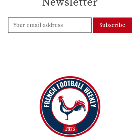
Newsletter