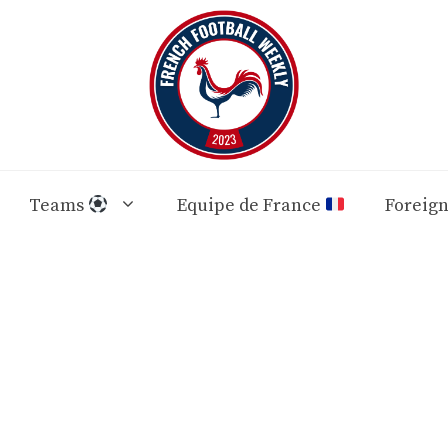
Teams
Equipe de France
Foreig