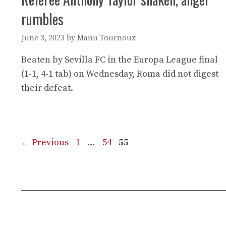
rumbles
June 3, 2023
by
Manu Tournoux
Beaten by Sevilla FC in the Europa League final
(1-1, 4-1 tab) on Wednesday, Roma did not digest
their defeat.
Page
Page
Page
←
Previous
1
…
54
55