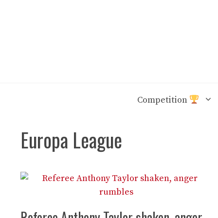
Skip
to
content
Competition
Europa League
Referee Anthony Taylor shaken, anger