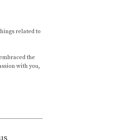
hings related to
e embraced the
assion with you,
us