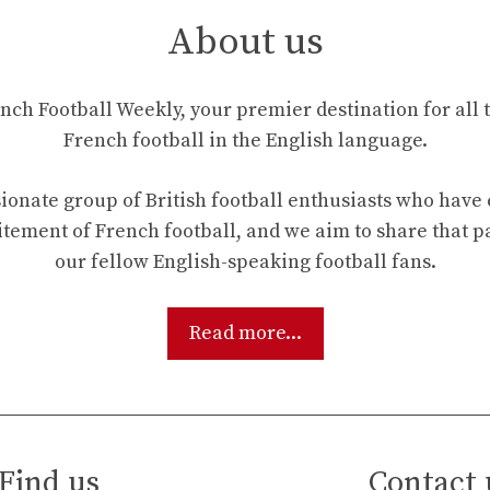
About us
ch Football Weekly, your premier destination for all t
French football in the English language.
ionate group of British football enthusiasts who hav
tement of French football, and we aim to share that p
our fellow English-speaking football fans.
Read more...
Find us
Contact 