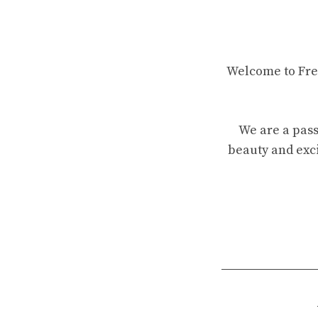
Welcome to Fren
We are a pass
beauty and exci