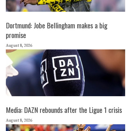
Dortmund: Jobe Bellingham makes a big
promise
August 8, 2026
Media: DAZN rebounds after the Ligue 1 crisis
August 8, 2026