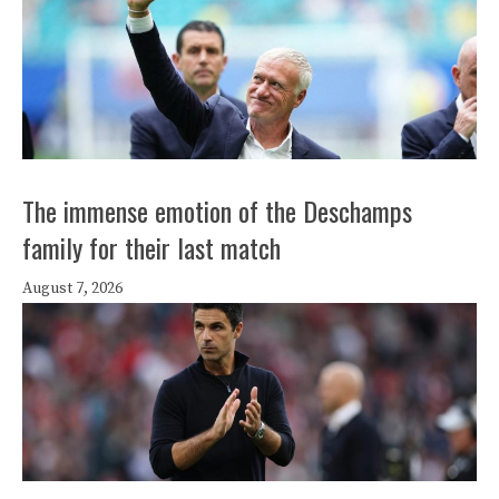
The immense emotion of the Deschamps
family for their last match
August 7, 2026