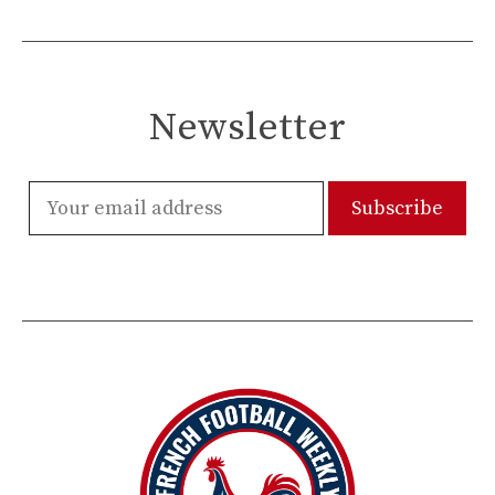
Newsletter