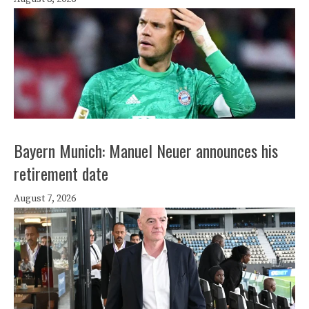
Bayern Munich: Manuel Neuer announces his
retirement date
August 7, 2026