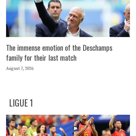
The immense emotion of the Deschamps
family for their last match
August 7, 2026
LIGUE 1