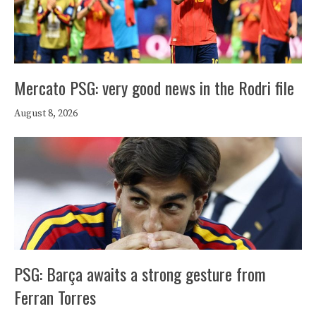
Mercato PSG: very good news in the Rodri file
August 8, 2026
PSG: Barça awaits a strong gesture from
Ferran Torres