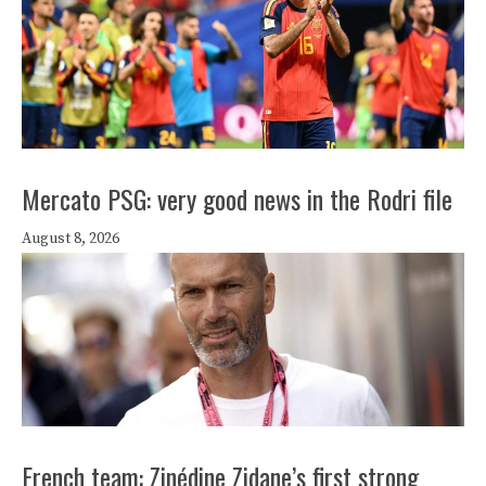
Mercato PSG: very good news in the Rodri file
August 8, 2026
French team: Zinédine Zidane’s first strong