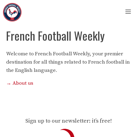
Skip
M
to
content
French Football Weekly
Welcome to French Football Weekly, your premier
destination for all things related to French football in
the English language.
→ About us
Sign up to our newsletter: it’s free!