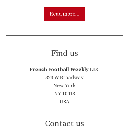
Read more...
Find us
French Football Weekly LLC
323 W Broadway
New York
NY 10013
USA
Contact us