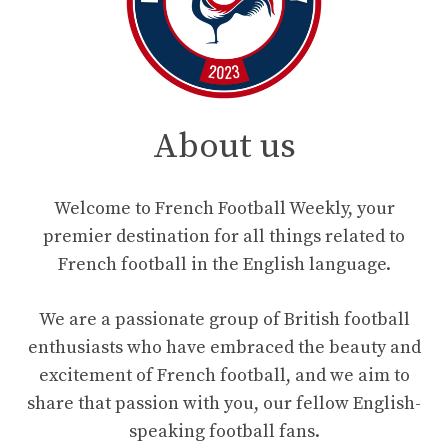
About us
Welcome to French Football Weekly, your
premier destination for all things related to
French football in the English language.
We are a passionate group of British football
enthusiasts who have embraced the beauty and
excitement of French football, and we aim to
share that passion with you, our fellow English-
speaking football fans.