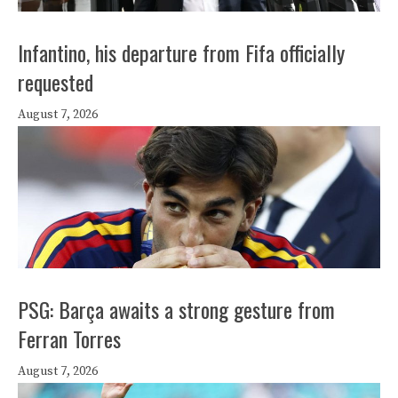
Infantino, his departure from Fifa officially
requested
August 7, 2026
PSG: Barça awaits a strong gesture from
Ferran Torres
August 7, 2026