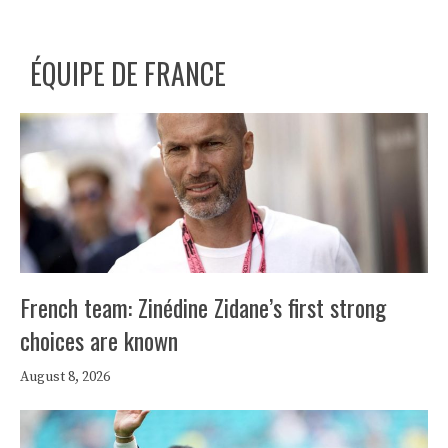
ÉQUIPE DE FRANCE
French team: Zinédine Zidane’s first strong
choices are known
August 8, 2026