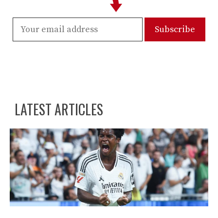
LATEST ARTICLES