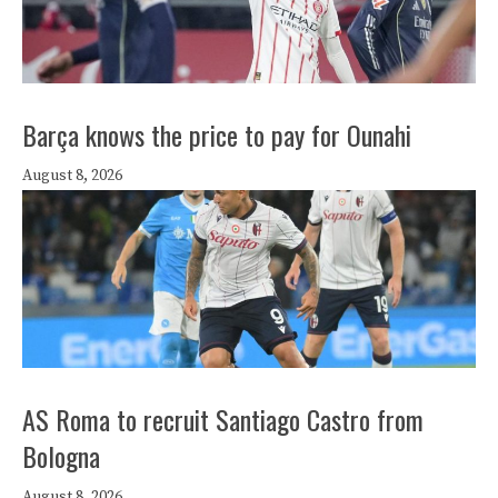
Barça knows the price to pay for Ounahi
August 8, 2026
AS Roma to recruit Santiago Castro from
Bologna
August 8, 2026