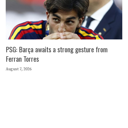
PSG: Barça awaits a strong gesture from
Ferran Torres
August 7, 2026