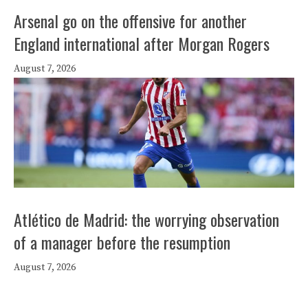
Arsenal go on the offensive for another
England international after Morgan Rogers
August 7, 2026
Atlético de Madrid: the worrying observation
of a manager before the resumption
August 7, 2026