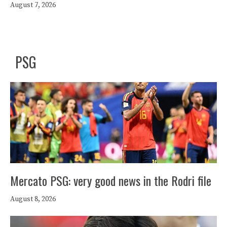
August 7, 2026
PSG
Mercato PSG: very good news in the Rodri file
August 8, 2026