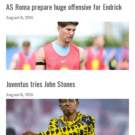
AS Roma prepare huge offensive for Endrick
August 8, 2026
Juventus tries John Stones
August 8, 2026