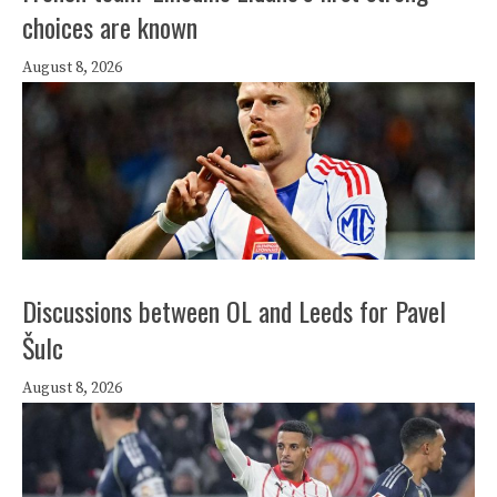
choices are known
August 8, 2026
Discussions between OL and Leeds for Pavel
Šulc
August 8, 2026