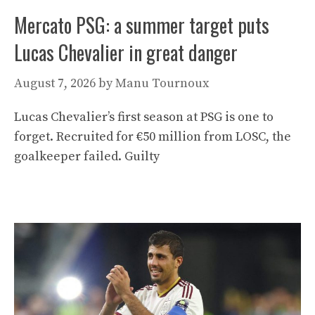
Mercato PSG: a summer target puts
Lucas Chevalier in great danger
August 7, 2026
by
Manu Tournoux
Lucas Chevalier’s first season at PSG is one to
forget. Recruited for €50 million from LOSC, the
goalkeeper failed. Guilty