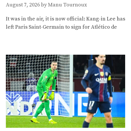
August 7, 2026
by
Manu Tournoux
It was in the air, it is now official: Kang-in Lee has
left Paris Saint-Germain to sign for Atlético de