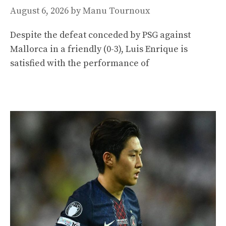
August 6, 2026
by
Manu Tournoux
Despite the defeat conceded by PSG against
Mallorca in a friendly (0-3), Luis Enrique is
satisfied with the performance of