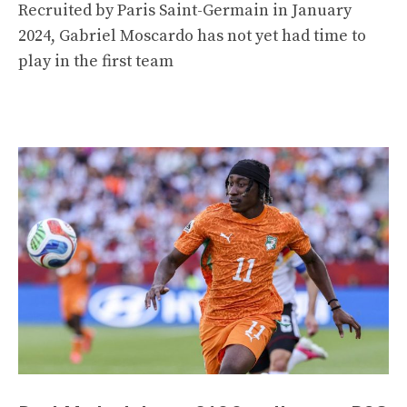
Recruited by Paris Saint-Germain in January
2024, Gabriel Moscardo has not yet had time to
play in the first team