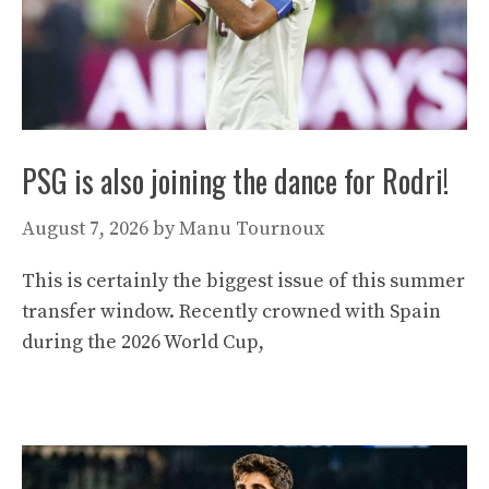
PSG is also joining the dance for Rodri!
August 7, 2026
by
Manu Tournoux
This is certainly the biggest issue of this summer
transfer window. Recently crowned with Spain
during the 2026 World Cup,