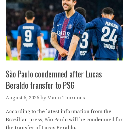
São Paulo condemned after Lucas
Beraldo transfer to PSG
August 6, 2026
by
Manu Tournoux
According to the latest information from the
Brazilian press, São Paulo will be condemned for
the transfer of Lucas Beraldo.