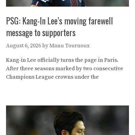
PSG: Kang-In Lee’s moving farewell
message to supporters
August 6, 2026
by
Manu Tournoux
Kang-in Lee officially turns the page in Paris.
After three seasons marked by two consecutive
Champions League crowns under the