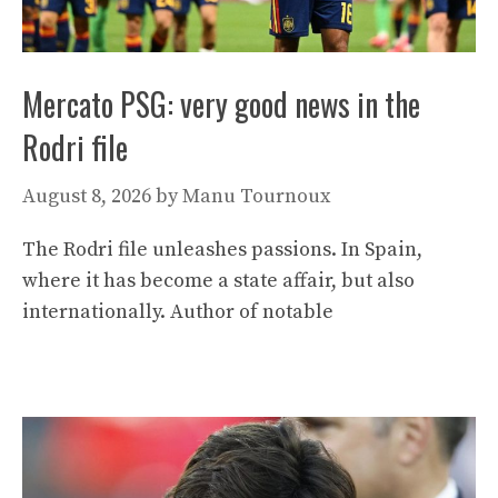
Mercato PSG: very good news in the
Rodri file
August 8, 2026
by
Manu Tournoux
The Rodri file unleashes passions. In Spain,
where it has become a state affair, but also
internationally. Author of notable