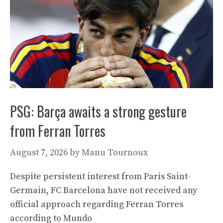
PSG: Barça awaits a strong gesture
from Ferran Torres
August 7, 2026
by
Manu Tournoux
Despite persistent interest from Paris Saint-
Germain, FC Barcelona have not received any
official approach regarding Ferran Torres
according to Mundo