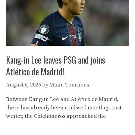
Kang-in Lee leaves PSG and joins
Atlético de Madrid!
August 6, 2026
by
Manu Tournoux
Between Kang-in Lee and Atlético de Madrid,
there has already been a missed meeting. Last
winter, the Colchoneros approached the