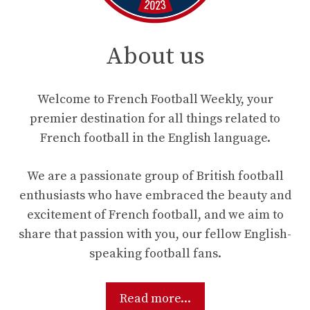
About us
Welcome to French Football Weekly, your
premier destination for all things related to
French football in the English language.
We are a passionate group of British football
enthusiasts who have embraced the beauty and
excitement of French football, and we aim to
share that passion with you, our fellow English-
speaking football fans.
Read more...