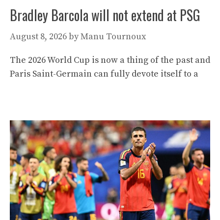
Bradley Barcola will not extend at PSG
August 8, 2026
by
Manu Tournoux
The 2026 World Cup is now a thing of the past and
Paris Saint-Germain can fully devote itself to a