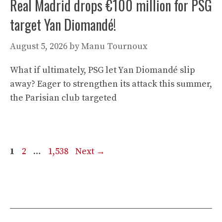
Real Madrid drops €100 million for PSG
target Yan Diomandé!
August 5, 2026
by
Manu Tournoux
What if ultimately, PSG let Yan Diomandé slip
away? Eager to strengthen its attack this summer,
the Parisian club targeted
Page
Page
Page
1
2
…
1,538
Next
→