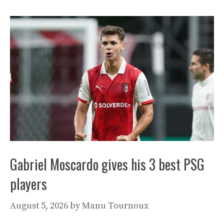
Gabriel Moscardo gives his 3 best PSG
players
August 5, 2026
by
Manu Tournoux