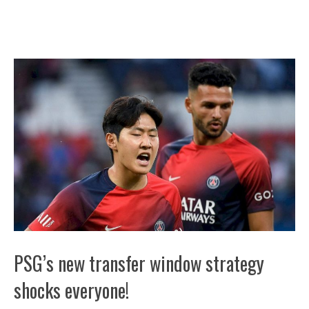
PSG’s new transfer window strategy
shocks everyone!