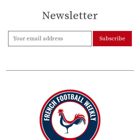
Newsletter