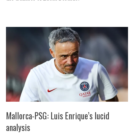
Mallorca-PSG: Luis Enrique’s lucid
analysis