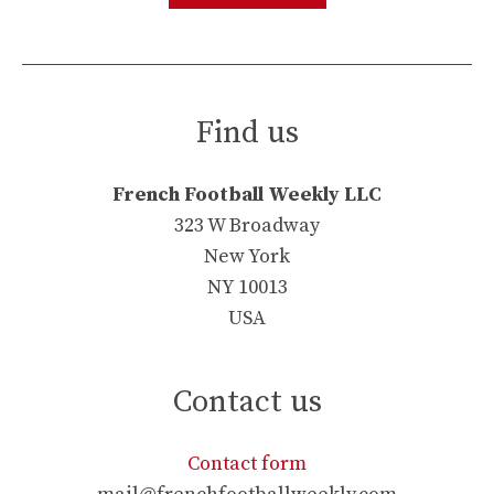
Find us
French Football Weekly LLC
323 W Broadway
New York
NY 10013
USA
Contact us
Contact form