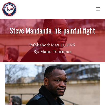
Skip
M
to
content
Steve Mandanda, his painful fight
Published:
May 11, 2026
By: Manu Tournoux