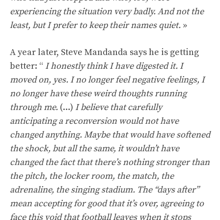
experiencing the situation very badly. And not the
least, but I prefer to keep their names quiet.
»
A year later, Steve Mandanda says he is getting
better: “
I honestly think I have digested it. I
moved on, yes. I no longer feel negative feelings, I
no longer have these weird thoughts running
through me.
(…)
I believe that carefully
anticipating a reconversion would not have
changed anything. Maybe that would have softened
the shock, but all the same, it wouldn’t have
changed the fact that there’s nothing stronger than
the pitch, the locker room, the match, the
adrenaline, the singing stadium. The “days after”
mean accepting for good that it’s over, agreeing to
face this void that football leaves when it stops