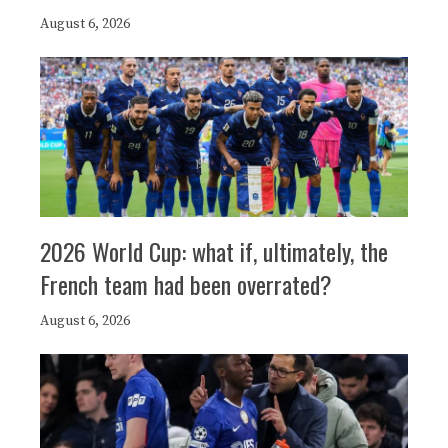
August 6, 2026
2026 World Cup: what if, ultimately, the
French team had been overrated?
August 6, 2026