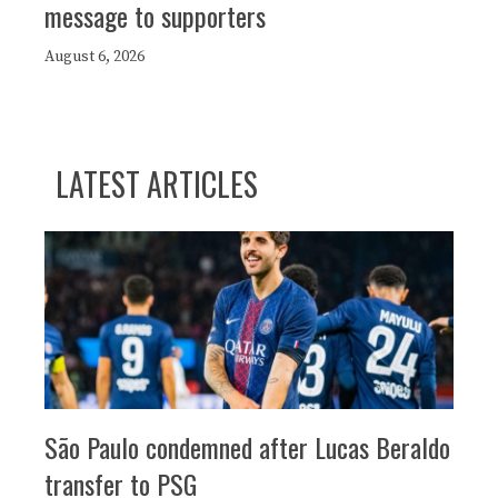
message to supporters
August 6, 2026
LATEST ARTICLES
São Paulo condemned after Lucas Beraldo
transfer to PSG