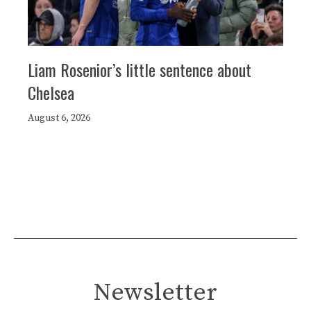
Liam Rosenior’s little sentence about
Chelsea
August 6, 2026
Newsletter