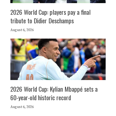
2026 World Cup: players pay a final
tribute to Didier Deschamps
August 6, 2026
2026 World Cup: Kylian Mbappé sets a
60-year-old historic record
August 6, 2026