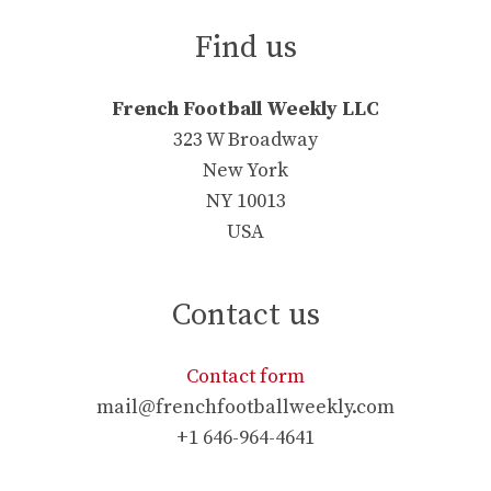
Find us
French Football Weekly LLC
323 W Broadway
New York
NY 10013
USA
Contact us
Contact form
mail@frenchfootballweekly.com
+1 646-964-4641