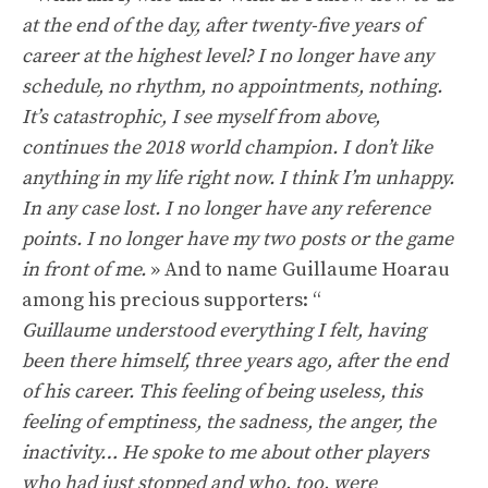
at the end of the day, after twenty-five years of
career at the highest level? I no longer have any
schedule, no rhythm, no appointments, nothing.
It’s catastrophic, I see myself from above,
continues the 2018 world champion. I don’t like
anything in my life right now. I think I’m unhappy.
In any case lost. I no longer have any reference
points. I no longer have my two posts or the game
in front of me.
» And to name Guillaume Hoarau
among his precious supporters: “
Guillaume understood everything I felt, having
been there himself, three years ago, after the end
of his career. This feeling of being useless, this
feeling of emptiness, the sadness, the anger, the
inactivity… He spoke to me about other players
who had just stopped and who, too, were