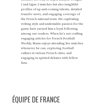
1 and Ligue 2 matches but also insightful
profiles of up-and-coming talents, detailed
transfer news, and engaging coverage of
the French national team. His captivating
writing style and undeniable passion for the
game have earned him a loyal following
among our readers. When he's not crafting
engaging articles for French Football
Weekly, Manu enjoys attending live matches
whenever he can, exploring football
culture in various French cities, and
engaging in spirited debates with fellow
fans.
ÉQUIPE DE FRANCE