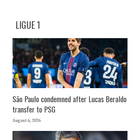
LIGUE 1
São Paulo condemned after Lucas Beraldo
transfer to PSG
August 6, 2026