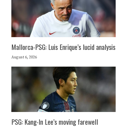
Mallorca-PSG: Luis Enrique’s lucid analysis
August 6, 2026
PSG: Kang-In Lee’s moving farewell