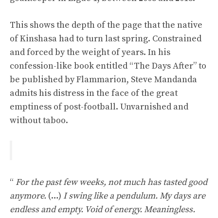
This shows the depth of the page that the native
of Kinshasa had to turn last spring. Constrained
and forced by the weight of years. In his
confession-like book entitled “The Days After” to
be published by Flammarion, Steve Mandanda
admits his distress in the face of the great
emptiness of post-football. Unvarnished and
without taboo.
“
For the past few weeks, not much has tasted good
anymore.
(…)
I swing like a pendulum. My days are
endless and empty. Void of energy. Meaningless.