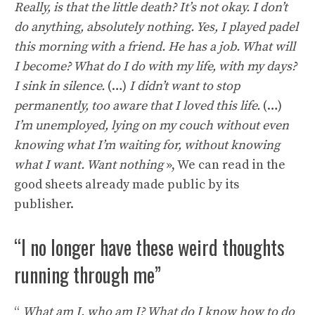
Really, is that the little death? It’s not okay. I don’t
do anything, absolutely nothing. Yes, I played padel
this morning with a friend. He has a job. What will
I become? What do I do with my life, with my days?
I sink in silence.
(…)
I didn’t want to stop
permanently, too aware that I loved this life.
(…)
I’m unemployed, lying on my couch without even
knowing what I’m waiting for, without knowing
what I want. Want nothing
», We can read in the
good sheets already made public by its
publisher.
“I no longer have these weird thoughts
running through me”
“
What am I, who am I? What do I know how to do