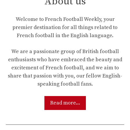
About us
Welcome to French Football Weekly, your
premier destination for all things related to
French football in the English language.
We are a passionate group of British football
enthusiasts who have embraced the beauty and
excitement of French football, and we aim to
share that passion with you, our fellow English-
speaking football fans.
Read more...