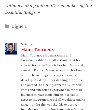
without sinking into it. It’s remembering the
beautiful things.
»
Categories
Ligue 1
Written by:
Manu Tournoux
Manu Tournoux is a passionate and
knowledgeable football enthusiast with a
special focus on French football. Born and
raised in France, Manu discovered his love
for the beautiful game at a young age and
developed a deep understanding of the ins
and outs of "Le Championnat." His French
roots and extensive experience in football
journalism have made him an invaluable
asset to the French Football Weekly team. As
an author for the website, his expertise
includes not only in-depth analysis of Ligue