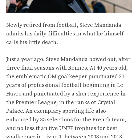
Newly retired from football, Steve Mandanda
admits his daily difficulties in what he himself
calls his little death.
Just a year ago, Steve Mandanda bowed out, after
three final seasons with Rennes. At 40 years old,
the emblematic OM goalkeeper punctuated 21
years of professional football beginning in Le
Havre and punctuated by a short experience in
the Premier League, in the ranks of Crystal
Palace. An exemplary sporting life also
enhanced by 35 selections for the French team,
and no less than five UNFP trophies for best
goalkeeper in Ligue 1, between 2008 and 2018.