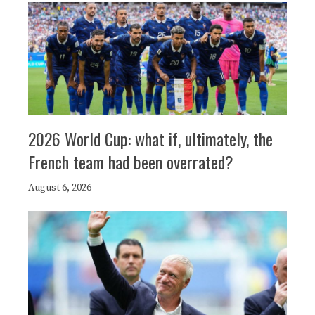
2026 World Cup: what if, ultimately, the
French team had been overrated?
August 6, 2026