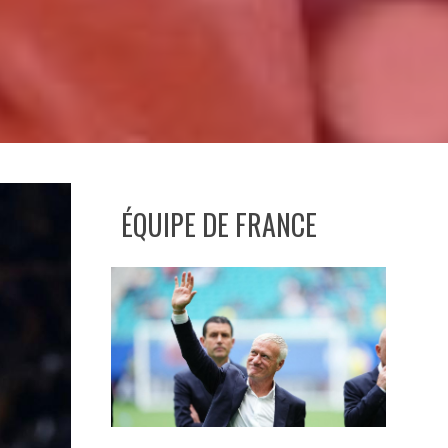
ÉQUIPE DE FRANCE