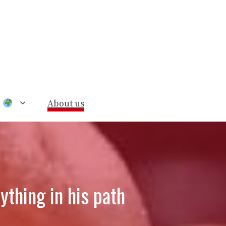
n
About us
thing in his path