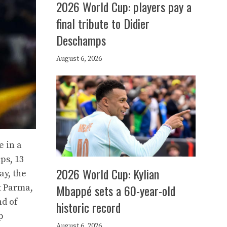
2026 World Cup: players pay a
final tribute to Didier
Deschamps
August 6, 2026
e in a
ps, 13
2026 World Cup: Kylian
ay, the
Mbappé sets a 60-year-old
t Parma,
nd of
historic record
p
August 6, 2026