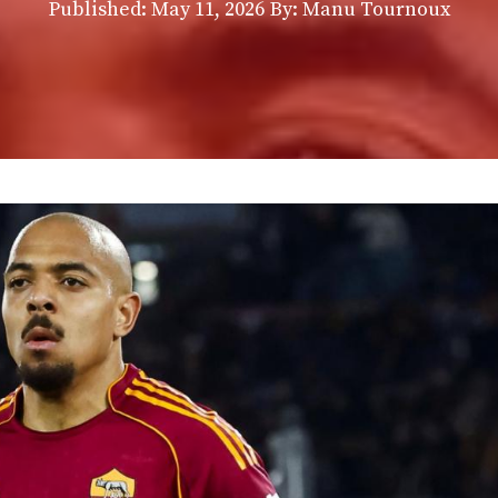
Published:
May 11, 2026
By: Manu Tournoux