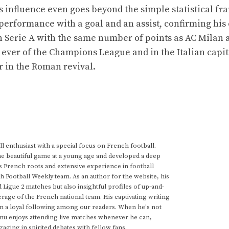
s influence even goes beyond the simple statistical f
 performance with a goal and an assist, confirming his 
in Serie A with the same number of points as AC Milan 
 ever of the Champions League and in the Italian capi
r in the Roman revival.
 enthusiast with a special focus on French football.
he beautiful game at a young age and developed a deep
s French roots and extensive experience in football
h Football Weekly team. As an author for the website, his
d Ligue 2 matches but also insightful profiles of up-and-
rage of the French national team. His captivating writing
im a loyal following among our readers. When he's not
anu enjoys attending live matches whenever he can,
gaging in spirited debates with fellow fans.