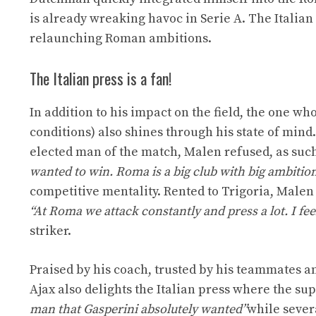
is already wreaking havoc in Serie A. The Italian
relaunching Roman ambitions.
The Italian press is a fan!
In addition to his impact on the field, the one w
conditions) also shines through his state of mind
elected man of the match, Malen refused, as such
wanted to win. Roma is a big club with big ambitio
competitive mentality. Rented to Trigoria, Malen i
“At Roma we attack constantly and press a lot. I fee
striker.
Praised by his coach, trusted by his teammates a
Ajax also delights the Italian press where the su
man that Gasperini absolutely wanted”
while sever