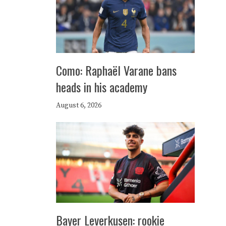
Como: Raphaël Varane bans
heads in his academy
August 6, 2026
Bayer Leverkusen: rookie