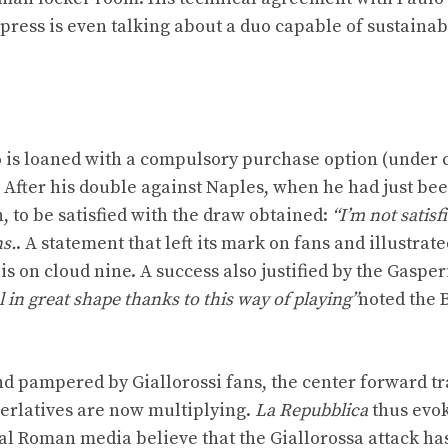
 press is even talking about a duo capable of sustainab
ho is loaned with a compulsory purchase option (under 
. After his double against Naples, when he had just be
, to be satisfied with the draw obtained:
“I’m not satisf
ns.
. A statement that left its mark on fans and illustrate
s on cloud nine. A success also justified by the Gasperi
l in great shape thanks to this way of playing”
noted the 
nd pampered by Giallorossi fans, the center forward tr
perlatives are now multiplying.
La Repubblica
thus evo
al Roman media believe that the Giallorossa attack ha