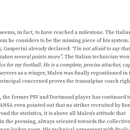
seems, in fact, to have reached a milestone. The Itali
hom he considers to be the missing piece of his system.
, Gasperini already declared:
“I’m not afraid to say tha
 taken several points more”
. The Italian technician wen
ics for my football. He is a complete, precise attacker, ca
ervers as a winger, Malen was finally repositioned in 
principal concerned proves the transalpine coach righ
es, the former PSV and Dortmund player has continued t
NSA even pointed out that no striker recruited by R
nd the statistics, it is above all Malen’s attitude that
 the pressing, always oriented towards the collective
oman locker room. His technical agreement with Paulo