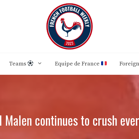
Teams
Equipe de France
Foreig
 Malen continues to crush every