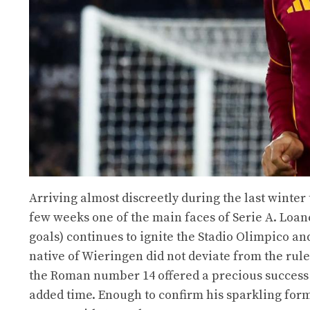
Arriving almost discreetly during the last winter
few weeks one of the main faces of Serie A. Loaned
goals) continues to ignite the Stadio Olimpico a
native of Wieringen did not deviate from the rule
the Roman number 14 offered a precious success to
added time. Enough to confirm his sparkling form