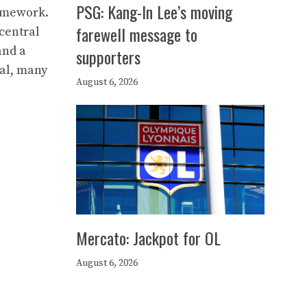
PSG: Kang-In Lee’s moving
ramework.
farewell message to
central
and a
supporters
tal, many
August 6, 2026
Mercato: Jackpot for OL
August 6, 2026