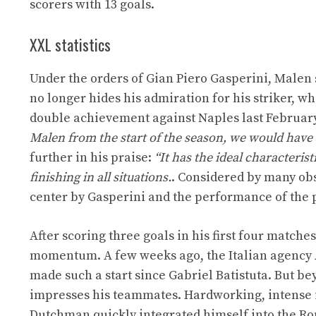
scorers with 13 goals.
XXL statistics
Under the orders of Gian Piero Gasperini, Malen 
no longer hides his admiration for his striker, w
double achievement against Naples last February
Malen from the start of the season, we would have
further in his praise:
“It has the ideal characterist
finishing in all situations.
. Considered by many obs
center by Gasperini and the performance of the 
After scoring three goals in his first four match
momentum. A few weeks ago, the Italian agency A
made such a start since Gabriel Batistuta. But beyo
impresses his teammates. Hardworking, intense in
Dutchman quickly integrated himself into the R