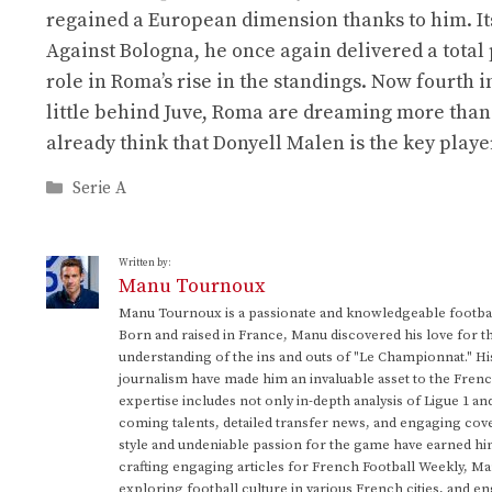
regained a European dimension thanks to him. It
Against Bologna, he once again delivered a total
role in Roma’s rise in the standings. Now fourth 
little behind Juve, Roma are dreaming more than
already think that Donyell Malen is the key playe
Categories
Serie A
Written by:
Manu Tournoux
Manu Tournoux is a passionate and knowledgeable football
Born and raised in France, Manu discovered his love for t
understanding of the ins and outs of "Le Championnat." Hi
journalism have made him an invaluable asset to the Frenc
expertise includes not only in-depth analysis of Ligue 1 an
coming talents, detailed transfer news, and engaging cove
style and undeniable passion for the game have earned h
crafting engaging articles for French Football Weekly, M
exploring football culture in various French cities, and en