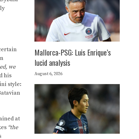
ly
certain
Mallorca-PSG: Luis Enrique’s
en
lucid analysis
ied, we
August 6, 2026
d his
ni style:
Batavian
ained at
kes
“the
s