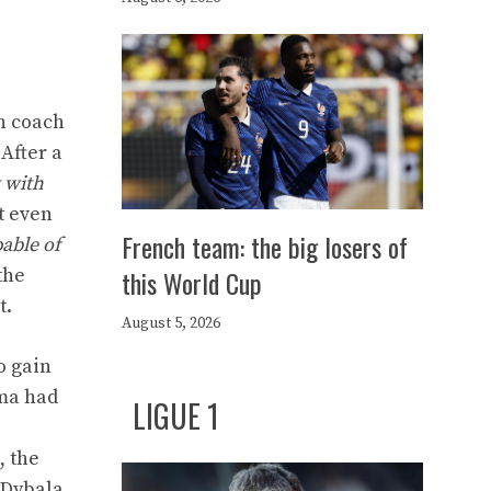
an coach
 After a
t with
t even
French team: the big losers of
pable of
this World Cup
the
t.
August 5, 2026
o gain
oma had
LIGUE 1
, the
 Dybala