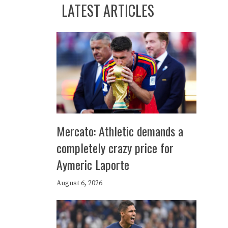
LATEST ARTICLES
Mercato: Athletic demands a
completely crazy price for
Aymeric Laporte
August 6, 2026