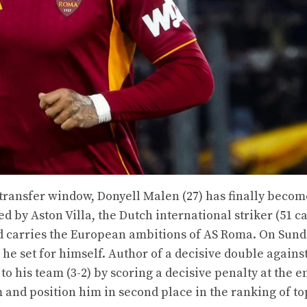
 transfer window, Donyell Malen (27) has finally becom
 by Aston Villa, the Dutch international striker (51 ca
nd carries the European ambitions of AS Roma. On Sund
 he set for himself. Author of a decisive double agains
 his team (3-2) by scoring a decisive penalty at the e
 and position him in second place in the ranking of to