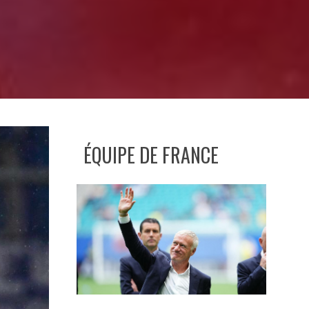
ÉQUIPE DE FRANCE