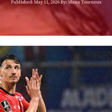
Published:
May 11, 2026
By: Manu Tournoux