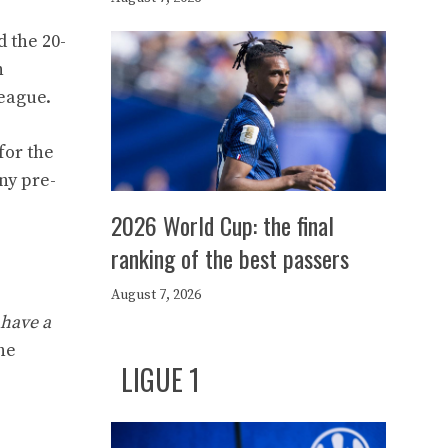
d the 20-
n
league.
for the
ny pre-
2026 World Cup: the final
ranking of the best passers
August 7, 2026
 have a
he
LIGUE 1