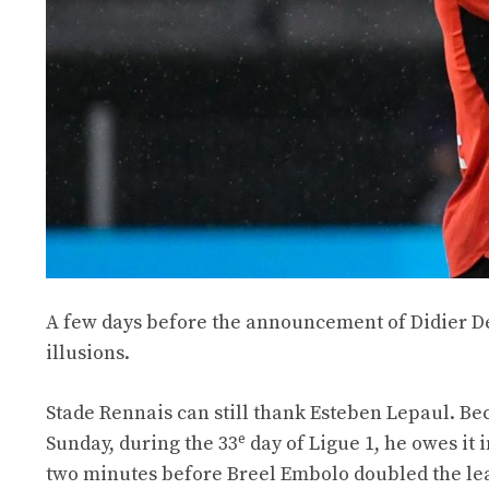
A few days before the announcement of Didier Des
illusions.
Stade Rennais can still thank Esteben Lepaul. Be
e
Sunday, during the 33
day of Ligue 1, he owes it i
two minutes before Breel Embolo doubled the le