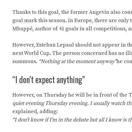
Thanks to this goal, the former Angevin also cons
goal mark this season. In Europe, there are only
Mbappé, author of 41 goals in all competitions, a
However, Esteban Lepaul should not appear in the
next World Cup. The person concerned has no illu
summons.
“Nothing at the moment anyway”
he con
“I don’t expect anything”
However, on Thursday he will be in front of the T
quiet evening Thursday evening. I usually watch th
explained, adding:
“I don’t know if I’m in the debate but all I know is t