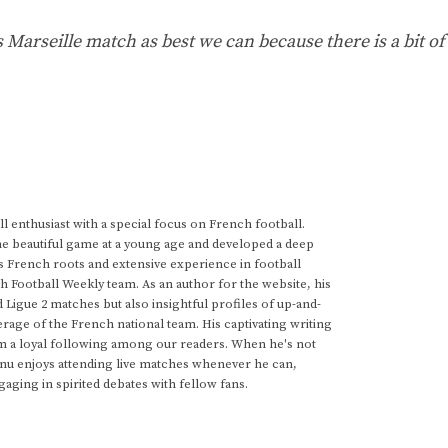
s Marseille match as best we can because there is a bit of
 enthusiast with a special focus on French football.
he beautiful game at a young age and developed a deep
s French roots and extensive experience in football
h Football Weekly team. As an author for the website, his
d Ligue 2 matches but also insightful profiles of up-and-
rage of the French national team. His captivating writing
im a loyal following among our readers. When he's not
anu enjoys attending live matches whenever he can,
gaging in spirited debates with fellow fans.