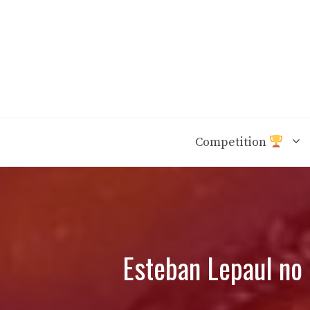
Skip
to
content
Competition
Esteban Lepaul no