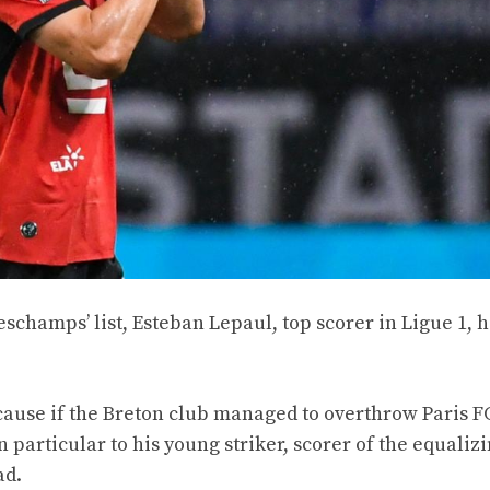
champs’ list, Esteban Lepaul, top scorer in Ligue 1, 
cause if the Breton club managed to overthrow Paris F
n particular to his young striker, scorer of the equalizi
ad.