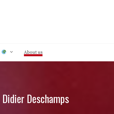
n
About us
m Didier Deschamps