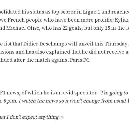
olidated his status as top scorer in Ligue 1 and reache
 two French people who have been more prolific: Kylia
nd Michael Olise, who has 22 goals, but only 15 in the 
 list that Didier Deschamps will unveil this Thursday 
sions and has also explained that he did not receive a
fided after the match against Paris FC.
F1 news, of which he is an avid spectator.
“I’m going to
e 8 p.m. I watch the news so it won’t change from usual”
hat I don’t expect anything. »