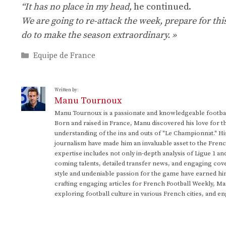
“It has no place in my head,
he continued.
We are going to re-attack the week, prepare for thi
do to make the season extraordinary. »
Categories
Equipe de France
Written by:
Manu Tournoux
Manu Tournoux is a passionate and knowledgeable football
Born and raised in France, Manu discovered his love for t
understanding of the ins and outs of "Le Championnat." Hi
journalism have made him an invaluable asset to the Frenc
expertise includes not only in-depth analysis of Ligue 1 an
coming talents, detailed transfer news, and engaging cove
style and undeniable passion for the game have earned h
crafting engaging articles for French Football Weekly, M
exploring football culture in various French cities, and en