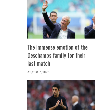
The immense emotion of the
Deschamps family for their
last match
August 7, 2026