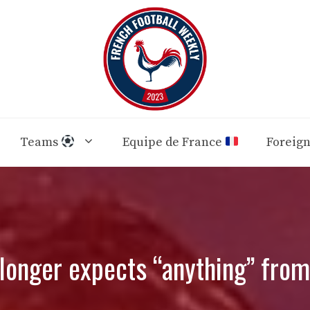
Teams
Equipe de France
Foreig
 longer expects “anything” fro