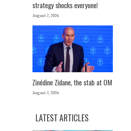
strategy shocks everyone!
August 7, 2026
Zinédine Zidane, the stab at OM
August 7, 2026
LATEST ARTICLES