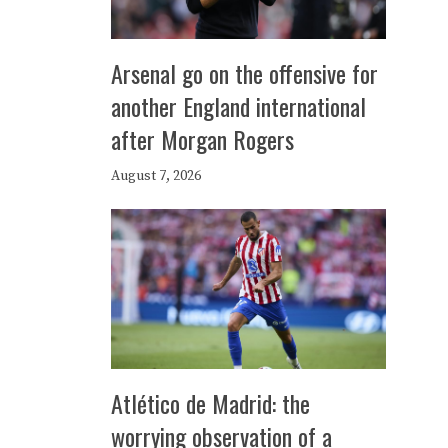
Arsenal go on the offensive for
another England international
after Morgan Rogers
August 7, 2026
Atlético de Madrid: the
worrying observation of a