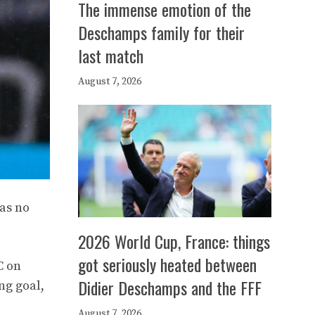
The immense emotion of the
Deschamps family for their
last match
August 7, 2026
has no
2026 World Cup, France: things
got seriously heated between
C on
Didier Deschamps and the FFF
ng goal,
August 7, 2026