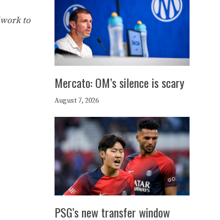
 work to
Mercato: OM’s silence is scary
August 7, 2026
PSG’s new transfer window