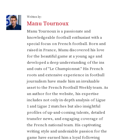
Written by:
Manu Tournoux
Manu Tournoux is a passionate and
knowledgeable football enthusiast with a
special focus on French football. Born and
raised in France, Manu discovered his love
for the beautiful game at a young age and
developed a deep understanding of the ins
and outs of "Le Championnat." His French
roots and extensive experience in football
journalism have made him an invaluable
asset to the French Football Weekly team. As
an author for the website, his expertise
includes not only in-depth analysis of Ligue
1 and Ligue 2 matches but also insightful
profiles of up-and-coming talents, detailed
transfer news, and engaging coverage of
the French national team. His captivating
writing style and undeniable passion for the
game have earned him a loyal following