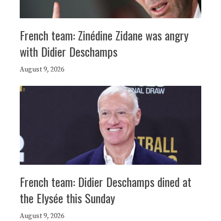
French team: Zinédine Zidane was angry
with Didier Deschamps
August 9, 2026
French team: Didier Deschamps dined at
the Elysée this Sunday
August 9, 2026