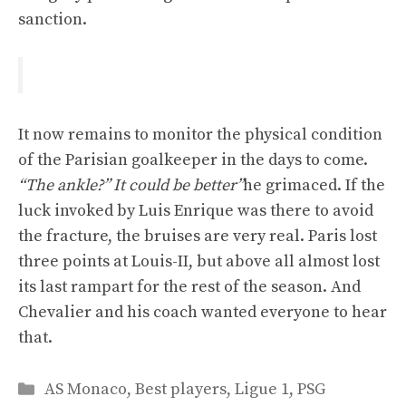
sanction.
It now remains to monitor the physical condition
of the Parisian goalkeeper in the days to come.
“The ankle?” It could be better”
he grimaced. If the
luck invoked by Luis Enrique was there to avoid
the fracture, the bruises are very real. Paris lost
three points at Louis-II, but above all almost lost
its last rampart for the rest of the season. And
Chevalier and his coach wanted everyone to hear
that.
Categories
AS Monaco
,
Best players
,
Ligue 1
,
PSG