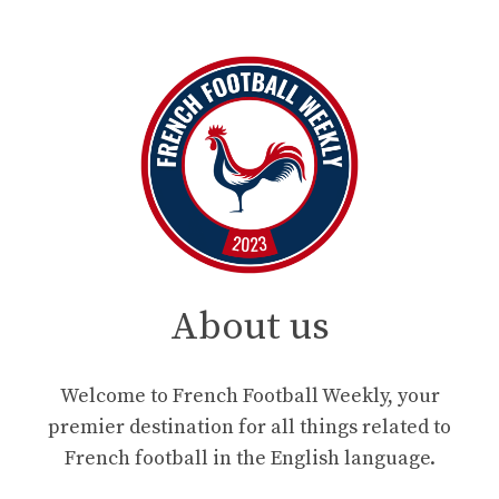
About us
Welcome to French Football Weekly, your
premier destination for all things related to
French football in the English language.