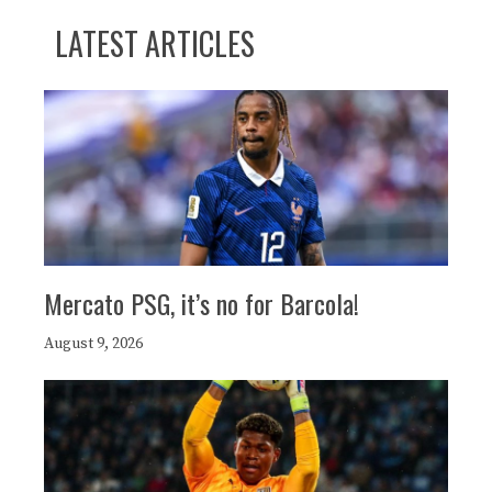
LATEST ARTICLES
Mercato PSG, it’s no for Barcola!
August 9, 2026