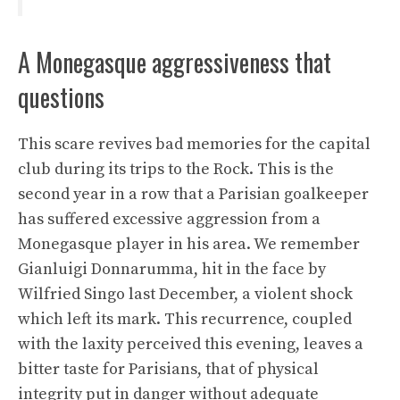
A Monegasque aggressiveness that
questions
This scare revives bad memories for the capital
club during its trips to the Rock. This is the
second year in a row that a Parisian goalkeeper
has suffered excessive aggression from a
Monegasque player in his area. We remember
Gianluigi Donnarumma, hit in the face by
Wilfried Singo last December, a violent shock
which left its mark. This recurrence, coupled
with the laxity perceived this evening, leaves a
bitter taste for Parisians, that of physical
integrity put in danger without adequate