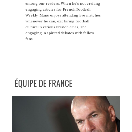
among our readers. When he's not crafting
engaging articles for French Football
Weekly, Manu enjoys attending live matches
whenever he can, exploring football
culture in various French cities, and
engaging in spirited debates with fellow
fans.
ÉQUIPE DE FRANCE