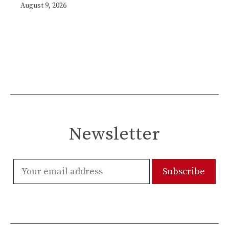
August 9, 2026
Newsletter