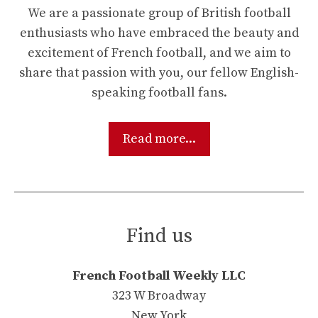
We are a passionate group of British football
enthusiasts who have embraced the beauty and
excitement of French football, and we aim to
share that passion with you, our fellow English-
speaking football fans.
Read more...
Find us
French Football Weekly LLC
323 W Broadway
New York