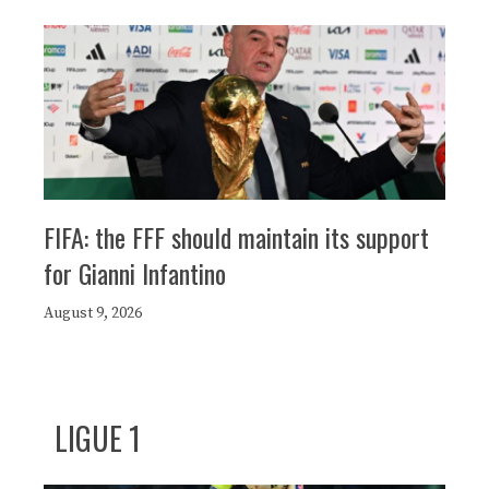
FIFA: the FFF should maintain its support
for Gianni Infantino
August 9, 2026
LIGUE 1