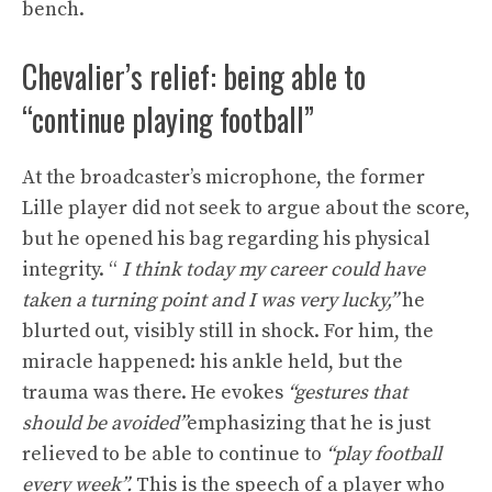
bench.
Chevalier’s relief: being able to
“continue playing football”
At the broadcaster’s microphone, the former
Lille player did not seek to argue about the score,
but he opened his bag regarding his physical
integrity. “
I think today my career could have
taken a turning point and I was very lucky,”
he
blurted out, visibly still in shock. For him, the
miracle happened: his ankle held, but the
trauma was there. He evokes
“gestures that
should be avoided”
emphasizing that he is just
relieved to be able to continue to
“play football
every week”.
This is the speech of a player who