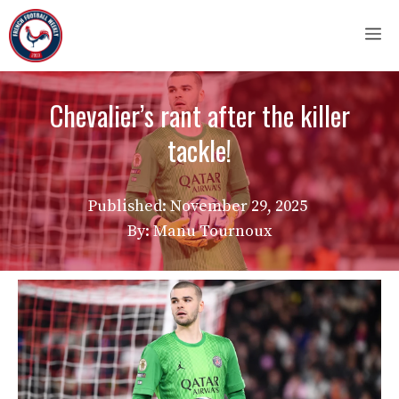
Skip
M
to
content
Chevalier’s rant after the killer
tackle!
Published:
November 29, 2025
By: Manu Tournoux