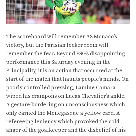
The scoreboard will remember AS Monaco’s
victory, but the Parisian locker room will
remember the fear. Beyond PSG’s disappointing
performance this Saturday evening in the
Principality, it is an action that occurred at the
start of the match that haunts people’s minds. On
poorly controlled pressing, Lamine Camara
wiped his crampons on Lucas Chevalier’s ankle.
A gesture bordering on unconsciousness which
only earned the Monegasque a yellow card. A
refereeing leniency which provoked the cold
anger of the goalkeeper and the disbelief of his