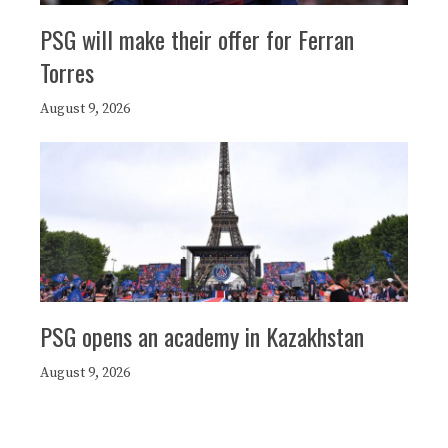
PSG will make their offer for Ferran
Torres
August 9, 2026
PSG opens an academy in Kazakhstan
August 9, 2026