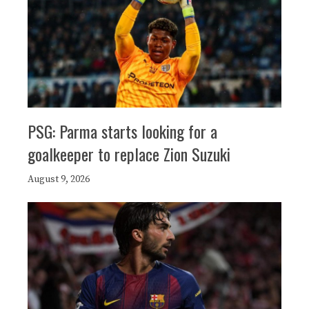
PSG: Parma starts looking for a
goalkeeper to replace Zion Suzuki
August 9, 2026