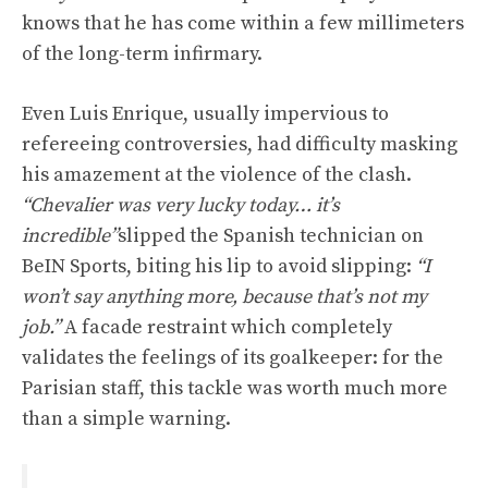
knows that he has come within a few millimeters
of the long-term infirmary.
Even Luis Enrique, usually impervious to
refereeing controversies, had difficulty masking
his amazement at the violence of the clash.
“Chevalier was very lucky today… it’s
incredible”
slipped the Spanish technician on
BeIN Sports, biting his lip to avoid slipping:
“I
won’t say anything more, because that’s not my
job.”
A facade restraint which completely
validates the feelings of its goalkeeper: for the
Parisian staff, this tackle was worth much more
than a simple warning.