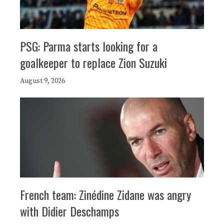
PSG: Parma starts looking for a
goalkeeper to replace Zion Suzuki
August 9, 2026
French team: Zinédine Zidane was angry
with Didier Deschamps