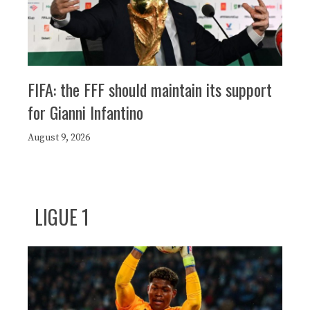
FIFA: the FFF should maintain its support
for Gianni Infantino
August 9, 2026
LIGUE 1