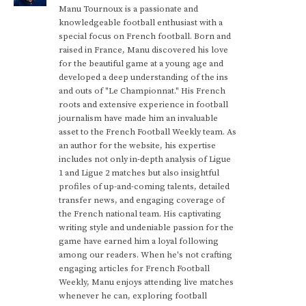
Manu Tournoux is a passionate and
knowledgeable football enthusiast with a
special focus on French football. Born and
raised in France, Manu discovered his love
for the beautiful game at a young age and
developed a deep understanding of the ins
and outs of "Le Championnat." His French
roots and extensive experience in football
journalism have made him an invaluable
asset to the French Football Weekly team. As
an author for the website, his expertise
includes not only in-depth analysis of Ligue
1 and Ligue 2 matches but also insightful
profiles of up-and-coming talents, detailed
transfer news, and engaging coverage of
the French national team. His captivating
writing style and undeniable passion for the
game have earned him a loyal following
among our readers. When he's not crafting
engaging articles for French Football
Weekly, Manu enjoys attending live matches
whenever he can, exploring football