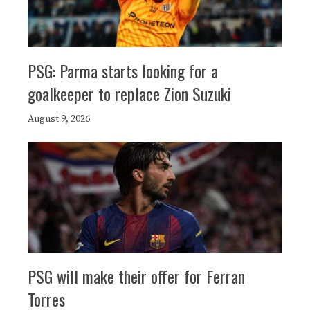
PSG: Parma starts looking for a
goalkeeper to replace Zion Suzuki
August 9, 2026
PSG will make their offer for Ferran
Torres