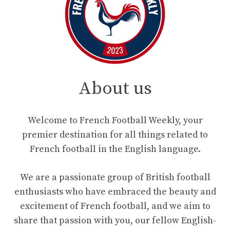
About us
Welcome to French Football Weekly, your
premier destination for all things related to
French football in the English language.
We are a passionate group of British football
enthusiasts who have embraced the beauty and
excitement of French football, and we aim to
share that passion with you, our fellow English-