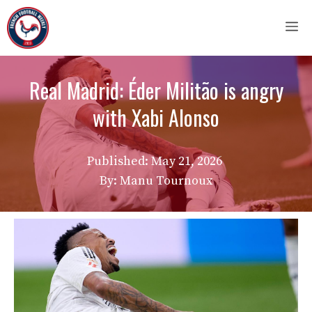
Skip
M
to
content
Real Madrid: Éder Militão is angry
with Xabi Alonso
Published:
May 21, 2026
By: Manu Tournoux