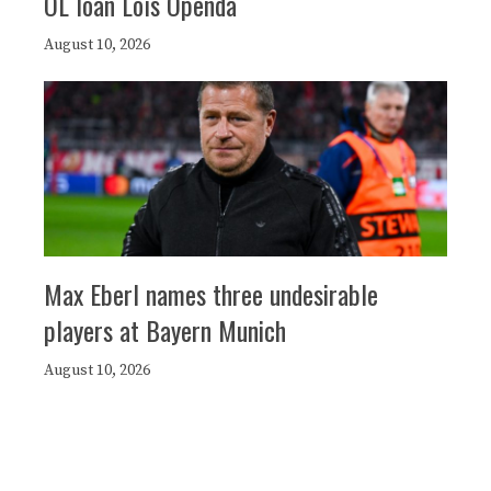
OL loan Loïs Openda
August 10, 2026
Max Eberl names three undesirable
players at Bayern Munich
August 10, 2026