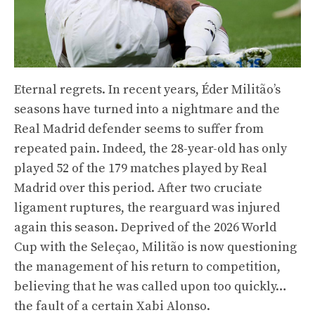
Eternal regrets. In recent years, Éder Militão’s
seasons have turned into a nightmare and the
Real Madrid defender seems to suffer from
repeated pain. Indeed, the 28-year-old has only
played 52 of the 179 matches played by Real
Madrid over this period. After two cruciate
ligament ruptures, the rearguard was injured
again this season. Deprived of the 2026 World
Cup with the Seleçao, Militão is now questioning
the management of his return to competition,
believing that he was called upon too quickly…
the fault of a certain Xabi Alonso.