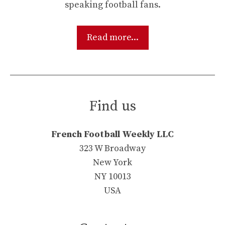
speaking football fans.
Read more...
Find us
French Football Weekly LLC
323 W Broadway
New York
NY 10013
USA