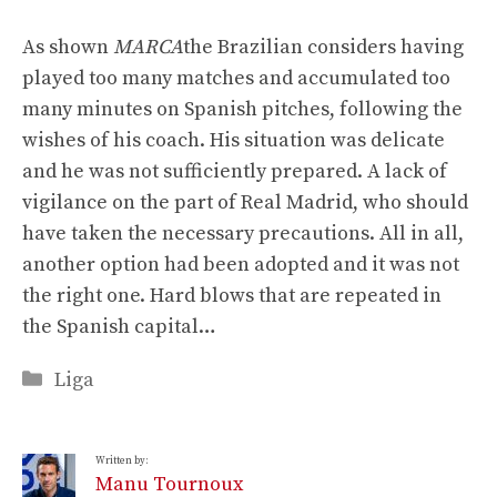
As shown
MARCA
the Brazilian considers having
played too many matches and accumulated too
many minutes on Spanish pitches, following the
wishes of his coach. His situation was delicate
and he was not sufficiently prepared. A lack of
vigilance on the part of Real Madrid, who should
have taken the necessary precautions. All in all,
another option had been adopted and it was not
the right one. Hard blows that are repeated in
the Spanish capital…
Categories
Liga
Written by:
Manu Tournoux