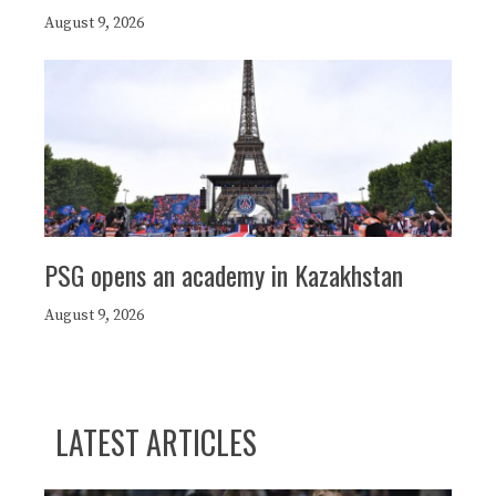
August 9, 2026
PSG opens an academy in Kazakhstan
August 9, 2026
LATEST ARTICLES