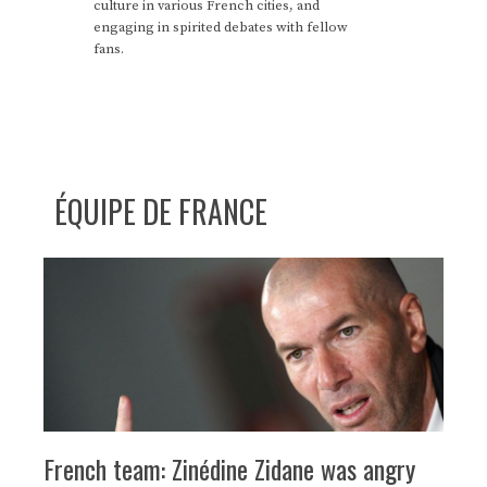
culture in various French cities, and
engaging in spirited debates with fellow
fans.
ÉQUIPE DE FRANCE
French team: Zinédine Zidane was angry