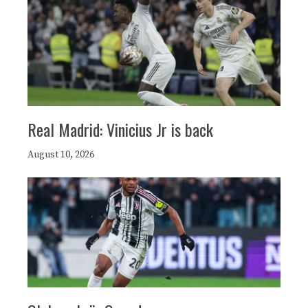
Real Madrid: Vinicius Jr is back
August 10, 2026