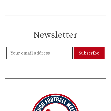
Newsletter