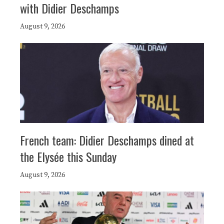
with Didier Deschamps
August 9, 2026
French team: Didier Deschamps dined at
the Elysée this Sunday
August 9, 2026