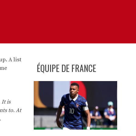
p. A list
ÉQUIPE DE FRANCE
ame
It is
nts to. At
.