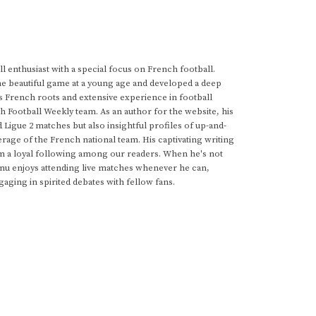
 enthusiast with a special focus on French football.
he beautiful game at a young age and developed a deep
s French roots and extensive experience in football
h Football Weekly team. As an author for the website, his
d Ligue 2 matches but also insightful profiles of up-and-
rage of the French national team. His captivating writing
im a loyal following among our readers. When he's not
anu enjoys attending live matches whenever he can,
gaging in spirited debates with fellow fans.