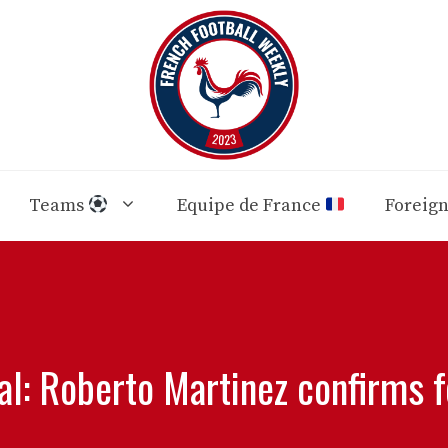
Teams
Equipe de France
Foreig
: Roberto Martinez confirms fo