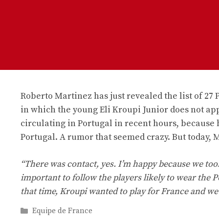
Roberto Martinez has just revealed the list of 27 
in which the young Eli Kroupi Junior does not ap
circulating in Portugal in recent hours, because 
Portugal. A rumor that seemed crazy. But today, M
“There was contact, yes. I’m happy because we took 
important to follow the players likely to wear the P
that time, Kroupi wanted to play for France and we
Categories
Equipe de France