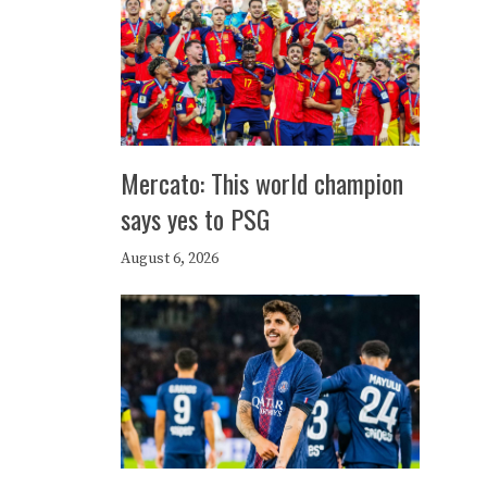
Mercato: This world champion
says yes to PSG
August 6, 2026