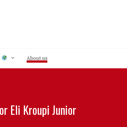
n
About us
r Eli Kroupi Junior