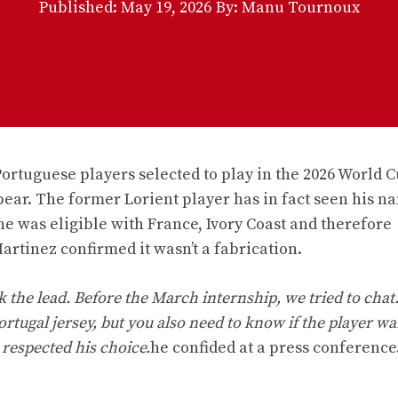
Published:
May 19, 2026
By: Manu Tournoux
Portuguese players selected to play in the 2026 World Cu
pear. The former Lorient player has in fact seen his n
he was eligible with France, Ivory Coast and therefore
artinez confirmed it wasn’t a fabrication.
the lead. Before the March internship, we tried to chat. 
ortugal jersey, but you also need to know if the player wa
 respected his choice.
he confided at a press conference