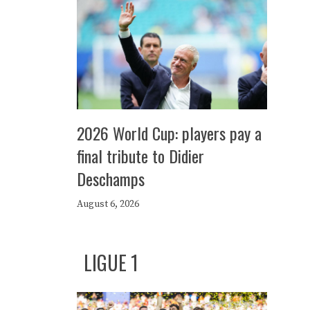
2026 World Cup: players pay a
final tribute to Didier
Deschamps
August 6, 2026
LIGUE 1