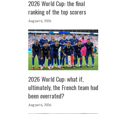
2026 World Cup: the final
ranking of the top scorers
August 6, 2026
2026 World Cup: what if,
ultimately, the French team had
been overrated?
August 6, 2026