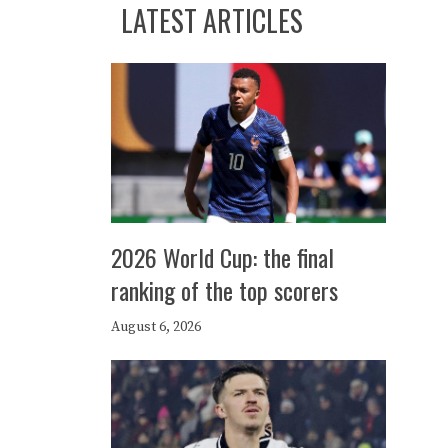
LATEST ARTICLES
2026 World Cup: the final
ranking of the top scorers
August 6, 2026