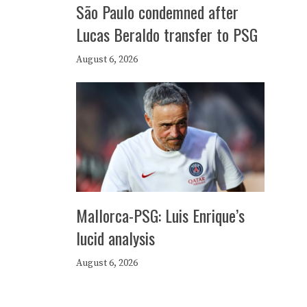
São Paulo condemned after
Lucas Beraldo transfer to PSG
August 6, 2026
Mallorca-PSG: Luis Enrique’s
lucid analysis
August 6, 2026