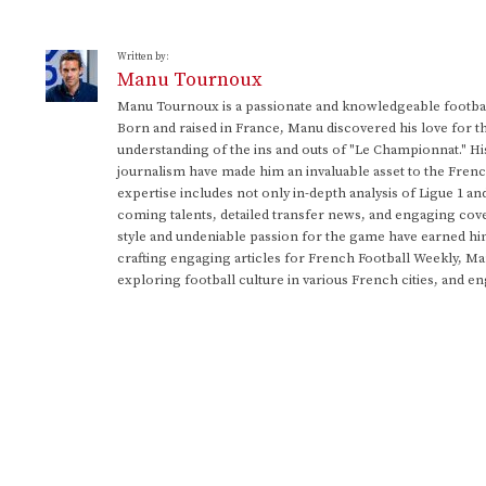
Written by:
Manu Tournoux
Manu Tournoux is a passionate and knowledgeable football
Born and raised in France, Manu discovered his love for t
understanding of the ins and outs of "Le Championnat." Hi
journalism have made him an invaluable asset to the Frenc
expertise includes not only in-depth analysis of Ligue 1 an
coming talents, detailed transfer news, and engaging cove
style and undeniable passion for the game have earned h
crafting engaging articles for French Football Weekly, M
exploring football culture in various French cities, and en