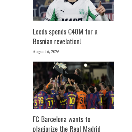
Leeds spends €40M for a
Bosnian revelation!
August 6, 2026
FC Barcelona wants to
plagiarize the Real Madrid