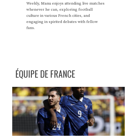
Weekly, Manu enjoys attending live matches
whenever he can, exploring football
culture in various French cities, and
engaging in spirited debates with fellow
fans.
ÉQUIPE DE FRANCE