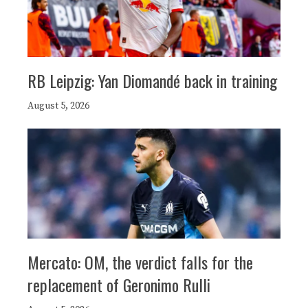
RB Leipzig: Yan Diomandé back in training
August 5, 2026
Mercato: OM, the verdict falls for the
replacement of Geronimo Rulli