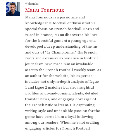
Written by:
Manu Tournoux
Manu Tournoux is a passionate and
knowledgeable football enthusiast with a
special focus on French football. Born and
raised in France, Manu discovered his love
for the beautiful game at a young age and
developed a deep understanding of the ins
and outs of "Le Championnat." His French
roots and extensive experience in football
journalism have made him an invaluable
asset to the French Football Weekly team. As
an author for the website, his expertise
includes not only in-depth analysis of Ligue
1 and Ligue 2 matches but also insightful
profiles of up-and-coming talents, detailed
transfer news, and engaging coverage of
the French national team. His captivating
writing style and undeniable passion for the
game have earned him a loyal following
among our readers. When he's not crafting
engaging articles for French Football