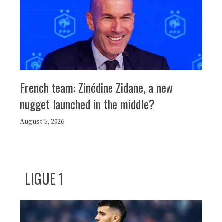
French team: Zinédine Zidane, a new
nugget launched in the middle?
August 5, 2026
LIGUE 1