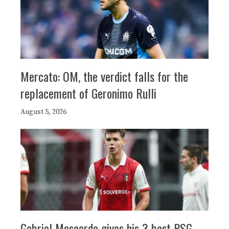
Mercato: OM, the verdict falls for the
replacement of Geronimo Rulli
August 5, 2026
Gabriel Moscardo gives his 3 best PSG