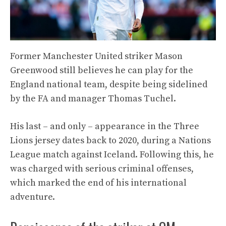
Former Manchester United striker Mason
Greenwood still believes he can play for the
England national team, despite being sidelined
by the FA and manager Thomas Tuchel.
His last – and only – appearance in the Three
Lions jersey dates back to 2020, during a Nations
League match against Iceland. Following this, he
was charged with serious criminal offenses,
which marked the end of his international
adventure.