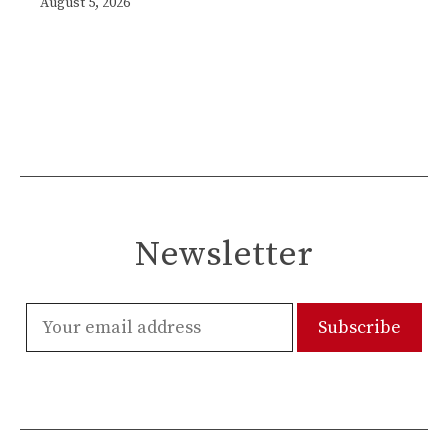
August 5, 2026
Newsletter