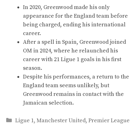
In 2020, Greenwood made his only
appearance for the England team before
being charged, ending his international
career.
After a spell in Spain, Greenwood joined
OM in 2024, where he relaunched his
career with 21 Ligue 1 goals in his first
season.
Despite his performances, a return to the
England team seems unlikely, but
Greenwood remains in contact with the
Jamaican selection.
Categories
Ligue 1
,
Manchester United
,
Premier League