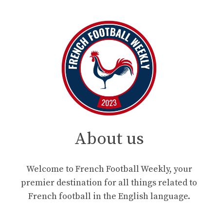
About us
Welcome to French Football Weekly, your
premier destination for all things related to
French football in the English language.