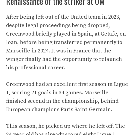
Renaissance of the striker at OM
After being left out of the United team in 2023,
despite legal proceedings being dropped,
Greenwood briefly played in Spain, at Getafe, on
loan, before being transferred permanently to
Marseille in 2024. It was in France that the
winger finally had the opportunity to relaunch
his professional career.
Greenwood had an excellent first season in Ligue
1, scoring 21 goals in 34 games. Marseille
finished second in the championship, behind
European champions Paris Saint-Germain.
This season, he picked up where he left off. The
24-year-old has already scored eight Ligue 1