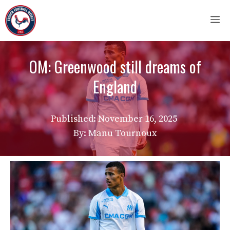
Skip
M
to
content
OM: Greenwood still dreams of
England
Published:
November 16, 2025
By: Manu Tournoux