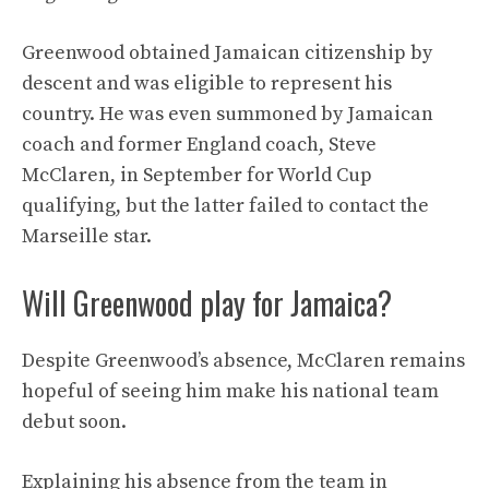
Greenwood obtained Jamaican citizenship by
descent and was eligible to represent his
country. He was even summoned by Jamaican
coach and former England coach, Steve
McClaren, in September for World Cup
qualifying, but the latter failed to contact the
Marseille star.
Will Greenwood play for Jamaica?
Despite Greenwood’s absence, McClaren remains
hopeful of seeing him make his national team
debut soon.
Explaining his absence from the team in