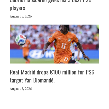
players
August 5, 2026
Real Madrid drops €100 million for PSG
target Yan Diomandé!
August 5, 2026