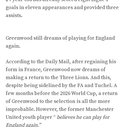
goals in eleven appearances and provided three
assists.
Greenwood still dreams of playing for England
again.
According to the Daily Mail, after regaining his
form in France, Greenwood now dreams of
making a return to the Three Lions. And this,
despite being sidelined by the FA and Tuchel. A
few months before the 2026 World Cup, a return
of Greenwood to the selection is all the more
improbable. However, the former Manchester
United youth player “
believes he can play for
England again.”