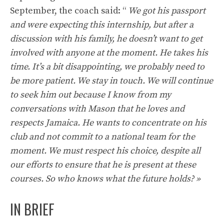
September, the coach said: “
We got his passport
and were expecting this internship, but after a
discussion with his family, he doesn’t want to get
involved with anyone at the moment. He takes his
time. It’s a bit disappointing, we probably need to
be more patient. We stay in touch. We will continue
to seek him out because I know from my
conversations with Mason that he loves and
respects Jamaica. He wants to concentrate on his
club and not commit to a national team for the
moment. We must respect his choice, despite all
our efforts to ensure that he is present at these
courses. So who knows what the future holds? »
IN BRIEF