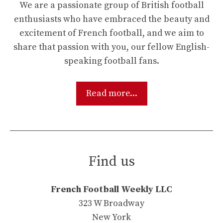
We are a passionate group of British football
enthusiasts who have embraced the beauty and
excitement of French football, and we aim to
share that passion with you, our fellow English-
speaking football fans.
Read more...
Find us
French Football Weekly LLC
323 W Broadway
New York