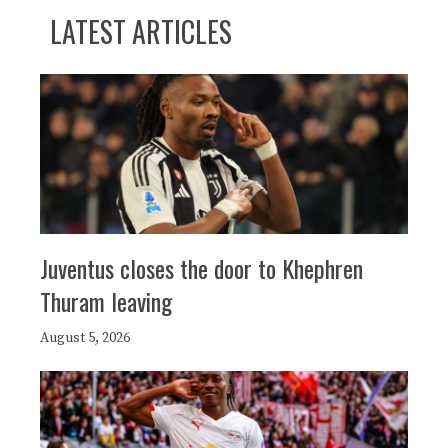
LATEST ARTICLES
Juventus closes the door to Khephren
Thuram leaving
August 5, 2026