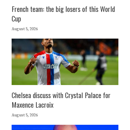
French team: the big losers of this World
Cup
August 5, 2026
Chelsea discuss with Crystal Palace for
Maxence Lacroix
August 5, 2026