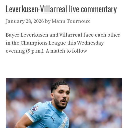
Leverkusen-Villarreal live commentary
January 28, 2026
by
Manu Tournoux
Bayer Leverkusen and Villarreal face each other
in the Champions League this Wednesday
evening (9 p.m.). A match to follow