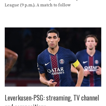
League (9 p.m.). A match to follow
Leverkusen-PSG: streaming, TV channel