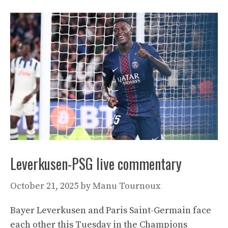
Leverkusen-PSG live commentary
October 21, 2025
by
Manu Tournoux
Bayer Leverkusen and Paris Saint-Germain face
each other this Tuesday in the Champions