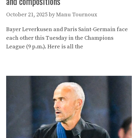
and compositions
October 21, 2025
by
Manu Tournoux
Bayer Leverkusen and Paris Saint-Germain face
each other this Tuesday in the Champions
League (9 p.m.). Here is all the