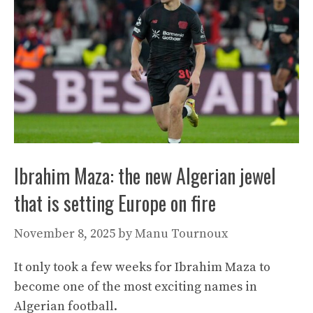
Ibrahim Maza: the new Algerian jewel
that is setting Europe on fire
November 8, 2025
by
Manu Tournoux
It only took a few weeks for Ibrahim Maza to
become one of the most exciting names in
Algerian football.