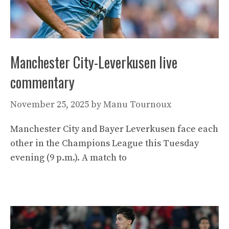
Manchester City-Leverkusen live
commentary
November 25, 2025
by
Manu Tournoux
Manchester City and Bayer Leverkusen face each
other in the Champions League this Tuesday
evening (9 p.m.). A match to