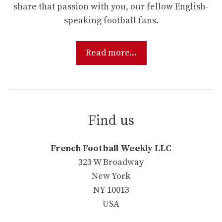
share that passion with you, our fellow English-
speaking football fans.
Read more...
Find us
French Football Weekly LLC
323 W Broadway
New York
NY 10013
USA