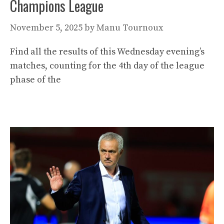
Champions League
November 5, 2025
by
Manu Tournoux
Find all the results of this Wednesday evening’s
matches, counting for the 4th day of the league
phase of the