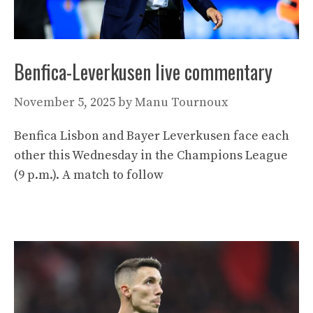
Benfica-Leverkusen live commentary
November 5, 2025
by
Manu Tournoux
Benfica Lisbon and Bayer Leverkusen face each
other this Wednesday in the Champions League
(9 p.m.). A match to follow