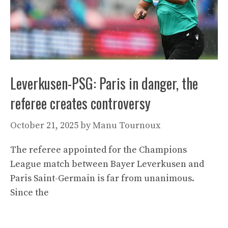
Leverkusen-PSG: Paris in danger, the
referee creates controversy
October 21, 2025
by
Manu Tournoux
The referee appointed for the Champions
League match between Bayer Leverkusen and
Paris Saint-Germain is far from unanimous.
Since the