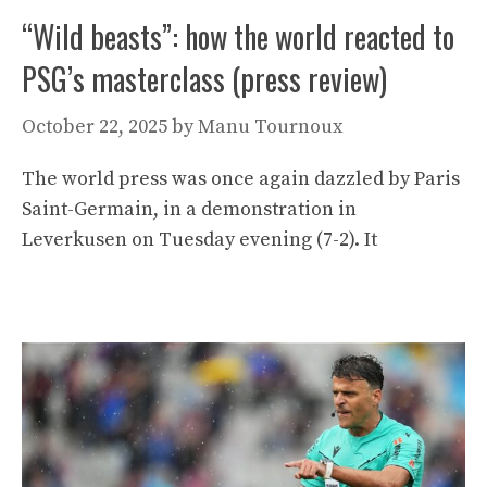
“Wild beasts”: how the world reacted to
PSG’s masterclass (press review)
October 22, 2025
by
Manu Tournoux
The world press was once again dazzled by Paris
Saint-Germain, in a demonstration in
Leverkusen on Tuesday evening (7-2). It