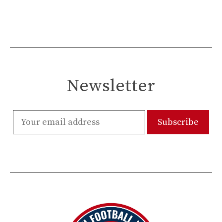
Newsletter