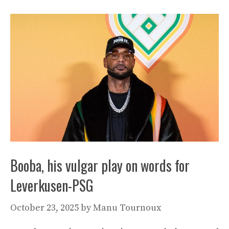
Booba, his vulgar play on words for
Leverkusen-PSG
October 23, 2025
by
Manu Tournoux