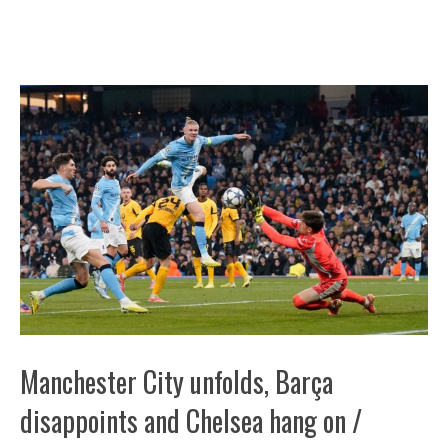
Manchester City unfolds, Barça
disappoints and Chelsea hang on /