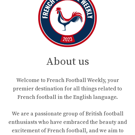
About us
Welcome to French Football Weekly, your
premier destination for all things related to
French football in the English language.
We are a passionate group of British football
enthusiasts who have embraced the beauty and
excitement of French football, and we aim to