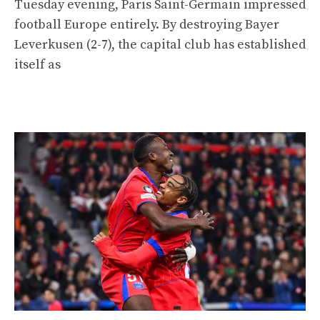
Tuesday evening, Paris Saint-Germain impressed
football Europe entirely. By destroying Bayer
Leverkusen (2-7), the capital club has established
itself as