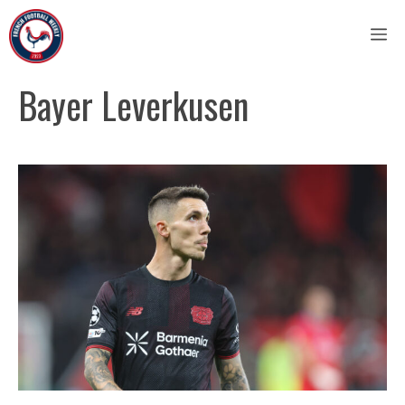
Skip
M
to
content
Bayer Leverkusen