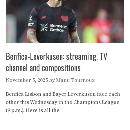
Benfica-Leverkusen: streaming, TV
channel and compositions
November 5, 2025
by
Manu Tournoux
Benfica Lisbon and Bayer Leverkusen face each
other this Wednesday in the Champions League
(9 p.m.). Here is all the