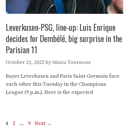
Leverkusen-PSG, line-up: Luis Enrique
decides for Dembélé, big surprise in the
Parisian 11
October 21, 2025
by
Manu Tournoux
Bayer Leverkusen and Paris Saint-Germain face
each other this Tuesday in the Champions
League (9 p.m.). Here is the expected
Page
Page
Page
1
2
…
9
Next
→