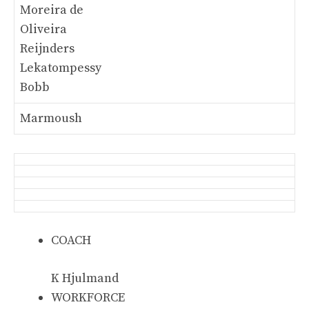
Moreira de
Oliveira
Reijnders
Lekatompessy
Bobb
Marmoush
COACH
K Hjulmand
WORKFORCE