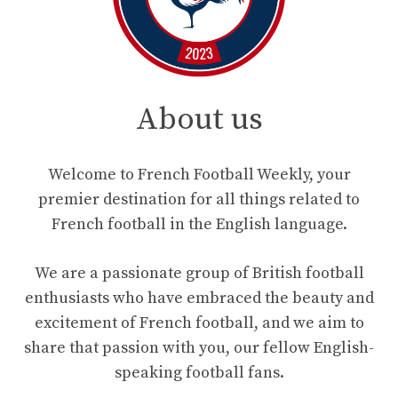
About us
Welcome to French Football Weekly, your
premier destination for all things related to
French football in the English language.
We are a passionate group of British football
enthusiasts who have embraced the beauty and
excitement of French football, and we aim to
share that passion with you, our fellow English-
speaking football fans.