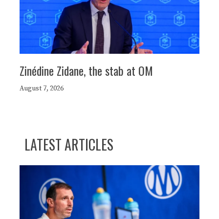
Zinédine Zidane, the stab at OM
August 7, 2026
LATEST ARTICLES