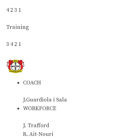
4 2 3 1
Training
3 4 2 1
COACH
J.Guardiola i Sala
WORKFORCE
J. Trafford
R. Ait-Nouri