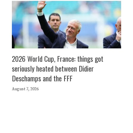
2026 World Cup, France: things got
seriously heated between Didier
Deschamps and the FFF
August 7, 2026