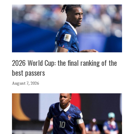
2026 World Cup: the final ranking of the
best passers
August 7, 2026