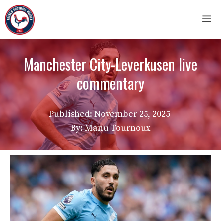
Skip
M
to
content
Manchester City-Leverkusen live
commentary
Published:
November 25, 2025
By: Manu Tournoux