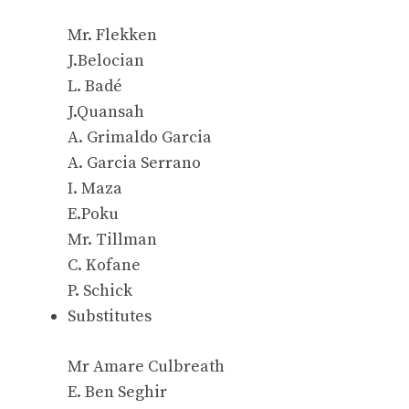
Mr. Flekken
J.Belocian
L. Badé
J.Quansah
A. Grimaldo Garcia
A. Garcia Serrano
I. Maza
E.Poku
Mr. Tillman
C. Kofane
P. Schick
Substitutes
Mr Amare Culbreath
E. Ben Seghir