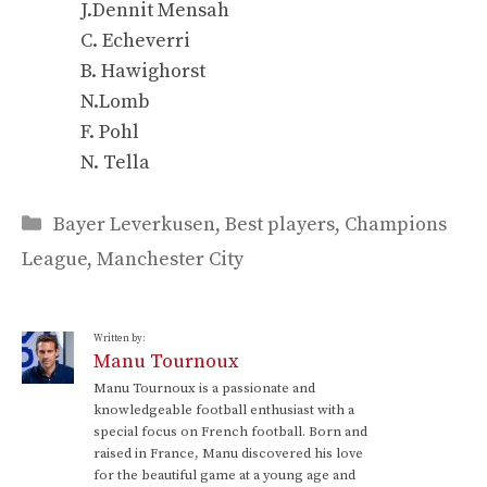
J.Dennit Mensah
C. Echeverri
B. Hawighorst
N.Lomb
F. Pohl
N. Tella
Categories
Bayer Leverkusen
,
Best players
,
Champions
League
,
Manchester City
Written by:
Manu Tournoux
Manu Tournoux is a passionate and
knowledgeable football enthusiast with a
special focus on French football. Born and
raised in France, Manu discovered his love
for the beautiful game at a young age and