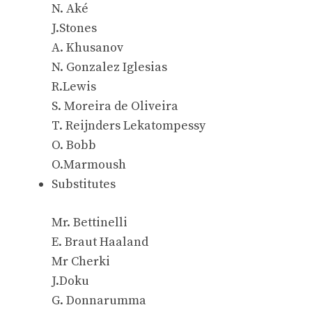
N. Aké
J.Stones
A. Khusanov
N. Gonzalez Iglesias
R.Lewis
S. Moreira de Oliveira
T. Reijnders Lekatompessy
O. Bobb
O.Marmoush
Substitutes
Mr. Bettinelli
E. Braut Haaland
Mr Cherki
J.Doku
G. Donnarumma