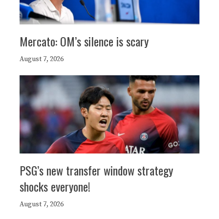
Mercato: OM’s silence is scary
August 7, 2026
PSG’s new transfer window strategy
shocks everyone!
August 7, 2026