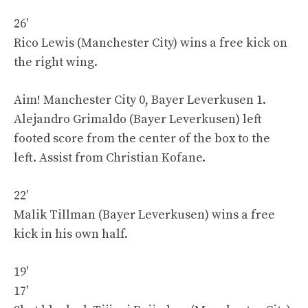
26′
Rico Lewis (Manchester City) wins a free kick on
the right wing.
Aim! Manchester City 0, Bayer Leverkusen 1.
Alejandro Grimaldo (Bayer Leverkusen) left
footed score from the center of the box to the
left. Assist from Christian Kofane.
22′
Malik Tillman (Bayer Leverkusen) wins a free
kick in his own half.
19′
17′