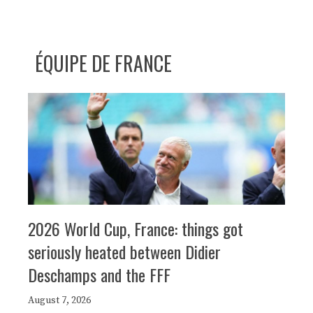
ÉQUIPE DE FRANCE
2026 World Cup, France: things got
seriously heated between Didier
Deschamps and the FFF
August 7, 2026