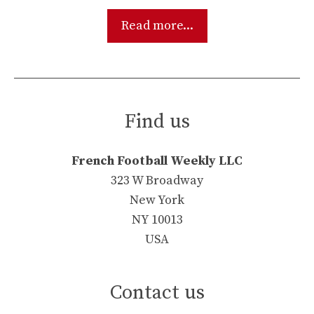
Read more...
Find us
French Football Weekly LLC
323 W Broadway
New York
NY 10013
USA
Contact us