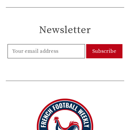
Newsletter