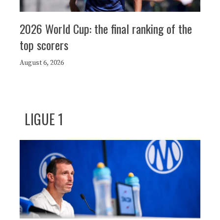
2026 World Cup: the final ranking of the
top scorers
August 6, 2026
LIGUE 1