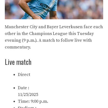
Manchester City and Bayer Leverkusen face each
other in the Champions League this Tuesday
evening (9 p.m.). A match to follow live with
commentary.
Live match
Direct
Date :
11/25/2025
Time: 9:00 p.m.