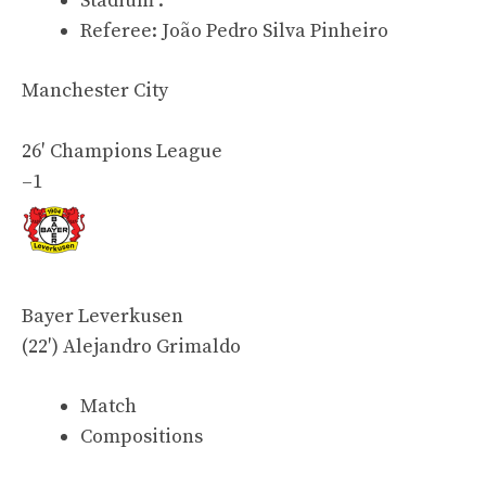
Stadium :
Referee:
João Pedro Silva Pinheiro
Manchester City
26′
Champions League
–
1
Bayer Leverkusen
(22′)
Alejandro Grimaldo
Match
Compositions