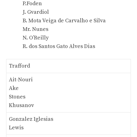
P.Foden
J. Gvardiol
B. Mota Veiga de Carvalho e Silva
Mr. Nunes
N. O’Reilly
R. dos Santos Gato Alves Dias
Trafford
Ait-Nouri
Ake
Stones
Khusanov
Gonzalez Iglesias
Lewis