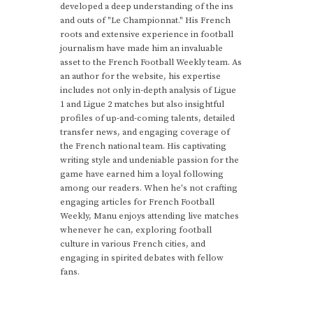
developed a deep understanding of the ins
and outs of "Le Championnat." His French
roots and extensive experience in football
journalism have made him an invaluable
asset to the French Football Weekly team. As
an author for the website, his expertise
includes not only in-depth analysis of Ligue
1 and Ligue 2 matches but also insightful
profiles of up-and-coming talents, detailed
transfer news, and engaging coverage of
the French national team. His captivating
writing style and undeniable passion for the
game have earned him a loyal following
among our readers. When he's not crafting
engaging articles for French Football
Weekly, Manu enjoys attending live matches
whenever he can, exploring football
culture in various French cities, and
engaging in spirited debates with fellow
fans.