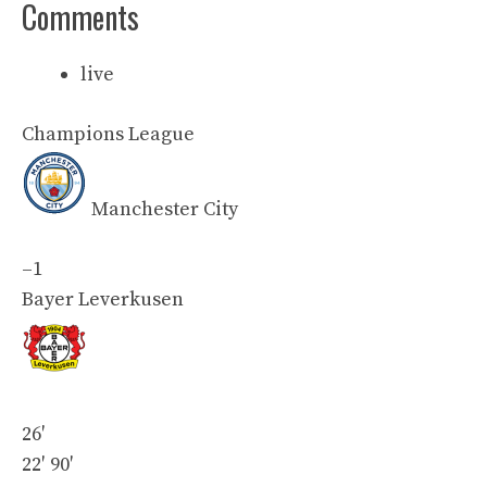
Comments
live
Champions League
Manchester City
–
1
Bayer Leverkusen
26′
22′
90′