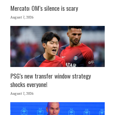
Mercato: OM’s silence is scary
August 7, 2026
PSG’s new transfer window strategy
shocks everyone!
August 7, 2026