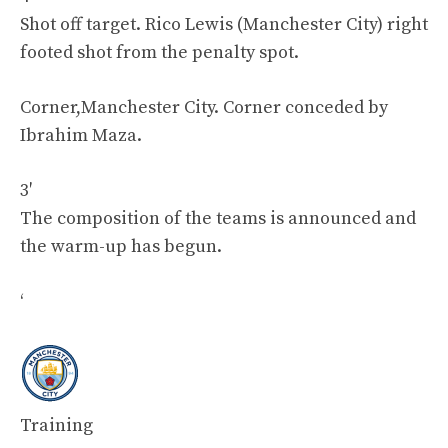
Shot off target. Rico Lewis (Manchester City) right
footed shot from the penalty spot.
Corner,Manchester City. Corner conceded by
Ibrahim Maza.
3′
The composition of the teams is announced and
the warm-up has begun.
‘
Training