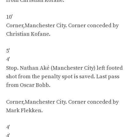
from Christian Kofane.
10′
Corner,Manchester City. Corner conceded by
Christian Kofane.
5′
4′
Stop. Nathan Aké (Manchester City) left footed
shot from the penalty spot is saved. Last pass
from Oscar Bobb.
Corner,Manchester City. Corner conceded by
Mark Flekken.
4′
4′