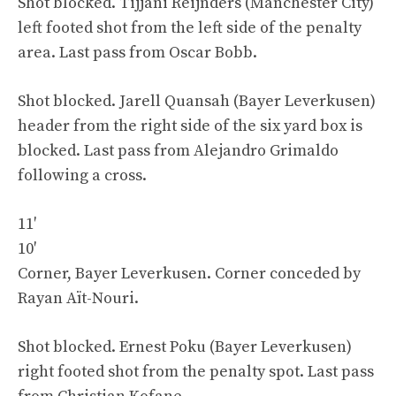
Shot blocked. Tijjani Reijnders (Manchester City)
left footed shot from the left side of the penalty
area. Last pass from Oscar Bobb.
Shot blocked. Jarell Quansah (Bayer Leverkusen)
header from the right side of the six yard box is
blocked. Last pass from Alejandro Grimaldo
following a cross.
11′
10′
Corner, Bayer Leverkusen. Corner conceded by
Rayan Aït-Nouri.
Shot blocked. Ernest Poku (Bayer Leverkusen)
right footed shot from the penalty spot. Last pass