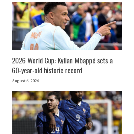
2026 World Cup: Kylian Mbappé sets a
60-year-old historic record
August 6, 2026