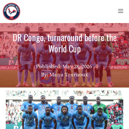
Skip
M
to
content
DR Congo, turnaround before the
World Cup
Published:
May 28, 2026
By: Manu Tournoux