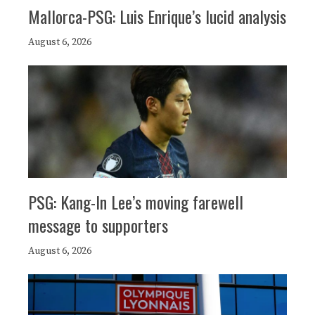
Mallorca-PSG: Luis Enrique’s lucid analysis
August 6, 2026
PSG: Kang-In Lee’s moving farewell
message to supporters
August 6, 2026