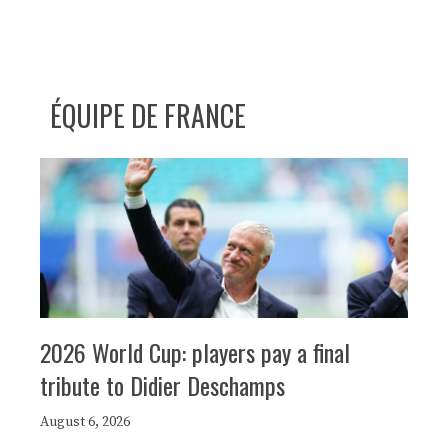
ÉQUIPE DE FRANCE
2026 World Cup: players pay a final
tribute to Didier Deschamps
August 6, 2026