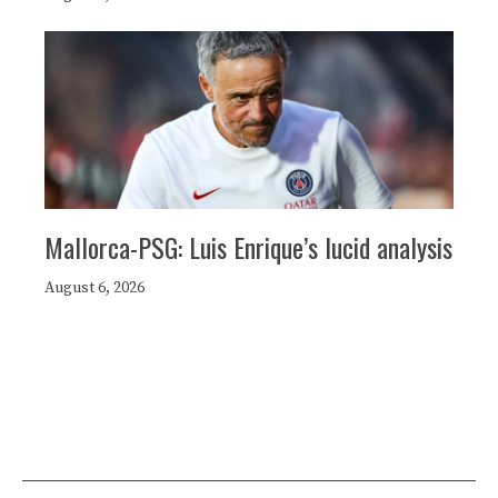
Mallorca-PSG: Luis Enrique’s lucid analysis
August 6, 2026