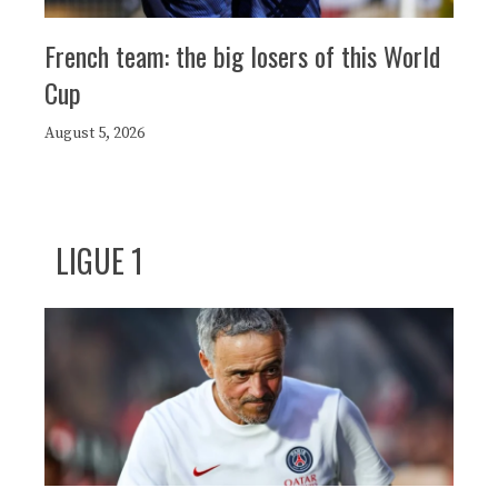
French team: the big losers of this World
Cup
August 5, 2026
LIGUE 1