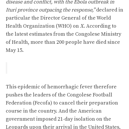
disease and conflict, with the Ebola outbreak in
Ituri province outpacing the response,”
declared in
particular the Director General of the World
Health Organization (WHO) on
X
. According to
the latest estimates from the Congolese Ministry
of Health, more than 200 people have died since
May 15.
This epidemic of hemorrhagic fever therefore
pushes the leaders of the Congolese Football
Federation (Fecofa) to cancel their preparation
course in the country. And the American
government imposed 21-day isolation on the
Leopards upon their arrival in the United States,