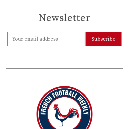
Newsletter