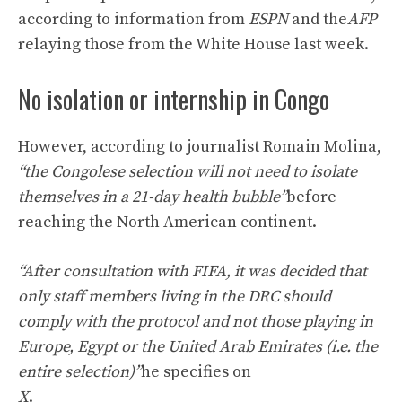
according to information from
ESPN
and the
AFP
relaying those from the White House last week.
No isolation or internship in Congo
However, according to journalist Romain Molina,
“the Congolese selection will not need to isolate
themselves in a 21-day health bubble”
before
reaching the North American continent.
“After consultation with FIFA, it was decided that
only staff members living in the DRC should
comply with the protocol and not those playing in
Europe, Egypt or the United Arab Emirates (i.e. the
entire selection)”
he specifies on
X
.