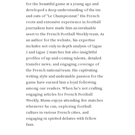
for the beautiful game at a young age and
developed a deep understanding of the ins
and outs of "Le Championnat." His French
roots and extensive experience in football
journalism have made him an invaluable
asset to the French Football Weekly team. As
an author for the website, his expertise
includes not only in-depth analysis of Ligue
1 and Ligue 2 matches but also insightful
profiles of up-and-coming talents, detailed
transfer news, and engaging coverage of
the French national team. His captivating
writing style and undeniable passion for the
game have earned him a loyal following
among our readers. When he's not crafting
engaging articles for French Football
Weekly, Manu enjoys attending live matches
whenever he can, exploring football
culture in various French cities, and
engaging in spirited debates with fellow
fans.