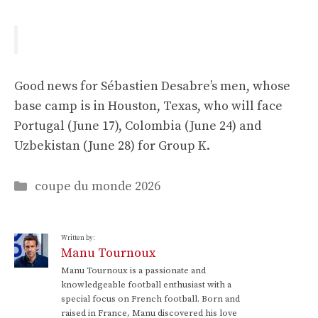
Good news for Sébastien Desabre’s men, whose
base camp is in Houston, Texas, who will face
Portugal (June 17), Colombia (June 24) and
Uzbekistan (June 28) for Group K.
Categories
coupe du monde 2026
Written by:
Manu Tournoux
Manu Tournoux is a passionate and
knowledgeable football enthusiast with a
special focus on French football. Born and
raised in France, Manu discovered his love