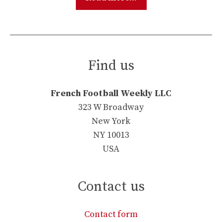
Find us
French Football Weekly LLC
323 W Broadway
New York
NY 10013
USA
Contact us
Contact form