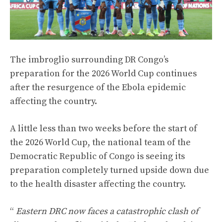
The imbroglio surrounding DR Congo’s
preparation for the 2026 World Cup continues
after the resurgence of the Ebola epidemic
affecting the country.
A little less than two weeks before the start of
the 2026 World Cup, the national team of the
Democratic Republic of Congo is seeing its
preparation completely turned upside down due
to the health disaster affecting the country.
“
Eastern DRC now faces a catastrophic clash of