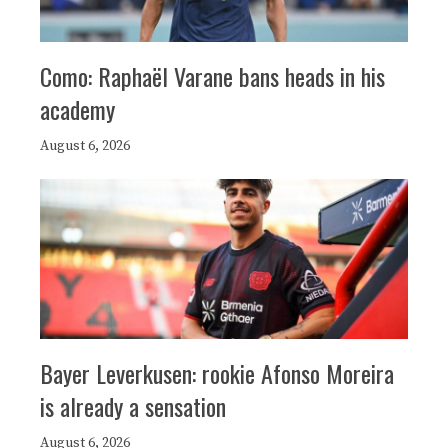
Como: Raphaël Varane bans heads in his
academy
August 6, 2026
Bayer Leverkusen: rookie Afonso Moreira
is already a sensation
August 6, 2026