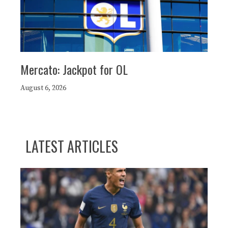
Mercato: Jackpot for OL
August 6, 2026
LATEST ARTICLES