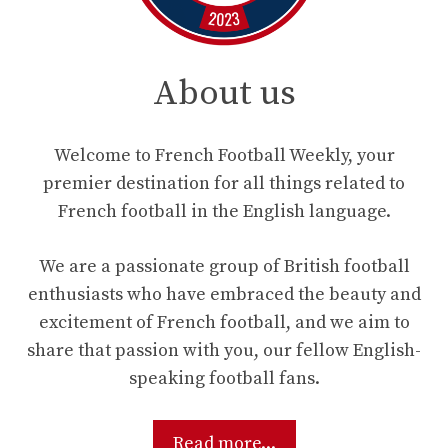
About us
Welcome to French Football Weekly, your
premier destination for all things related to
French football in the English language.
We are a passionate group of British football
enthusiasts who have embraced the beauty and
excitement of French football, and we aim to
share that passion with you, our fellow English-
speaking football fans.
Read more...