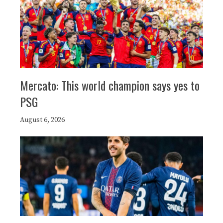
Mercato: This world champion says yes to
PSG
August 6, 2026