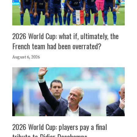
2026 World Cup: what if, ultimately, the
French team had been overrated?
August 6, 2026
2026 World Cup: players pay a final
tribute to Didier Deschamps