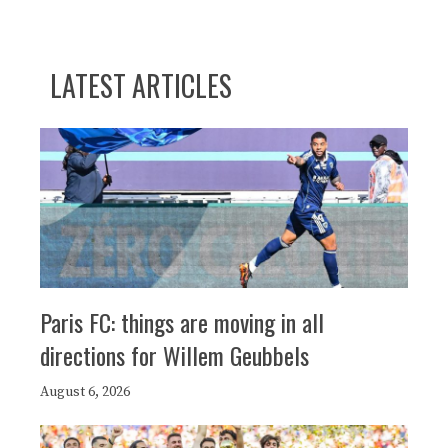
LATEST ARTICLES
Paris FC: things are moving in all
directions for Willem Geubbels
August 6, 2026