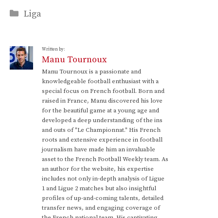
Categories
Liga
Written by:
Manu Tournoux
Manu Tournoux is a passionate and
knowledgeable football enthusiast with a
special focus on French football. Born and
raised in France, Manu discovered his love
for the beautiful game at a young age and
developed a deep understanding of the ins
and outs of "Le Championnat." His French
roots and extensive experience in football
journalism have made him an invaluable
asset to the French Football Weekly team. As
an author for the website, his expertise
includes not only in-depth analysis of Ligue
1 and Ligue 2 matches but also insightful
profiles of up-and-coming talents, detailed
transfer news, and engaging coverage of
the French national team. His captivating