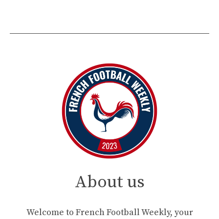
About us
Welcome to French Football Weekly, your