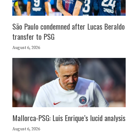
São Paulo condemned after Lucas Beraldo
transfer to PSG
August 6, 2026
Mallorca-PSG: Luis Enrique’s lucid analysis
August 6, 2026