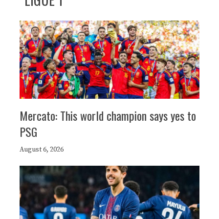
Mercato: This world champion says yes to
PSG
August 6, 2026