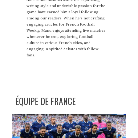
writing style and undeniable passion for the
game have earned him a loyal following
among our readers. When he's not crafting
engaging articles for French Football
Weekly, Manu enjoys attending live matches
whenever he can, exploring football
culture in various French cities, and
engaging in spirited debates with fellow
fans.
ÉQUIPE DE FRANCE