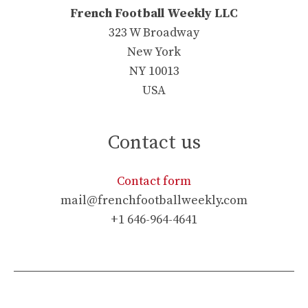
French Football Weekly LLC
323 W Broadway
New York
NY 10013
USA
Contact us
Contact form
mail@frenchfootballweekly.com
+1 646-964-4641