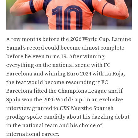
A few months before the 2026 World Cup, Lamine
Yamal’s record could become almost complete
before he even turns 19. After winning
everything on the national scene with FC
Barcelona and winning Euro 2024 with La Roja,
the feat would become resounding if FC
Barcelona lifted the Champions League and if
Spain won the 2026 World Cup. In an exclusive
interview granted to
CBS News
the Spanish
prodigy spoke candidly about his dazzling debut
in the national team and his choice of
international career.