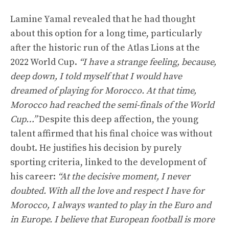
Lamine Yamal revealed that he had thought
about this option for a long time, particularly
after the historic run of the Atlas Lions at the
2022 World Cup.
“I have a strange feeling, because,
deep down, I told myself that I would have
dreamed of playing for Morocco. At that time,
Morocco had reached the semi-finals of the World
Cup…”
Despite this deep affection, the young
talent affirmed that his final choice was without
doubt. He justifies his decision by purely
sporting criteria, linked to the development of
his career:
“At the decisive moment, I never
doubted. With all the love and respect I have for
Morocco, I always wanted to play in the Euro and
in Europe. I believe that European football is more