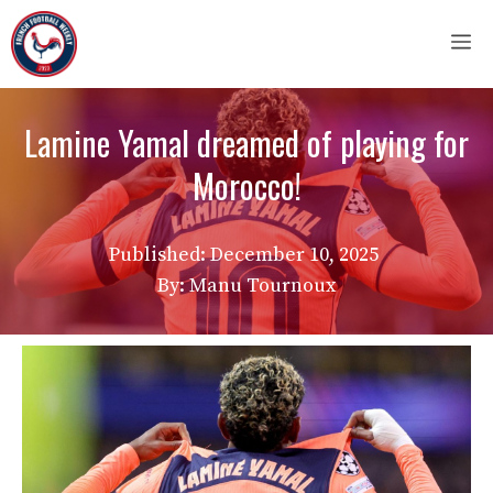
Skip
M
to
content
Lamine Yamal dreamed of playing for
Morocco!
Published:
December 10, 2025
By: Manu Tournoux