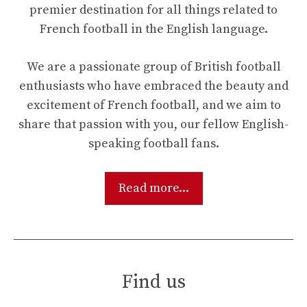
premier destination for all things related to
French football in the English language.
We are a passionate group of British football
enthusiasts who have embraced the beauty and
excitement of French football, and we aim to
share that passion with you, our fellow English-
speaking football fans.
Read more...
Find us