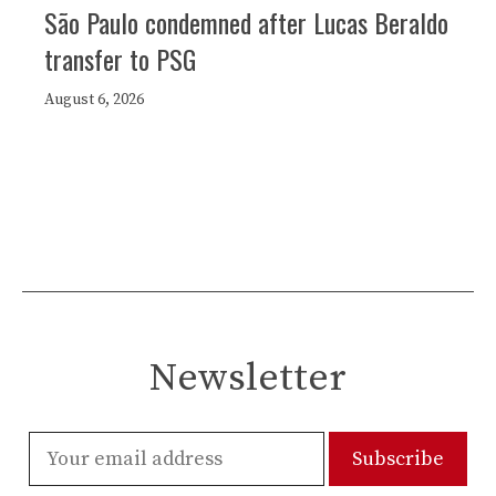
São Paulo condemned after Lucas Beraldo
transfer to PSG
August 6, 2026
Newsletter