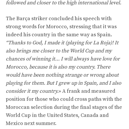
followed and closer to the high international level.
The Barça striker concluded his speech with
strong words for Morocco, stressing that it was
indeed his country in the same way as Spain.
“Thanks to God, I made it (playing for La Roja)! It
also brings me closer to the World Cup and my
chances of winning it… I will always have love for
Morocco, because it is also my country. There
would have been nothing strange or wrong about
playing for them. But I grew up in Spain, and I also
consider it my country.
» A frank and measured
position for those who could cross paths with the
Moroccan selection during the final stages of the
World Cup in the United States, Canada and
Mexico next summer.