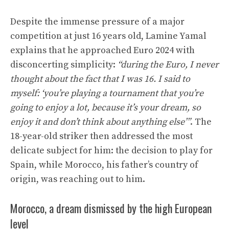
Despite the immense pressure of a major
competition at just 16 years old, Lamine Yamal
explains that he approached Euro 2024 with
disconcerting simplicity:
“during the Euro, I never
thought about the fact that I was 16. I said to
myself: ‘you’re playing a tournament that you’re
going to enjoy a lot, because it’s your dream, so
enjoy it and don’t think about anything else’”
. The
18-year-old striker then addressed the most
delicate subject for him: the decision to play for
Spain, while Morocco, his father’s country of
origin, was reaching out to him.
Morocco, a dream dismissed by the high European
level