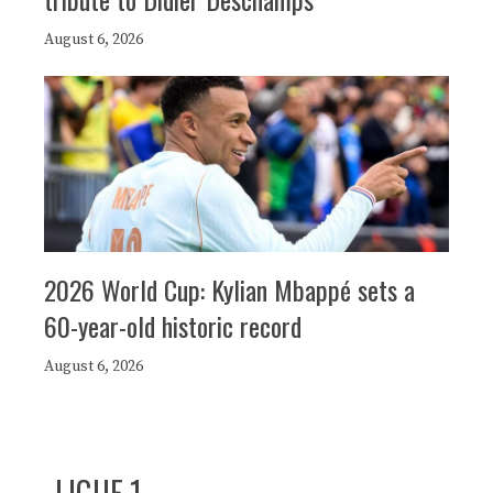
August 6, 2026
2026 World Cup: Kylian Mbappé sets a
60-year-old historic record
August 6, 2026
LIGUE 1