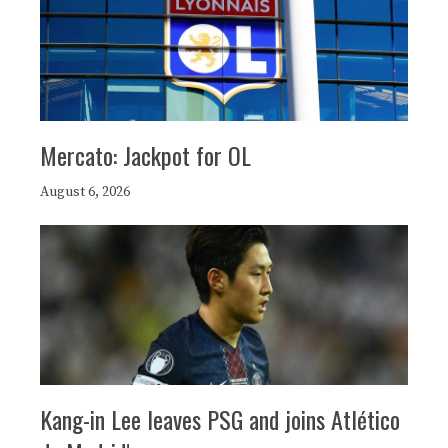
Mercato: Jackpot for OL
August 6, 2026
Kang-in Lee leaves PSG and joins Atlético