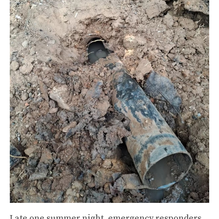
Late one summer night, emergency responders