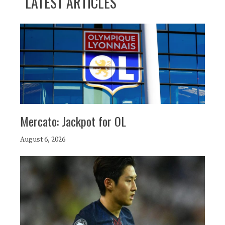
LATEST ARTICLES
Mercato: Jackpot for OL
August 6, 2026