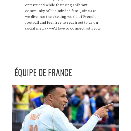
entertained while fostering a vibrant
community of like-minded fans. Join us as
we dive into the exciting world of French
football and feel free to reach out to us on
social media - we'd love to connect with you!
ÉQUIPE DE FRANCE