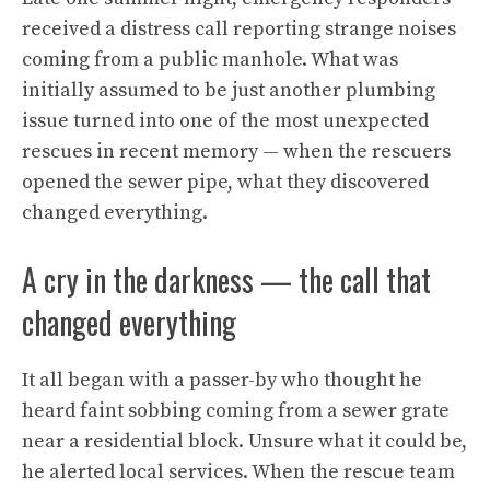
received a distress call reporting strange noises
coming from a public manhole. What was
initially assumed to be just another plumbing
issue turned into one of the most unexpected
rescues in recent memory — when the rescuers
opened the sewer pipe, what they discovered
changed everything.
A cry in the darkness — the call that
changed everything
It all began with a passer-by who thought he
heard faint sobbing coming from a sewer grate
near a residential block. Unsure what it could be,
he alerted local services. When the rescue team