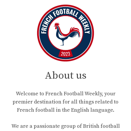
About us
Welcome to French Football Weekly, your
premier destination for all things related to
French football in the English language.
We are a passionate group of British football