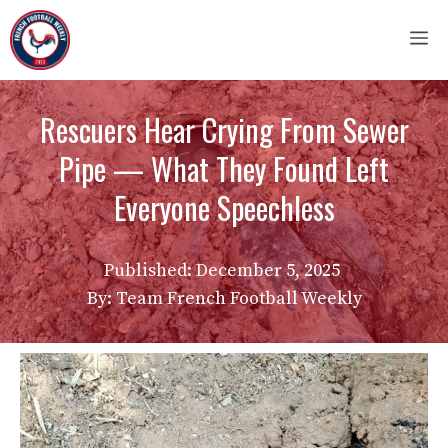
Skip
M
to
content
Rescuers Hear Crying From Sewer
Pipe — What They Found Left
Everyone Speechless
Published:
December 5, 2025
By: Team French Football Weekly