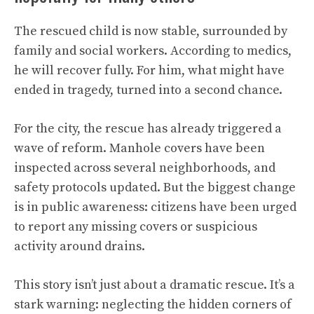
The rescued child is now stable, surrounded by
family and social workers. According to medics,
he will recover fully. For him, what might have
ended in tragedy, turned into a second chance.
For the city, the rescue has already triggered a
wave of reform. Manhole covers have been
inspected across several neighborhoods, and
safety protocols updated. But the biggest change
is in public awareness: citizens have been urged
to report any missing covers or suspicious
activity around drains.
This story isn’t just about a dramatic rescue. It’s a
stark warning: neglecting the hidden corners of