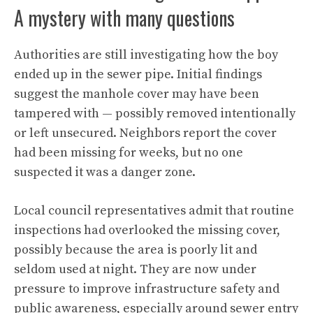
A mystery with many questions
Authorities are still investigating how the boy
ended up in the sewer pipe. Initial findings
suggest the manhole cover may have been
tampered with — possibly removed intentionally
or left unsecured. Neighbors report the cover
had been missing for weeks, but no one
suspected it was a danger zone.
Local council representatives admit that routine
inspections had overlooked the missing cover,
possibly because the area is poorly lit and
seldom used at night. They are now under
pressure to improve infrastructure safety and
public awareness, especially around sewer entry