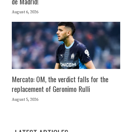
de Madrid!
August 6, 2026
Mercato: OM, the verdict falls for the
replacement of Geronimo Rulli
August 5, 2026