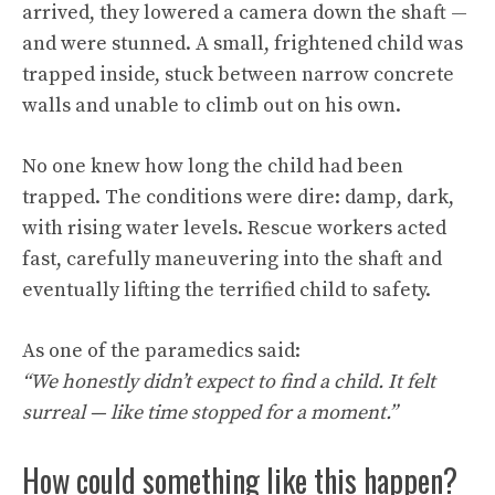
arrived, they lowered a camera down the shaft —
and were stunned. A small, frightened child was
trapped inside, stuck between narrow concrete
walls and unable to climb out on his own.
No one knew how long the child had been
trapped. The conditions were dire: damp, dark,
with rising water levels. Rescue workers acted
fast, carefully maneuvering into the shaft and
eventually lifting the terrified child to safety.
As one of the paramedics said:
“We honestly didn’t expect to find a child. It felt
surreal — like time stopped for a moment.”
How could something like this happen?