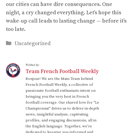
our cities can have dire consequences. One
night, a cry changed everything. Let’s hope this
wake-up call leads to lasting change — before it’s
too late.
Categories
Uncategorized
Written by:
Team French Football Weekly
Bonjour! We are the Main Team behind
French Football Weekly, a collective of
passionate football enthusiasts intent on
bringing you the very best in French
football coverage. Our shared love for "Le
Championnat" drives us to deliver in-depth
news, insightful analysis, captivating
profiles, and engaging discussions, all in
the English language. Together, we're
dedicated to keeping you informed and