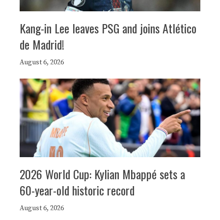
Kang-in Lee leaves PSG and joins Atlético
de Madrid!
August 6, 2026
2026 World Cup: Kylian Mbappé sets a
60-year-old historic record
August 6, 2026