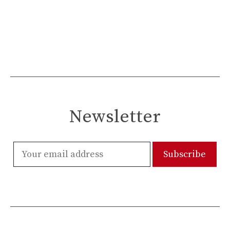
Newsletter