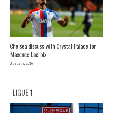
Chelsea discuss with Crystal Palace for
Maxence Lacroix
August 5, 2026
LIGUE 1