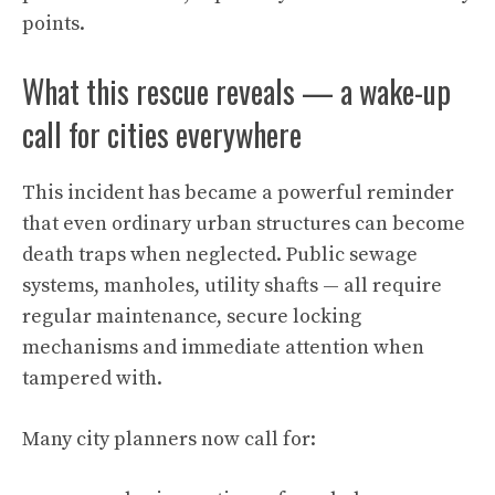
points.
What this rescue reveals — a wake-up
call for cities everywhere
This incident has became a powerful reminder
that even ordinary urban structures can become
death traps when neglected. Public sewage
systems, manholes, utility shafts — all require
regular maintenance, secure locking
mechanisms and immediate attention when
tampered with.
Many city planners now call for: