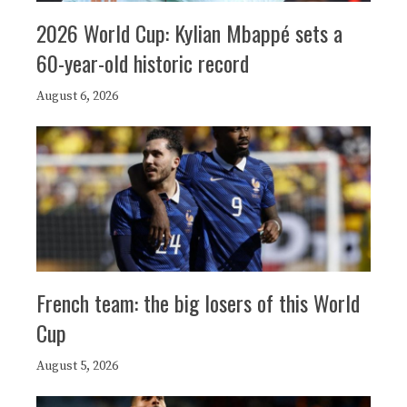
2026 World Cup: Kylian Mbappé sets a
60-year-old historic record
August 6, 2026
French team: the big losers of this World
Cup
August 5, 2026