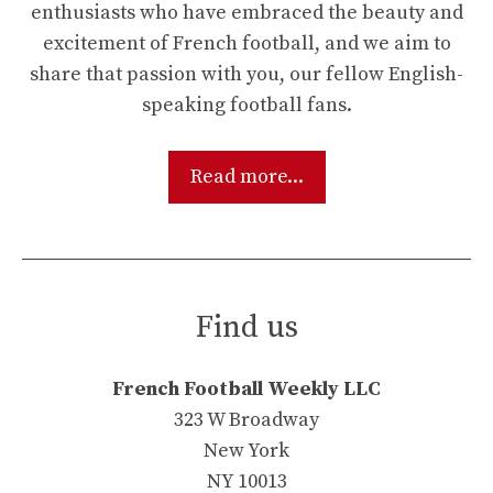
enthusiasts who have embraced the beauty and
excitement of French football, and we aim to
share that passion with you, our fellow English-
speaking football fans.
Read more...
Find us
French Football Weekly LLC
323 W Broadway
New York
NY 10013