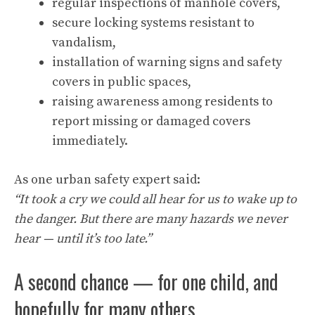
regular inspections of manhole covers,
secure locking systems resistant to
vandalism,
installation of warning signs and safety
covers in public spaces,
raising awareness among residents to
report missing or damaged covers
immediately.
As one urban safety expert said:
“It took a cry we could all hear for us to wake up to
the danger. But there are many hazards we never
hear — until it’s too late.”
A second chance — for one child, and
hopefully for many others