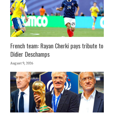
French team: Rayan Cherki pays tribute to
Didier Deschamps
August 9, 2026