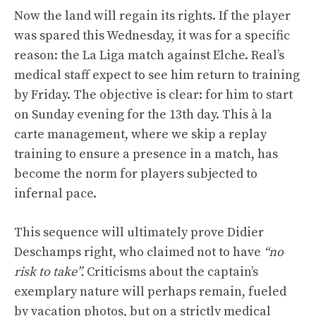
Now the land will regain its rights. If the player
was spared this Wednesday, it was for a specific
reason: the La Liga match against Elche. Real’s
medical staff expect to see him return to training
by Friday. The objective is clear: for him to start
on Sunday evening for the 13th day. This à la
carte management, where we skip a replay
training to ensure a presence in a match, has
become the norm for players subjected to
infernal pace.
This sequence will ultimately prove Didier
Deschamps right, who claimed not to have
“no
risk to take”.
Criticisms about the captain’s
exemplary nature will perhaps remain, fueled
by vacation photos, but on a strictly medical