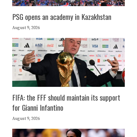
PSG opens an academy in Kazakhstan
August 9, 2026
FIFA: the FFF should maintain its support
for Gianni Infantino
August 9, 2026