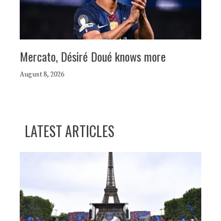
Mercato, Désiré Doué knows more
August 8, 2026
LATEST ARTICLES