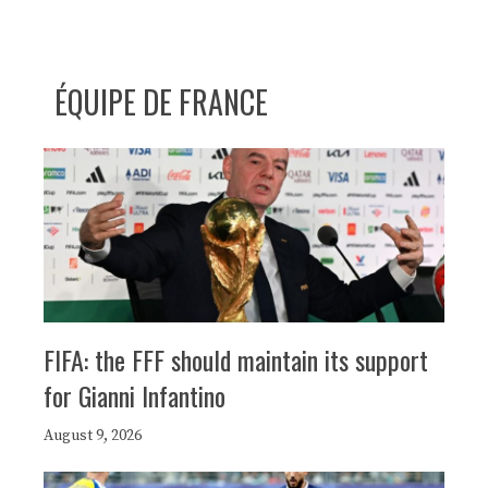
ÉQUIPE DE FRANCE
FIFA: the FFF should maintain its support
for Gianni Infantino
August 9, 2026