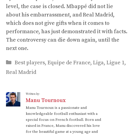
level, the case is closed. Mbappé did not lie
about his embarrassment, and Real Madrid,
which does not give gifts when it comes to
performance, has just demonstrated it with facts.
The controversy can die down again, until the
next one.
Categories
Best players
,
Equipe de France
,
Liga
,
Ligue 1
,
Real Madrid
Written by:
Manu Tournoux
Manu Tournoux is a passionate and
knowledgeable football enthusiast with a
special focus on French football. Born and
raised in France, Manu discovered his love
for the beautiful game at a young age and