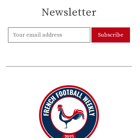
Newsletter