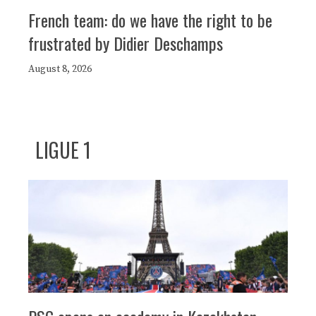
French team: do we have the right to be
frustrated by Didier Deschamps
August 8, 2026
LIGUE 1