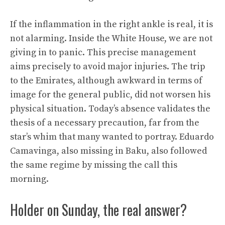
If the inflammation in the right ankle is real, it is
not alarming. Inside the White House, we are not
giving in to panic. This precise management
aims precisely to avoid major injuries. The trip
to the Emirates, although awkward in terms of
image for the general public, did not worsen his
physical situation. Today’s absence validates the
thesis of a necessary precaution, far from the
star’s whim that many wanted to portray. Eduardo
Camavinga, also missing in Baku, also followed
the same regime by missing the call this
morning.
Holder on Sunday, the real answer?