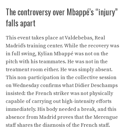
The controversy over Mbappé’s “injury”
falls apart
This event takes place at Valdebebas, Real
Madrid’s training center. While the recovery was
in full swing, Kylian Mbappé was not on the
pitch with his teammates. He was not in the
treatment room either. He was simply absent.
This non-participation in the collective session
on Wednesday confirms what Didier Deschamps
insisted: the French striker was not physically
capable of carrying out high-intensity efforts
immediately. His body needed a break, and this
absence from Madrid proves that the Merengue
staff shares the diagnosis of the French staff.