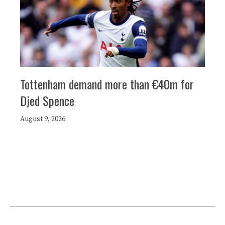
Tottenham demand more than €40m for
Djed Spence
August 9, 2026