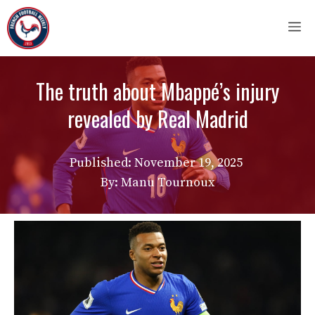
Skip
M
to
content
The truth about Mbappé’s injury
revealed by Real Madrid
Published:
November 19, 2025
By: Manu Tournoux