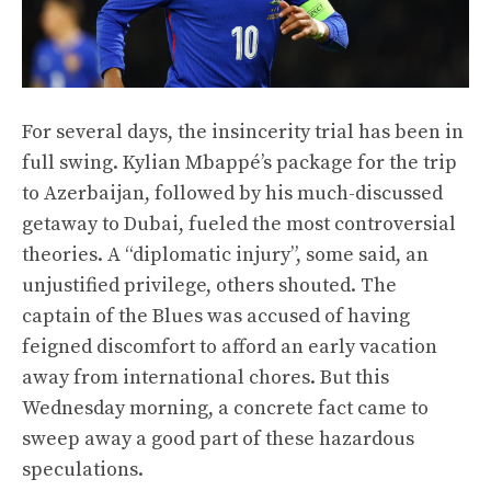
For several days, the insincerity trial has been in
full swing. Kylian Mbappé’s package for the trip
to Azerbaijan, followed by his much-discussed
getaway to Dubai, fueled the most controversial
theories. A “diplomatic injury”, some said, an
unjustified privilege, others shouted. The
captain of the Blues was accused of having
feigned discomfort to afford an early vacation
away from international chores. But this
Wednesday morning, a concrete fact came to
sweep away a good part of these hazardous
speculations.