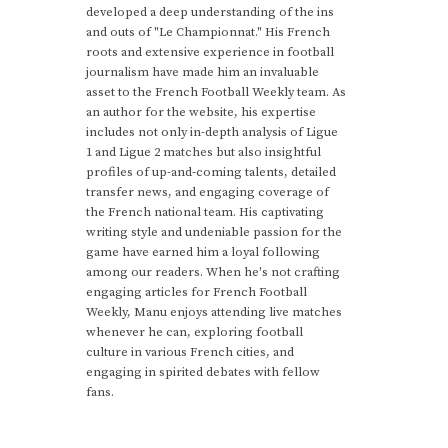
developed a deep understanding of the ins
and outs of "Le Championnat." His French
roots and extensive experience in football
journalism have made him an invaluable
asset to the French Football Weekly team. As
an author for the website, his expertise
includes not only in-depth analysis of Ligue
1 and Ligue 2 matches but also insightful
profiles of up-and-coming talents, detailed
transfer news, and engaging coverage of
the French national team. His captivating
writing style and undeniable passion for the
game have earned him a loyal following
among our readers. When he's not crafting
engaging articles for French Football
Weekly, Manu enjoys attending live matches
whenever he can, exploring football
culture in various French cities, and
engaging in spirited debates with fellow
fans.