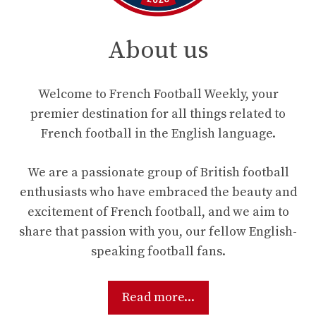
About us
Welcome to French Football Weekly, your
premier destination for all things related to
French football in the English language.
We are a passionate group of British football
enthusiasts who have embraced the beauty and
excitement of French football, and we aim to
share that passion with you, our fellow English-
speaking football fans.
Read more...