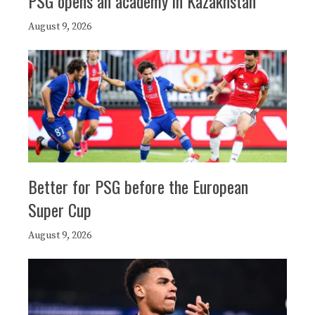
PSG opens an academy in Kazakhstan
August 9, 2026
Better for PSG before the European
Super Cup
August 9, 2026