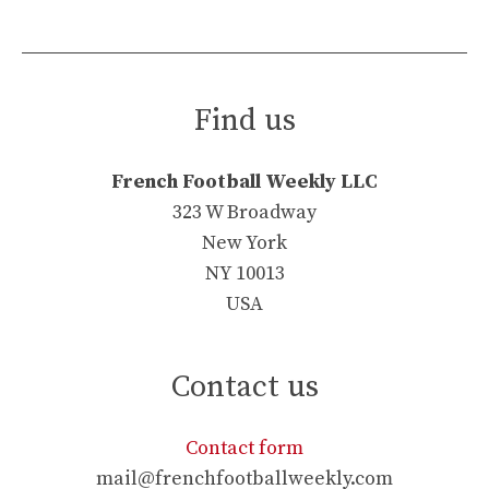
Find us
French Football Weekly LLC
323 W Broadway
New York
NY 10013
USA
Contact us
Contact form
mail@frenchfootballweekly.com