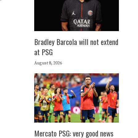
Bradley Barcola will not extend
at PSG
August 8, 2026
Mercato PSG: very good news