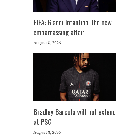
FIFA: Gianni Infantino, the new
embarrassing affair
August 8, 2026
Bradley Barcola will not extend
at PSG
August 8, 2026