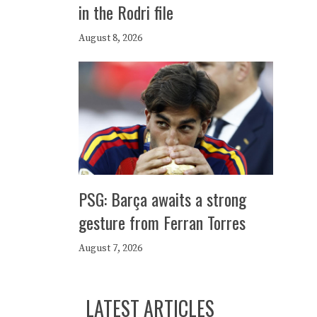
in the Rodri file
August 8, 2026
PSG: Barça awaits a strong
gesture from Ferran Torres
August 7, 2026
LATEST ARTICLES