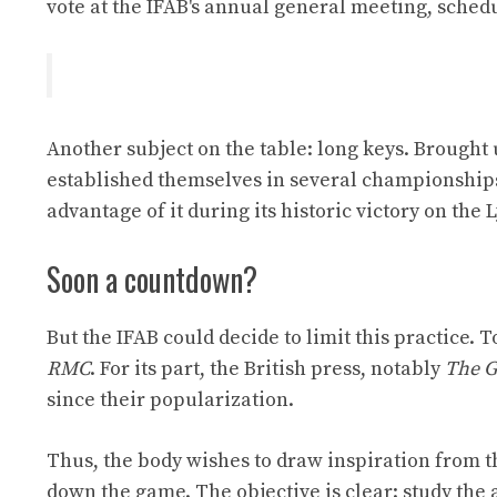
vote at the IFAB's annual general meeting, schedu
Another subject on the table: long keys. Brought u
established themselves in several championships
advantage of it during its historic victory on the 
Soon a countdown?
But the IFAB could decide to limit this practice.
RMC
. For its part, the British press, notably
The G
since their popularization.
Thus, the body wishes to draw inspiration from 
down the game. The objective is clear: study the 