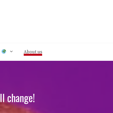
n
About us
l change!