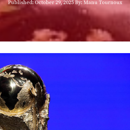
Published:
October 29, 2025
By: Manu Tournoux