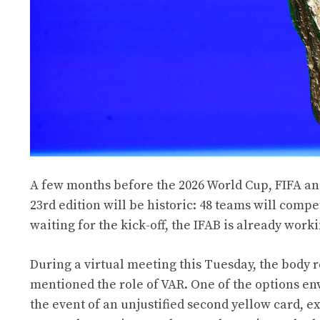
A few months before the 2026 World Cup, FIFA and
23rd edition will be historic: 48 teams will compe
waiting for the kick-off, the IFAB is already work
During a virtual meeting this Tuesday, the body 
mentioned the role of VAR. One of the options en
the event of an unjustified second yellow card, ex