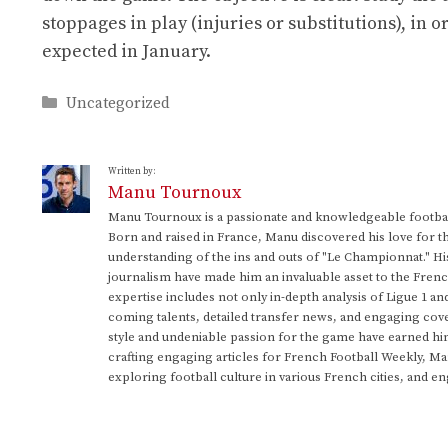
stoppages in play (injuries or substitutions), in 
expected in January.
Categories
Uncategorized
Written by:
Manu Tournoux
Manu Tournoux is a passionate and knowledgeable football
Born and raised in France, Manu discovered his love for t
understanding of the ins and outs of "Le Championnat." Hi
journalism have made him an invaluable asset to the Frenc
expertise includes not only in-depth analysis of Ligue 1 an
coming talents, detailed transfer news, and engaging cove
style and undeniable passion for the game have earned h
crafting engaging articles for French Football Weekly, M
exploring football culture in various French cities, and en