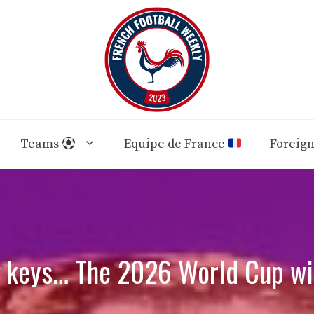
Teams
Equipe de France
Foreig
g keys… The 2026 World Cup wil