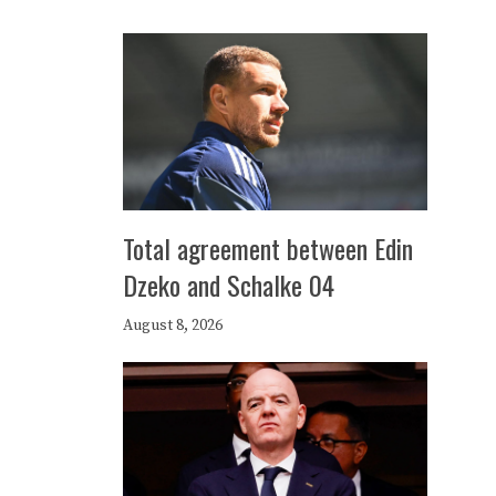
Total agreement between Edin
Dzeko and Schalke 04
August 8, 2026