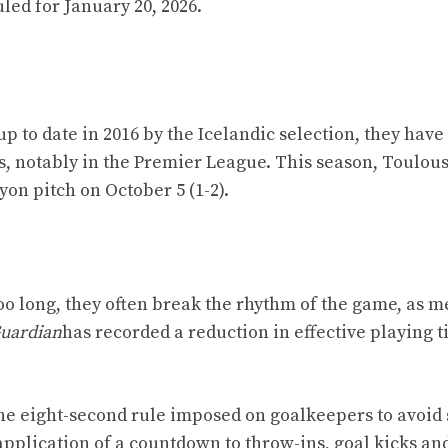
led for January 20, 2026.
p to date in 2016 by the Icelandic selection, they have
, notably in the Premier League. This season, Toulous
Lyon pitch on October 5 (1-2).
 Too long, they often break the rhythm of the game, as 
uardian
has recorded a reduction in effective playing 
the eight-second rule imposed on goalkeepers to avoid
application of a countdown to throw-ins, goal kicks an