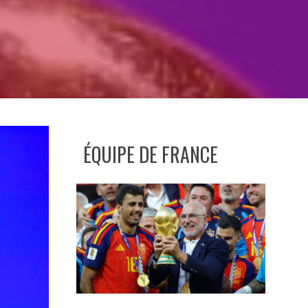
ÉQUIPE DE FRANCE