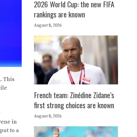
2026 World Cup: the new FIFA
rankings are known
August 8, 2026
. This
ile
French team: Zinédine Zidane’s
first strong choices are known
y
August 8, 2026
vene in
put to a