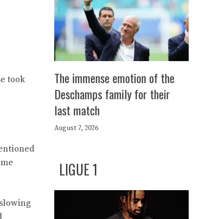
The immense emotion of the
e took
Deschamps family for their
last match
August 7, 2026
mentioned
time
LIGUE 1
 slowing
d