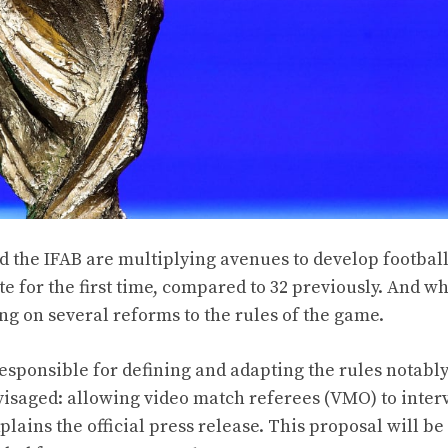
 the IFAB are multiplying avenues to develop football
te for the first time, compared to 32 previously. And wh
ing on several reforms to the rules of the game.
responsible for defining and adapting the rules notabl
visaged: allowing video match referees (VMO) to inter
plains the official press release. This proposal will be 