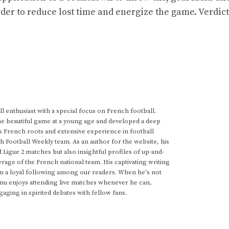
order to reduce lost time and energize the game. Verdict
 enthusiast with a special focus on French football.
he beautiful game at a young age and developed a deep
s French roots and extensive experience in football
h Football Weekly team. As an author for the website, his
d Ligue 2 matches but also insightful profiles of up-and-
rage of the French national team. His captivating writing
im a loyal following among our readers. When he's not
anu enjoys attending live matches whenever he can,
gaging in spirited debates with fellow fans.