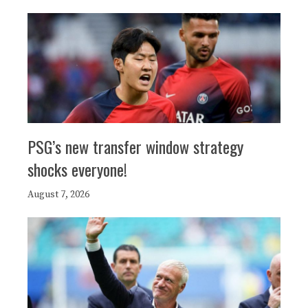
PSG’s new transfer window strategy
shocks everyone!
August 7, 2026