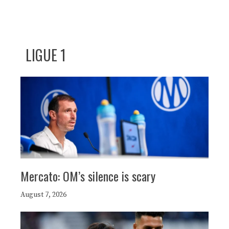
LIGUE 1
Mercato: OM’s silence is scary
August 7, 2026