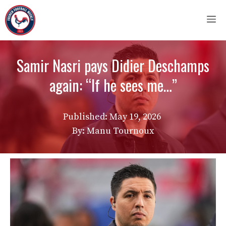
Skip
M
to
content
Samir Nasri pays Didier Deschamps
again: “If he sees me…”
Published:
May 19, 2026
By: Manu Tournoux