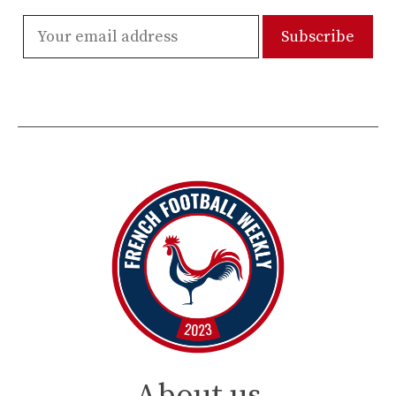
About us