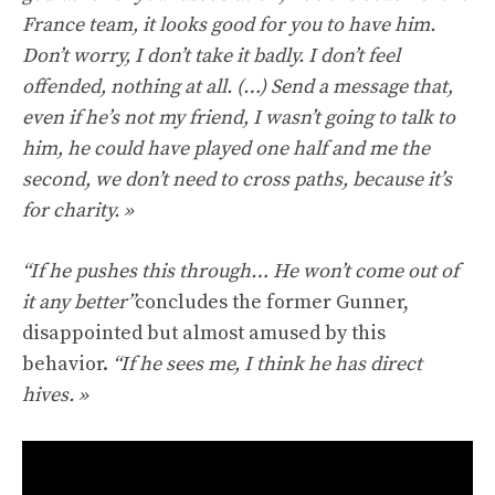
France team, it looks good for you to have him.
Don’t worry, I don’t take it badly. I don’t feel
offended, nothing at all. (…) Send a message that,
even if he’s not my friend, I wasn’t going to talk to
him, he could have played one half and me the
second, we don’t need to cross paths, because it’s
for charity. »
“If he pushes this through… He won’t come out of
it any better”
concludes the former Gunner,
disappointed but almost amused by this
behavior.
“If he sees me, I think he has direct
hives. »