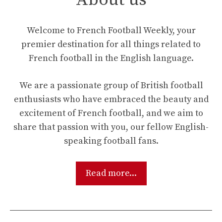
Welcome to French Football Weekly, your
premier destination for all things related to
French football in the English language.
We are a passionate group of British football
enthusiasts who have embraced the beauty and
excitement of French football, and we aim to
share that passion with you, our fellow English-
speaking football fans.
Read more...