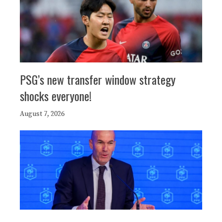
PSG’s new transfer window strategy
shocks everyone!
August 7, 2026