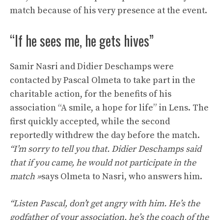
match because of his very presence at the event.
“If he sees me, he gets hives”
Samir Nasri and Didier Deschamps were
contacted by Pascal Olmeta to take part in the
charitable action, for the benefits of his
association “A smile, a hope for life” in Lens. The
first quickly accepted, while the second
reportedly withdrew the day before the match.
“I’m sorry to tell you that. Didier Deschamps said
that if you came, he would not participate in the
match
»
says Olmeta to Nasri, who answers him.
“Listen Pascal, don’t get angry with him. He’s the
godfather of your association, he’s the coach of the