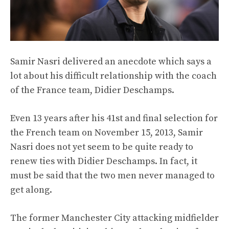
Samir Nasri delivered an anecdote which says a
lot about his difficult relationship with the coach
of the France team, Didier Deschamps.
Even 13 years after his 41st and final selection for
the French team on November 15, 2013, Samir
Nasri does not yet seem to be quite ready to
renew ties with Didier Deschamps. In fact, it
must be said that the two men never managed to
get along.
The former Manchester City attacking midfielder