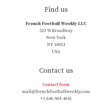
Find us
French Football Weekly LLC
323 W Broadway
New York
NY 10013
USA
Contact us
Contact form
mail@frenchfootballweekly.com
+1 646-964-4641