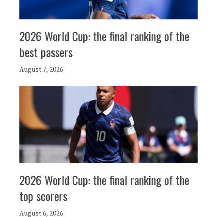
2026 World Cup: the final ranking of the
best passers
August 7, 2026
2026 World Cup: the final ranking of the
top scorers
August 6, 2026