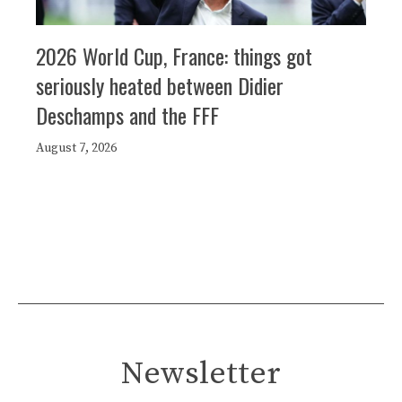
2026 World Cup, France: things got
seriously heated between Didier
Deschamps and the FFF
August 7, 2026
Newsletter