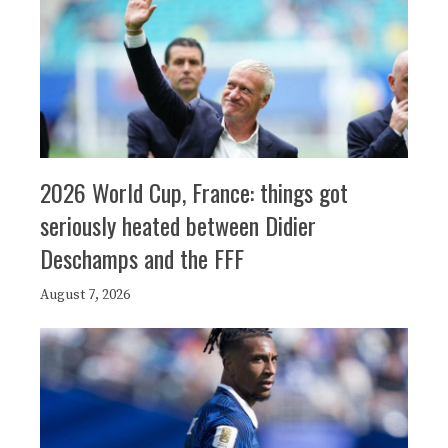
2026 World Cup, France: things got
seriously heated between Didier
Deschamps and the FFF
August 7, 2026