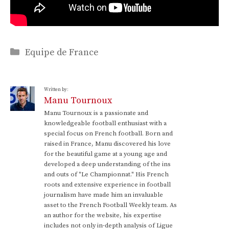
Categories
Equipe de France
Written by:
Manu Tournoux
Manu Tournoux is a passionate and
knowledgeable football enthusiast with a
special focus on French football. Born and
raised in France, Manu discovered his love
for the beautiful game at a young age and
developed a deep understanding of the ins
and outs of "Le Championnat." His French
roots and extensive experience in football
journalism have made him an invaluable
asset to the French Football Weekly team. As
an author for the website, his expertise
includes not only in-depth analysis of Ligue