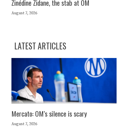
Zinédine Zidane, the stab at OM
August 7, 2026
LATEST ARTICLES
Mercato: OM’s silence is scary
August 7, 2026