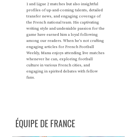
1 and Ligue 2 matches but also insightful
profiles of up-and-coming talents, detailed
transfer news, and engaging coverage of
the French national team. His captivating
writing style and undeniable passion for the
game have earned him a loyal following
among our readers. When he's not crafting
engaging articles for French Football
Weekly, Manu enjoys attending live matches
whenever he can, exploring football
culture in various French cities, and
engaging in spirited debates with fellow
fans.
ÉQUIPE DE FRANCE