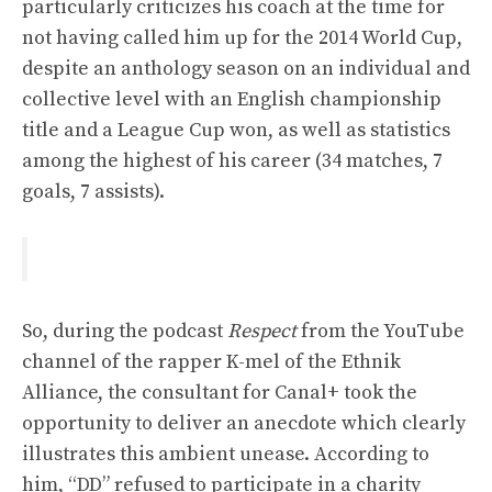
particularly criticizes his coach at the time for
not having called him up for the 2014 World Cup,
despite an anthology season on an individual and
collective level with an English championship
title and a League Cup won, as well as statistics
among the highest of his career (34 matches, 7
goals, 7 assists).
So, during the podcast
Respect
from the YouTube
channel of the rapper K-mel of the Ethnik
Alliance, the consultant for Canal+ took the
opportunity to deliver an anecdote which clearly
illustrates this ambient unease. According to
him, “DD” refused to participate in a charity