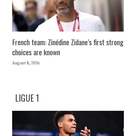
French team: Zinédine Zidane’s first strong
choices are known
August 8, 2026
LIGUE 1