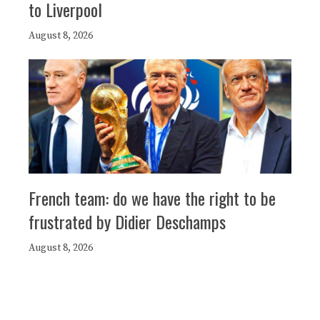
to Liverpool
August 8, 2026
French team: do we have the right to be
frustrated by Didier Deschamps
August 8, 2026