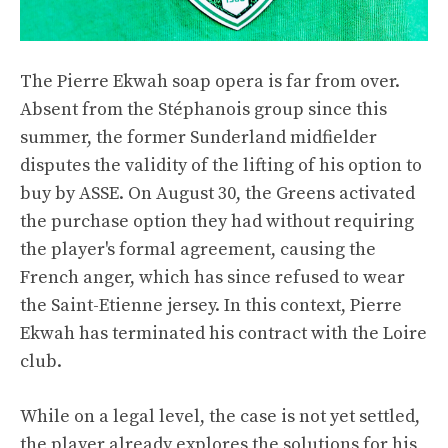
The Pierre Ekwah soap opera is far from over.
Absent from the Stéphanois group since this
summer, the former Sunderland midfielder
disputes the validity of the lifting of his option to
buy by ASSE. On August 30, the Greens activated
the purchase option they had without requiring
the player's formal agreement, causing the
French anger, which has since refused to wear
the Saint-Etienne jersey. In this context, Pierre
Ekwah has terminated his contract with the Loire
club.
While on a legal level, the case is not yet settled,
the player already explores the solutions for his