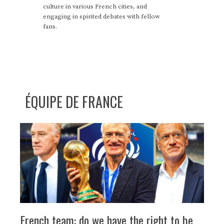
culture in various French cities, and
engaging in spirited debates with fellow
fans.
ÉQUIPE DE FRANCE
French team: do we have the right to be