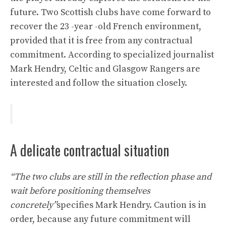
future. Two Scottish clubs have come forward to
recover the 23 -year -old French environment,
provided that it is free from any contractual
commitment. According to specialized journalist
Mark Hendry, Celtic and Glasgow Rangers are
interested and follow the situation closely.
A delicate contractual situation
“The two clubs are still in the reflection phase and
wait before positioning themselves
concretely”
specifies Mark Hendry. Caution is in
order, because any future commitment will