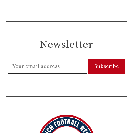
Newsletter