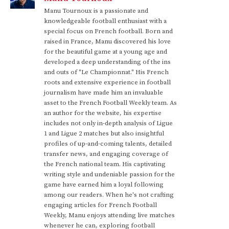
Manu Tournoux is a passionate and
knowledgeable football enthusiast with a
special focus on French football. Born and
raised in France, Manu discovered his love
for the beautiful game at a young age and
developed a deep understanding of the ins
and outs of "Le Championnat." His French
roots and extensive experience in football
journalism have made him an invaluable
asset to the French Football Weekly team. As
an author for the website, his expertise
includes not only in-depth analysis of Ligue
1 and Ligue 2 matches but also insightful
profiles of up-and-coming talents, detailed
transfer news, and engaging coverage of
the French national team. His captivating
writing style and undeniable passion for the
game have earned him a loyal following
among our readers. When he's not crafting
engaging articles for French Football
Weekly, Manu enjoys attending live matches
whenever he can, exploring football