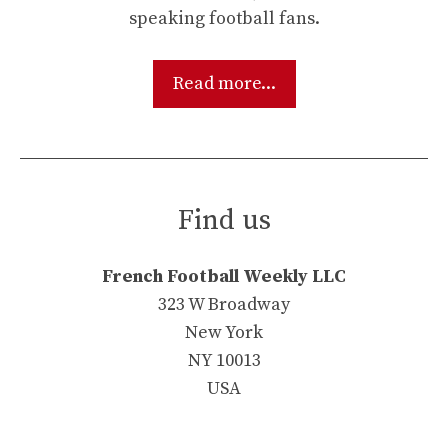
speaking football fans.
Read more...
Find us
French Football Weekly LLC
323 W Broadway
New York
NY 10013
USA