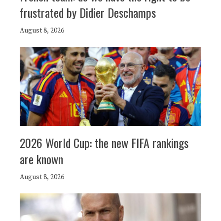
frustrated by Didier Deschamps
August 8, 2026
2026 World Cup: the new FIFA rankings
are known
August 8, 2026