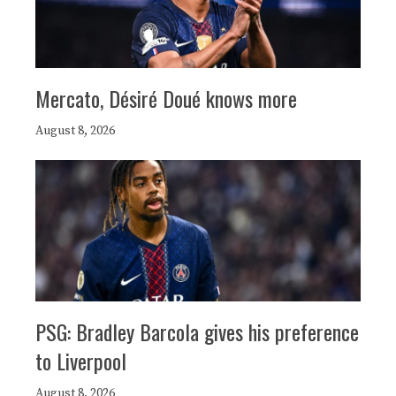
Mercato, Désiré Doué knows more
August 8, 2026
PSG: Bradley Barcola gives his preference
to Liverpool
August 8, 2026