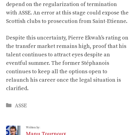
depend on the regularization of termination
with ASSE. An error at this stage could expose the
Scottish clubs to prosecution from Saint-Etienne.
Despite this uncertainty, Pierre Ekwah's rating on
the transfer market remains high, proof that his
talent continues to attract eyes despite an
eventful summer. The former Stéphanois
continues to keep all the options open to
relaunch his career once the legal situation is
clarified.
Categories
ASSE
Written by:
Manu Tournoux