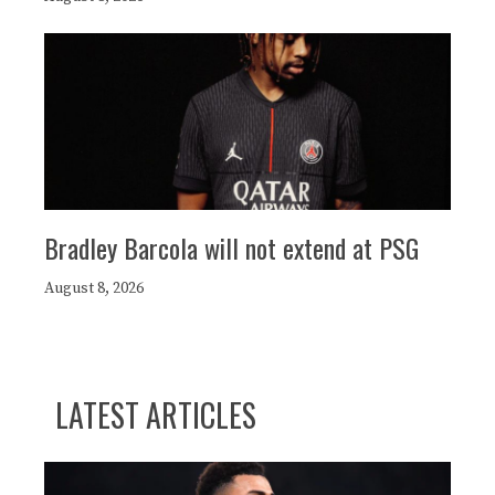
Bradley Barcola will not extend at PSG
August 8, 2026
LATEST ARTICLES