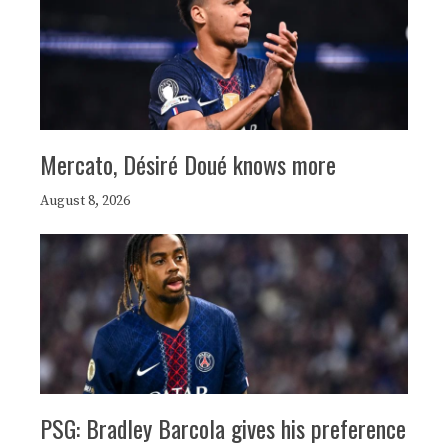
Mercato, Désiré Doué knows more
August 8, 2026
PSG: Bradley Barcola gives his preference