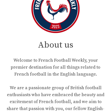
About us
Welcome to French Football Weekly, your
premier destination for all things related to
French football in the English language.
We are a passionate group of British football
enthusiasts who have embraced the beauty and
excitement of French football, and we aim to
share that passion with you, our fellow English-