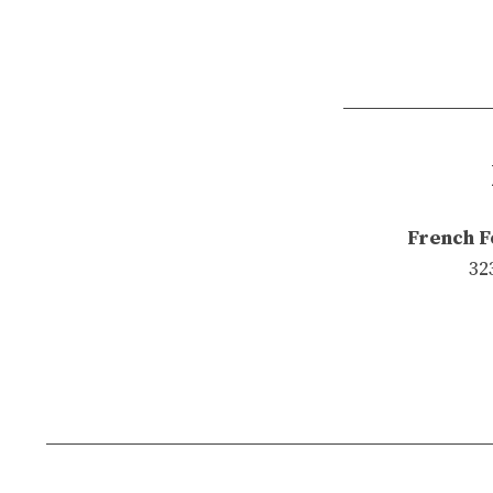
French F
32