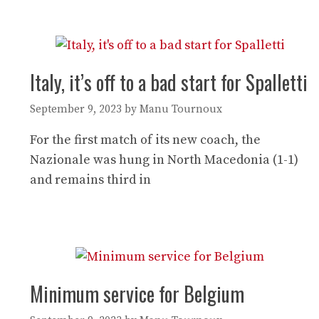
Italy, it’s off to a bad start for Spalletti
September 9, 2023
by
Manu Tournoux
For the first match of its new coach, the
Nazionale was hung in North Macedonia (1-1)
and remains third in
Minimum service for Belgium