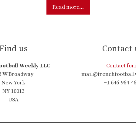
Read more...
Find us
Contact 
ootball Weekly LLC
Contact fo
3 W Broadway
mail@frenchfootball
New York
+1 646-964-4
NY 10013
USA