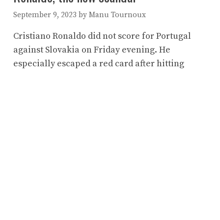
September 9, 2023
by
Manu Tournoux
Cristiano Ronaldo did not score for Portugal
against Slovakia on Friday evening. He
especially escaped a red card after hitting