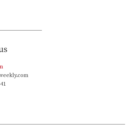
us
rm
weekly.com
641