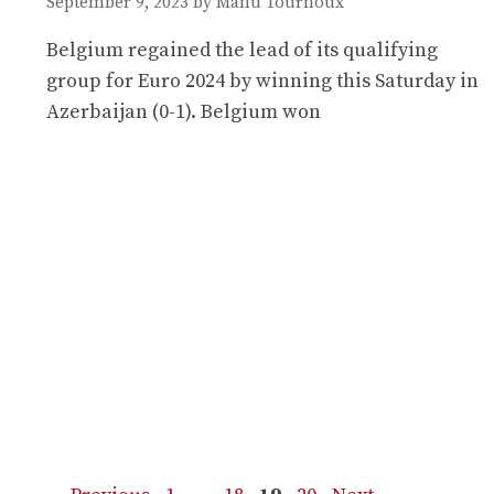
September 9, 2023
by
Manu Tournoux
Belgium regained the lead of its qualifying
group for Euro 2024 by winning this Saturday in
Azerbaijan (0-1). Belgium won