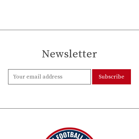
Newsletter