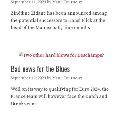
September 11, 2023
by
Manu Tournoux
Zinédine Zidane has been announced among
the potential successors to Hansi Flick at the
head of the Mannschaft, nine months
Bad news for the Blues
September 10, 2023
by
Manu Tournoux
Well on its way to qualifying for Euro 2024, the
France team will however face the Dutch and
Greeks who