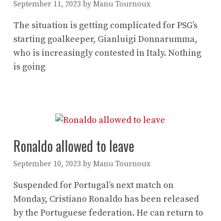
September 11, 2023
by
Manu Tournoux
The situation is getting complicated for PSG’s
starting goalkeeper, Gianluigi Donnarumma,
who is increasingly contested in Italy. Nothing
is going
Ronaldo allowed to leave
September 10, 2023
by
Manu Tournoux
Suspended for Portugal’s next match on
Monday, Cristiano Ronaldo has been released
by the Portuguese federation. He can return to