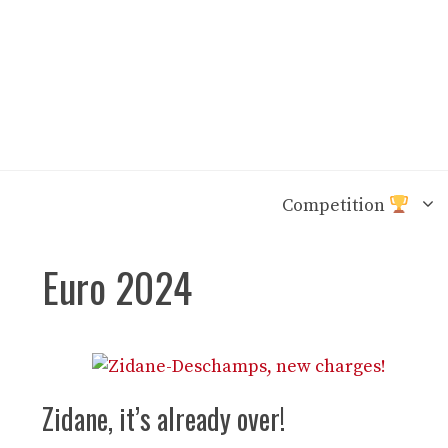
Skip
to
content
Competition
Euro 2024
Zidane, it’s already over!