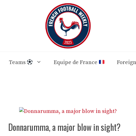
Teams
Equipe de France
Foreig
Donnarumma, a major blow in sight?