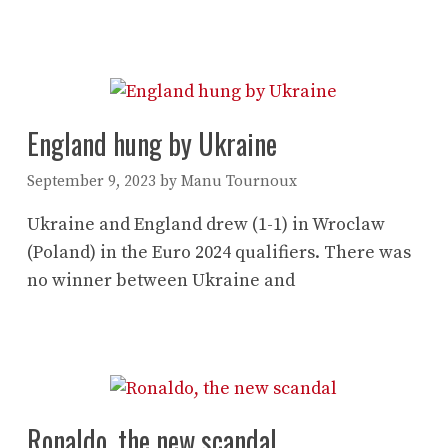
England hung by Ukraine
September 9, 2023
by
Manu Tournoux
Ukraine and England drew (1-1) in Wroclaw
(Poland) in the Euro 2024 qualifiers. There was
no winner between Ukraine and
Ronaldo, the new scandal