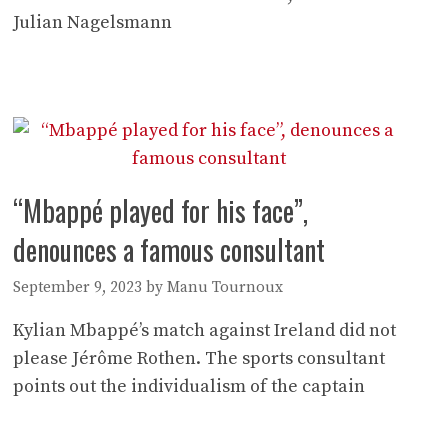
Julian Nagelsmann
“Mbappé played for his face”,
denounces a famous consultant
September 9, 2023
by
Manu Tournoux
Kylian Mbappé’s match against Ireland did not
please Jérôme Rothen. The sports consultant
points out the individualism of the captain