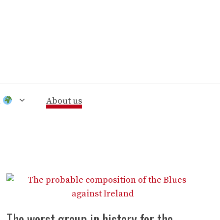
n
About us
The worst group in history for the