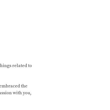
hings related to
e embraced the
assion with you,