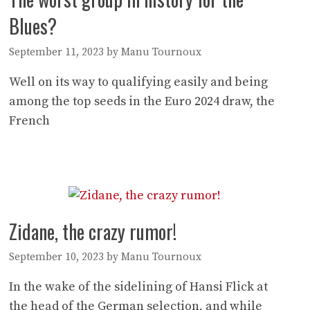
Blues?
September 11, 2023
by
Manu Tournoux
Well on its way to qualifying easily and being
among the top seeds in the Euro 2024 draw, the
French
Zidane, the crazy rumor!
September 10, 2023
by
Manu Tournoux
In the wake of the sidelining of Hansi Flick at
the head of the German selection, and while