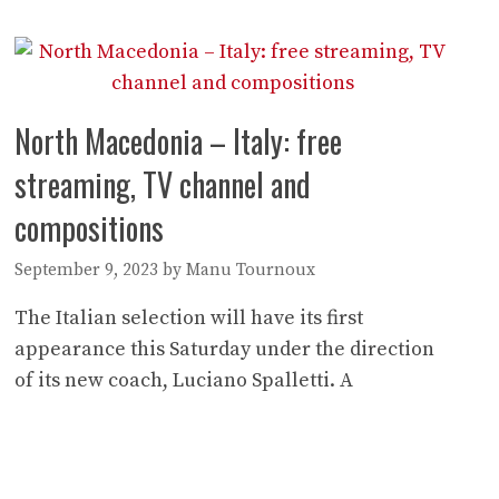
North Macedonia – Italy: free
streaming, TV channel and
compositions
September 9, 2023
by
Manu Tournoux
The Italian selection will have its first
appearance this Saturday under the direction
of its new coach, Luciano Spalletti. A