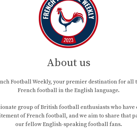
About us
ch Football Weekly, your premier destination for all t
French football in the English language.
ionate group of British football enthusiasts who hav
tement of French football, and we aim to share that p
our fellow English-speaking football fans.