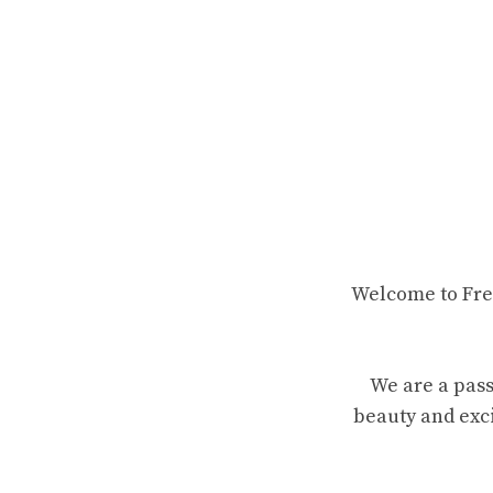
Welcome to Fren
We are a pass
beauty and exci