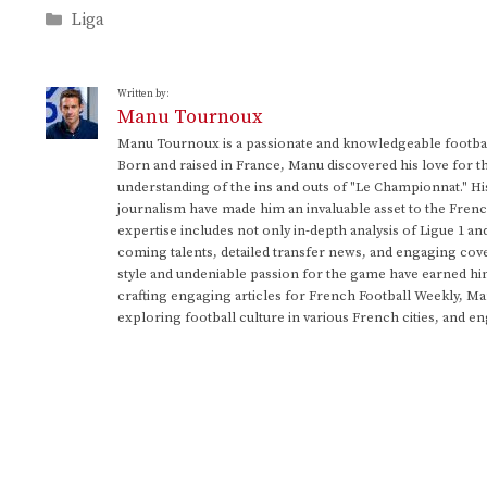
Categories
Liga
Written by:
Manu Tournoux
Manu Tournoux is a passionate and knowledgeable football
Born and raised in France, Manu discovered his love for t
understanding of the ins and outs of "Le Championnat." Hi
journalism have made him an invaluable asset to the Frenc
expertise includes not only in-depth analysis of Ligue 1 an
coming talents, detailed transfer news, and engaging cove
style and undeniable passion for the game have earned h
crafting engaging articles for French Football Weekly, M
exploring football culture in various French cities, and en