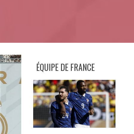
ÉQUIPE DE FRANCE