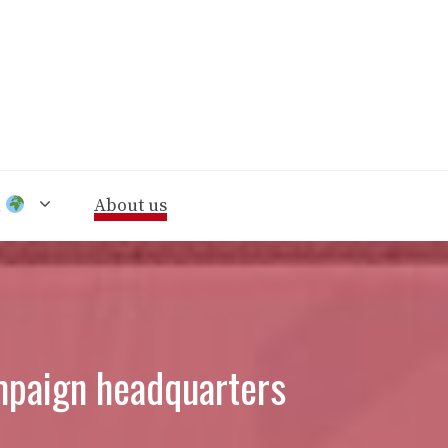
n
About us
mpaign headquarters