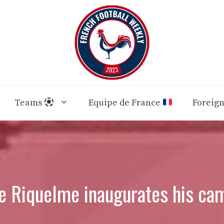
Teams
Equipe de France
Foreig
ue Riquelme inaugurates his ca