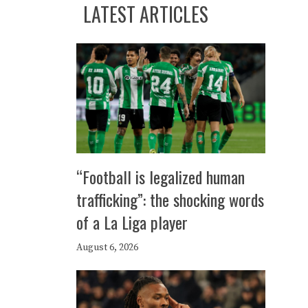
LATEST ARTICLES
“Football is legalized human
trafficking”: the shocking words
of a La Liga player
August 6, 2026