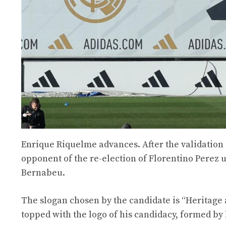
Enrique Riquelme advances. After the validation 
opponent of the re-election of Florentino Perez 
Bernabeu.
The slogan chosen by the candidate is “Heritage 
topped with the logo of his candidacy, formed by h