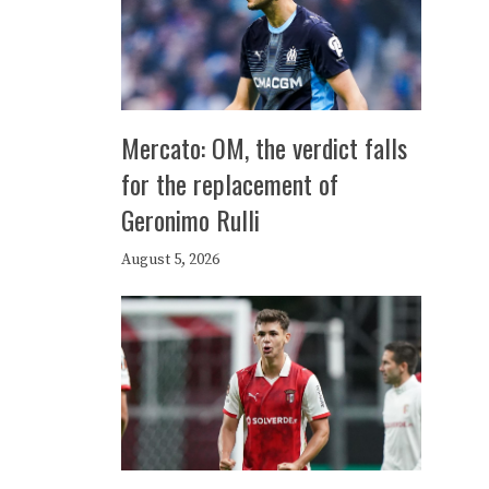
Mercato: OM, the verdict falls
for the replacement of
Geronimo Rulli
August 5, 2026