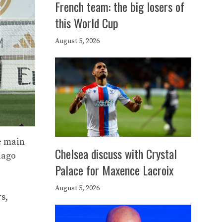
French team: the big losers of
this World Cup
August 5, 2026
e main
Chelsea discuss with Crystal
iago
Palace for Maxence Lacroix
August 5, 2026
s,