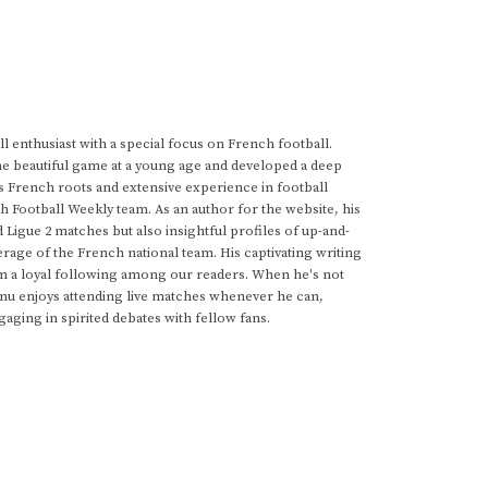
 enthusiast with a special focus on French football.
he beautiful game at a young age and developed a deep
s French roots and extensive experience in football
h Football Weekly team. As an author for the website, his
d Ligue 2 matches but also insightful profiles of up-and-
rage of the French national team. His captivating writing
im a loyal following among our readers. When he's not
anu enjoys attending live matches whenever he can,
gaging in spirited debates with fellow fans.