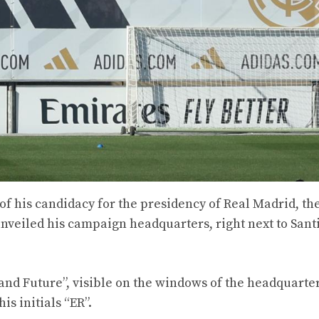
of his candidacy for the presidency of Real Madrid, th
unveiled his campaign headquarters, right next to Sant
and Future”, visible on the windows of the headquarter
is initials “ER”.