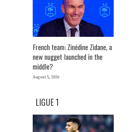
French team: Zinédine Zidane, a
new nugget launched in the
middle?
August 5, 2026
LIGUE 1