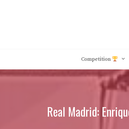
Skip
to
content
Competition
Real Madrid: Enriq