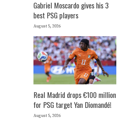
Gabriel Moscardo gives his 3
best PSG players
August 5, 2026
Real Madrid drops €100 million
for PSG target Yan Diomandé!
August 5, 2026