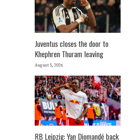
Juventus closes the door to
Khephren Thuram leaving
August 5, 2026
RB Leipzig: Yan Diomandé back