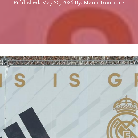
Published:
May 25, 2026
By: Manu Tournoux