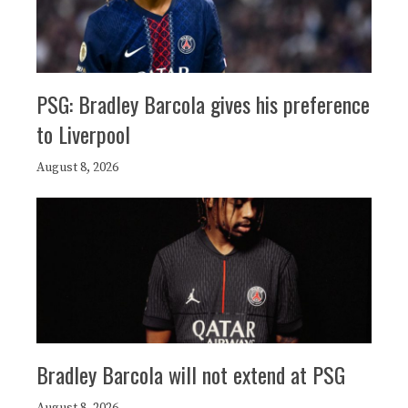
PSG: Bradley Barcola gives his preference
to Liverpool
August 8, 2026
Bradley Barcola will not extend at PSG