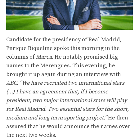
Candidate for the presidency of Real Madrid,
Enrique Riquelme spoke this morning in the
columns of
Marca
. He notably promised big
names to the Merengues. This evening, he
brought it up again during an interview with
ABC
.
“We have recruited two international stars
(…) I have an agreement that, if I become
president, two major international stars will play
for Real Madrid. Two essential stars for the short,
medium and long term sporting project.”
He then
assured that he would announce the names over
the next two weeks.