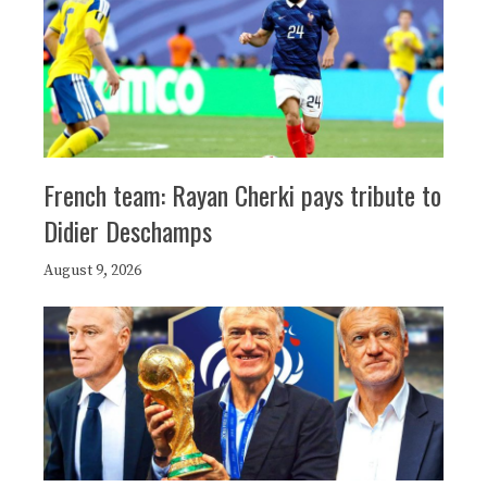
French team: Rayan Cherki pays tribute to
Didier Deschamps
August 9, 2026