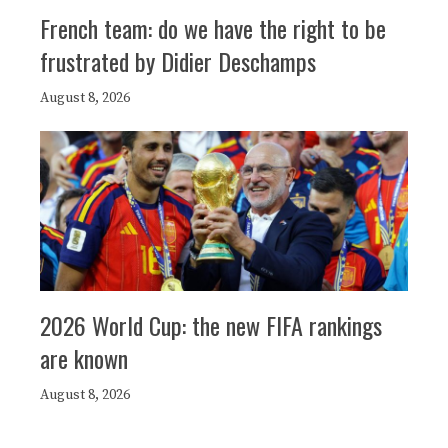
French team: do we have the right to be
frustrated by Didier Deschamps
August 8, 2026
2026 World Cup: the new FIFA rankings
are known
August 8, 2026