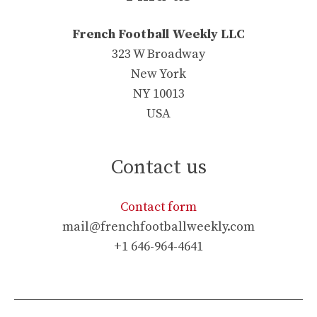
French Football Weekly LLC
323 W Broadway
New York
NY 10013
USA
Contact us
Contact form
mail@frenchfootballweekly.com
+1 646-964-4641