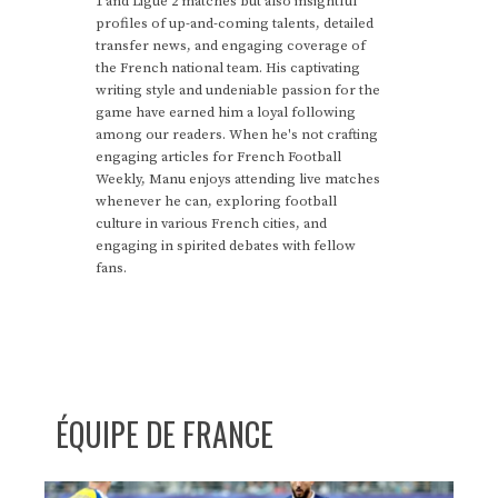
1 and Ligue 2 matches but also insightful
profiles of up-and-coming talents, detailed
transfer news, and engaging coverage of
the French national team. His captivating
writing style and undeniable passion for the
game have earned him a loyal following
among our readers. When he's not crafting
engaging articles for French Football
Weekly, Manu enjoys attending live matches
whenever he can, exploring football
culture in various French cities, and
engaging in spirited debates with fellow
fans.
ÉQUIPE DE FRANCE