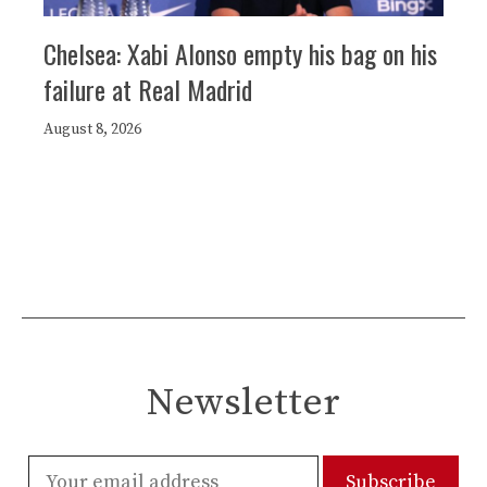
Chelsea: Xabi Alonso empty his bag on his
failure at Real Madrid
August 8, 2026
Newsletter