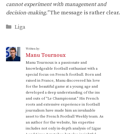
cannot experiment with management and
decision-making.”
The message is rather clear.
Categories
Liga
Written by:
Manu Tournoux
Manu Tournoux is a passionate and
knowledgeable football enthusiast with a
special focus on French football. Born and
raised in France, Manu discovered his love
for the beautiful game at a young age and
developed a deep understanding of the ins
and outs of "Le Championnat." His French
roots and extensive experience in football
journalism have made him an invaluable
asset to the French Football Weekly team. As
an author for the website, his expertise
includes not only in-depth analysis of Ligue