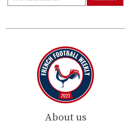
About us