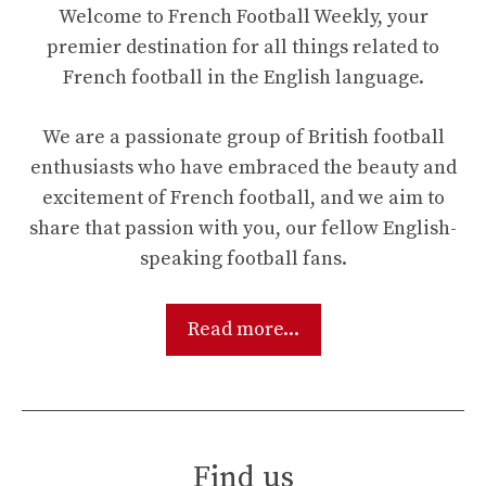
Welcome to French Football Weekly, your
premier destination for all things related to
French football in the English language.
We are a passionate group of British football
enthusiasts who have embraced the beauty and
excitement of French football, and we aim to
share that passion with you, our fellow English-
speaking football fans.
Read more...
Find us