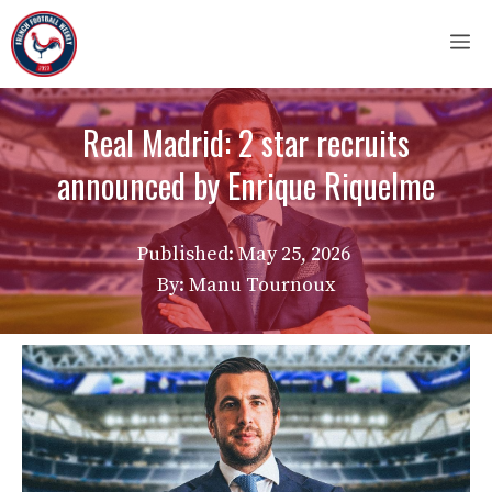
Skip
M
to
content
Real Madrid: 2 star recruits
announced by Enrique Riquelme
Published:
May 25, 2026
By: Manu Tournoux