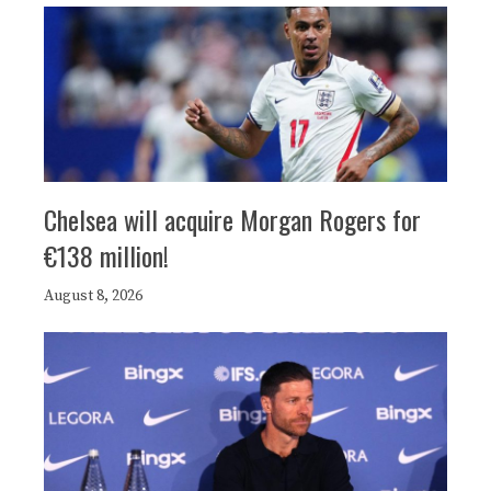
Chelsea will acquire Morgan Rogers for
€138 million!
August 8, 2026