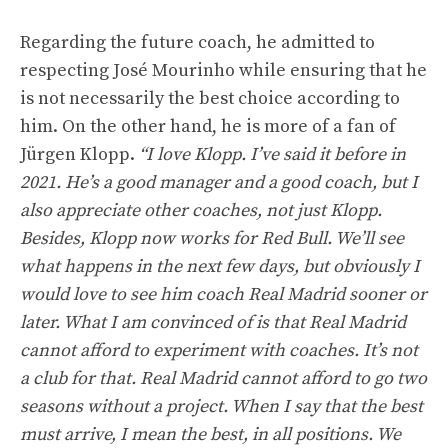
Regarding the future coach, he admitted to
respecting José Mourinho while ensuring that he
is not necessarily the best choice according to
him. On the other hand, he is more of a fan of
Jürgen Klopp.
“I love Klopp. I’ve said it before in
2021. He’s a good manager and a good coach, but I
also appreciate other coaches, not just Klopp.
Besides, Klopp now works for Red Bull. We’ll see
what happens in the next few days, but obviously I
would love to see him coach Real Madrid sooner or
later. What I am convinced of is that Real Madrid
cannot afford to experiment with coaches. It’s not
a club for that. Real Madrid cannot afford to go two
seasons without a project. When I say that the best
must arrive, I mean the best, in all positions. We