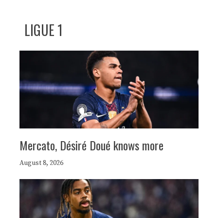
LIGUE 1
Mercato, Désiré Doué knows more
August 8, 2026