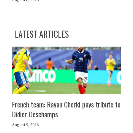
August 8, 2026
LATEST ARTICLES
French team: Rayan Cherki pays tribute to
Didier Deschamps
August 9, 2026