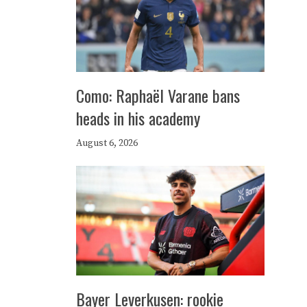
Como: Raphaël Varane bans
heads in his academy
August 6, 2026
Bayer Leverkusen: rookie