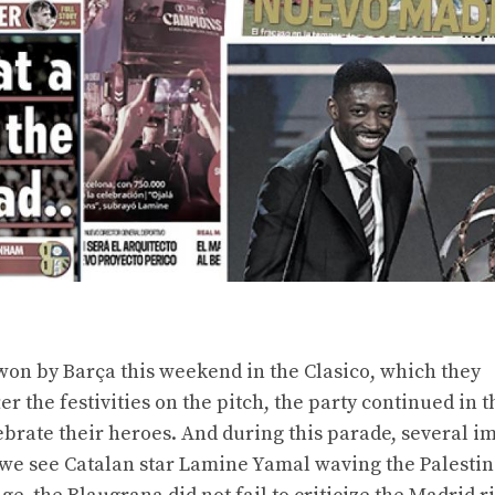
 won by Barça this weekend in the Clasico, which they
r the festivities on the pitch, the party continued in t
brate their heroes. And during this parade, several i
we see Catalan star Lamine Yamal waving the Palestini