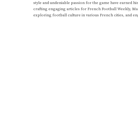
style and undeniable passion for the game have earned h
crafting engaging articles for French Football Weekly, M
exploring football culture in various French cities, and en