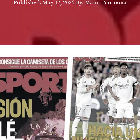
Published:
May 12, 2026
By: Manu Tournoux