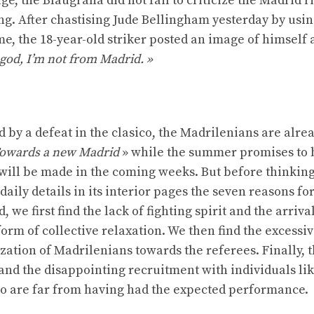
ge, the Blaugrana did not fail to criticize the Madrid r
ng. After chastising Jude Bellingham yesterday by usin
me, the 18-year-old striker posted an image of himself a
god, I’m not from Madrid. »
d by a defeat in the clasico, the Madrilenians are alre
owards a new Madrid
» while the summer promises to 
 will be made in the coming weeks. But before thinkin
daily details in its interior pages the seven reasons fo
we first find the lack of fighting spirit and the arrival
orm of collective relaxation. We then find the excessi
ization of Madrilenians towards the referees. Finally, 
and the disappointing recruitment with individuals li
 are far from having had the expected performance.