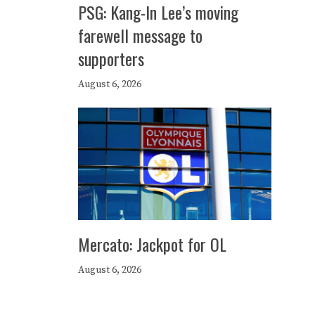
PSG: Kang-In Lee’s moving
farewell message to
supporters
August 6, 2026
Mercato: Jackpot for OL
August 6, 2026