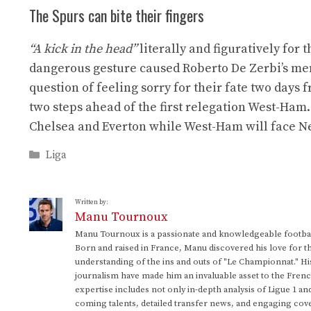
The Spurs can bite their fingers
“A kick in the head”
literally and figuratively for 
dangerous gesture caused Roberto De Zerbi’s men t
question of feeling sorry for their fate two days 
two steps ahead of the first relegation West-Ham
Chelsea and Everton while West-Ham will face N
Categories
Liga
Written by:
Manu Tournoux
Manu Tournoux is a passionate and knowledgeable football
Born and raised in France, Manu discovered his love for t
understanding of the ins and outs of "Le Championnat." Hi
journalism have made him an invaluable asset to the Frenc
expertise includes not only in-depth analysis of Ligue 1 an
coming talents, detailed transfer news, and engaging cove