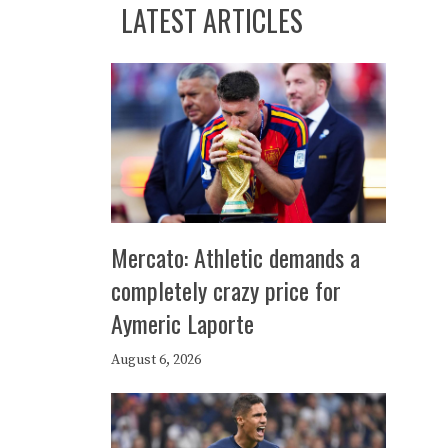
LATEST ARTICLES
Mercato: Athletic demands a
completely crazy price for
Aymeric Laporte
August 6, 2026