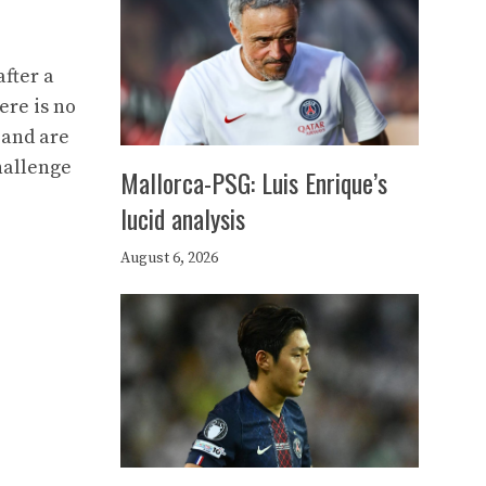
fter a
ere is no
s and are
hallenge
Mallorca-PSG: Luis Enrique’s
lucid analysis
August 6, 2026