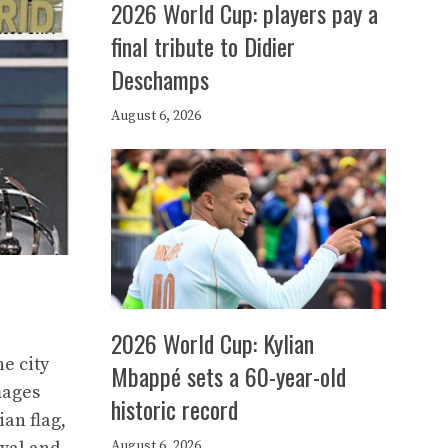
2026 World Cup: players pay a
final tribute to Didier
Deschamps
August 6, 2026
2026 World Cup: Kylian
he city
Mbappé sets a 60-year-old
mages
historic record
an flag,
August 6, 2026