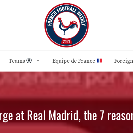
Teams
Equipe de France
Foreig
ge at Real Madrid, the 7 reaso