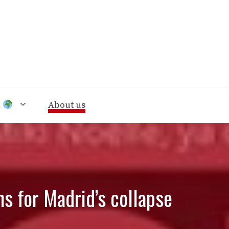
n
About us
ns for Madrid’s collapse