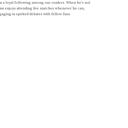
im a loyal following among our readers. When he's not
anu enjoys attending live matches whenever he can,
gaging in spirited debates with fellow fans.