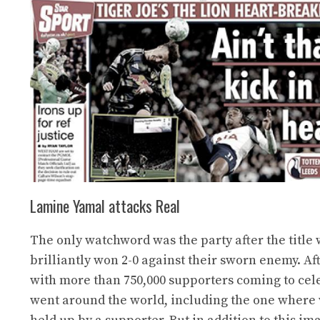
Lamine Yamal attacks Real
The only watchword was the party after the title
brilliantly won 2-0 against their sworn enemy. Afte
with more than 750,000 supporters coming to cele
went around the world, including the one where 