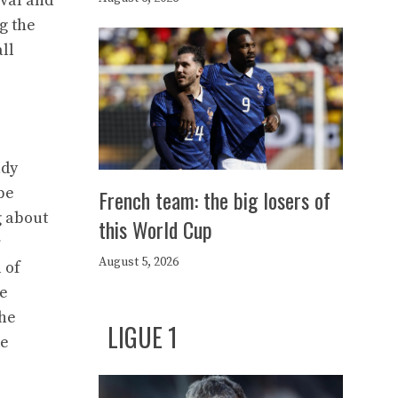
ival and
g the
ll
ady
be
French team: the big losers of
g about
this World Cup
r
August 5, 2026
 of
ve
the
LIGUE 1
ke