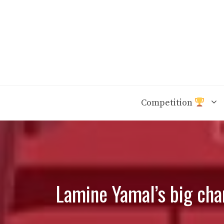
Skip
to
content
Competition
Lamine Yamal’s big char