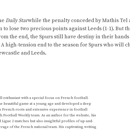
the
Daily Star
while the penalty conceded by Mathis Tel a
o lose two precious points against Leeds (1-1). But th
from the end, the Spurs still have destiny in their hand
. A high-tension end to the season for Spurs who will c
ewcastle and Leeds.
 enthusiast with a special focus on French football.
he beautiful game at a young age and developed a deep
s French roots and extensive experience in football
h Football Weekly team. As an author for the website, his
d Ligue 2 matches but also insightful profiles of up-and-
rage of the French national team. His captivating writing