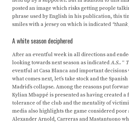
held up by a supporter. But in addition to this ima
posted an image which risks getting people talki
phrase used by English in his publication, this ti
smiles with a jersey on which is indicated
“thank 
A white season deciphered
After an eventful week in all directions and ende
looking towards next season as indicated
A.S.
. “
T
eventful at Casa Blanca and important decisions
what comes next, let’s take stock and the Spanish 
Madrid’s collapse. Among the reasons put forward, 
Kylian Mbappé is presented as having created a f
tolerance of the club and the mentality of victim
media also highlights the game considered poor 
Alexander Arnold, Carreras and Mastantuono who