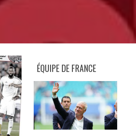
ÉQUIPE DE FRANCE