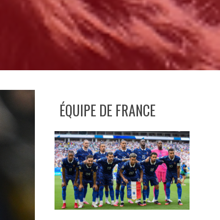
ÉQUIPE DE FRANCE