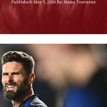
Published:
May 9, 2026
By: Manu Tournoux