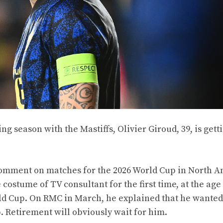
ing season with the Mastiffs, Olivier Giroud, 39, is gett
 comment on matches for the 2026 World Cup in North A
ostume of TV consultant for the first time, at the age 
orld Cup. On RMC in March, he explained that he wanted
. Retirement will obviously wait for him.