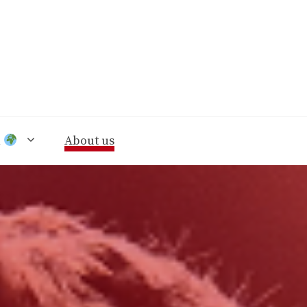
n
About us