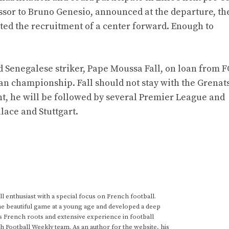
essor to Bruno Genesio, announced at the departure, th
iated the recruitment of a center forward. Enough to
old Senegalese striker, Pape Moussa Fall, on loan from 
ian championship. Fall should not stay with the Grenats
ent, he will be followed by several Premier League and
lace and Stuttgart.
 enthusiast with a special focus on French football.
he beautiful game at a young age and developed a deep
s French roots and extensive experience in football
h Football Weekly team. As an author for the website, his