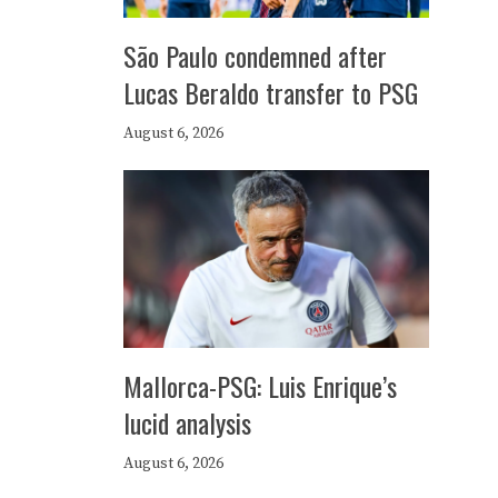
São Paulo condemned after
Lucas Beraldo transfer to PSG
August 6, 2026
Mallorca-PSG: Luis Enrique’s
lucid analysis
August 6, 2026