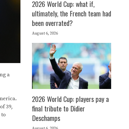
2026 World Cup: what if,
ultimately, the French team had
been overrated?
August 6, 2026
ing a
2026 World Cup: players pay a
merica.
final tribute to Didier
of 39,
 to
Deschamps
August 6, 2026