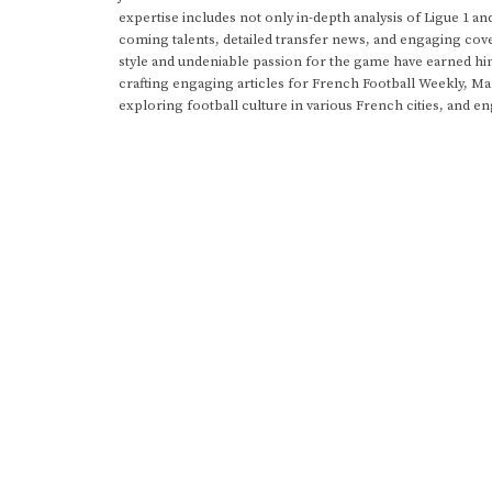
expertise includes not only in-depth analysis of Ligue 1 an
coming talents, detailed transfer news, and engaging cove
style and undeniable passion for the game have earned h
crafting engaging articles for French Football Weekly, M
exploring football culture in various French cities, and en