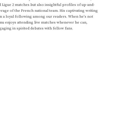
d Ligue 2 matches but also insightful profiles of up-and-
rage of the French national team. His captivating writing
im a loyal following among our readers. When he's not
anu enjoys attending live matches whenever he can,
gaging in spirited debates with fellow fans.