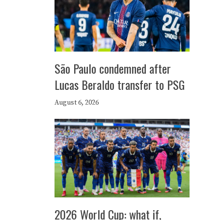
São Paulo condemned after
Lucas Beraldo transfer to PSG
August 6, 2026
2026 World Cup: what if,