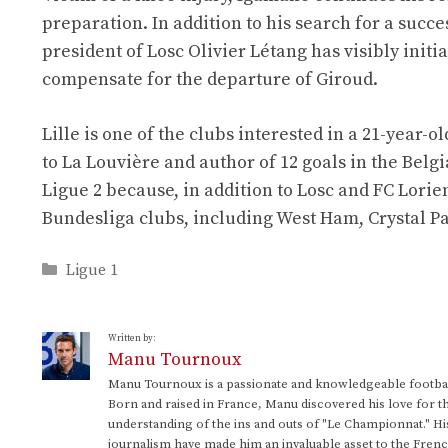
preparation. In addition to his search for a succ
president of Losc Olivier Létang has visibly init
compensate for the departure of Giroud.
Lille is one of the clubs interested in a 21-year-
to La Louvière and author of 12 goals in the Belg
Ligue 2 because, in addition to Losc and FC Lori
Bundesliga clubs, including West Ham, Crystal Pa
Categories
Ligue 1
Written by:
Manu Tournoux
Manu Tournoux is a passionate and knowledgeable football
Born and raised in France, Manu discovered his love for t
understanding of the ins and outs of "Le Championnat." Hi
journalism have made him an invaluable asset to the Frenc