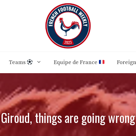
Teams
Equipe de France
Foreig
Giroud, things are going wrong