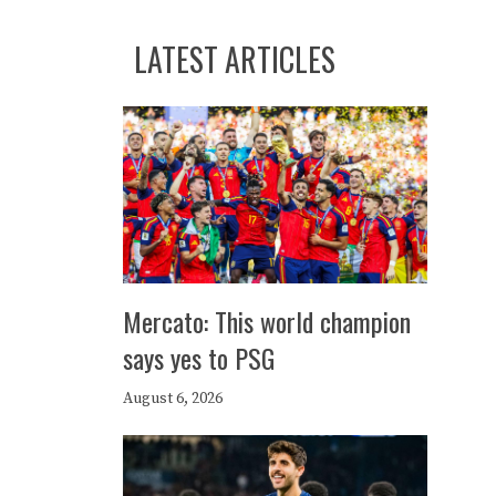
LATEST ARTICLES
Mercato: This world champion
says yes to PSG
August 6, 2026