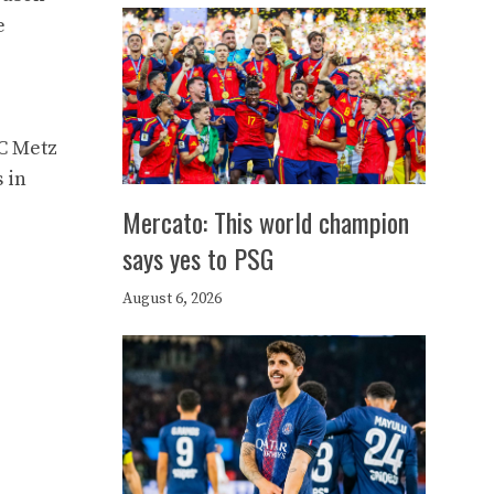
e
FC Metz
 in
Mercato: This world champion
says yes to PSG
August 6, 2026