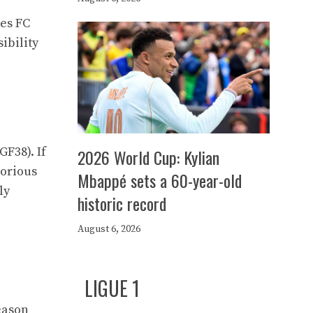
les FC
ibility
GF38). If
2026 World Cup: Kylian
borious
Mbappé sets a 60-year-old
ly
historic record
e
August 6, 2026
LIGUE 1
season