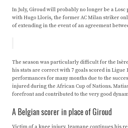
In July, Giroud will probably no longer be a Losc 
with Hugo Lloris, the former AC Milan striker only
of extending in the event of an agreement betwee
The season was particularly difficult for the Isè
his stats are correct with 7 goals scored in Ligue
performances for many months due to the succe
injured during the African Cup of Nations. Matia
forefront and contributed to the very good dynam
A Belgian scorer in place of Giroud
Victim of a knee injury, Igamane continues his re