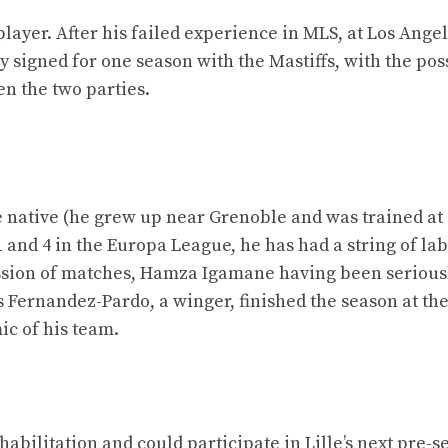
player. After his failed experience in MLS, at Los Ange
 signed for one season with the Mastiffs, with the poss
n the two parties.
re native (he grew up near Grenoble and was trained at 
 1 and 4 in the Europa League, he has had a string of la
ssion of matches, Hamza Igamane having been serious
s Fernandez-Pardo, a winger, finished the season at th
ic of his team.
habilitation and could participate in Lille’s next pre-