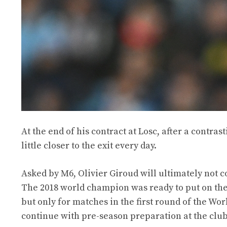
At the end of his contract at Losc, after a contrast
little closer to the exit every day.
Asked by M6, Olivier Giroud will ultimately not
The 2018 world champion was ready to put on the c
but only for matches in the first round of the W
continue with pre-season preparation at the club