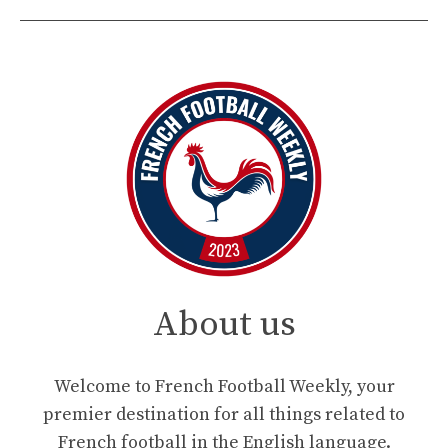
About us
Welcome to French Football Weekly, your
premier destination for all things related to
French football in the English language.