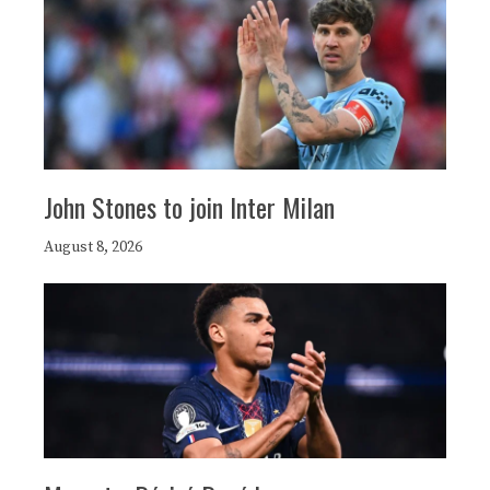
John Stones to join Inter Milan
August 8, 2026