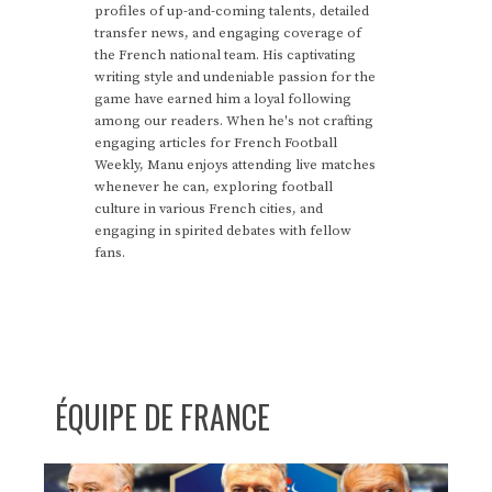
profiles of up-and-coming talents, detailed
transfer news, and engaging coverage of
the French national team. His captivating
writing style and undeniable passion for the
game have earned him a loyal following
among our readers. When he's not crafting
engaging articles for French Football
Weekly, Manu enjoys attending live matches
whenever he can, exploring football
culture in various French cities, and
engaging in spirited debates with fellow
fans.
ÉQUIPE DE FRANCE