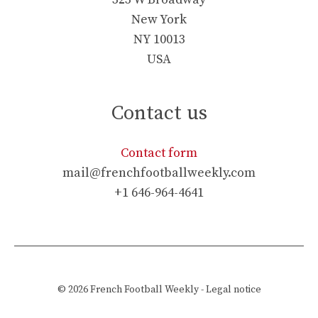
New York
NY 10013
USA
Contact us
Contact form
mail@frenchfootballweekly.com
+1 646-964-4641
© 2026
French Football Weekly
-
Legal notice