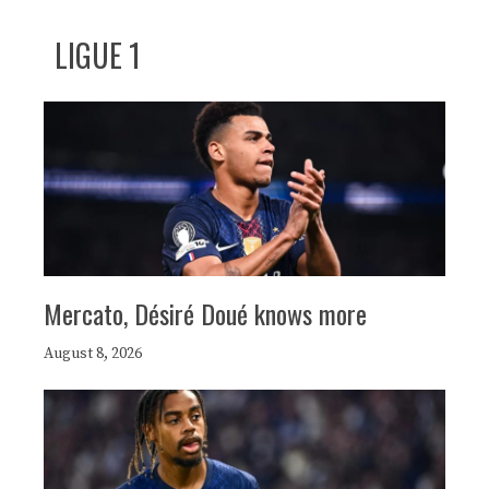
LIGUE 1
Mercato, Désiré Doué knows more
August 8, 2026