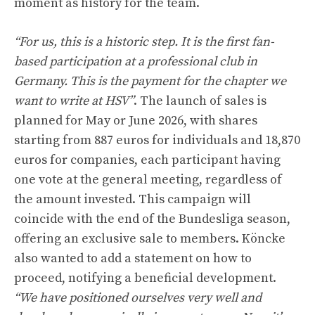
moment as history for the team.
“For us, this is a historic step. It is the first fan-
based participation at a professional club in
Germany. This is the payment for the chapter we
want to write at HSV”
. The launch of sales is
planned for May or June 2026, with shares
starting from 887 euros for individuals and 18,870
euros for companies, each participant having
one vote at the general meeting, regardless of
the amount invested. This campaign will
coincide with the end of the Bundesliga season,
offering an exclusive sale to members. Köncke
also wanted to add a statement on how to
proceed, notifying a beneficial development.
“We have positioned ourselves very well and