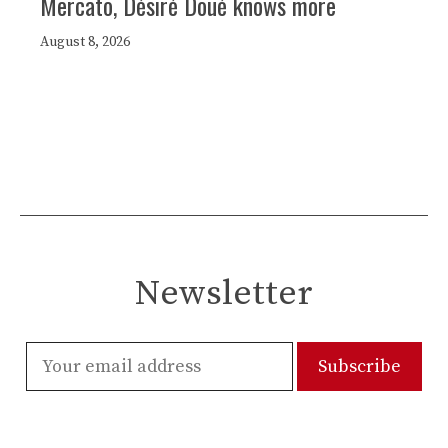
Mercato, Désiré Doué knows more
August 8, 2026
Newsletter