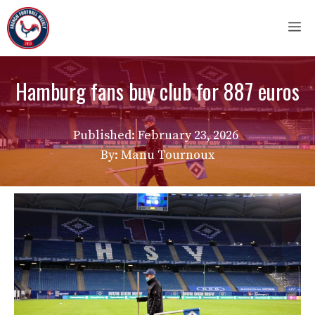
Skip
M
to
content
Hamburg fans buy club for 887 euros
Published:
February 23, 2026
By: Manu Tournoux