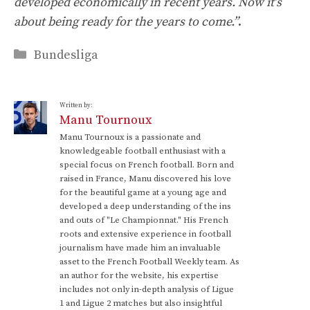
developed economically in recent years. Now it’s
about being ready for the years to come.”
.
Categories
Bundesliga
Written by:
Manu Tournoux
Manu Tournoux is a passionate and
knowledgeable football enthusiast with a
special focus on French football. Born and
raised in France, Manu discovered his love
for the beautiful game at a young age and
developed a deep understanding of the ins
and outs of "Le Championnat." His French
roots and extensive experience in football
journalism have made him an invaluable
asset to the French Football Weekly team. As
an author for the website, his expertise
includes not only in-depth analysis of Ligue
1 and Ligue 2 matches but also insightful