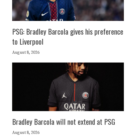
PSG: Bradley Barcola gives his preference
to Liverpool
August 8, 2026
Bradley Barcola will not extend at PSG
August 8, 2026