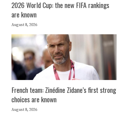
2026 World Cup: the new FIFA rankings
are known
August 8, 2026
French team: Zinédine Zidane’s first strong
choices are known
August 8, 2026