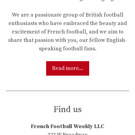
We are a passionate group of British football
enthusiasts who have embraced the beauty and
excitement of French football, and we aim to
share that passion with you, our fellow English-
speaking football fans.
Read more...
Find us
French Football Weekly LLC
323 W Broadway