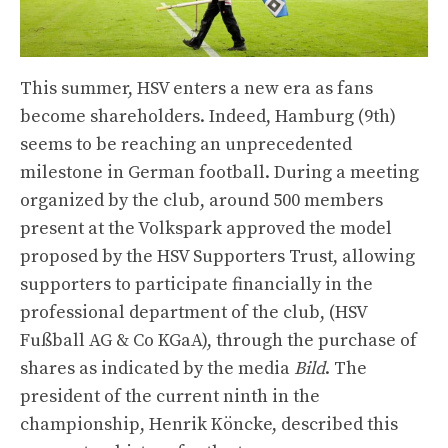
This summer, HSV enters a new era as fans
become shareholders. Indeed, Hamburg (9th)
seems to be reaching an unprecedented
milestone in German football. During a meeting
organized by the club, around 500 members
present at the Volkspark approved the model
proposed by the HSV Supporters Trust, allowing
supporters to participate financially in the
professional department of the club, (HSV
Fußball AG & Co KGaA), through the purchase of
shares as indicated by the media
Bild
. The
president of the current ninth in the
championship, Henrik Köncke, described this