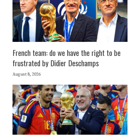
French team: do we have the right to be
frustrated by Didier Deschamps
August 8, 2026