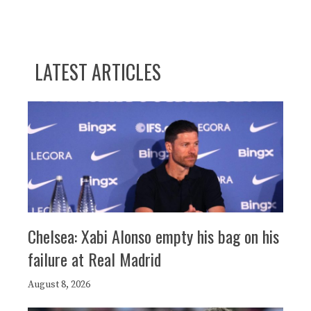
LATEST ARTICLES
Chelsea: Xabi Alonso empty his bag on his
failure at Real Madrid
August 8, 2026