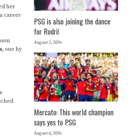
ed her
 a career
PSG is also joining the dance
for Rodri!
ason
August 7, 2026
s
, one by
ne
ouched
Mercato: This world champion
says yes to PSG
August 6, 2026