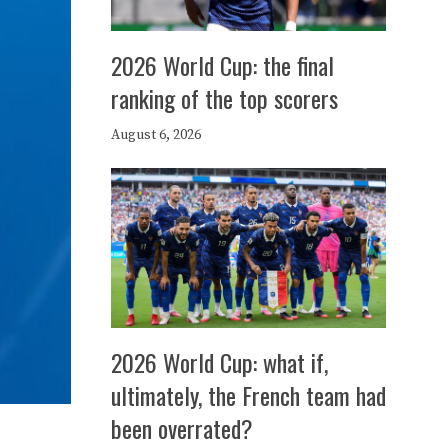
2026 World Cup: the final
ranking of the top scorers
August 6, 2026
2026 World Cup: what if,
ultimately, the French team had
been overrated?