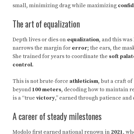
small, minimizing drag while maximizing
confi
The art of equalization
Depth lives or dies on
equalization
, and this was
narrows the margin for
error
; the ears, the ma
She trained for years to coordinate the
soft palat
control
.
This is not brute-force
athleticism
, but a craft o
beyond
100 meters
, decoding how to maintain r
is a “true
victory
,” earned through patience and
A career of steady milestones
Modolo first earned national renown in
2021
, wh