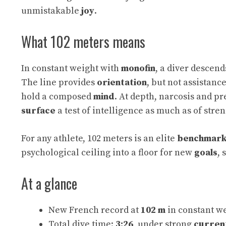
unmistakable
joy
.
What 102 meters means
In constant weight with
monofin
, a diver descen
The line provides
orientation
, but not assistanc
hold a composed
mind
. At depth, narcosis and p
surface
a test of intelligence as much as of stren
For any athlete, 102 meters is an elite
benchmar
psychological ceiling into a floor for new
goals
, 
At a glance
New French record at
102 m
in constant w
Total dive time:
3:26
, under strong
curren