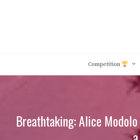
Skip
to
content
Competition
Breathtaking: Alice Modolo 
a