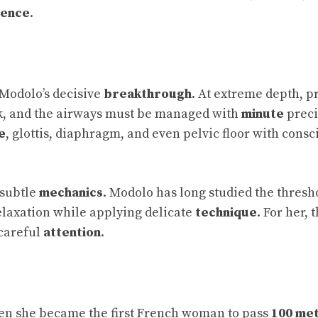
dence
.
 Modolo’s decisive
breakthrough
. At extreme depth, p
sk, and the airways must be managed with
minute
preci
e
, glottis, diaphragm, and even pelvic floor with consc
f subtle
mechanics
. Modolo has long studied the thresh
elaxation while applying delicate
technique
. For her, 
 careful
attention
.
en she became the first French woman to pass
100 me