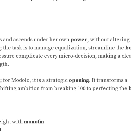
ds and ascends under her own
power
, without altering 
e; the task is to manage equalization, streamline the
b
ressure complicate every micro-decision, making a cle
gth.
k
; for Modolo, it is a strategic
opening
. It transforms a
shifting ambition from breaking 100 to perfecting the
eight with
monofin
t