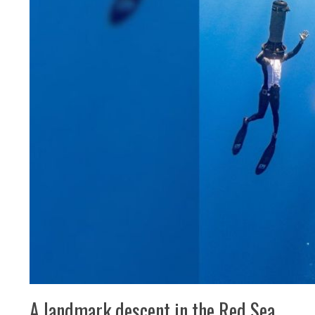
A landmark descent in the Red Sea