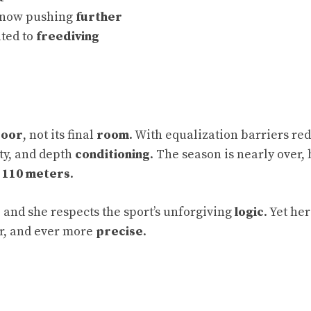
; now pushing
further
ated to
freediving
oor
, not its final
room
. With equalization barriers re
ity, and depth
conditioning
. The season is nearly over, 
d
110 meters
.
, and she respects the sport’s unforgiving
logic
. Yet her
er, and ever more
precise
.