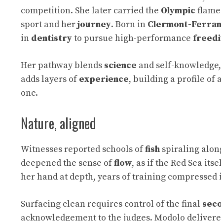
competition. She later carried the
Olympic
flame
sport and her
journey
. Born in
Clermont-Ferra
in
dentistry
to pursue high-performance
freedi
Her pathway blends
science
and self-knowledge, 
adds layers of
experience
, building a profile of
one.
Nature, aligned
Witnesses reported schools of
fish
spiraling alon
deepened the sense of
flow
, as if the Red Sea it
her hand at depth, years of training compressed 
Surfacing clean requires control of the final
sec
acknowledgement to the judges. Modolo delivere