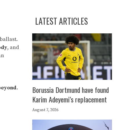
LATEST ARTICLES
ballast.
ody
, and
an
beyond
.
Borussia Dortmund have found
Karim Adeyemi’s replacement
August 7, 2026