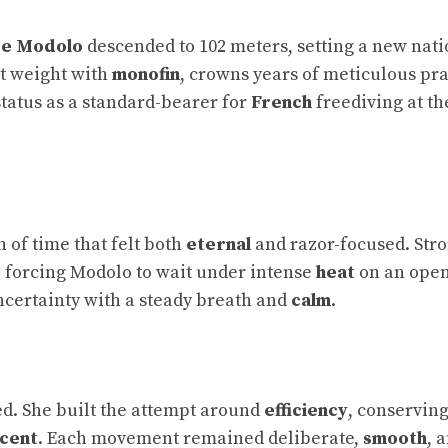
ce Modolo
descended to 102 meters, setting a new nati
nt weight with
monofin
, crowns years of meticulous pra
 status as a standard-bearer for
French
freediving at th
ch of time that felt both
eternal
and razor-focused. Str
, forcing Modolo to wait under intense
heat
on an open
ncertainty with a steady breath and
calm
.
d. She built the attempt around
efficiency
, conservin
cent
. Each movement remained deliberate,
smooth
, 