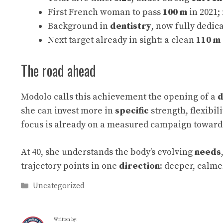
First French woman to pass
100 m
in 2021
Background in
dentistry
, now fully dedic
Next target already in sight: a clean
110 m
The road ahead
Modolo calls this achievement the opening of a
d
she can invest more in
specific
strength, flexibil
focus is already on a measured campaign towar
At 40, she understands the body’s evolving
needs
trajectory points in one
direction
: deeper, calm
Categories
Uncategorized
Written by: