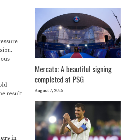
ressure
sion.
ious
Mercato: A beautiful signing
completed at PSG
old
August 7, 2026
the result
ters
in