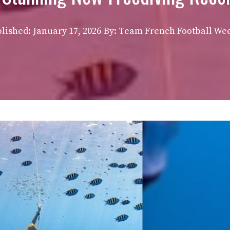
lished:
January 17, 2026
By: Team French Football We