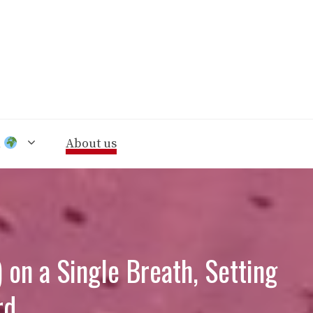
n
About us
 on a Single Breath, Setting
rd