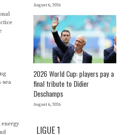
August 6, 2026
onal
ctice
e
2026 World Cup: players pay a
ong
final tribute to Didier
-sea
Deschamps
August 6, 2026
g energy
LIGUE 1
and