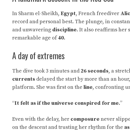
In Sharm el-Sheikh,
Egypt
, French freediver
Ali
record and personal best. The plunge, in consta
and unwavering
discipline
. It also reaffirms her
remarkable age of
40
.
A day of extremes
The dive took 3 minutes and
26 seconds
, a stret
currents
delayed the start by more than an hour
platform. She was first on the
line
, confronting u
“
It felt as if the universe conspired for me.
”
Even with the delay, her
composure
never slippe
on the descent and trusting her rhythm for the
as