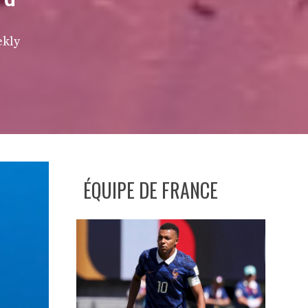
ekly
ÉQUIPE DE FRANCE