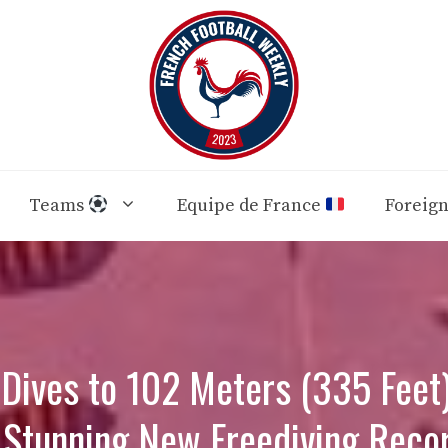
Teams
Equipe de France
Foreig
Dives to 102 Meters (335 Feet)
 Stunning New Freediving Reco