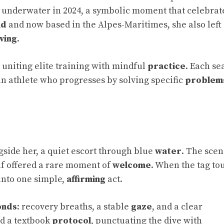
 underwater in 2024, a symbolic moment that celebrat
nd
and now based in the Alpes-Maritimes, she also left
ving
.
uniting elite training with mindful
practice
. Each se
 an athlete who progresses by solving specific
problem
gside her, a quiet escort through blue
water
. The sce
self offered a rare moment of
welcome
. When the tag t
into one simple,
affirming
act.
onds
: recovery breaths, a stable
gaze
, and a clear
d a textbook
protocol
, punctuating the dive with