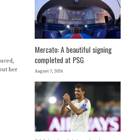
Mercato: A beautiful signing
completed at PSG
duced,
but her
August 7, 2026