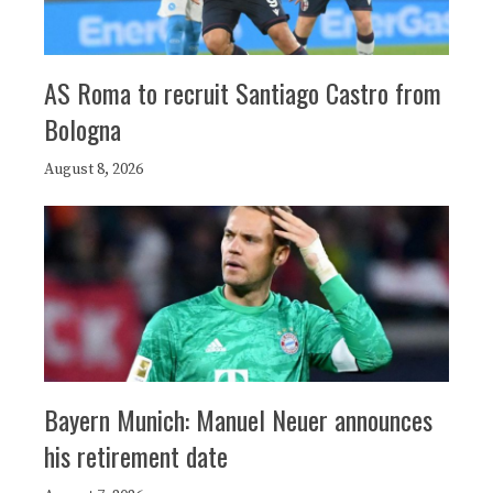
AS Roma to recruit Santiago Castro from
Bologna
August 8, 2026
Bayern Munich: Manuel Neuer announces
his retirement date