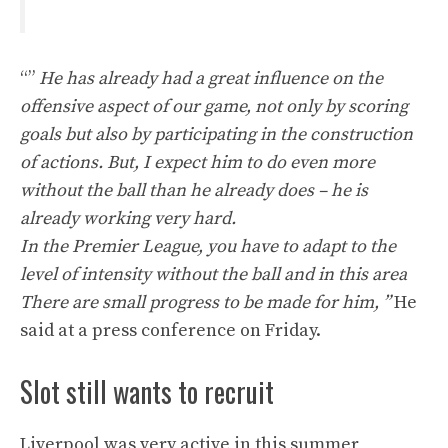
“”
He has already had a great influence on the
offensive aspect of our game, not only by scoring
goals but also by participating in the construction
of actions. But,
I expect him to do even more
without the ball than he already does – he is
already working very hard.
In the Premier League, you have to adapt to the
level of intensity without the ball and in this area
There are small progress to be made for him, ”
He
said at a press conference on Friday.
Slot still wants to recruit
Liverpool was very active in this summer