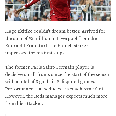
Hugo Ekitike couldn't dream better. Arrived for
the sum of 93 million in Liverpool from the
Eintracht Frankfurt, the French striker
impressed for his first steps.
The former Paris Saint-Germain player is
decisive on all fronts since the start of the season
with a total of 3 goals in 3 disputed games.
Performance that seduces his coach Arne Slot.
However, the Reds manager expects much more
from his attacker.