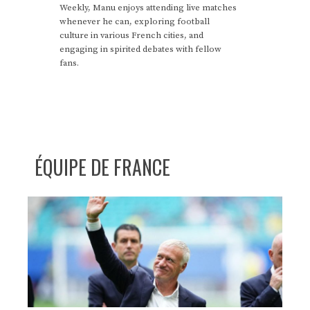
Weekly, Manu enjoys attending live matches
whenever he can, exploring football
culture in various French cities, and
engaging in spirited debates with fellow
fans.
ÉQUIPE DE FRANCE