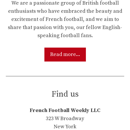
We are a passionate group of British football
enthusiasts who have embraced the beauty and
excitement of French football, and we aim to
share that passion with you, our fellow English-
speaking football fans.
Read more...
Find us
French Football Weekly LLC
323 W Broadway
New York