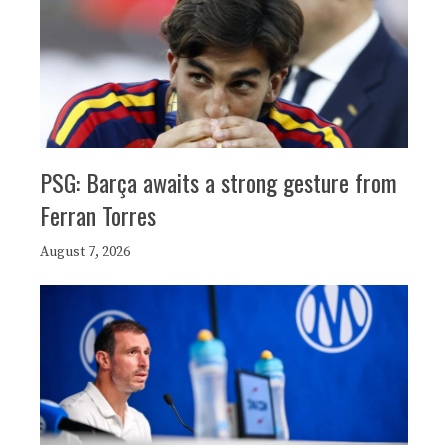
PSG: Barça awaits a strong gesture from
Ferran Torres
August 7, 2026