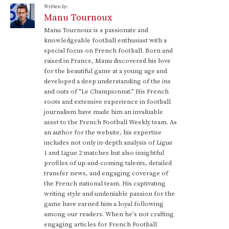
Written by:
Manu Tournoux
Manu Tournoux is a passionate and
knowledgeable football enthusiast with a
special focus on French football. Born and
raised in France, Manu discovered his love
for the beautiful game at a young age and
developed a deep understanding of the ins
and outs of "Le Championnat." His French
roots and extensive experience in football
journalism have made him an invaluable
asset to the French Football Weekly team. As
an author for the website, his expertise
includes not only in-depth analysis of Ligue
1 and Ligue 2 matches but also insightful
profiles of up-and-coming talents, detailed
transfer news, and engaging coverage of
the French national team. His captivating
writing style and undeniable passion for the
game have earned him a loyal following
among our readers. When he's not crafting
engaging articles for French Football