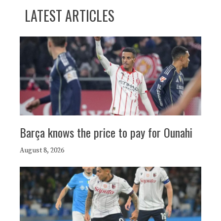
LATEST ARTICLES
Barça knows the price to pay for Ounahi
August 8, 2026