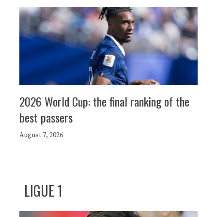
2026 World Cup: the final ranking of the
best passers
August 7, 2026
LIGUE 1