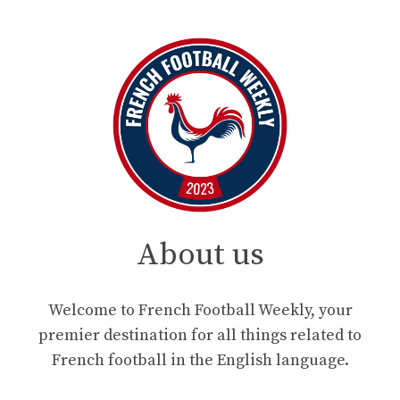
About us
Welcome to French Football Weekly, your
premier destination for all things related to
French football in the English language.