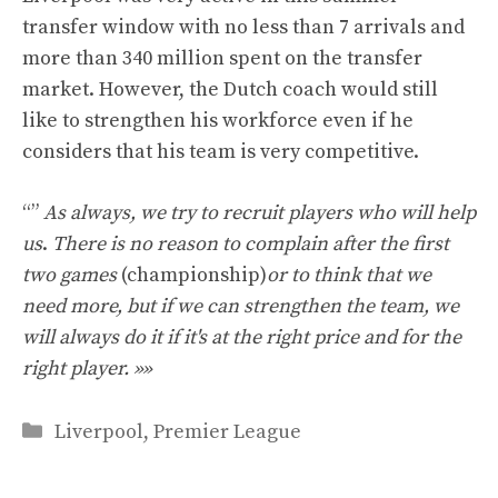
transfer window with no less than 7 arrivals and
more than 340 million spent on the transfer
market. However, the Dutch coach would still
like to strengthen his workforce even if he
considers that his team is very competitive.
“”
As always, we try to recruit players who will help
us
.
There is no reason to complain after the first
two games
(championship)
or to think that we
need more, but if we can strengthen the team, we
will always do it if it's at the right price and for the
right player. »»
Categories
Liverpool
,
Premier League