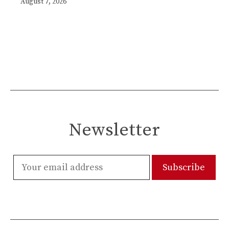
August 7, 2026
Newsletter