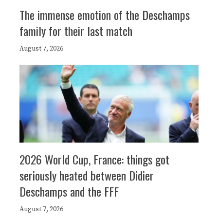
The immense emotion of the Deschamps
family for their last match
August 7, 2026
2026 World Cup, France: things got
seriously heated between Didier
Deschamps and the FFF
August 7, 2026