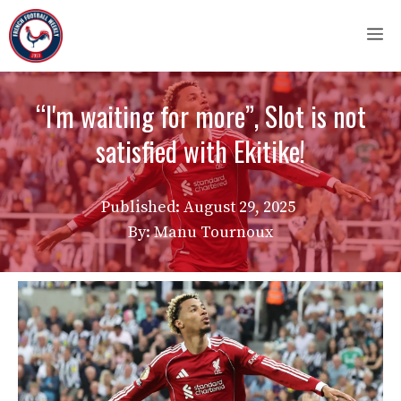
Skip
M
to
content
“I'm waiting for more”, Slot is not
satisfied with Ekitike!
Published:
August 29, 2025
By: Manu Tournoux