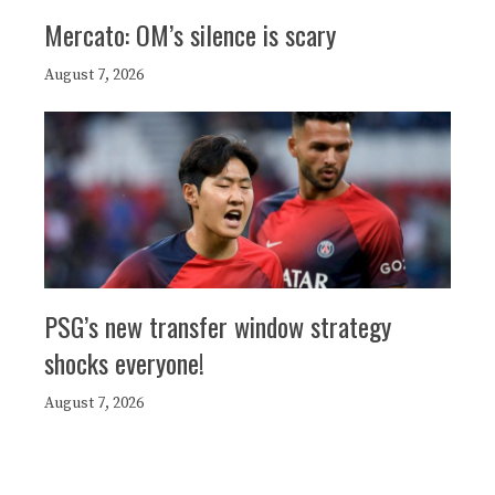
Mercato: OM’s silence is scary
August 7, 2026
PSG’s new transfer window strategy
shocks everyone!
August 7, 2026