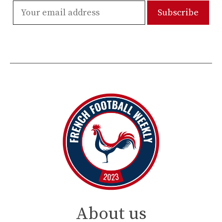
About us