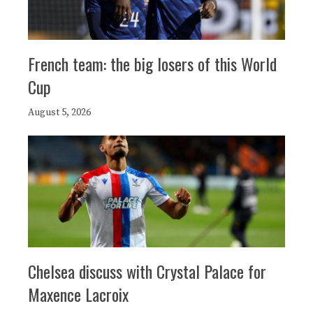
French team: the big losers of this World
Cup
August 5, 2026
Chelsea discuss with Crystal Palace for
Maxence Lacroix