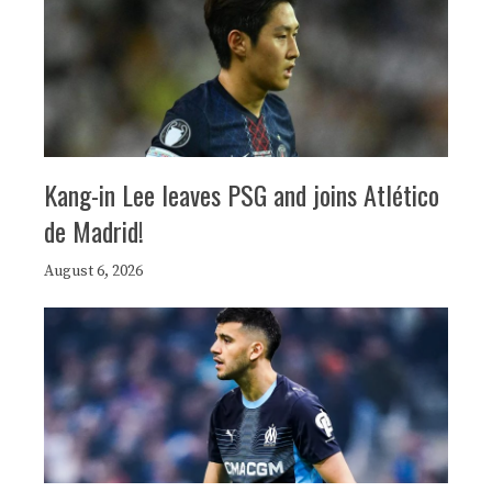
Kang-in Lee leaves PSG and joins Atlético
de Madrid!
August 6, 2026