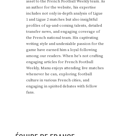
asset to the French Football Weekly team. As
an author for the website, his expertise
includes not only in-depth analysis of Ligue
1 and Ligue 2 matches but also insightful
profiles of up-and-coming talents, detailed
transfer news, and engaging coverage of
the French national team. His captivating
writing style and undeniable passion for the
game have earned him a loyal following
among our readers. When he's not crafting
engaging articles for French Football
Weekly, Manu enjoys attending live matches
whenever he can, exploring football
culture in various French cities, and
engaging in spirited debates with fellow
fans.