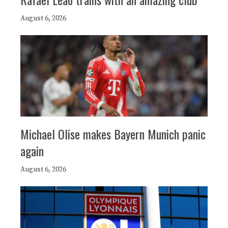
August 6, 2026
Michael Olise makes Bayern Munich panic
again
August 6, 2026