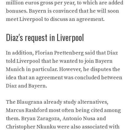
million euros gross per year, to which are added
bonuses. Bayern is convinced that he will soon
meet Liverpool to discuss an agreement.
Diaz's request in Liverpool
In addition, Florian Prettenberg said that Diaz
told Liverpool that he wanted to join Bayern
Munich in particular. However, he disputes the
idea that an agreement was concluded between
Diaz and Bayern.
The Blaugrana already study alternatives,
Marcus Rashford most often being cited among
them. Bryan Zaragoza, Antonio Nusa and
Christopher Nkunku were also associated with