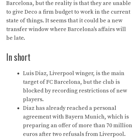
Barcelona, but the reality is that they are unable
to give Deco a firm budget to work in the current
state of things. It seems that it could be a new
transfer window where Barcelona's affairs will
be late.
In short
Luis Diaz, Liverpool winger, is the main
target of FC Barcelona, but the club is
blocked by recording restrictions of new
players.
Diaz has already reached a personal
agreement with Bayern Munich, which is
preparing an offer of more than 70 million
euros after two refusals from Liverpool.