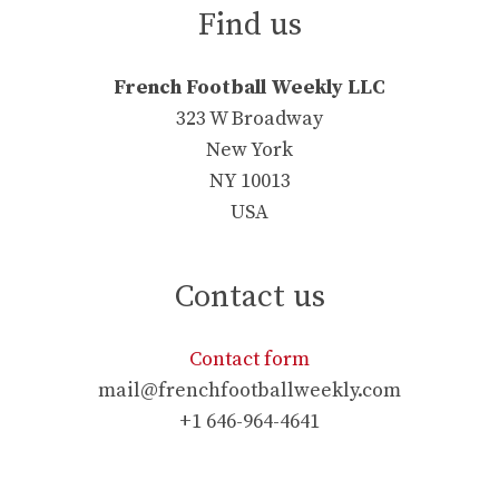
Find us
French Football Weekly LLC
323 W Broadway
New York
NY 10013
USA
Contact us
Contact form
mail@frenchfootballweekly.com
+1 646-964-4641