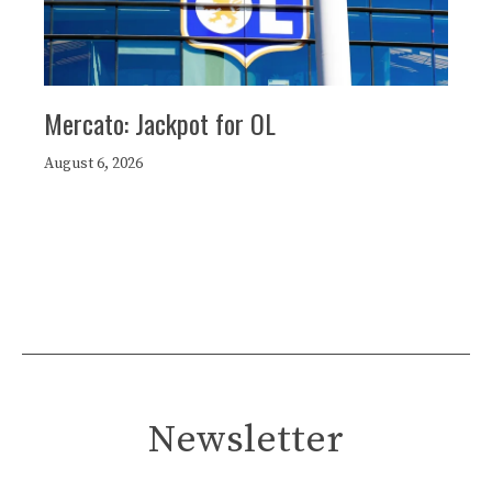
Mercato: Jackpot for OL
August 6, 2026
Newsletter