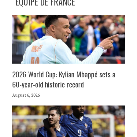
ÉQUIPE DE FRANCE
2026 World Cup: Kylian Mbappé sets a
60-year-old historic record
August 6, 2026