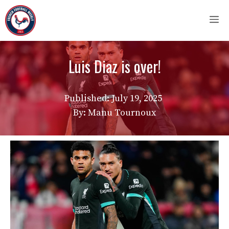
Skip
M
to
content
Luis Diaz is over!
Published:
July 19, 2025
By: Manu Tournoux