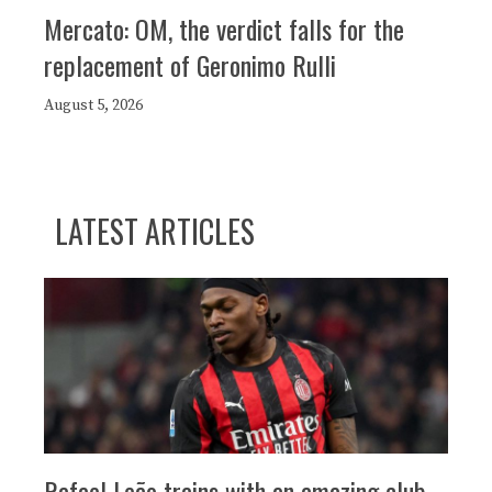
Mercato: OM, the verdict falls for the
replacement of Geronimo Rulli
August 5, 2026
LATEST ARTICLES
Rafael Leão trains with an amazing club