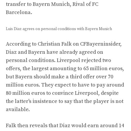
transfer to Bayern Munich, Rival of FC
Barcelona.
Luis Diaz agrees on personal conditions with Bayern Munich
According to Christian Falk on CFBayerninsider,
Diaz and Bayern have already agreed on
personal conditions. Liverpool rejected two
offers, the largest amounting to 65 million euros,
but Bayern should make a third offer over 70
million euros. They expect to have to pay around
80 million euros to convince Liverpool, despite
the latter's insistence to say that the player is not
available.
Falk then reveals that Diaz would earn around 14