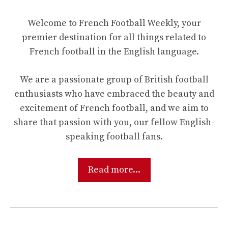
Welcome to French Football Weekly, your
premier destination for all things related to
French football in the English language.
We are a passionate group of British football
enthusiasts who have embraced the beauty and
excitement of French football, and we aim to
share that passion with you, our fellow English-
speaking football fans.
Read more...