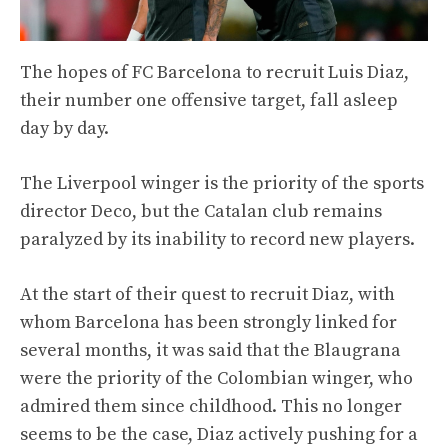
The hopes of FC Barcelona to recruit Luis Diaz,
their number one offensive target, fall asleep
day by day.
The Liverpool winger is the priority of the sports
director Deco, but the Catalan club remains
paralyzed by its inability to record new players.
At the start of their quest to recruit Diaz, with
whom Barcelona has been strongly linked for
several months, it was said that the Blaugrana
were the priority of the Colombian winger, who
admired them since childhood. This no longer
seems to be the case, Diaz actively pushing for a