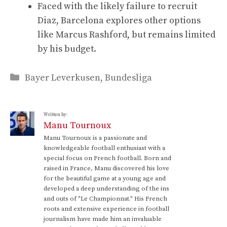
Faced with the likely failure to recruit
Diaz, Barcelona explores other options
like Marcus Rashford, but remains limited
by his budget.
Categories
Bayer Leverkusen
,
Bundesliga
Written by:
Manu Tournoux
Manu Tournoux is a passionate and
knowledgeable football enthusiast with a
special focus on French football. Born and
raised in France, Manu discovered his love
for the beautiful game at a young age and
developed a deep understanding of the ins
and outs of "Le Championnat." His French
roots and extensive experience in football
journalism have made him an invaluable