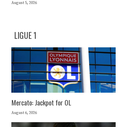
August 5, 2026
LIGUE 1
Mercato: Jackpot for OL
August 6, 2026