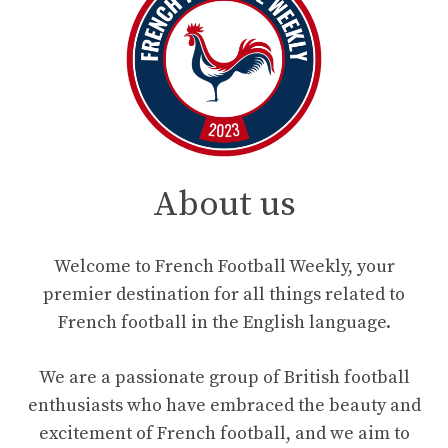
About us
Welcome to French Football Weekly, your
premier destination for all things related to
French football in the English language.
We are a passionate group of British football
enthusiasts who have embraced the beauty and
excitement of French football, and we aim to