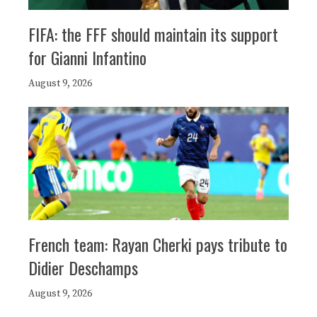
FIFA: the FFF should maintain its support
for Gianni Infantino
August 9, 2026
French team: Rayan Cherki pays tribute to
Didier Deschamps
August 9, 2026