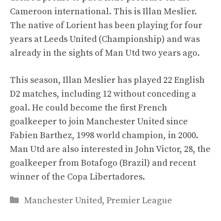
Cameroon international. This is Illan Meslier.
The native of Lorient has been playing for four
years at Leeds United (Championship) and was
already in the sights of Man Utd two years ago.
This season, Illan Meslier has played 22 English
D2 matches, including 12 without conceding a
goal. He could become the first French
goalkeeper to join Manchester United since
Fabien Barthez, 1998 world champion, in 2000.
Man Utd are also interested in John Victor, 28, the
goalkeeper from Botafogo (Brazil) and recent
winner of the Copa Libertadores.
Categories
Manchester United
,
Premier League