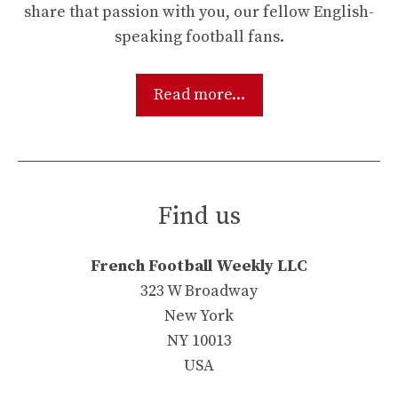
share that passion with you, our fellow English-
speaking football fans.
Read more...
Find us
French Football Weekly LLC
323 W Broadway
New York
NY 10013
USA