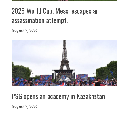
2026 World Cup, Messi escapes an
assassination attempt!
August 9, 2026
PSG opens an academy in Kazakhstan
August 9, 2026