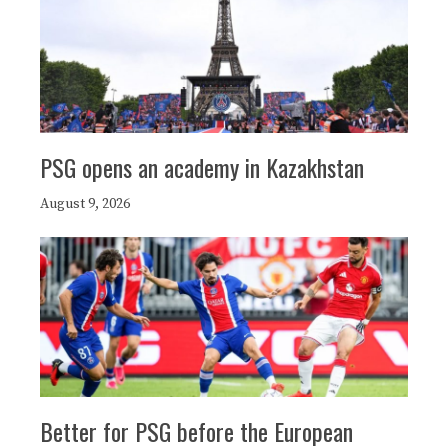
PSG opens an academy in Kazakhstan
August 9, 2026
Better for PSG before the European