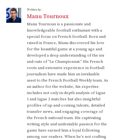
Written by:
Manu Tournoux
Manu Tournoux is a passionate and
knowledgeable football enthusiast with a
special focus on French football. Born and
raised in France, Manu discovered his love
for the beautiful game at a young age and
developed a deep understanding of the ins
and outs of "Le Championnat." His French
roots and extensive experience in football
journalism have made him an invaluable
asset to the French Football Weekly team. As
an author for the website, his expertise
includes not only in-depth analysis of Ligue
1 and Ligue 2 matches but also insightful
profiles of up-and-coming talents, detailed
transfer news, and engaging coverage of
the French national team. His captivating
writing style and undeniable passion for the
game have earned him a loyal following
among our readers. When he's not crafting