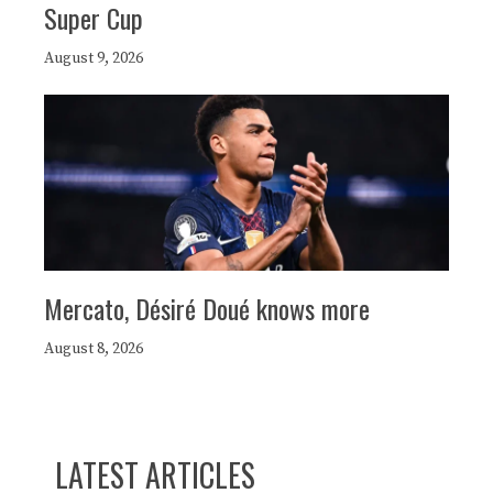
Super Cup
August 9, 2026
Mercato, Désiré Doué knows more
August 8, 2026
LATEST ARTICLES