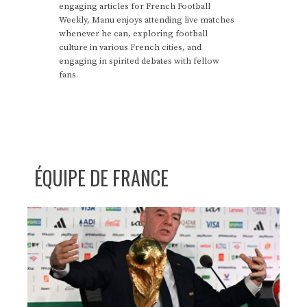
engaging articles for French Football
Weekly, Manu enjoys attending live matches
whenever he can, exploring football
culture in various French cities, and
engaging in spirited debates with fellow
fans.
ÉQUIPE DE FRANCE