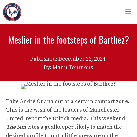
Skip
M
to
content
Meslier in the footsteps of Barthez?
Published:
December 22, 2024
By: Manu Tournoux
Take André Onana out of a certain comfort zone.
This is the wish of the leaders of Manchester
United, report the British media. This weekend,
The Sun
cites a goalkeeper likely to match the
desired profile to put a little pressure on the