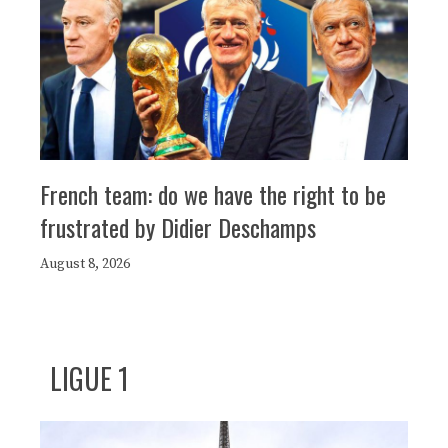
French team: do we have the right to be
frustrated by Didier Deschamps
August 8, 2026
LIGUE 1