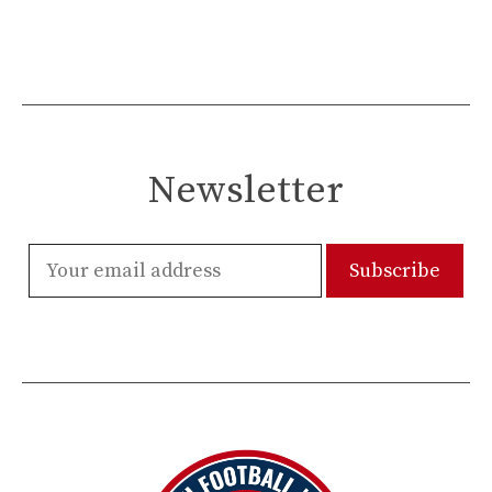
Newsletter