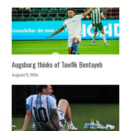
Augsburg thinks of Tawfik Bentayeb
August 9, 2026