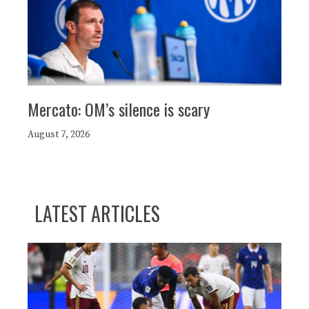
Mercato: OM’s silence is scary
August 7, 2026
LATEST ARTICLES