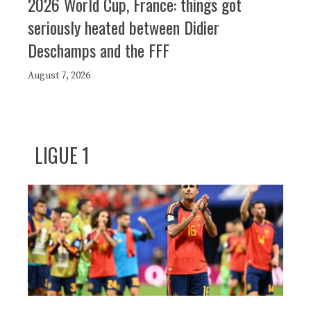
2026 World Cup, France: things got
seriously heated between Didier
Deschamps and the FFF
August 7, 2026
LIGUE 1