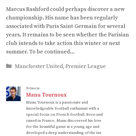
Marcus Rashford could perhaps discover a new
championship. His name has been regularly
associated with Paris Saint-Germain for several
years. It remains to be seen whether the Parisian
club intends to take action this winter or next
summer. To be continued…
Categories
Manchester United
,
Premier League
Written by:
Manu Tournoux
Manu Tournoux is a passionate and
knowledgeable football enthusiast with a
special focus on French football. Born and
raised in France, Manu discovered his love
for the beautiful game at a young age and
developed a deep understanding of the ins