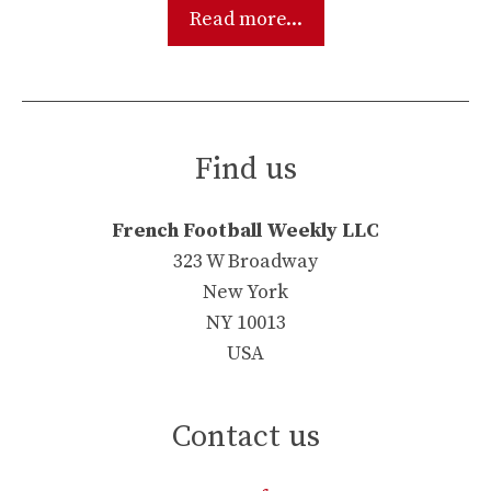
Read more...
Find us
French Football Weekly LLC
323 W Broadway
New York
NY 10013
USA
Contact us