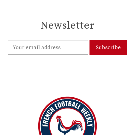
Newsletter