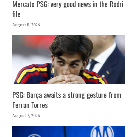
Mercato PSG: very good news in the Rodri
file
August 8, 2026
PSG: Barça awaits a strong gesture from
Ferran Torres
August 7, 2026