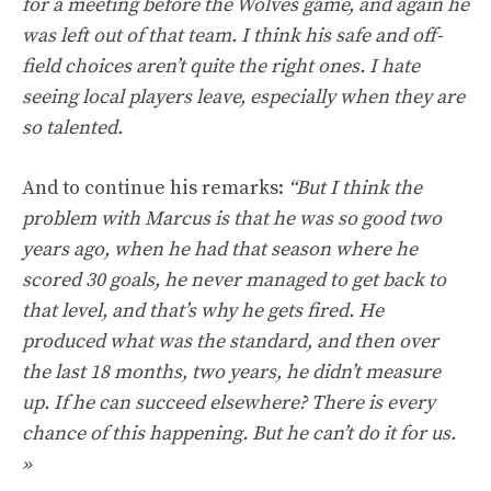
for a meeting before the Wolves game, and again he
was left out of that team. I think his safe and off-
field choices aren’t quite the right ones. I hate
seeing local players leave, especially when they are
so talented.
And to continue his remarks:
“But I think the
problem with Marcus is that he was so good two
years ago, when he had that season where he
scored 30 goals, he never managed to get back to
that level, and that’s why he gets fired. He
produced what was the standard, and then over
the last 18 months, two years, he didn’t measure
up. If he can succeed elsewhere? There is every
chance of this happening. But he can’t do it for us.
»