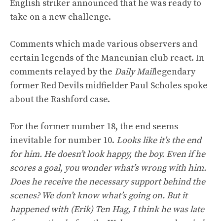
English striker announced that he was ready to
take on a new challenge.
Comments which made various observers and
certain legends of the Mancunian club react. In
comments relayed by the
Daily Mail
legendary
former Red Devils midfielder Paul Scholes spoke
about the Rashford case.
For the former number 18, the end seems
inevitable for number 10.
Looks like it’s the end
for him. He doesn’t look happy, the boy. Even if he
scores a goal, you wonder what’s wrong with him.
Does he receive the necessary support behind the
scenes? We don’t know what’s going on. But it
happened with (Erik) Ten Hag, I think he was late