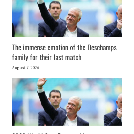
The immense emotion of the Deschamps
family for their last match
August 7, 2026