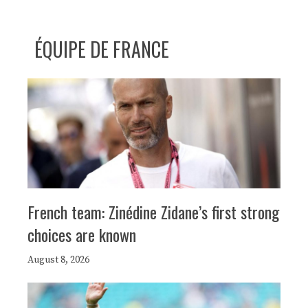
ÉQUIPE DE FRANCE
French team: Zinédine Zidane’s first strong
choices are known
August 8, 2026