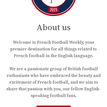
About us
Welcome to French Football Weekly, your
premier destination for all things related to
French football in the English language.
We are a passionate group of British football
enthusiasts who have embraced the beauty and
excitement of French football, and we aim to
share that passion with you, our fellow English-
speaking football fans.