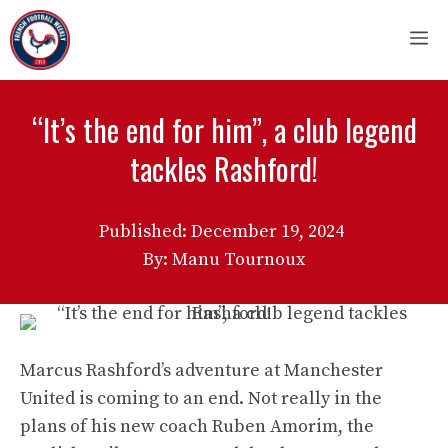
Skip
M
to
content
“It’s the end for him”, a club legend
tackles Rashford!
Published:
December 19, 2024
By: Manu Tournoux
Marcus Rashford’s adventure at Manchester
United is coming to an end. Not really in the
plans of his new coach Ruben Amorim, the