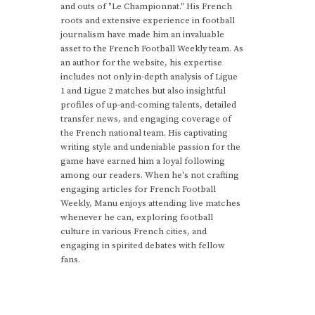
and outs of "Le Championnat." His French
roots and extensive experience in football
journalism have made him an invaluable
asset to the French Football Weekly team. As
an author for the website, his expertise
includes not only in-depth analysis of Ligue
1 and Ligue 2 matches but also insightful
profiles of up-and-coming talents, detailed
transfer news, and engaging coverage of
the French national team. His captivating
writing style and undeniable passion for the
game have earned him a loyal following
among our readers. When he's not crafting
engaging articles for French Football
Weekly, Manu enjoys attending live matches
whenever he can, exploring football
culture in various French cities, and
engaging in spirited debates with fellow
fans.