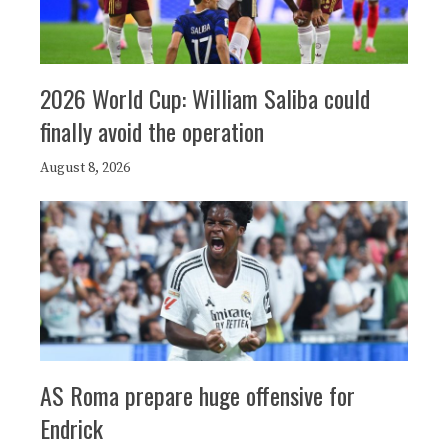
2026 World Cup: William Saliba could
finally avoid the operation
August 8, 2026
AS Roma prepare huge offensive for
Endrick