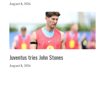
August 8, 2026
Juventus tries John Stones
August 8, 2026