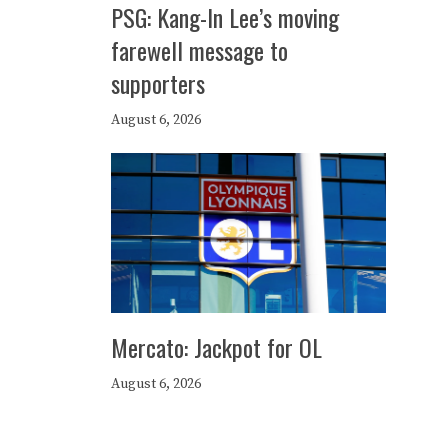
PSG: Kang-In Lee’s moving
farewell message to
supporters
August 6, 2026
Mercato: Jackpot for OL
August 6, 2026