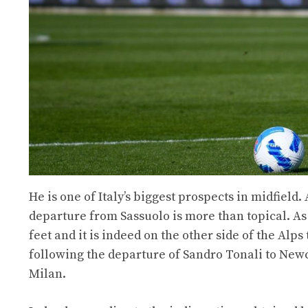
He is one of Italy’s biggest prospects in midfield.
departure from Sassuolo is more than topical. As 
feet and it is indeed on the other side of the Alps
following the departure of Sandro Tonali to Newc
Milan.