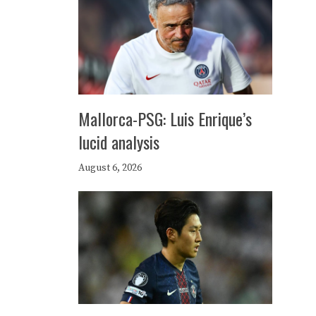
Mallorca-PSG: Luis Enrique’s
lucid analysis
August 6, 2026