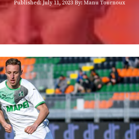
Published:
July 11, 2023
By: Manu Tournoux