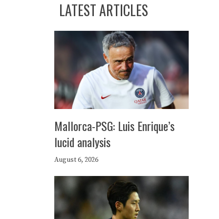
LATEST ARTICLES
Mallorca-PSG: Luis Enrique’s
lucid analysis
August 6, 2026