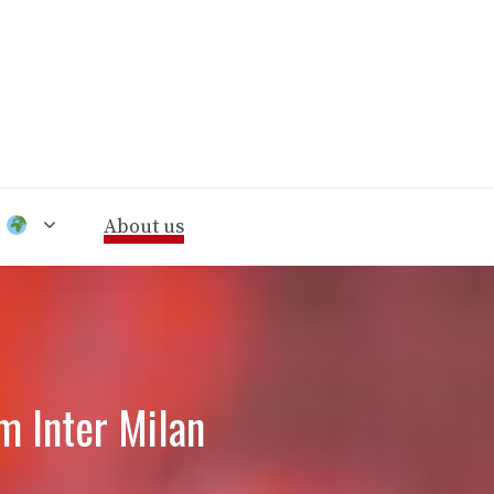
n
About us
m Inter Milan