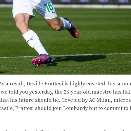
 As a result, Davide Frattesi is highly coveted this sum
we told you yesterday, the 23-year-old maestro has Ital
 that his future should lie. Coveted by AC Milan, intere
astle, Frattesi should join Lombardy but to commit to 