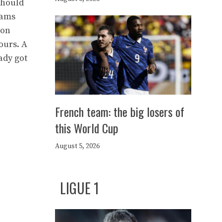
should
eams
ion
ours. A
ady got
French team: the big losers of
this World Cup
August 5, 2026
LIGUE 1