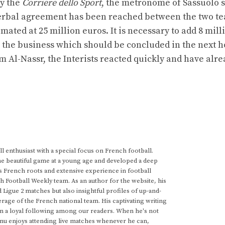
by the
Corriere dello Sport
, the metronome of Sassuolo 
a verbal agreement has been reached between the two t
ated at 25 million euros. It is necessary to add 8 mill
ze the business which should be concluded in the next h
 Al-Nassr, the Interists reacted quickly and have alre
 enthusiast with a special focus on French football.
he beautiful game at a young age and developed a deep
s French roots and extensive experience in football
h Football Weekly team. As an author for the website, his
d Ligue 2 matches but also insightful profiles of up-and-
rage of the French national team. His captivating writing
im a loyal following among our readers. When he's not
anu enjoys attending live matches whenever he can,