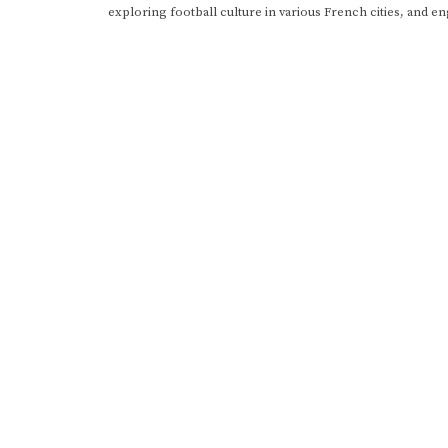
exploring football culture in various French cities, and en