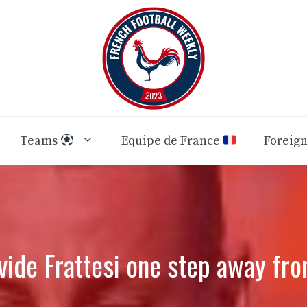
Teams
Equipe de France
Foreig
vide Frattesi one step away fro