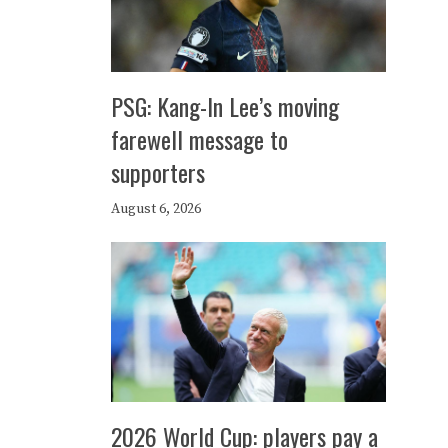
PSG: Kang-In Lee’s moving
farewell message to
supporters
August 6, 2026
2026 World Cup: players pay a