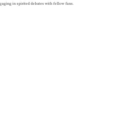
gaging in spirited debates with fellow fans.