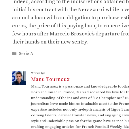
Indeed, according to the indiscretions obtained 
initial his contract with the Nerazzurri while 
around a loan with an obligation to purchase estim
euros, the price of this paying loan, to concreti
few hours after Marcelo Brozovic’s departure from
their hands on their new sentry.
Categories
Serie A
Written by:
Manu Tournoux
Manu Tournoux is a passionate and knowledgeable football
Born and raised in France, Manu discovered his love for t
understanding of the ins and outs of "Le Championnat." Hi
journalism have made him an invaluable asset to the Frenc
expertise includes not only in-depth analysis of Ligue 1 an
coming talents, detailed transfer news, and engaging cove
style and undeniable passion for the game have earned h
crafting engaging articles for French Football Weekly, M