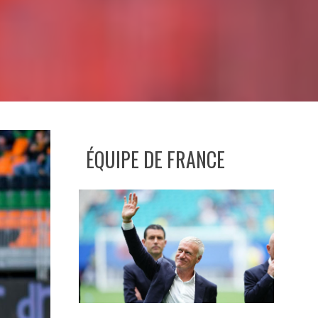
ÉQUIPE DE FRANCE