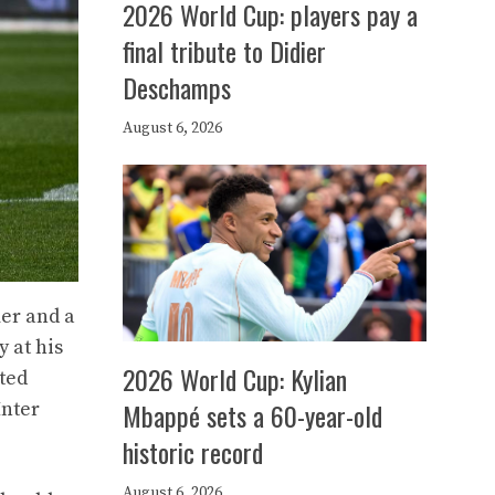
2026 World Cup: players pay a
final tribute to Didier
Deschamps
August 6, 2026
mer and a
y at his
2026 World Cup: Kylian
sted
Mbappé sets a 60-year-old
Inter
historic record
August 6, 2026