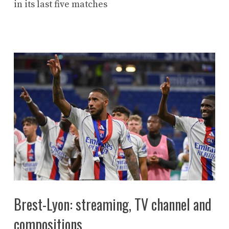
in its last five matches
Brest-Lyon: streaming, TV channel and
compositions