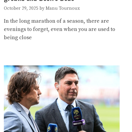
October 29, 2025
by
Manu Tournoux
In the long marathon of a season, there are
evenings to forget, even when you are used to
being close