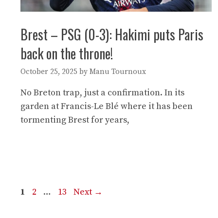
Brest – PSG (0-3): Hakimi puts Paris
back on the throne!
October 25, 2025
by
Manu Tournoux
No Breton trap, just a confirmation. In its
garden at Francis-Le Blé where it has been
tormenting Brest for years,
Page
Page
Page
1
2
…
13
Next
→