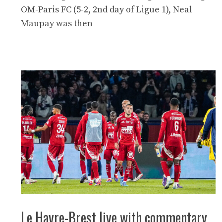
OM-Paris FC (5-2, 2nd day of Ligue 1), Neal
Maupay was then
Le Havre-Brest live with commentary