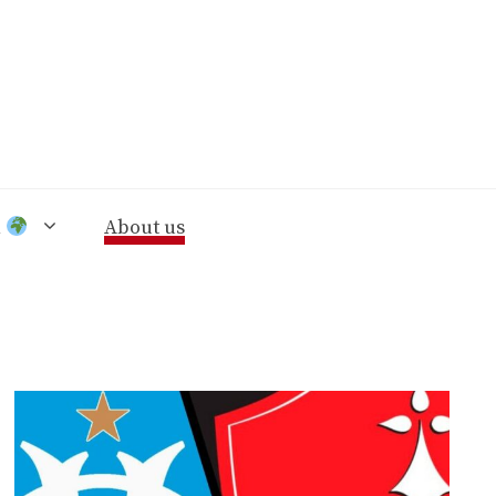
n
About us