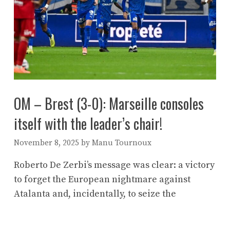
OM – Brest (3-0): Marseille consoles
itself with the leader’s chair!
November 8, 2025
by
Manu Tournoux
Roberto De Zerbi’s message was clear: a victory
to forget the European nightmare against
Atalanta and, incidentally, to seize the