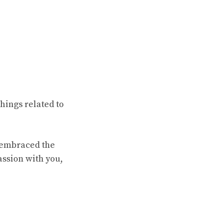
hings related to
e embraced the
assion with you,