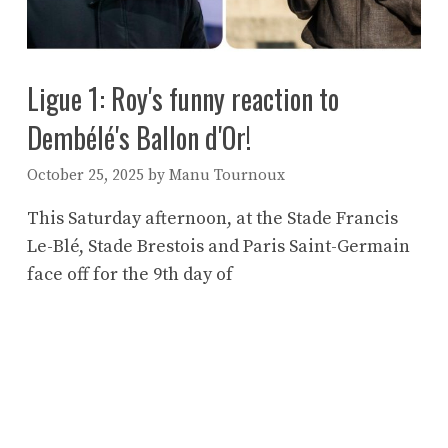
Ligue 1: Roy's funny reaction to
Dembélé's Ballon d'Or!
October 25, 2025
by
Manu Tournoux
This Saturday afternoon, at the Stade Francis
Le-Blé, Stade Brestois and Paris Saint-Germain
face off for the 9th day of