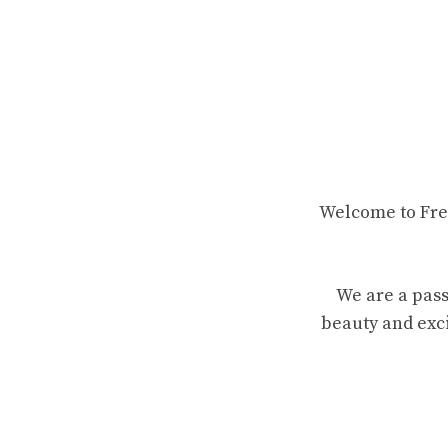
Welcome to Fren
We are a pass
beauty and exci