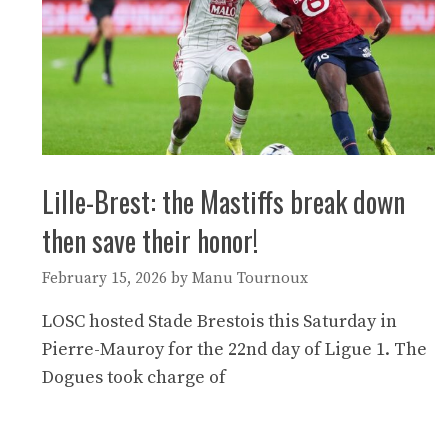
Lille-Brest: the Mastiffs break down
then save their honor!
February 15, 2026
by
Manu Tournoux
LOSC hosted Stade Brestois this Saturday in
Pierre-Mauroy for the 22nd day of Ligue 1. The
Dogues took charge of