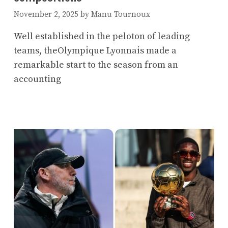
November 2, 2025
by
Manu Tournoux
Well established in the peloton of leading
teams, theOlympique Lyonnais made a
remarkable start to the season from an
accounting