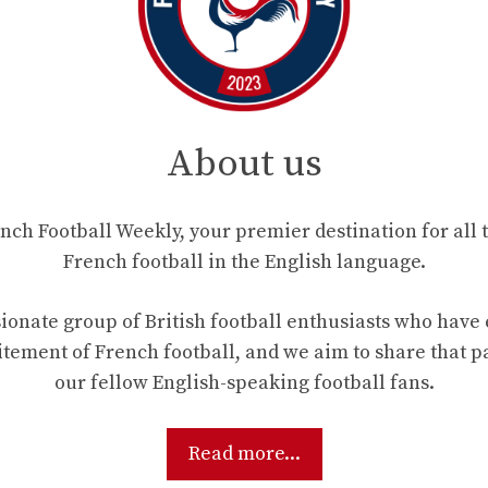
About us
ch Football Weekly, your premier destination for all t
French football in the English language.
ionate group of British football enthusiasts who hav
tement of French football, and we aim to share that p
our fellow English-speaking football fans.
Read more...