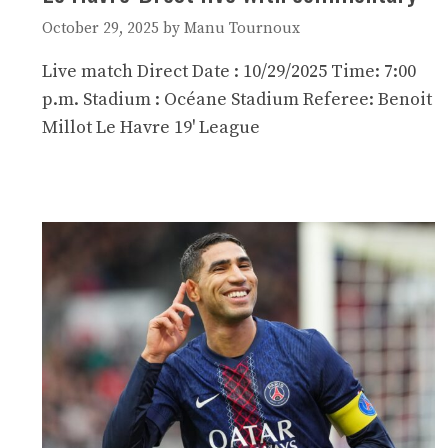
October 29, 2025
by
Manu Tournoux
Live match Direct Date : 10/29/2025 Time: 7:00
p.m. Stadium : Océane Stadium Referee: Benoit
Millot Le Havre 19' League