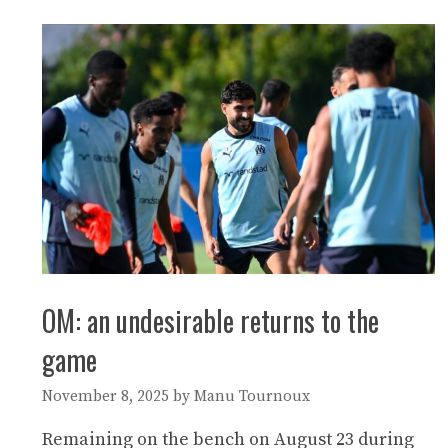
OM: an undesirable returns to the
game
November 8, 2025
by
Manu Tournoux
Remaining on the bench on August 23 during