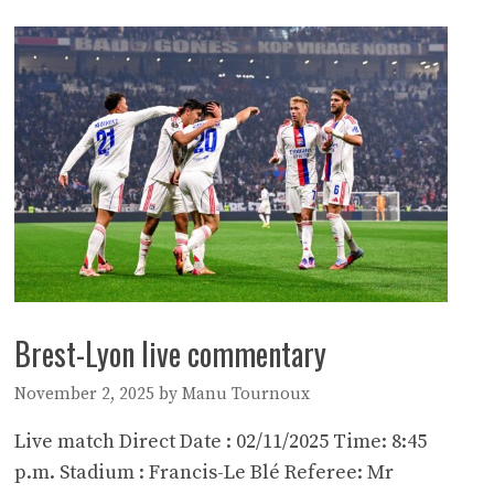
Brest-Lyon live commentary
November 2, 2025
by
Manu Tournoux
Live match Direct Date : 02/11/2025 Time: 8:45
p.m. Stadium : Francis-Le Blé Referee: Mr