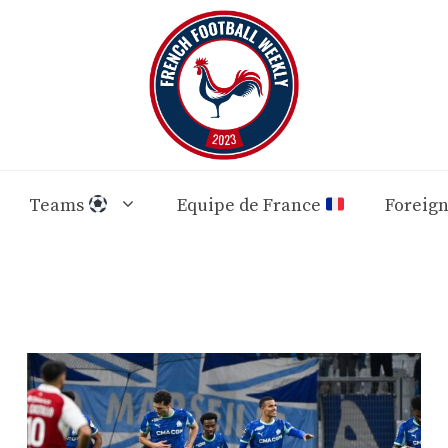
Teams
Equipe de France
Foreig