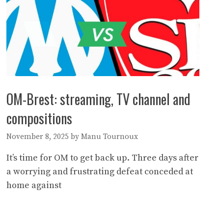
OM-Brest: streaming, TV channel and
compositions
November 8, 2025
by
Manu Tournoux
It’s time for OM to get back up. Three days after
a worrying and frustrating defeat conceded at
home against