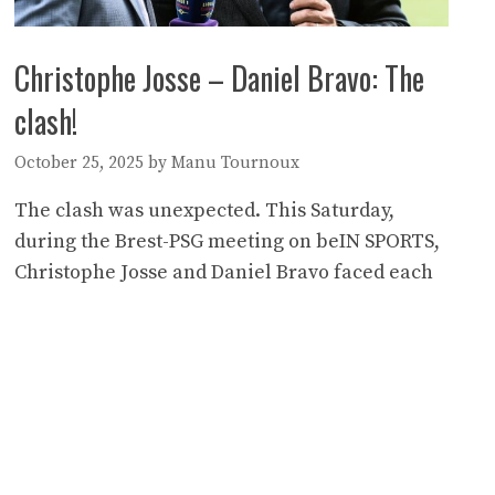
Christophe Josse – Daniel Bravo: The
clash!
October 25, 2025
by
Manu Tournoux
The clash was unexpected. This Saturday,
during the Brest-PSG meeting on beIN SPORTS,
Christophe Josse and Daniel Bravo faced each