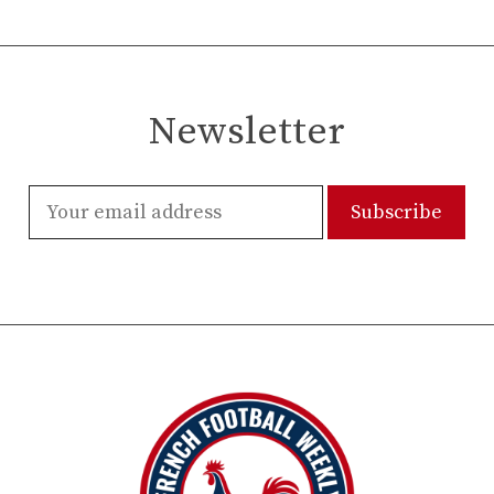
Newsletter