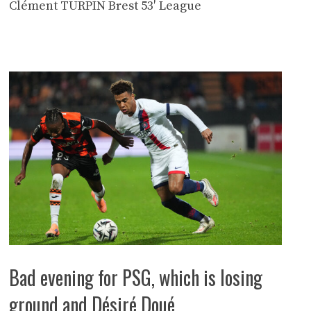
Clément TURPIN Brest 53′ League
Bad evening for PSG, which is losing
ground and Désiré Doué