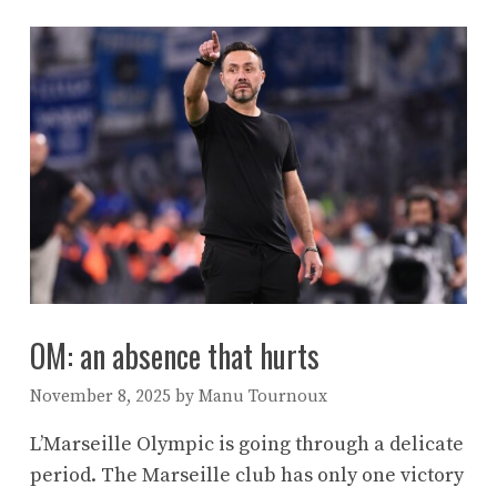
OM: an absence that hurts
November 8, 2025
by
Manu Tournoux
L’Marseille Olympic is going through a delicate
period. The Marseille club has only one victory