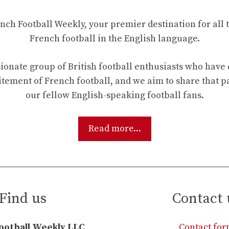
ch Football Weekly, your premier destination for all t
French football in the English language.
ionate group of British football enthusiasts who hav
tement of French football, and we aim to share that p
our fellow English-speaking football fans.
Read more...
Find us
Contact 
ootball Weekly LLC
Contact fo