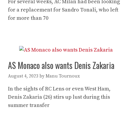
For several weeks, AC Milan had been looking
for a replacement for Sandro Tonali, who left
for more than 70
AS Monaco also wants Denis Zakaria
August 4, 2023
by
Manu Tournoux
In the sights of RC Lens or even West Ham,
Denis Zakaria (26) stirs up lust during this
summer transfer