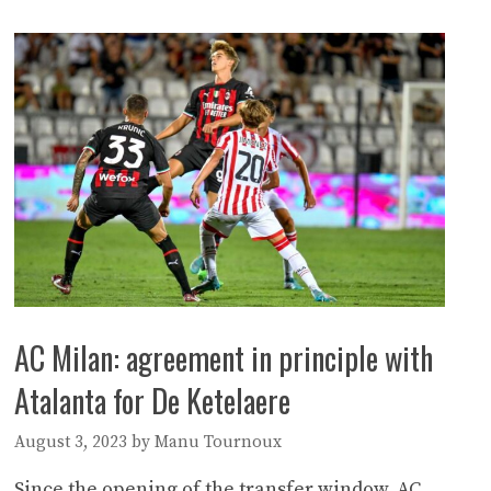
AC Milan: agreement in principle with
Atalanta for De Ketelaere
August 3, 2023
by
Manu Tournoux
Since the opening of the transfer window, AC