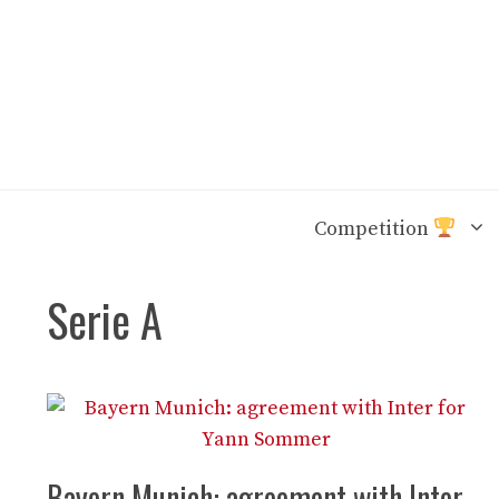
Skip
to
content
Competition
Serie A
Bayern Munich: agreement with Inter