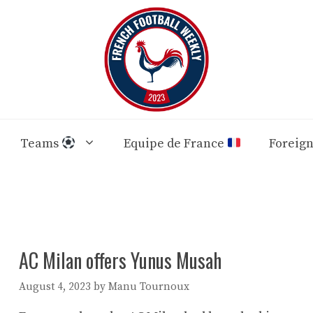
Teams
Equipe de France
Foreig
AC Milan offers Yunus Musah
August 4, 2023
by
Manu Tournoux