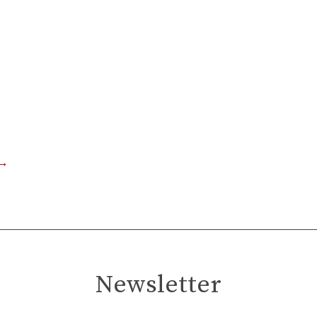
→
Newsletter