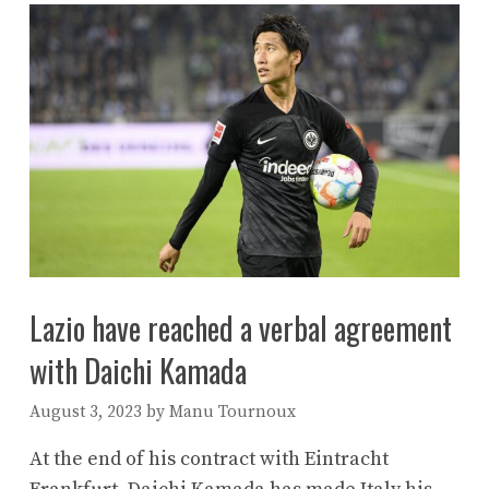
Lazio have reached a verbal agreement
with Daichi Kamada
August 3, 2023
by
Manu Tournoux
At the end of his contract with Eintracht