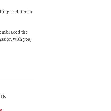
hings related to
e embraced the
assion with you,
us
rm