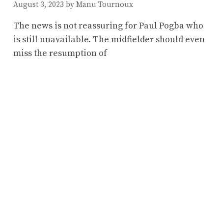
August 3, 2023
by
Manu Tournoux
The news is not reassuring for Paul Pogba who
is still unavailable. The midfielder should even
miss the resumption of