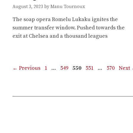
August 3, 2023
by
Manu Tournoux
The soap opera Romelu Lukaku ignites the
summer transfer window. Pushed towards the
exit at Chelsea and a thousand leagues
Page
Page
Page
Page
Page
←
Previous
1
…
549
550
551
…
570
Next