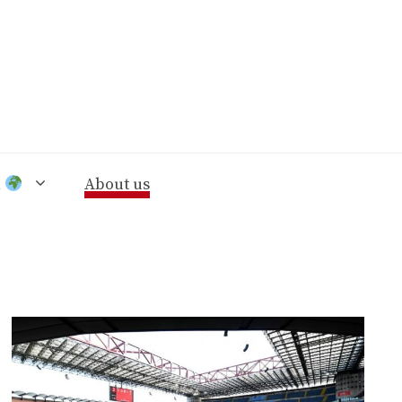
n
About us