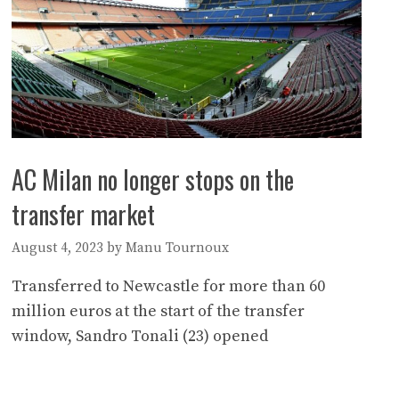
AC Milan no longer stops on the
transfer market
August 4, 2023
by
Manu Tournoux
Transferred to Newcastle for more than 60
million euros at the start of the transfer
window, Sandro Tonali (23) opened