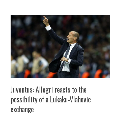
Juventus: Allegri reacts to the
possibility of a Lukaku-Vlahovic
exchange