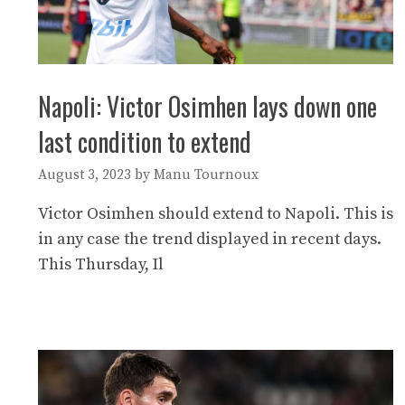
Napoli: Victor Osimhen lays down one
last condition to extend
August 3, 2023
by
Manu Tournoux
Victor Osimhen should extend to Napoli. This is
in any case the trend displayed in recent days.
This Thursday, Il