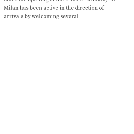
Milan has been active in the direction of
arrivals by welcoming several