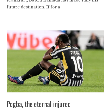
Frankfurt, Daichi Kamada has made Italy his
future destination. If for a
Pogba, the eternal injured