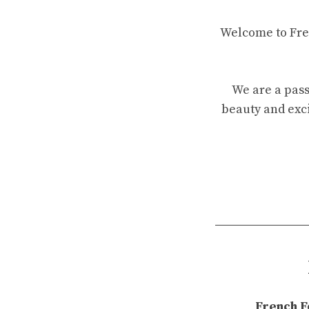
Welcome to Fren
We are a pass
beauty and exci
French F