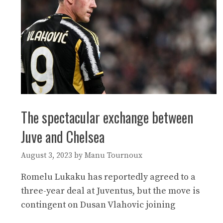
The spectacular exchange between
Juve and Chelsea
August 3, 2023
by
Manu Tournoux
Romelu Lukaku has reportedly agreed to a
three-year deal at Juventus, but the move is
contingent on Dusan Vlahovic joining