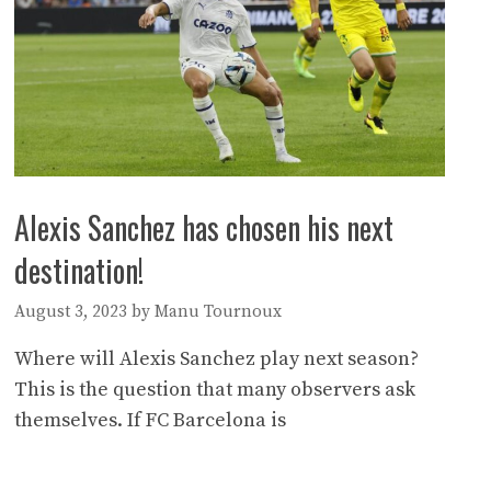
Alexis Sanchez has chosen his next
destination!
August 3, 2023
by
Manu Tournoux
Where will Alexis Sanchez play next season?
This is the question that many observers ask
themselves. If FC Barcelona is