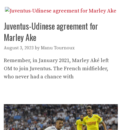
Juventus-Udinese agreement for
Marley Ake
August 3, 2023
by
Manu Tournoux
Remember, in January 2021, Marley Aké left
OM to join Juventus. The French midfielder,
who never had a chance with