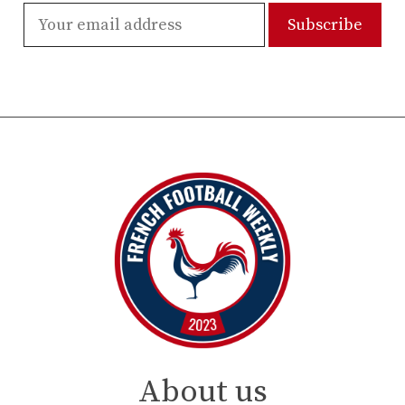
About us