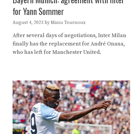
for Yann Sommer
August 4, 2023
by
Manu Tournoux
After several days of negotiations, Inter Milan
finally has the replacement for André Onana,
who has left for Manchester United.