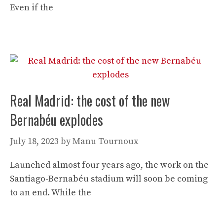
Even if the
Real Madrid: the cost of the new
Bernabéu explodes
July 18, 2023
by
Manu Tournoux
Launched almost four years ago, the work on the
Santiago-Bernabéu stadium will soon be coming
to an end. While the