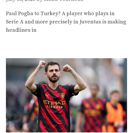
Paul Pogba to Turkey? A player who plays in
Serie A and more precisely in Juventus is making
headlines in