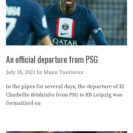
An official departure from PSG
July 18, 2023
by
Manu Tournoux
In the pipes for several days, the departure of El
Chadaille Bitshiabu from PSG to RB Leipzig was
formalized on