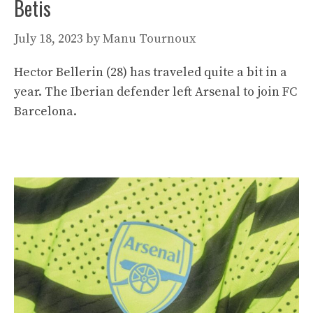
Betis
July 18, 2023
by
Manu Tournoux
Hector Bellerin (28) has traveled quite a bit in a
year. The Iberian defender left Arsenal to join FC
Barcelona.