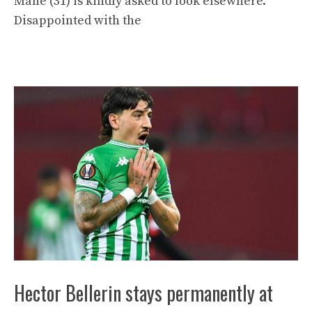
Mané (31) is kindly asked to look elsewhere.
Disappointed with the
Hector Bellerin stays permanently at