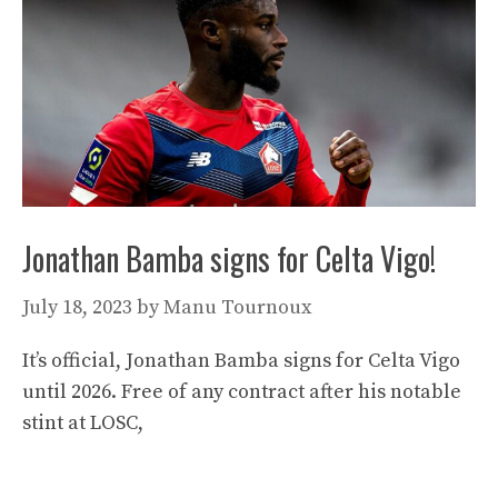
Jonathan Bamba signs for Celta Vigo!
July 18, 2023
by
Manu Tournoux
It’s official, Jonathan Bamba signs for Celta Vigo
until 2026. Free of any contract after his notable
stint at LOSC,