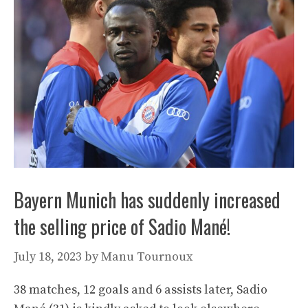
Bayern Munich has suddenly increased
the selling price of Sadio Mané!
July 18, 2023
by
Manu Tournoux
38 matches, 12 goals and 6 assists later, Sadio