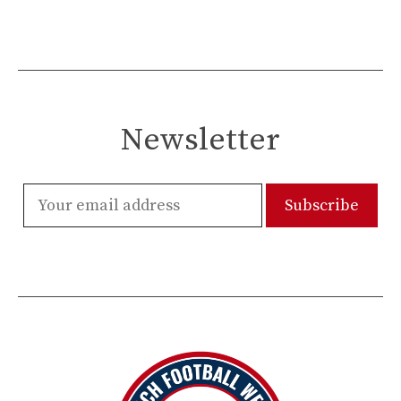
Newsletter