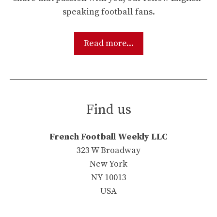
speaking football fans.
Read more...
Find us
French Football Weekly LLC
323 W Broadway
New York
NY 10013
USA