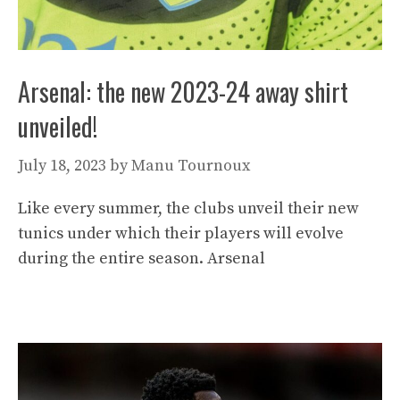
Arsenal: the new 2023-24 away shirt
unveiled!
July 18, 2023
by
Manu Tournoux
Like every summer, the clubs unveil their new
tunics under which their players will evolve
during the entire season. Arsenal