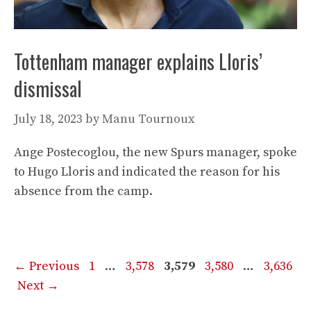
Tottenham manager explains Lloris’
dismissal
July 18, 2023
by
Manu Tournoux
Ange Postecoglou, the new Spurs manager, spoke
to Hugo Lloris and indicated the reason for his
absence from the camp.
Page
Page
Page
Page
Page
←
Previous
1
…
3,578
3,579
3,580
…
3,636
Next
→