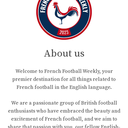
About us
Welcome to French Football Weekly, your
premier destination for all things related to
French football in the English language.
We are a passionate group of British football
enthusiasts who have embraced the beauty and
excitement of French football, and we aim to
share that passion with you, our fellow English-