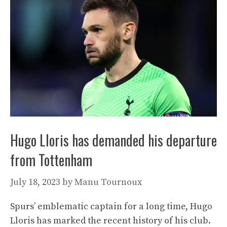
Hugo Lloris has demanded his departure
from Tottenham
July 18, 2023
by
Manu Tournoux
Spurs’ emblematic captain for a long time, Hugo
Lloris has marked the recent history of his club.