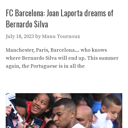
FC Barcelona: Joan Laporta dreams of
Bernardo Silva
July 18, 2023
by
Manu Tournoux
Manchester, Paris, Barcelona… who knows
where Bernardo Silva will end up. This summer
again, the Portuguese is in all the