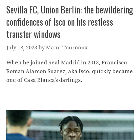
Sevilla FC, Union Berlin: the bewildering
confidences of Isco on his restless
transfer windows
July 18, 2023
by
Manu Tournoux
When he joined Real Madrid in 2013, Francisco
Roman Alarcon Suarez, aka Isco, quickly became
one of Casa Blanca’s darlings.