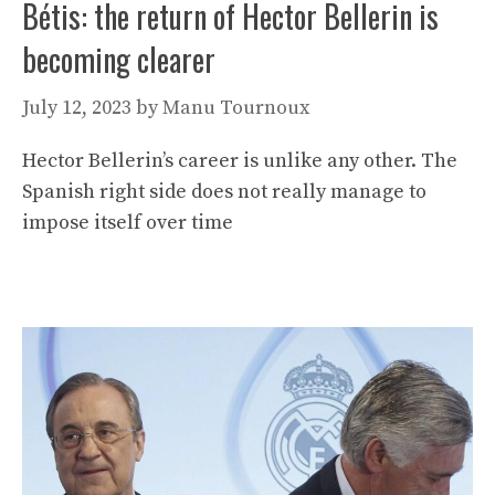
Bétis: the return of Hector Bellerin is
becoming clearer
July 12, 2023
by
Manu Tournoux
Hector Bellerin’s career is unlike any other. The
Spanish right side does not really manage to
impose itself over time