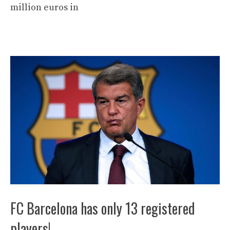
million euros in
FC Barcelona has only 13 registered
players!