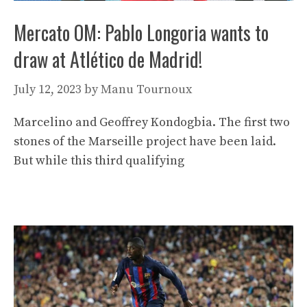
Mercato OM: Pablo Longoria wants to
draw at Atlético de Madrid!
July 12, 2023
by
Manu Tournoux
Marcelino and Geoffrey Kondogbia. The first two
stones of the Marseille project have been laid.
But while this third qualifying