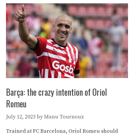
Barça: the crazy intention of Oriol
Romeu
July 12, 2023
by
Manu Tournoux
Trained at FC Barcelona, ​​Oriol Romeu should