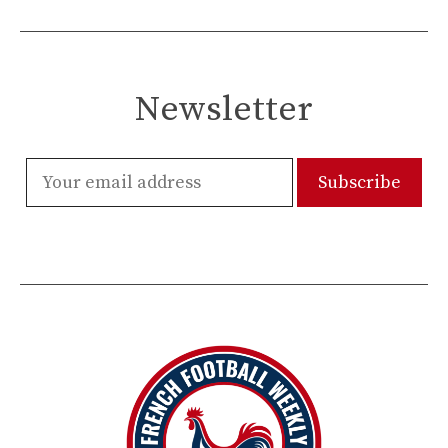
Newsletter