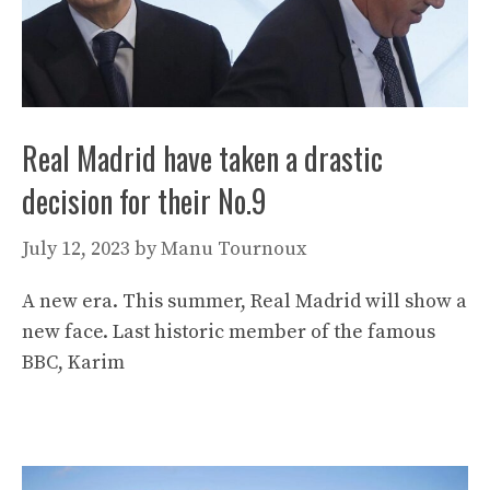
Real Madrid have taken a drastic
decision for their No.9
July 12, 2023
by
Manu Tournoux
A new era. This summer, Real Madrid will show a
new face. Last historic member of the famous
BBC, Karim