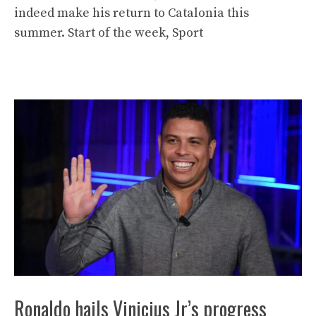
indeed make his return to Catalonia this
summer. Start of the week, Sport
Ronaldo hails Vinicius Jr’s progress