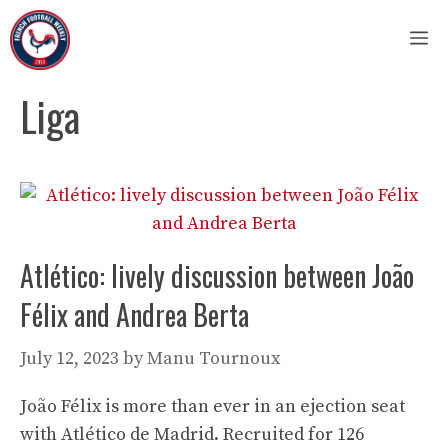
Skip
M
to
content
Liga
Atlético: lively discussion between João
Félix and Andrea Berta
July 12, 2023
by
Manu Tournoux
João Félix is ​​more than ever in an ejection seat
with Atlético de Madrid. Recruited for 126