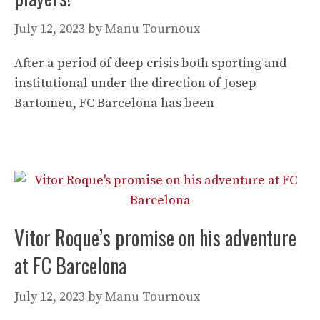
July 12, 2023
by
Manu Tournoux
After a period of deep crisis both sporting and
institutional under the direction of Josep
Bartomeu, FC Barcelona has been
Vitor Roque’s promise on his adventure
at FC Barcelona
July 12, 2023
by
Manu Tournoux