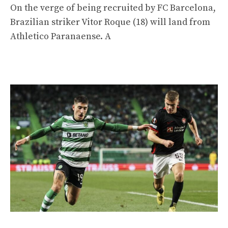
On the verge of being recruited by FC Barcelona, ​​​​
Brazilian striker Vitor Roque (18) will land from
Athletico Paranaense. A