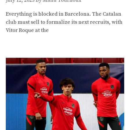
July 12, 2023
by
Manu Tournoux
Everything is blocked in Barcelona. The Catalan
club must sell to formalize its next recruits, with
Vitor Roque at the