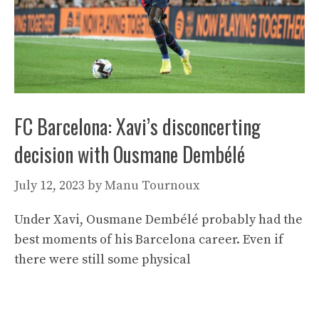
FC Barcelona: Xavi’s disconcerting
decision with Ousmane Dembélé
July 12, 2023
by
Manu Tournoux
Under Xavi, Ousmane Dembélé probably had the
best moments of his Barcelona career. Even if
there were still some physical