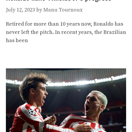
July 12, 2023
by
Manu Tournoux
Retired for more than 10 years now, Ronaldo has
never left the pitch. In recent years, the Brazilian
has been