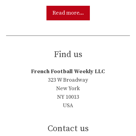
Read more...
Find us
French Football Weekly LLC
323 W Broadway
New York
NY 10013
USA
Contact us