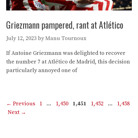
Griezmann pampered, rant at Atlético
July 12, 2023
by
Manu Tournoux
If Antoine Griezmann was delighted to recover
the number 7 at Atlético de Madrid, this decision
particularly annoyed one of
Page
Page
Page
Page
Page
←
Previous
1
…
1,450
1,451
1,452
…
1,458
Next
→