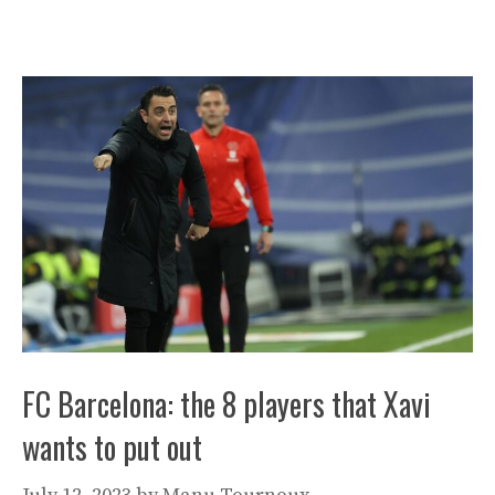
FC Barcelona: the 8 players that Xavi
wants to put out