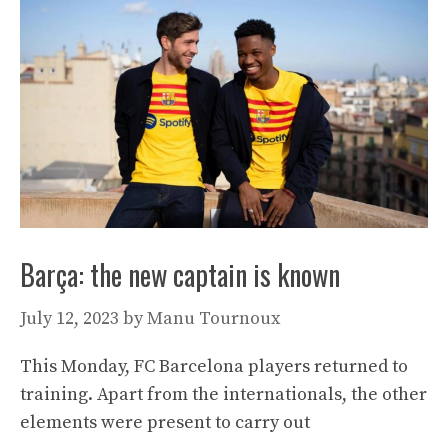
Barça: the new captain is known
July 12, 2023
by
Manu Tournoux
This Monday, FC Barcelona players returned to
training. Apart from the internationals, the other
elements were present to carry out