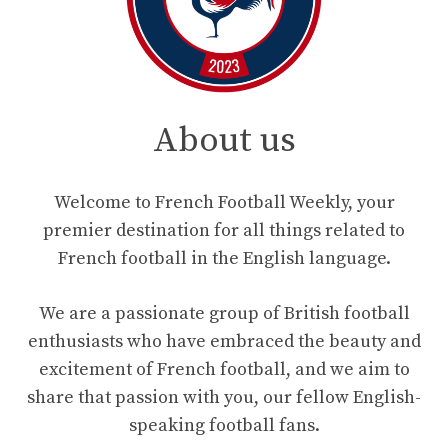
About us
Welcome to French Football Weekly, your
premier destination for all things related to
French football in the English language.
We are a passionate group of British football
enthusiasts who have embraced the beauty and
excitement of French football, and we aim to
share that passion with you, our fellow English-
speaking football fans.