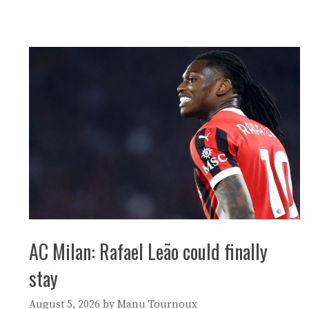
AC Milan: Rafael Leão could finally
stay
August 5, 2026
by
Manu Tournoux