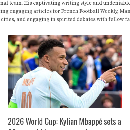
nal team. His captivating writing style and undeniabl
ting engaging articles for French Football Weekly, Ma
 cities, and engaging in spirited debates with fellow fa
2026 World Cup: Kylian Mbappé sets a