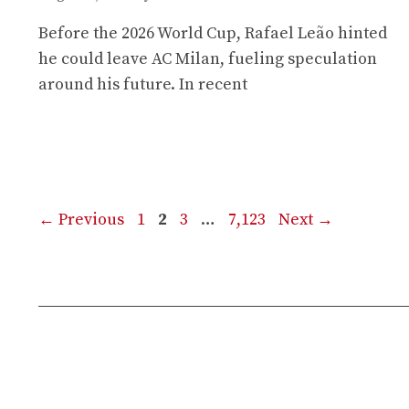
Before the 2026 World Cup, Rafael Leão hinted
he could leave AC Milan, fueling speculation
around his future. In recent
Page
Page
Page
Page
←
Previous
1
2
3
…
7,123
Next
→