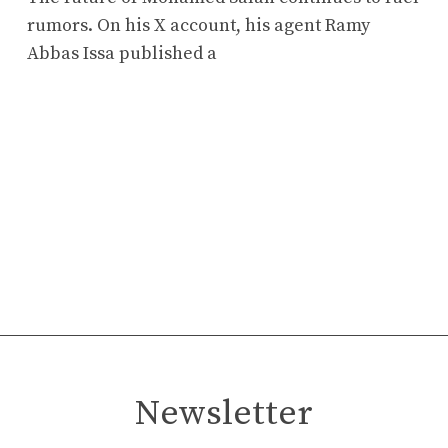
rumors. On his X account, his agent Ramy
Abbas Issa published a
Newsletter