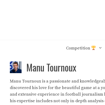
Skip
to
content
Competition
Manu Tournoux
Manu Tournoux is a passionate and knowledgeable
discovered his love for the beautiful game at a 
and extensive experience in football journalism 
his expertise includes not only in-depth analysis