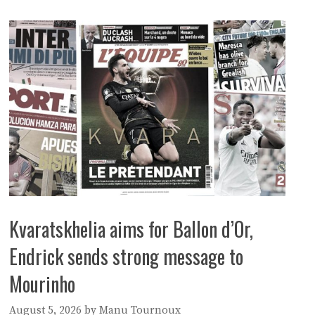
Kvaratskhelia aims for Ballon d’Or,
Endrick sends strong message to
Mourinho
August 5, 2026
by
Manu Tournoux