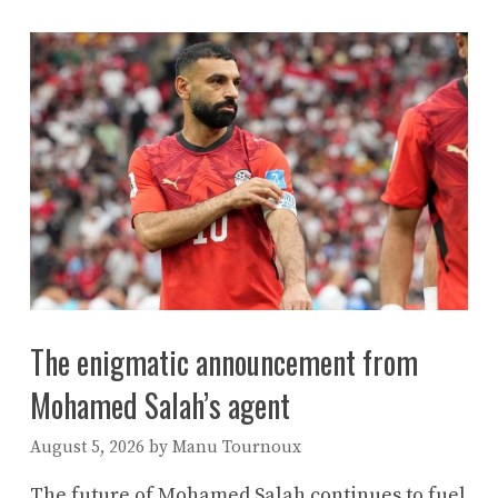
The enigmatic announcement from
Mohamed Salah’s agent
August 5, 2026
by
Manu Tournoux
The future of Mohamed Salah continues to fuel