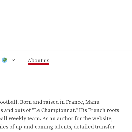
n
About us
ootball. Born and raised in France, Manu
ns and outs of "Le Championnat." His French roots
all Weekly team. As an author for the website,
iles of up-and-coming talents, detailed transfer