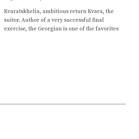
Kvaratskhelia, ambitious return Kvara, the
suitor. Author of a very successful final
exercise, the Georgian is one of the favorites