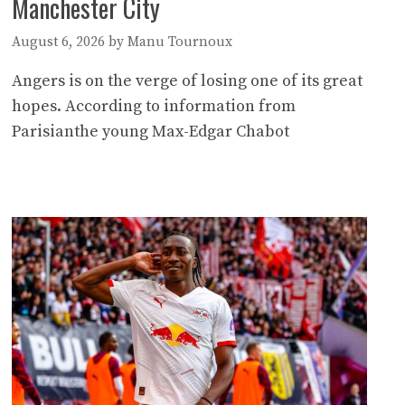
Manchester City
August 6, 2026
by
Manu Tournoux
Angers is on the verge of losing one of its great
hopes. According to information from
Parisianthe young Max-Edgar Chabot