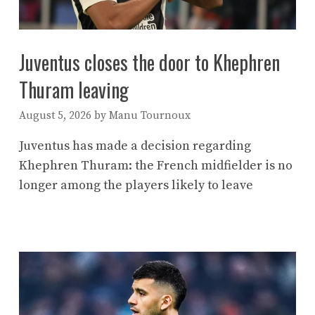
Juventus closes the door to Khephren
Thuram leaving
August 5, 2026
by
Manu Tournoux
Juventus has made a decision regarding
Khephren Thuram: the French midfielder is no
longer among the players likely to leave