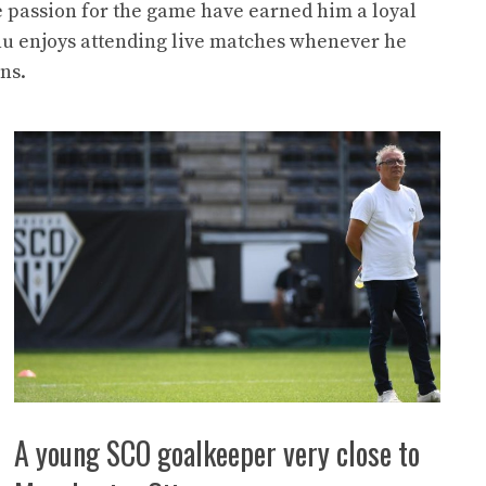
e passion for the game have earned him a loyal
nu enjoys attending live matches whenever he
ns.
A young SCO goalkeeper very close to