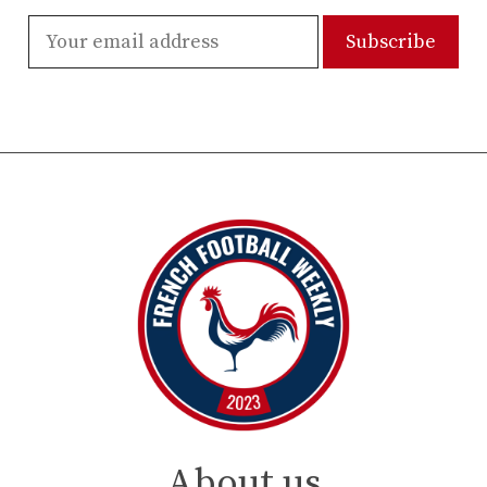
About us