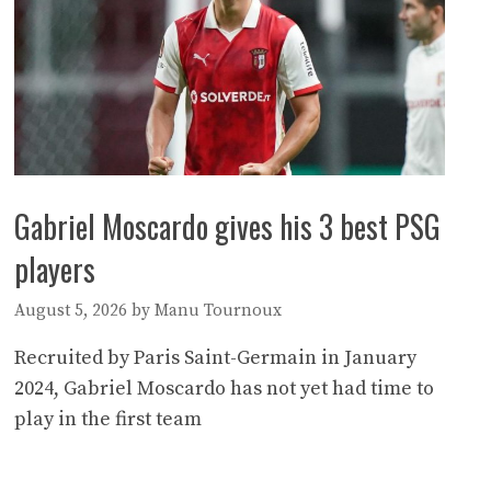
Gabriel Moscardo gives his 3 best PSG
players
August 5, 2026
by
Manu Tournoux
Recruited by Paris Saint-Germain in January
2024, Gabriel Moscardo has not yet had time to
play in the first team