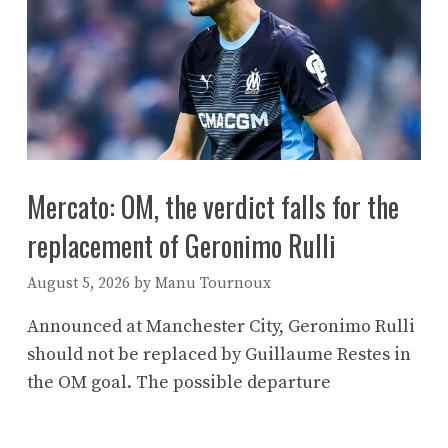
Mercato: OM, the verdict falls for the
replacement of Geronimo Rulli
August 5, 2026
by
Manu Tournoux
Announced at Manchester City, Geronimo Rulli
should not be replaced by Guillaume Restes in
the OM goal. The possible departure