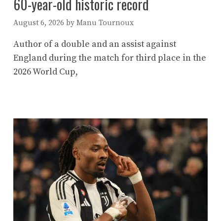
60-year-old historic record
August 6, 2026
by
Manu Tournoux
Author of a double and an assist against
England during the match for third place in the
2026 World Cup,