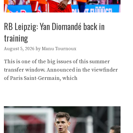
RB Leipzig: Yan Diomandé back in
training
August 5, 2026
by
Manu Tournoux
This is one of the big issues of this summer
transfer window. Announced in the viewfinder
of Paris Saint-Germain, which