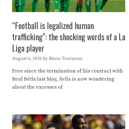
“Football is legalized human
trafficking”: the shocking words of a La
Liga player
August 6, 2026
by
Manu Tournoux
Free since the termination of his contract with
Real Bétis last May, Ávila is now wondering
about the excesses of