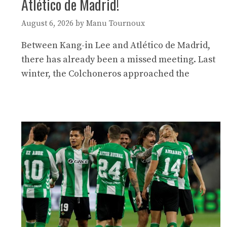
Atlético de Madrid!
August 6, 2026
by
Manu Tournoux
Between Kang-in Lee and Atlético de Madrid,
there has already been a missed meeting. Last
winter, the Colchoneros approached the