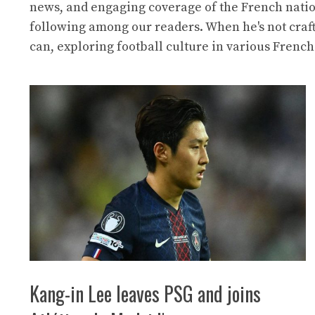
news, and engaging coverage of the French natio
following among our readers. When he's not craf
can, exploring football culture in various French
Kang-in Lee leaves PSG and joins