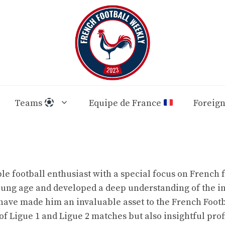
Teams
Equipe de France
Foreig
 football enthusiast with a special focus on French f
young age and developed a deep understanding of the i
have made him an invaluable asset to the French Footb
 of Ligue 1 and Ligue 2 matches but also insightful prof