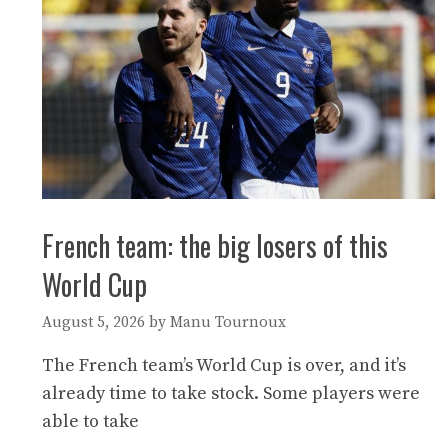
French team: the big losers of this
World Cup
August 5, 2026
by
Manu Tournoux
The French team’s World Cup is over, and it’s
already time to take stock. Some players were
able to take