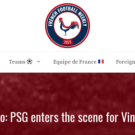
Teams
Equipe de France
Foreig
: PSG enters the scene for Vin