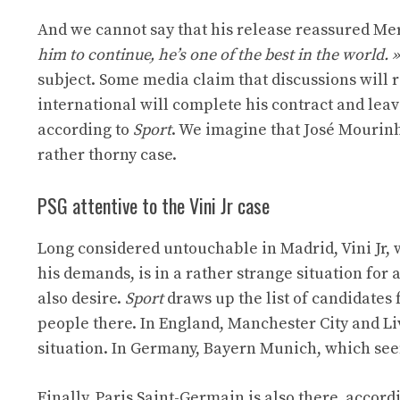
And we cannot say that his release reassured Me
him to continue, he’s one of the best in the world. »
subject. Some media claim that discussions will 
international will complete his contract and lea
according to
Sport
. We imagine that José Mourinh
rather thorny case.
PSG attentive to the Vini Jr case
Long considered untouchable in Madrid, Vini Jr, 
his demands, is in a rather strange situation for a
also desire.
Sport
draws up the list of candidates 
people there. In England, Manchester City and Li
situation. In Germany, Bayern Munich, which seems 
Finally, Paris Saint-Germain is also there, accord