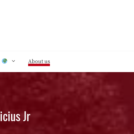
n
About us
icius Jr