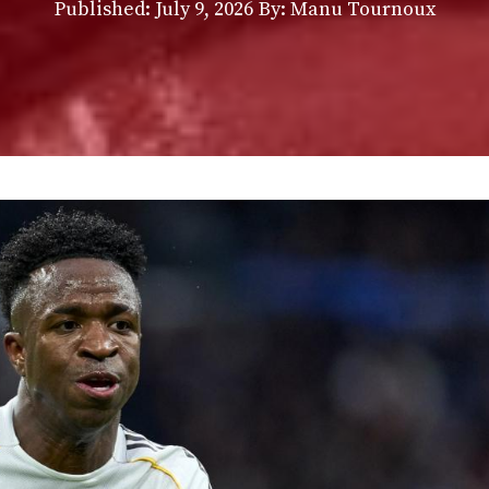
Published:
July 9, 2026
By: Manu Tournoux