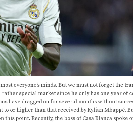
lmost everyone’s minds. But we must not forget the tra
s a rather special market since he only has one year of 
ions have dragged on for several months without succe
nt to or higher than that received by Kylian Mbappé. B
n this point. Recently, the boss of Casa Blanca spoke o