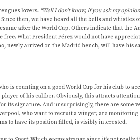
rengues lovers.
“Well I don’t know, if you ask my opinio
Since then, we have heard all the bells and whistles o
resume after the World Cup. Others indicate that the A
ve free. What President Pérez would not have apprecia
o, newly arrived on the Madrid bench, will have his sa
who is counting on a good World Cup for his club to ac
 player of his caliber. Obviously, this attracts attention
for its signature. And unsurprisingly, there are some v
verpool, who want to recruit a winger, are monitoring 
to have its position filled, is visibly interested.
ing to
Sport
. Which seems strange since it’s not really t