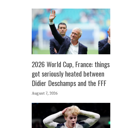
2026 World Cup, France: things
got seriously heated between
Didier Deschamps and the FFF
August 7, 2026