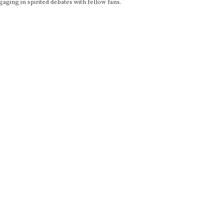
gaging in spirited debates with fellow fans.