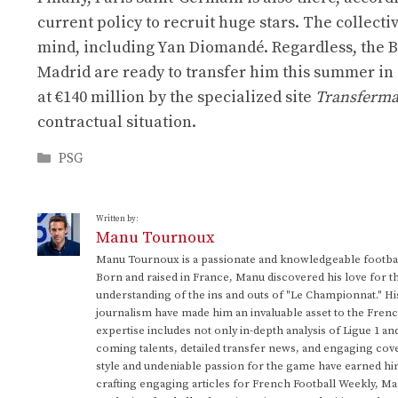
current policy to recruit huge stars. The collectiv
mind, including Yan Diomandé. Regardless, the Bra
Madrid are ready to transfer him this summer in o
at €140 million by the specialized site
Transferma
contractual situation.
Categories
PSG
Written by:
Manu Tournoux
Manu Tournoux is a passionate and knowledgeable football
Born and raised in France, Manu discovered his love for t
understanding of the ins and outs of "Le Championnat." Hi
journalism have made him an invaluable asset to the Frenc
expertise includes not only in-depth analysis of Ligue 1 an
coming talents, detailed transfer news, and engaging cove
style and undeniable passion for the game have earned h
crafting engaging articles for French Football Weekly, M