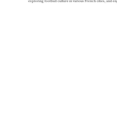
exploring football culture in various French cities, and en