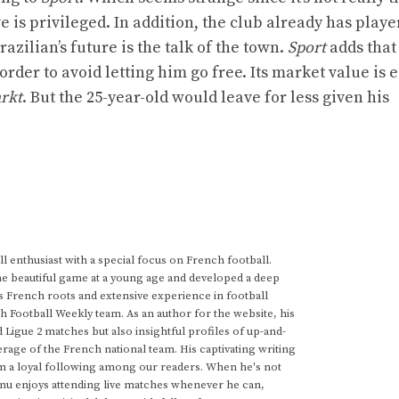
e is privileged. In addition, the club already has playe
zilian’s future is the talk of the town.
Sport
adds that
rder to avoid letting him go free. Its market value is 
rkt
. But the 25-year-old would leave for less given his
 enthusiast with a special focus on French football.
he beautiful game at a young age and developed a deep
s French roots and extensive experience in football
h Football Weekly team. As an author for the website, his
d Ligue 2 matches but also insightful profiles of up-and-
rage of the French national team. His captivating writing
im a loyal following among our readers. When he's not
anu enjoys attending live matches whenever he can,