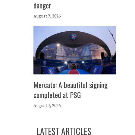
danger
August 7, 2026
Mercato: A beautiful signing
completed at PSG
August 7, 2026
LATEST ARTICLES