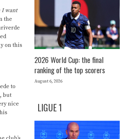
n I want
n the
uriverde
ted
y on this
2026 World Cup: the final
ranking of the top scorers
August 6, 2026
cede to
, but
ery nice
LIGUE 1
his
he club’s