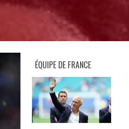
ÉQUIPE DE FRANCE