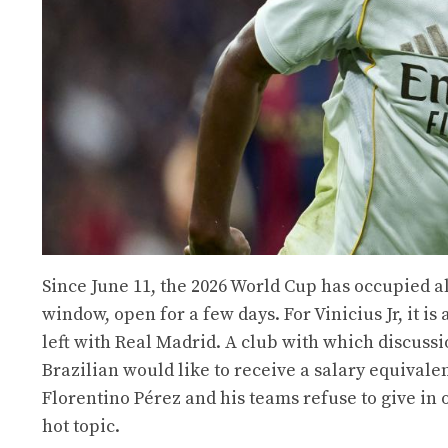
Since June 11, the 2026 World Cup has occupied a
window, open for a few days. For Vinicius Jr, it i
left with Real Madrid. A club with which discuss
Brazilian would like to receive a salary equivale
Florentino Pérez and his teams refuse to give in o
hot topic.