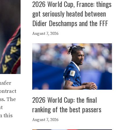
2026 World Cup, France: things
got seriously heated between
Didier Deschamps and the FFF
August 7, 2026
nsfer
contract
2026 World Cup: the final
ss. The
ranking of the best passers
ut
n this
August 7, 2026