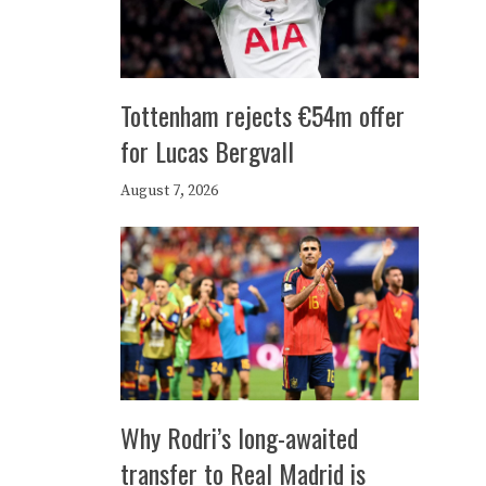
Tottenham rejects €54m offer
for Lucas Bergvall
August 7, 2026
Why Rodri’s long-awaited
transfer to Real Madrid is