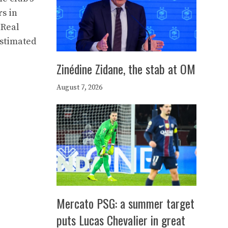
rs in
 Real
estimated
Zinédine Zidane, the stab at OM
August 7, 2026
Mercato PSG: a summer target
puts Lucas Chevalier in great