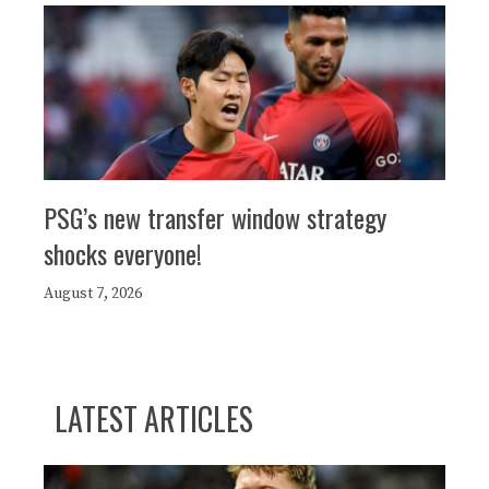
PSG’s new transfer window strategy
shocks everyone!
August 7, 2026
LATEST ARTICLES