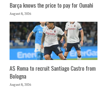
Barça knows the price to pay for Ounahi
August 8, 2026
AS Roma to recruit Santiago Castro from
Bologna
August 8, 2026