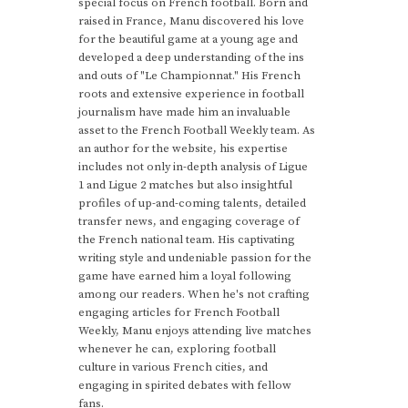
special focus on French football. Born and
raised in France, Manu discovered his love
for the beautiful game at a young age and
developed a deep understanding of the ins
and outs of "Le Championnat." His French
roots and extensive experience in football
journalism have made him an invaluable
asset to the French Football Weekly team. As
an author for the website, his expertise
includes not only in-depth analysis of Ligue
1 and Ligue 2 matches but also insightful
profiles of up-and-coming talents, detailed
transfer news, and engaging coverage of
the French national team. His captivating
writing style and undeniable passion for the
game have earned him a loyal following
among our readers. When he's not crafting
engaging articles for French Football
Weekly, Manu enjoys attending live matches
whenever he can, exploring football
culture in various French cities, and
engaging in spirited debates with fellow
fans.