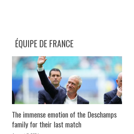
ÉQUIPE DE FRANCE
The immense emotion of the Deschamps
family for their last match