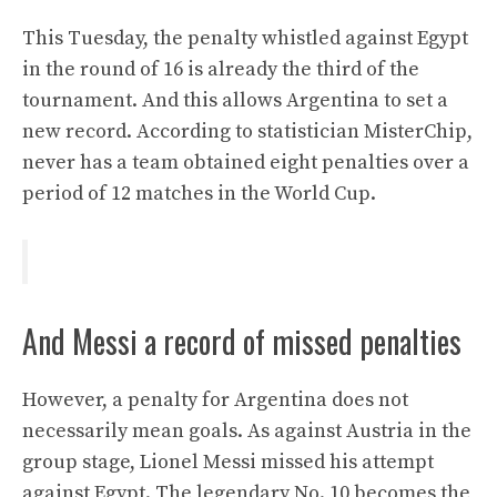
This Tuesday, the penalty whistled against Egypt
in the round of 16 is already the third of the
tournament. And this allows Argentina to set a
new record. According to statistician MisterChip,
never has a team obtained eight penalties over a
period of 12 matches in the World Cup.
And Messi a record of missed penalties
However, a penalty for Argentina does not
necessarily mean goals. As against Austria in the
group stage, Lionel Messi missed his attempt
against Egypt. The legendary No. 10 becomes the