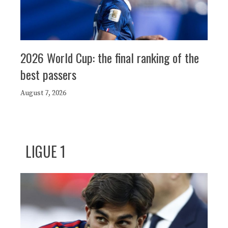
2026 World Cup: the final ranking of the
best passers
August 7, 2026
LIGUE 1