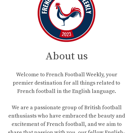
About us
Welcome to French Football Weekly, your
premier destination for all things related to
French football in the English language.
We are a passionate group of British football
enthusiasts who have embraced the beauty and
excitement of French football, and we aim to
share that passion with you, our fellow English-