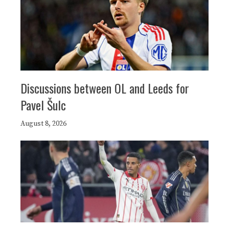
Discussions between OL and Leeds for
Pavel Šulc
August 8, 2026