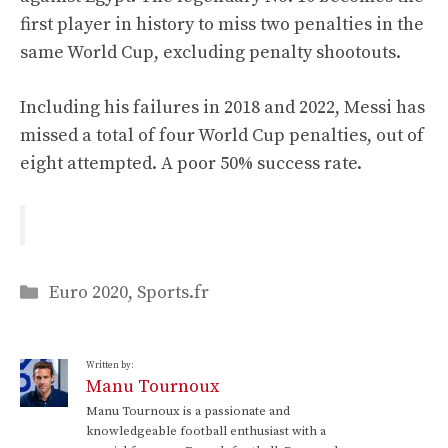
first player in history to miss two penalties in the
same World Cup, excluding penalty shootouts.
Including his failures in 2018 and 2022, Messi has
missed a total of four World Cup penalties, out of
eight attempted. A poor 50% success rate.
Categories
Euro 2020
,
Sports.fr
Written by:
Manu Tournoux
Manu Tournoux is a passionate and
knowledgeable football enthusiast with a