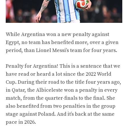
While Argentina won a new penalty against
Egypt, no team has benefited more, over a given
period, than Lionel Messi’s team for four years.
Penalty for Argentina! This is a sentence that we
have read or heard a lot since the 2022 World
Cup. During their road to the title four years ago,
in Qatar, the Albiceleste won a penalty in every
match, from the quarter-finals to the final. She
also benefited from two penalties in the group
stage against Poland. And it’s back at the same
pace in 2026.