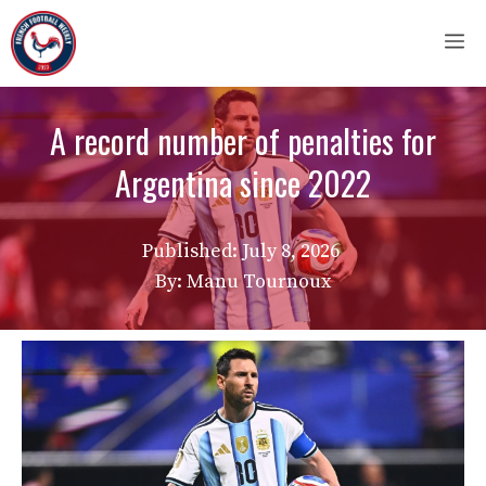
Skip
M
to
content
A record number of penalties for
Argentina since 2022
Published:
July 8, 2026
By: Manu Tournoux