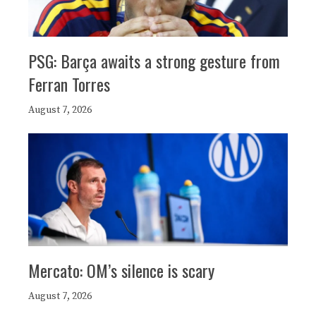
PSG: Barça awaits a strong gesture from
Ferran Torres
August 7, 2026
Mercato: OM’s silence is scary
August 7, 2026