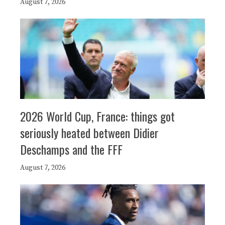
August 7, 2026
2026 World Cup, France: things got
seriously heated between Didier
Deschamps and the FFF
August 7, 2026