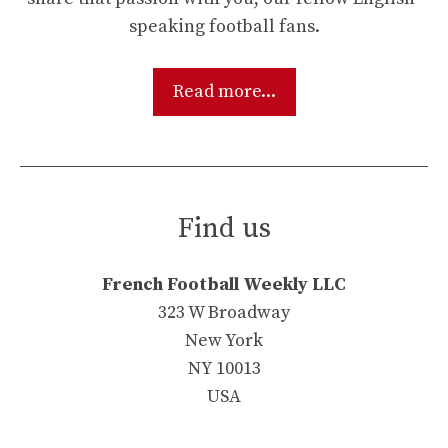
speaking football fans.
Read more...
Find us
French Football Weekly LLC
323 W Broadway
New York
NY 10013
USA