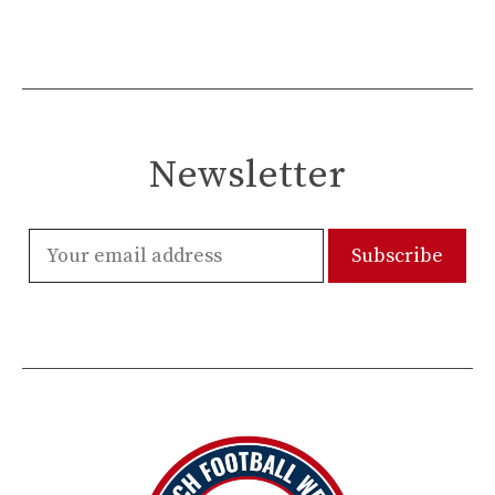
Newsletter