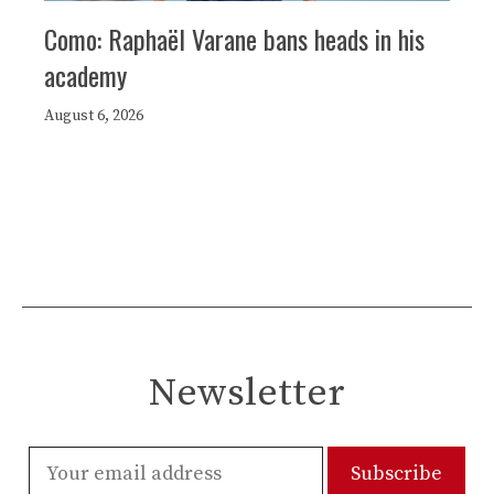
Como: Raphaël Varane bans heads in his
academy
August 6, 2026
Newsletter