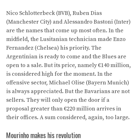
Nico Schlotterbeck (BVB), Ruben Dias
(Manchester City) and Alessandro Bastoni (Inter)
are the names that come up most often. In the
midfield, the Lusitanian technician made Enzo
Fernandez (Chelsea) his priority. The
Argentinian is ready to come and the Blues are
open to a sale. But its price, namely €140 million,
is considered high for the moment. In the
offensive sector, Michael Olise (Bayern Munich)
is always appreciated. But the Bavarians are not
sellers. They will only open the door if a
proposal greater than €220 million arrives in
their offices. A sum considered, again, too large.
Mourinho makes his revolution