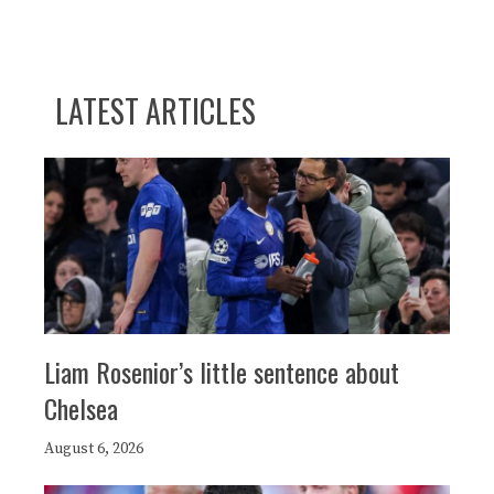
LATEST ARTICLES
Liam Rosenior’s little sentence about
Chelsea
August 6, 2026