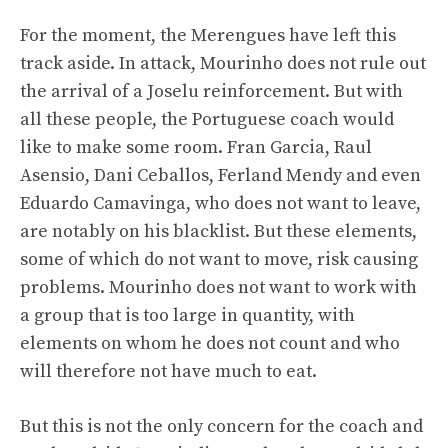
For the moment, the Merengues have left this
track aside. In attack, Mourinho does not rule out
the arrival of a Joselu reinforcement. But with
all these people, the Portuguese coach would
like to make some room. Fran Garcia, Raul
Asensio, Dani Ceballos, Ferland Mendy and even
Eduardo Camavinga, who does not want to leave,
are notably on his blacklist. But these elements,
some of which do not want to move, risk causing
problems. Mourinho does not want to work with
a group that is too large in quantity, with
elements on whom he does not count and who
will therefore not have much to eat.
But this is not the only concern for the coach and