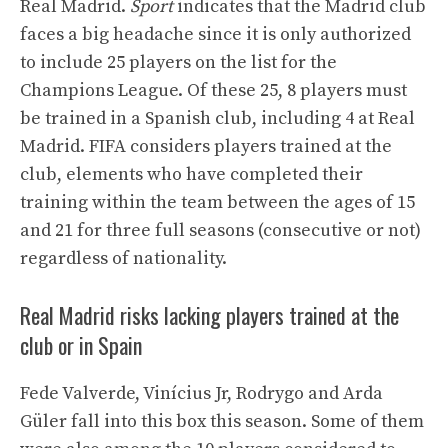
Real Madrid.
Sport
indicates that the Madrid club
faces a big headache since it is only authorized
to include 25 players on the list for the
Champions League. Of these 25, 8 players must
be trained in a Spanish club, including 4 at Real
Madrid. FIFA considers players trained at the
club, elements who have completed their
training within the team between the ages of 15
and 21 for three full seasons (consecutive or not)
regardless of nationality.
Real Madrid risks lacking players trained at the
club or in Spain
Fede Valverde, Vinícius Jr, Rodrygo and Arda
Güler fall into this box this season. Some of them