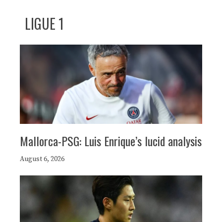
LIGUE 1
Mallorca-PSG: Luis Enrique’s lucid analysis
August 6, 2026