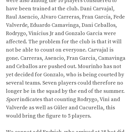
were also among the 10 players considered to
have been trained at the club. Dani Carvajal,
Raul Asencio, Alvaro Carreras, Fran García, Fede
Valverde, Eduardo Camavinga, Dani Ceballos,
Rodrygo, Vinícius Jr and Gonzalo Garcia were
affected. The problem for the club is that it will
not be able to count on everyone. Carvajal is
gone. Carreras, Asencio, Fran Garcia, Camavinga
and Ceballos are pushed out. Mourinho has not
yet decided for Gonzalo, who is being courted by
several teams. Seven players could therefore no
longer be in the squad by the end of the summer.
Sport
indicates that counting Rodrygo, Vini and
Valverde as well as Güler and Cucurella, this
would bring the figure to 5 players.