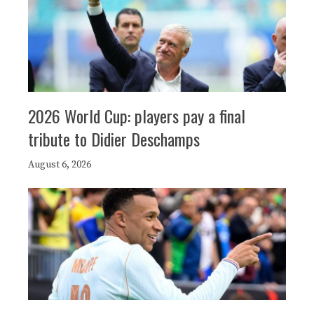
2026 World Cup: players pay a final
tribute to Didier Deschamps
August 6, 2026