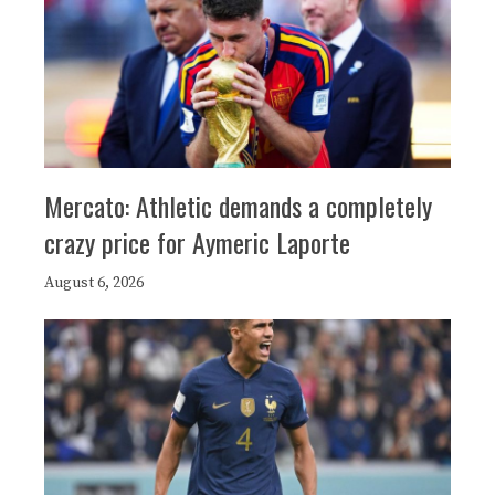
Mercato: Athletic demands a completely
crazy price for Aymeric Laporte
August 6, 2026