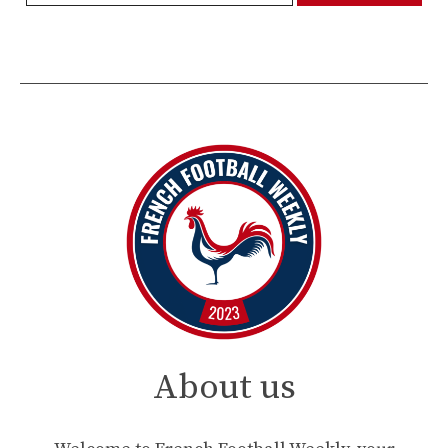
About us