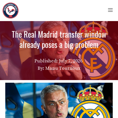
Skip
M
to
content
The Real Madrid transfer window
already poses a big problem
Published:
July 7, 2026
By: Manu Tournoux