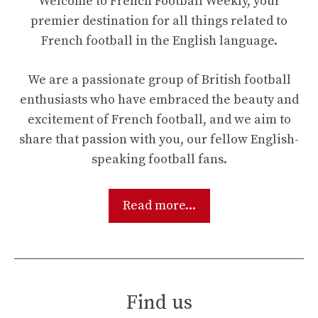
Welcome to French Football Weekly, your
premier destination for all things related to
French football in the English language.
We are a passionate group of British football
enthusiasts who have embraced the beauty and
excitement of French football, and we aim to
share that passion with you, our fellow English-
speaking football fans.
Read more...
Find us