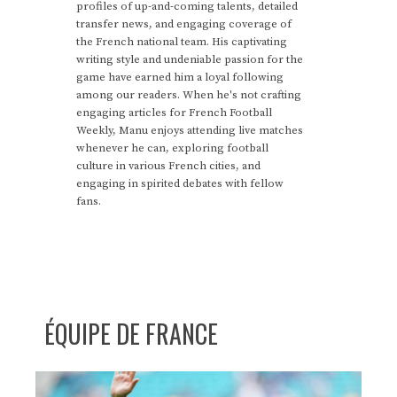
profiles of up-and-coming talents, detailed
transfer news, and engaging coverage of
the French national team. His captivating
writing style and undeniable passion for the
game have earned him a loyal following
among our readers. When he's not crafting
engaging articles for French Football
Weekly, Manu enjoys attending live matches
whenever he can, exploring football
culture in various French cities, and
engaging in spirited debates with fellow
fans.
ÉQUIPE DE FRANCE