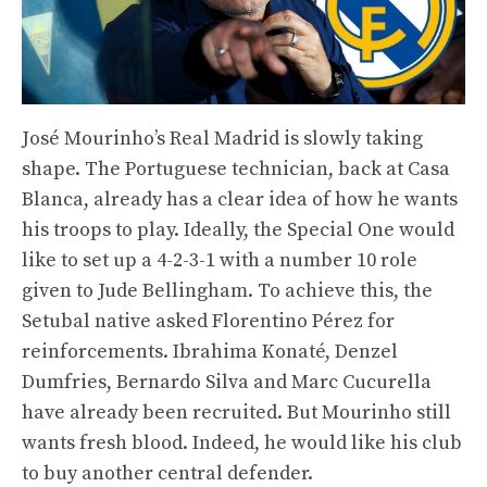
José Mourinho’s Real Madrid is slowly taking
shape. The Portuguese technician, back at Casa
Blanca, already has a clear idea of ​​how he wants
his troops to play. Ideally, the Special One would
like to set up a 4-2-3-1 with a number 10 role
given to Jude Bellingham. To achieve this, the
Setubal native asked Florentino Pérez for
reinforcements. Ibrahima Konaté, Denzel
Dumfries, Bernardo Silva and Marc Cucurella
have already been recruited. But Mourinho still
wants fresh blood. Indeed, he would like his club
to buy another central defender.