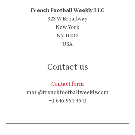
French Football Weekly LLC
323 W Broadway
New York
NY 10013
USA
Contact us
Contact form
mail@frenchfootballweekly.com
+1 646-964-4641