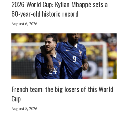
2026 World Cup: Kylian Mbappé sets a
60-year-old historic record
August 6, 2026
French team: the big losers of this World
Cup
August 5, 2026