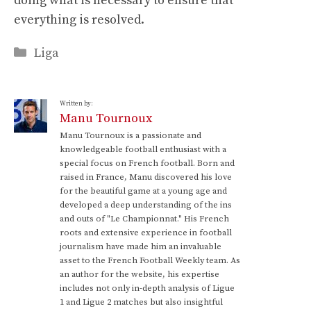
doing what is necessary to ensure that
everything is resolved.
Categories
Liga
Written by:
Manu Tournoux
Manu Tournoux is a passionate and
knowledgeable football enthusiast with a
special focus on French football. Born and
raised in France, Manu discovered his love
for the beautiful game at a young age and
developed a deep understanding of the ins
and outs of "Le Championnat." His French
roots and extensive experience in football
journalism have made him an invaluable
asset to the French Football Weekly team. As
an author for the website, his expertise
includes not only in-depth analysis of Ligue
1 and Ligue 2 matches but also insightful