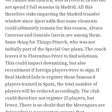
We cannot add Endrick, who arrived at 18 but did
not spend 3 full seasons in Madrid. All this
therefore risks impacting the Madrid transfer
window since
Sport
adds that some elements
could ultimately remain for this reason. Alvaro
Carreras and Gonzalo Garcia are among them.
Same thing for Thiago Pitarch, who was not
initially part of the Special One plans. The coach
leaves it to Florentino Pérez to find solutions.
This could impact downsizing, but also
recruitment if foreign players were to sign. If
Real Madrid fails to register these famous 8
players trained in Spain, the total number of
players will be reduced accordingly. The club
could therefore not register 25 players, but
fewer. There is no doubt that the Merengues are