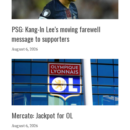
PSG: Kang-In Lee’s moving farewell
message to supporters
August 6, 2026
Mercato: Jackpot for OL
August 6, 2026