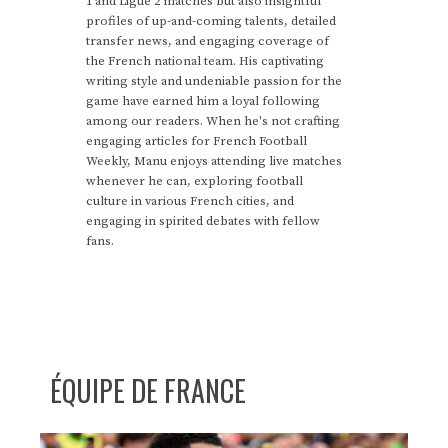
1 and Ligue 2 matches but also insightful
profiles of up-and-coming talents, detailed
transfer news, and engaging coverage of
the French national team. His captivating
writing style and undeniable passion for the
game have earned him a loyal following
among our readers. When he's not crafting
engaging articles for French Football
Weekly, Manu enjoys attending live matches
whenever he can, exploring football
culture in various French cities, and
engaging in spirited debates with fellow
fans.
ÉQUIPE DE FRANCE