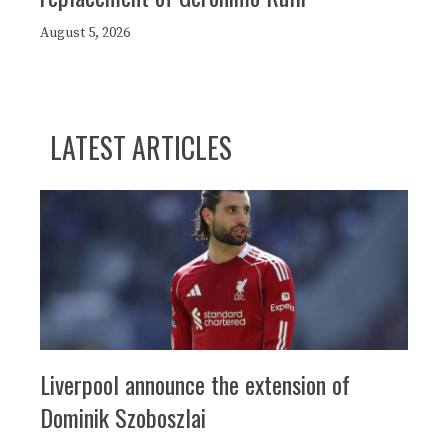
August 5, 2026
LATEST ARTICLES
Liverpool announce the extension of
Dominik Szoboszlai