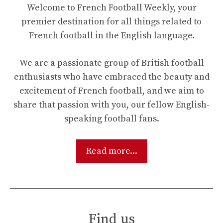
Welcome to French Football Weekly, your
premier destination for all things related to
French football in the English language.
We are a passionate group of British football
enthusiasts who have embraced the beauty and
excitement of French football, and we aim to
share that passion with you, our fellow English-
speaking football fans.
Read more...
Find us