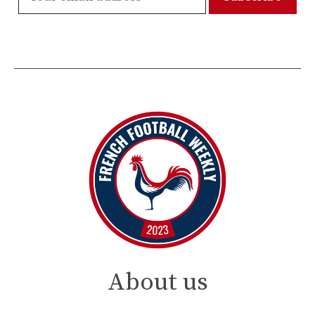
About us