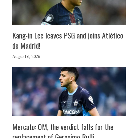
Kang-in Lee leaves PSG and joins Atlético
de Madrid!
August 6, 2026
Mercato: OM, the verdict falls for the
replacement of Geronimo Rulli