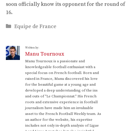
soon officially know its opponent for the round of
16.
Categories
Equipe de France
Written by:
Manu Tournoux
Manu Tournoux is a passionate and
knowledgeable football enthusiast with a
special focus on French football. Born and
raised in France, Manu discovered his love
for the beautiful game at a young age and
developed a deep understanding of the ins
and outs of "Le Championnat." His French
roots and extensive experience in football
journalism have made him an invaluable
asset to the French Football Weekly team. As
an author for the website, his expertise
includes not only in-depth analysis of Ligue