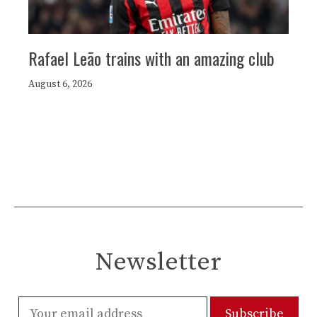
Rafael Leão trains with an amazing club
August 6, 2026
Newsletter