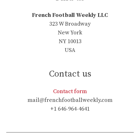
French Football Weekly LLC
323 W Broadway
New York
NY 10013
USA
Contact us
Contact form
mail@frenchfootballweekly.com
+1 646-964-4641