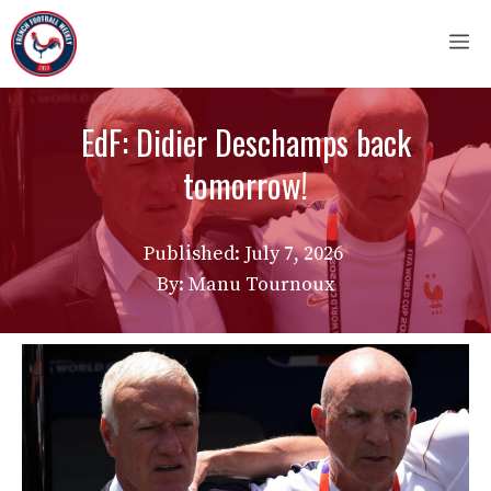
Skip
M
to
content
EdF: Didier Deschamps back
tomorrow!
Published:
July 7, 2026
By: Manu Tournoux