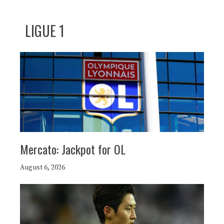
LIGUE 1
Mercato: Jackpot for OL
August 6, 2026