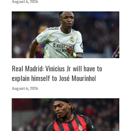
August 6, 2026
Real Madrid: Vinicius Jr will have to
explain himself to José Mourinho!
August 6, 2026