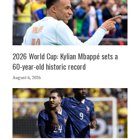
2026 World Cup: Kylian Mbappé sets a
60-year-old historic record
August 6, 2026