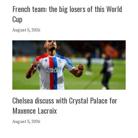
French team: the big losers of this World
Cup
August 5, 2026
Chelsea discuss with Crystal Palace for
Maxence Lacroix
August 5, 2026