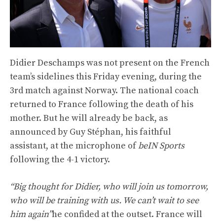
Didier Deschamps was not present on the French
team’s sidelines this Friday evening, during the
3rd match against Norway. The national coach
returned to France following the death of his
mother. But he will already be back, as
announced by Guy Stéphan, his faithful
assistant, at the microphone of
beIN Sports
following the 4-1 victory.
“Big thought for Didier, who will join us tomorrow,
who will be training with us. We can’t wait to see
him again”
he confided at the outset. France will