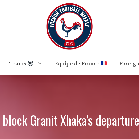
Teams
Equipe de France
Foreig
 block Granit Xhaka’s departure