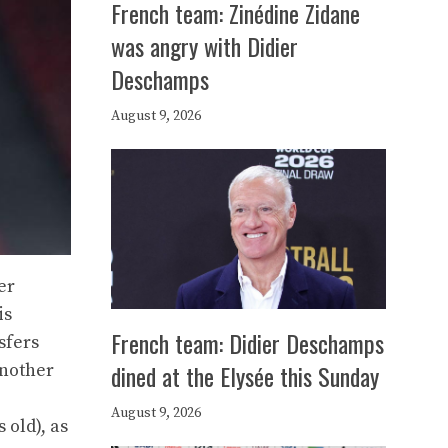
French team: Zinédine Zidane
was angry with Didier
Deschamps
August 9, 2026
er
is
French team: Didier Deschamps
sfers
dined at the Elysée this Sunday
another
August 9, 2026
 old), as