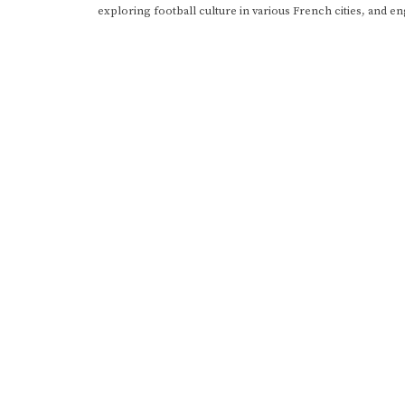
exploring football culture in various French cities, and en