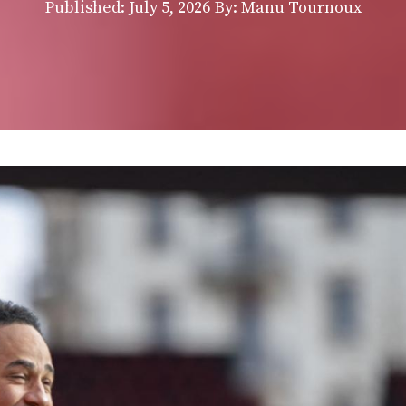
Published:
July 5, 2026
By: Manu Tournoux