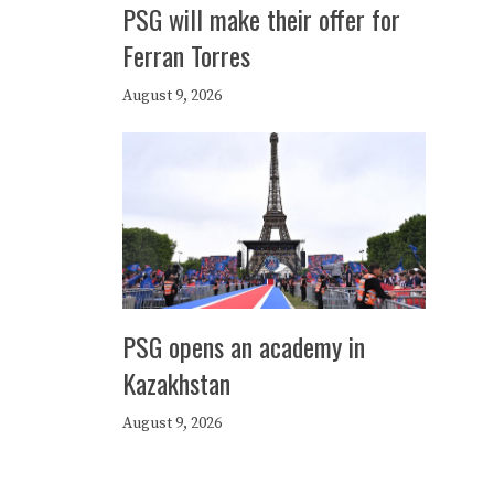
PSG will make their offer for
Ferran Torres
August 9, 2026
PSG opens an academy in
Kazakhstan
August 9, 2026