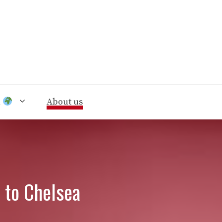
n
About us
 to Chelsea