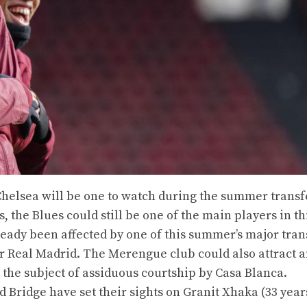
Chelsea will be one to watch during the summer transf
, the Blues could still be one of the main players in th
eady been affected by one of this summer’s major tran
or Real Madrid. The Merengue club could also attract 
s the subject of assiduous courtship by Casa Blanca.
 Bridge have set their sights on Granit Xhaka (33 years