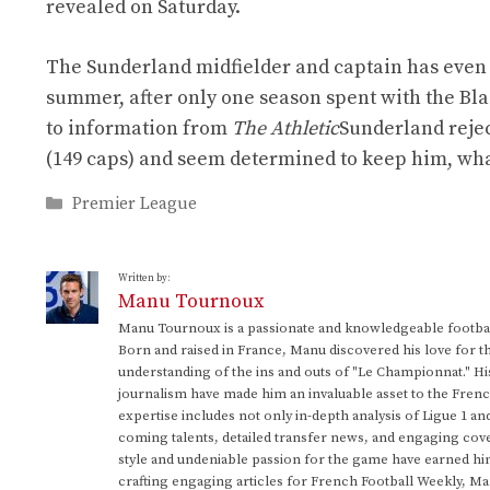
revealed on Saturday.
The Sunderland midfielder and captain has even 
summer, after only one season spent with the Blac
to information from
The Athletic
Sunderland reject
(149 caps) and seem determined to keep him, wha
Categories
Premier League
Written by:
Manu Tournoux
Manu Tournoux is a passionate and knowledgeable football
Born and raised in France, Manu discovered his love for t
understanding of the ins and outs of "Le Championnat." Hi
journalism have made him an invaluable asset to the Frenc
expertise includes not only in-depth analysis of Ligue 1 an
coming talents, detailed transfer news, and engaging cove
style and undeniable passion for the game have earned h
crafting engaging articles for French Football Weekly, M