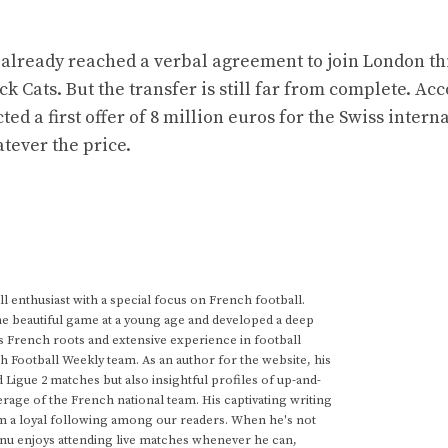
already reached a verbal agreement to join London th
k Cats. But the transfer is still far from complete. Ac
ed a first offer of 8 million euros for the Swiss intern
tever the price.
 enthusiast with a special focus on French football.
he beautiful game at a young age and developed a deep
s French roots and extensive experience in football
h Football Weekly team. As an author for the website, his
d Ligue 2 matches but also insightful profiles of up-and-
rage of the French national team. His captivating writing
im a loyal following among our readers. When he's not
anu enjoys attending live matches whenever he can,