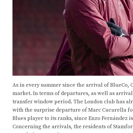
As in every summer since the arrival of BlueCo, 
market. In terms of departures, as well as arrivals
transfer window period. The London club has alr
with the surprise departure of Marc Cucurella f
Blues player to its ranks, since Enzo Fernández i
Concerning the arrivals, the residents of Stamford