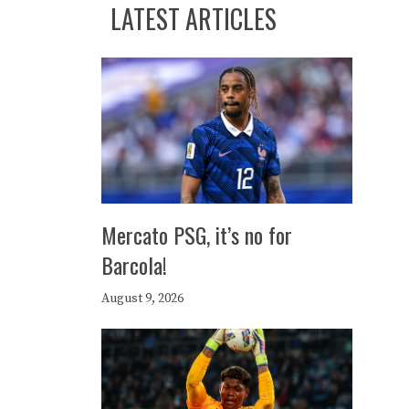
LATEST ARTICLES
Mercato PSG, it’s no for
Barcola!
August 9, 2026