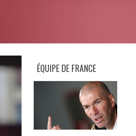
ÉQUIPE DE FRANCE