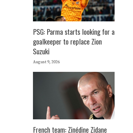
PSG: Parma starts looking for a
goalkeeper to replace Zion
Suzuki
August 9, 2026
French team: Zinédine Zidane