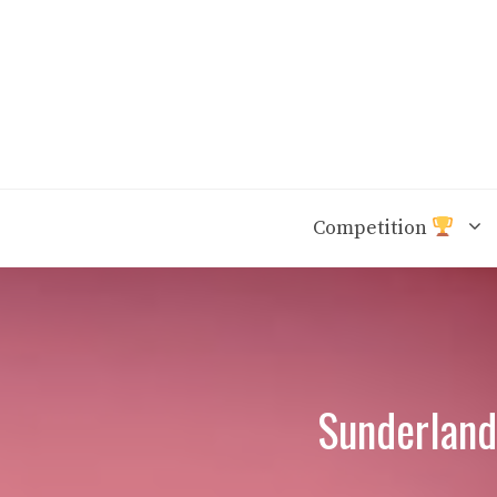
Skip
to
content
Competition
Sunderland