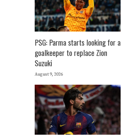
PSG: Parma starts looking for a
goalkeeper to replace Zion
Suzuki
August 9, 2026