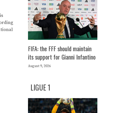
is
cording
ational
FIFA: the FFF should maintain
its support for Gianni Infantino
August 9, 2026
LIGUE 1