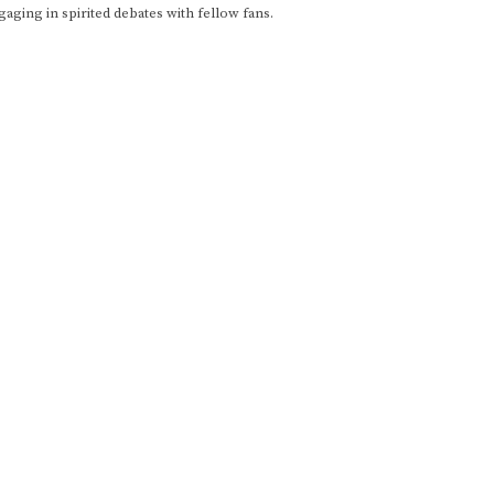
gaging in spirited debates with fellow fans.