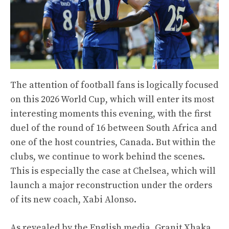
The attention of football fans is logically focused
on this 2026 World Cup, which will enter its most
interesting moments this evening, with the first
duel of the round of 16 between South Africa and
one of the host countries, Canada. But within the
clubs, we continue to work behind the scenes.
This is especially the case at Chelsea, which will
launch a major reconstruction under the orders
of its new coach, Xabi Alonso.
As revealed by the English media, Granit Xhaka