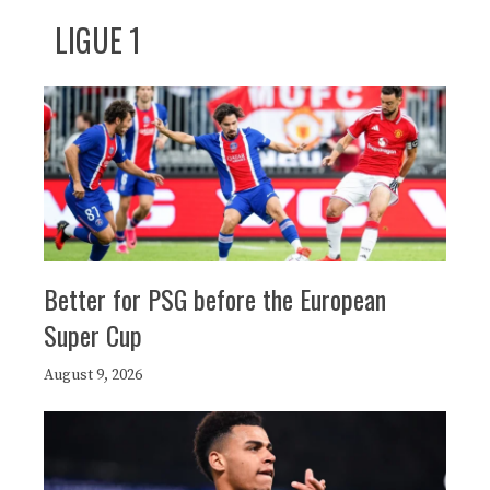
LIGUE 1
Better for PSG before the European
Super Cup
August 9, 2026