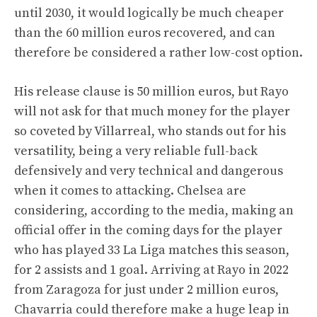
until 2030, it would logically be much cheaper
than the 60 million euros recovered, and can
therefore be considered a rather low-cost option.
His release clause is 50 million euros, but Rayo
will not ask for that much money for the player
so coveted by Villarreal, who stands out for his
versatility, being a very reliable full-back
defensively and very technical and dangerous
when it comes to attacking. Chelsea are
considering, according to the media, making an
official offer in the coming days for the player
who has played 33 La Liga matches this season,
for 2 assists and 1 goal. Arriving at Rayo in 2022
from Zaragoza for just under 2 million euros,
Chavarria could therefore make a huge leap in