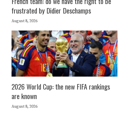
French team: do we have the right to be
frustrated by Didier Deschamps
August 8, 2026
2026 World Cup: the new FIFA rankings
are known
August 8, 2026