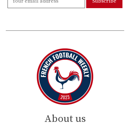
About us