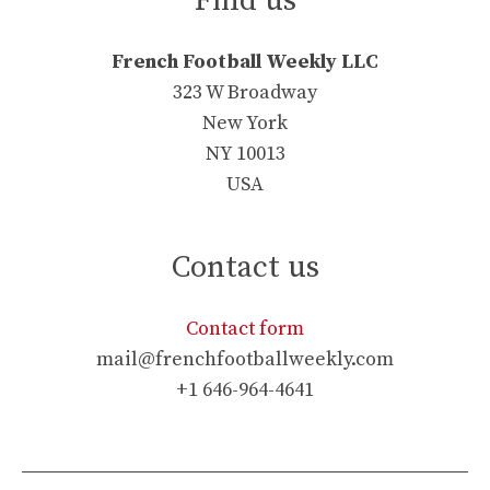
Find us
French Football Weekly LLC
323 W Broadway
New York
NY 10013
USA
Contact us
Contact form
mail@frenchfootballweekly.com
+1 646-964-4641