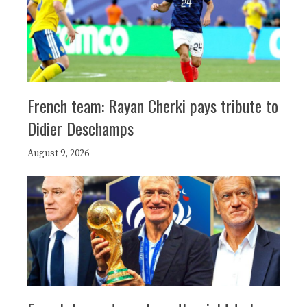
French team: Rayan Cherki pays tribute to
Didier Deschamps
August 9, 2026