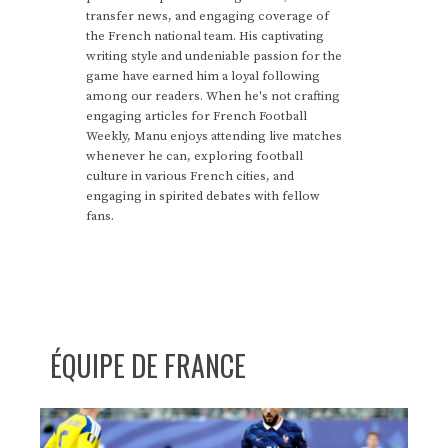
transfer news, and engaging coverage of
the French national team. His captivating
writing style and undeniable passion for the
game have earned him a loyal following
among our readers. When he's not crafting
engaging articles for French Football
Weekly, Manu enjoys attending live matches
whenever he can, exploring football
culture in various French cities, and
engaging in spirited debates with fellow
fans.
ÉQUIPE DE FRANCE