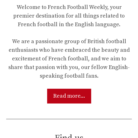
Welcome to French Football Weekly, your
premier destination for all things related to
French football in the English language.
We are a passionate group of British football
enthusiasts who have embraced the beauty and
excitement of French football, and we aim to
share that passion with you, our fellow English-
speaking football fans.
Read more...