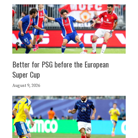
Better for PSG before the European
Super Cup
August 9, 2026