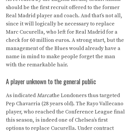
should be the first recruit offered to the former
Real Madrid player and coach. And that’s not all,
since it will logically be necessary to replace
Marc Cucurella, who left for Real Madrid for a
check for 60 million euros. A strong start, but the
management of the Blues would already have a
name in mind to make people forget the man
with the remarkable hair.
A player unknown to the general public
As indicated
Marca
the Londoners thus targeted
Pep Chavarria (28 years old). The Rayo Vallecano
player, who reached the Conference League final
this season, is indeed one of Chelsea’s first
options to replace Cucurella. Under contract