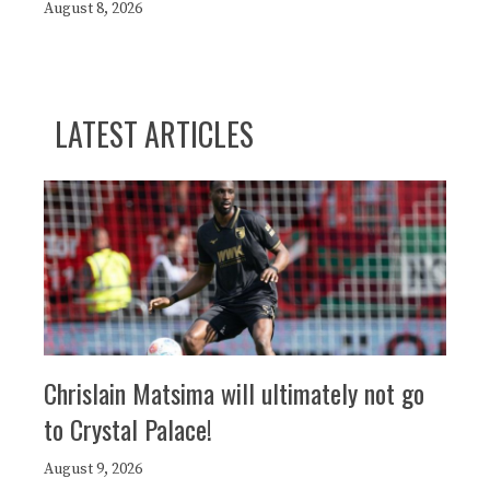
August 8, 2026
LATEST ARTICLES
Chrislain Matsima will ultimately not go
to Crystal Palace!
August 9, 2026