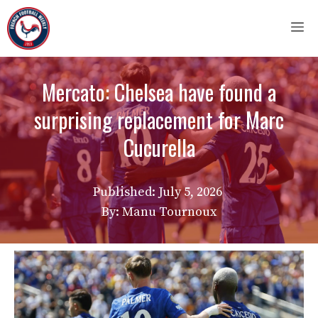
Skip
M
to
content
Mercato: Chelsea have found a
surprising replacement for Marc
Cucurella
Published:
July 5, 2026
By: Manu Tournoux