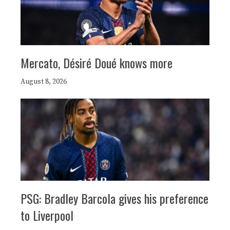
Mercato, Désiré Doué knows more
August 8, 2026
PSG: Bradley Barcola gives his preference
to Liverpool