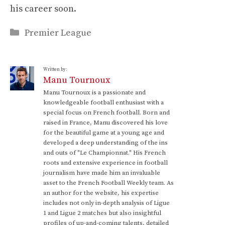
his career soon.
Categories
Premier League
Written by:
Manu Tournoux
Manu Tournoux is a passionate and
knowledgeable football enthusiast with a
special focus on French football. Born and
raised in France, Manu discovered his love
for the beautiful game at a young age and
developed a deep understanding of the ins
and outs of "Le Championnat." His French
roots and extensive experience in football
journalism have made him an invaluable
asset to the French Football Weekly team. As
an author for the website, his expertise
includes not only in-depth analysis of Ligue
1 and Ligue 2 matches but also insightful
profiles of up-and-coming talents, detailed