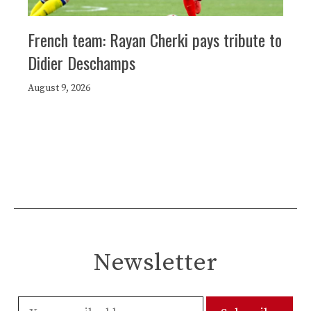
French team: Rayan Cherki pays tribute to
Didier Deschamps
August 9, 2026
Newsletter