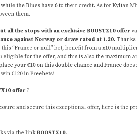
 while the Blues have 6 to their credit. As for Kylian 
etween them.
ut all the stops with an exclusive BOOSTX10 offer
va
rance against Norway or draw rated at 1.20
. Thanks 
this “France or null” bet, benefit from a x10 multiplie
 you eligible for the offer, and this is also the maximum
u place your €10 on this double chance and France does 
 win €120 in Freebets!
TX10 offer
?
essure and secure this exceptional offer, here is the p
ks via the link
BOOSTX10
.