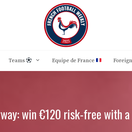
Teams
Equipe de France
Foreig
way: win €120 risk-free with a 