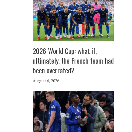
2026 World Cup: what if,
ultimately, the French team had
been overrated?
August 6, 2026