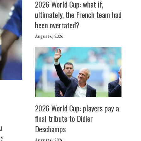
2026 World Cup: what if,
ultimately, the French team had
been overrated?
August 6, 2026
2026 World Cup: players pay a
final tribute to Didier
Deschamps
d
ly
August 6, 2026