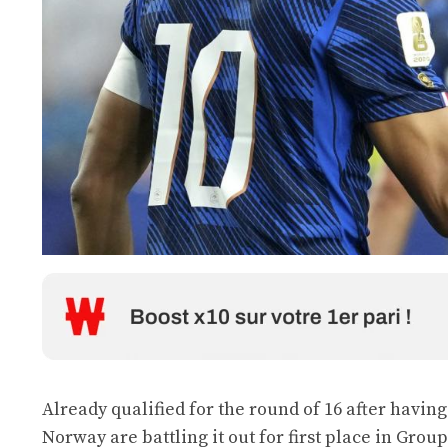
Already qualified for the round of 16 after havin
Norway are battling it out for first place in Grou