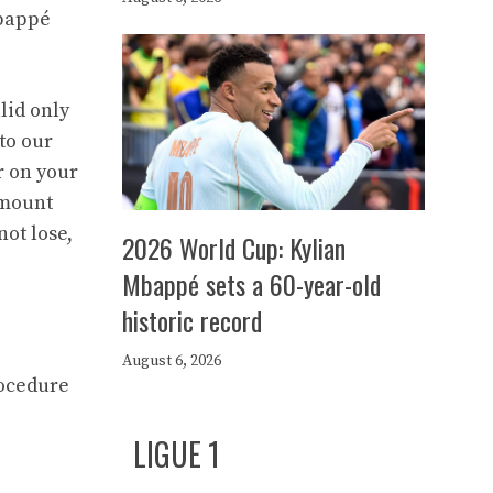
Mbappé
lid only
to our
r on your
 amount
not lose,
2026 World Cup: Kylian
Mbappé sets a 60-year-old
historic record
August 6, 2026
rocedure
LIGUE 1