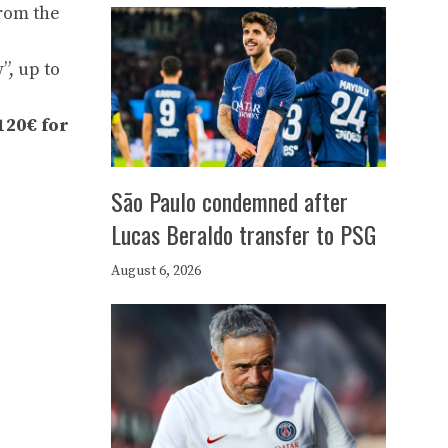
from the
”, up to
120€ for
São Paulo condemned after
Lucas Beraldo transfer to PSG
August 6, 2026