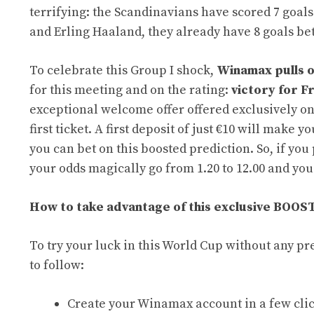
terrifying: the Scandinavians have scored 7 goals
and Erling Haaland, they already have 8 goals b
To celebrate this Group I shock,
Winamax pulls o
for this meeting and on the rating:
victory for F
exceptional welcome offer offered exclusively on 
first ticket. A first deposit of just €10 will make
you can bet on this boosted prediction. So, if yo
your odds magically go from 1.20 to 12.00 and you
How to take advantage of this exclusive BOOS
To try your luck in this World Cup without any pr
to follow:
Create your Winamax account in a few clic