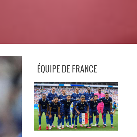
ÉQUIPE DE FRANCE