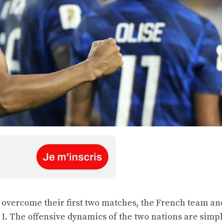
g overcome their first two matches, the French team an
p I. The offensive dynamics of the two nations are simp