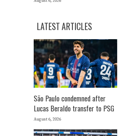
August 6, 2026
LATEST ARTICLES
São Paulo condemned after
Lucas Beraldo transfer to PSG
August 6, 2026