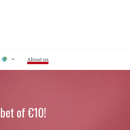
n
About us
bet of €10!