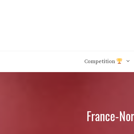
Skip
to
content
Competition
France-Nor