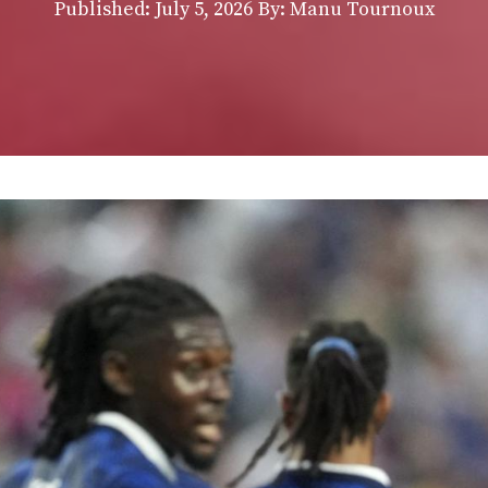
Published:
July 5, 2026
By: Manu Tournoux