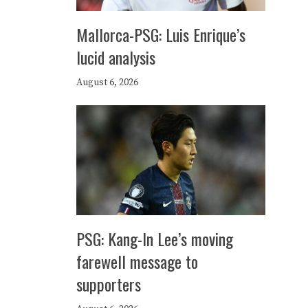
Mallorca-PSG: Luis Enrique’s
lucid analysis
August 6, 2026
PSG: Kang-In Lee’s moving
farewell message to
supporters