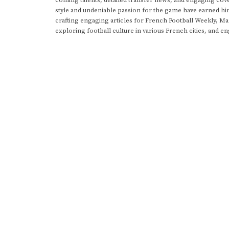
style and undeniable passion for the game have earned h
crafting engaging articles for French Football Weekly, M
exploring football culture in various French cities, and en