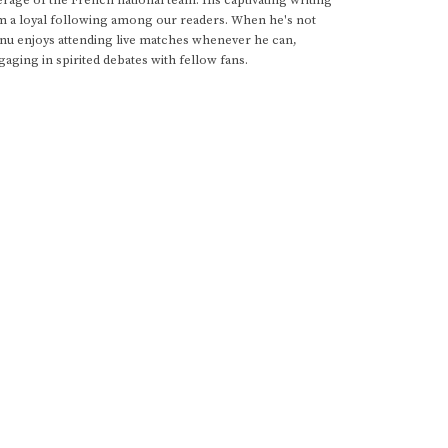
im a loyal following among our readers. When he's not
anu enjoys attending live matches whenever he can,
gaging in spirited debates with fellow fans.