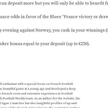
u can deposit more but you will only be able to benefit 
hance odds in favor of the Blues “France victory or draw
day evening against Norway, you cash in your winnings
(
oker bonus equal to your deposit (up to €250).
 enthusiast with a special focus on French football.
he beautiful game at a young age and developed a deep
s French roots and extensive experience in football
h Football Weekly team. As an author for the website, his
d Ligue 2 matches but also insightful profiles of up-and-
rage of the French national team. His captivating writing