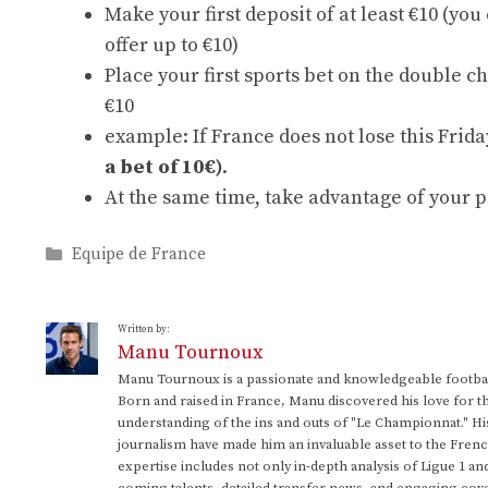
Make your first deposit of at least €10 (yo
offer up to €10)
Place your first sports bet on the double c
€10
example: If France does not lose this Fri
a bet of 10€)
.
At the same time, take advantage of your p
Categories
Equipe de France
Written by:
Manu Tournoux
Manu Tournoux is a passionate and knowledgeable football
Born and raised in France, Manu discovered his love for t
understanding of the ins and outs of "Le Championnat." Hi
journalism have made him an invaluable asset to the Frenc
expertise includes not only in-depth analysis of Ligue 1 an
coming talents, detailed transfer news, and engaging cove