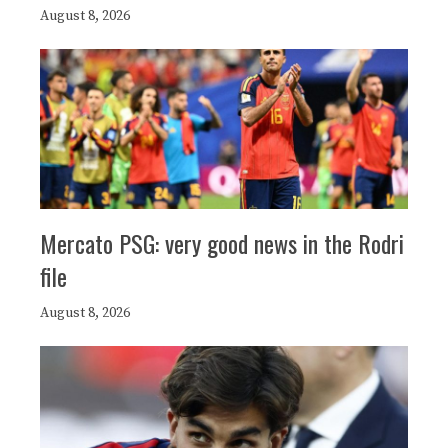
August 8, 2026
Mercato PSG: very good news in the Rodri
file
August 8, 2026