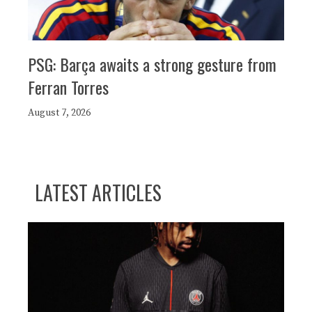
PSG: Barça awaits a strong gesture from
Ferran Torres
August 7, 2026
LATEST ARTICLES