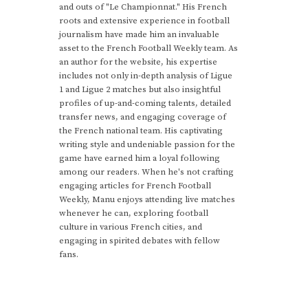
and outs of "Le Championnat." His French
roots and extensive experience in football
journalism have made him an invaluable
asset to the French Football Weekly team. As
an author for the website, his expertise
includes not only in-depth analysis of Ligue
1 and Ligue 2 matches but also insightful
profiles of up-and-coming talents, detailed
transfer news, and engaging coverage of
the French national team. His captivating
writing style and undeniable passion for the
game have earned him a loyal following
among our readers. When he's not crafting
engaging articles for French Football
Weekly, Manu enjoys attending live matches
whenever he can, exploring football
culture in various French cities, and
engaging in spirited debates with fellow
fans.