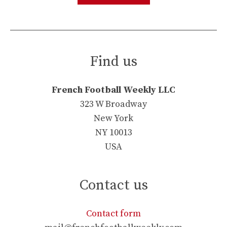
Find us
French Football Weekly LLC
323 W Broadway
New York
NY 10013
USA
Contact us
Contact form