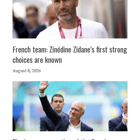
French team: Zinédine Zidane’s first strong
choices are known
August 8, 2026