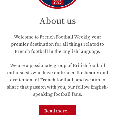
About us
Welcome to French Football Weekly, your
premier destination for all things related to
French football in the English language.
We are a passionate group of British football
enthusiasts who have embraced the beauty and
excitement of French football, and we aim to
share that passion with you, our fellow English-
speaking football fans.
Read more...