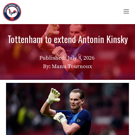
Skip
M
to
content
Tottenham to extend Antonin Kinsky
Published:
July 4, 2026
By: Manu Tournoux