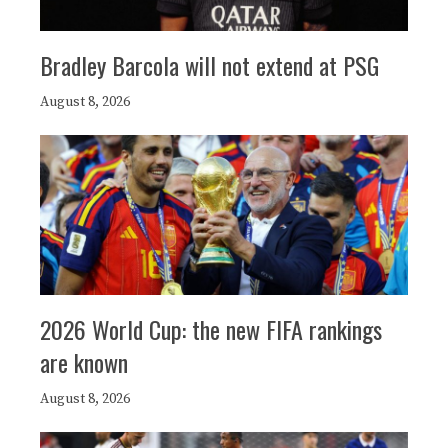
Bradley Barcola will not extend at PSG
August 8, 2026
2026 World Cup: the new FIFA rankings
are known
August 8, 2026