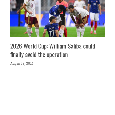
2026 World Cup: William Saliba could
finally avoid the operation
August 8, 2026