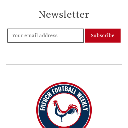
Newsletter