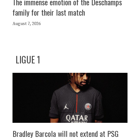
The immense emotion of the Deschamps
family for their last match
August 7, 2026
LIGUE 1
Bradley Barcola will not extend at PSG