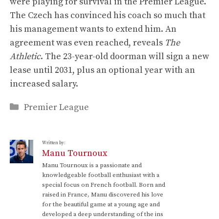
were playing for survival in the Premier League.
The Czech has convinced his coach so much that
his management wants to extend him. An
agreement was even reached, reveals
The
Athletic
. The 23-year-old doorman will sign a new
lease until 2031, plus an optional year with an
increased salary.
Categories
Premier League
Written by:
Manu Tournoux
Manu Tournoux is a passionate and
knowledgeable football enthusiast with a
special focus on French football. Born and
raised in France, Manu discovered his love
for the beautiful game at a young age and
developed a deep understanding of the ins