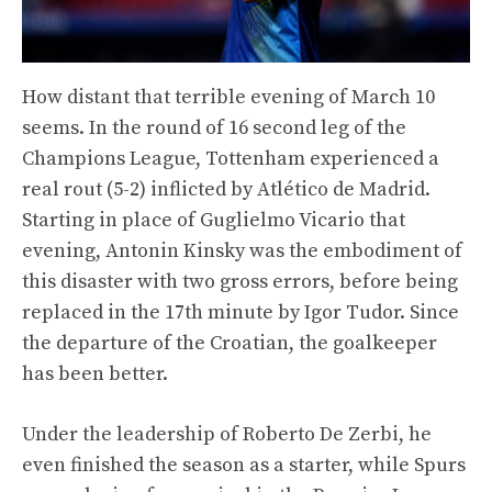
How distant that terrible evening of March 10
seems. In the round of 16 second leg of the
Champions League, Tottenham experienced a
real rout (5-2) inflicted by Atlético de Madrid.
Starting in place of Guglielmo Vicario that
evening, Antonin Kinsky was the embodiment of
this disaster with two gross errors, before being
replaced in the 17th minute by Igor Tudor. Since
the departure of the Croatian, the goalkeeper
has been better.
Under the leadership of Roberto De Zerbi, he
even finished the season as a starter, while Spurs