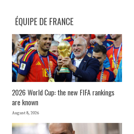
ÉQUIPE DE FRANCE
2026 World Cup: the new FIFA rankings
are known
August 8, 2026