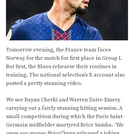
Tomorrow evening, the France team faces
Norway for the match for first place in Group I.
But first, the Blues rehearse their routines in
training. The national selection’s X account also
posted a pretty stunning video.
We see Rayan Cherki and Warren Zaire-Emery
carrying out a fairly stunning hitting session. A
small competition during which the Paris Saint-
Germain midfielder martyred Brice Samba.
“He
owes you money Brice?”
even released a joking