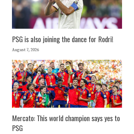
PSG is also joining the dance for Rodri!
August 7, 2026
Mercato: This world champion says yes to
PSG