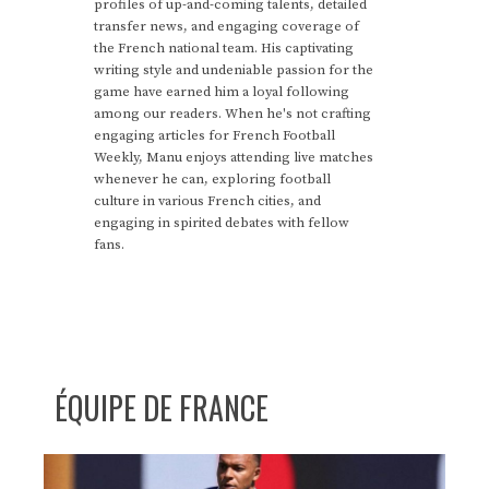
profiles of up-and-coming talents, detailed
transfer news, and engaging coverage of
the French national team. His captivating
writing style and undeniable passion for the
game have earned him a loyal following
among our readers. When he's not crafting
engaging articles for French Football
Weekly, Manu enjoys attending live matches
whenever he can, exploring football
culture in various French cities, and
engaging in spirited debates with fellow
fans.
ÉQUIPE DE FRANCE