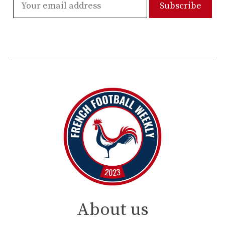
About us