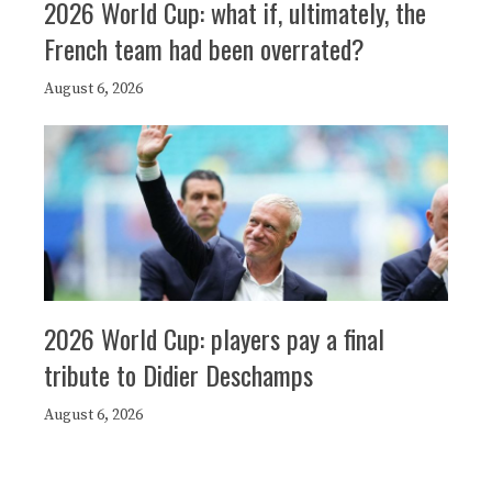
2026 World Cup: what if, ultimately, the
French team had been overrated?
August 6, 2026
2026 World Cup: players pay a final
tribute to Didier Deschamps
August 6, 2026