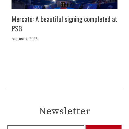
Mercato: A beautiful signing completed at
PSG
August 7, 2026
Newsletter