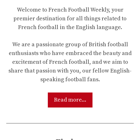
Welcome to French Football Weekly, your
premier destination for all things related to
French football in the English language.
We are a passionate group of British football
enthusiasts who have embraced the beauty and
excitement of French football, and we aim to
share that passion with you, our fellow English-
speaking football fans.
Read more...