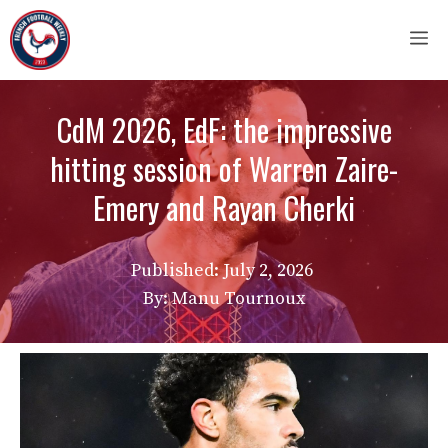
Skip
M
to
content
CdM 2026, EdF: the impressive
hitting session of Warren Zaire-
Emery and Rayan Cherki
Published:
July 2, 2026
By: Manu Tournoux