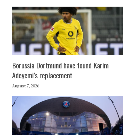
Borussia Dortmund have found Karim
Adeyemi’s replacement
August 7, 2026