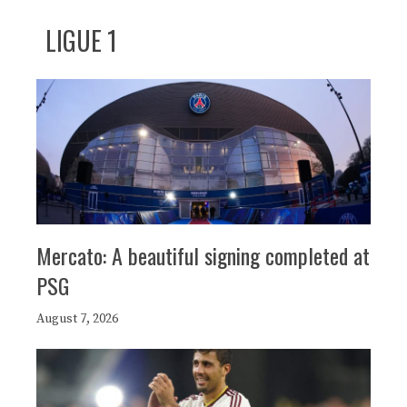
LIGUE 1
Mercato: A beautiful signing completed at
PSG
August 7, 2026