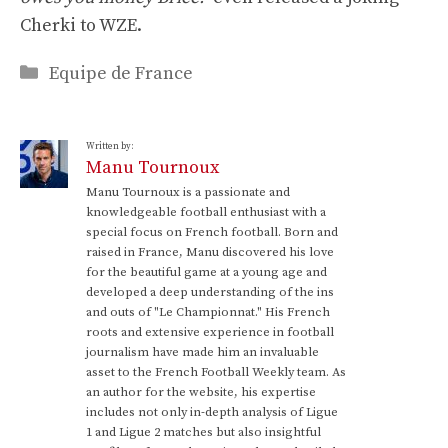
Cherki to WZE.
Categories
Equipe de France
Written by:
Manu Tournoux
Manu Tournoux is a passionate and
knowledgeable football enthusiast with a
special focus on French football. Born and
raised in France, Manu discovered his love
for the beautiful game at a young age and
developed a deep understanding of the ins
and outs of "Le Championnat." His French
roots and extensive experience in football
journalism have made him an invaluable
asset to the French Football Weekly team. As
an author for the website, his expertise
includes not only in-depth analysis of Ligue
1 and Ligue 2 matches but also insightful