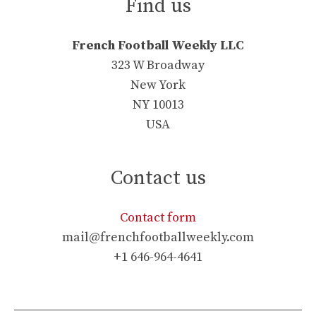
Find us
French Football Weekly LLC
323 W Broadway
New York
NY 10013
USA
Contact us
Contact form
mail@frenchfootballweekly.com
+1 646-964-4641