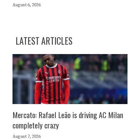
August 6, 2026
LATEST ARTICLES
Mercato: Rafael Leão is driving AC Milan
completely crazy
August 7, 2026