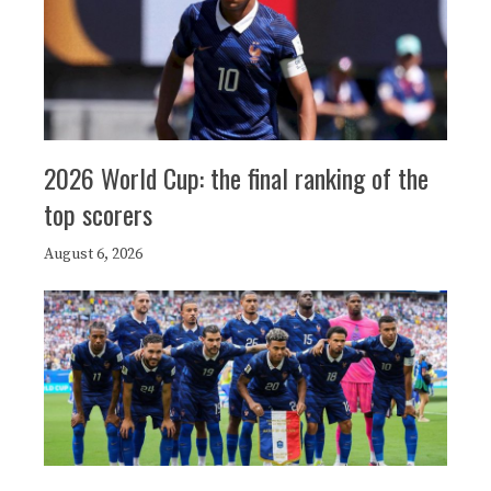
2026 World Cup: the final ranking of the
top scorers
August 6, 2026