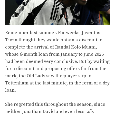
Remember last summer. For weeks, Juventus
Turin thought they would obtain a discount to
complete the arrival of Randal Kolo Muani,
whose 6-month loan from January to June 2025
had been deemed very conclusive. But by waiting
for a discount and proposing offers far from the
mark, the Old Lady saw the player slip to
Tottenham at the last minute, in the form of a dry
loan.
She regretted this throughout the season, since
neither Jonathan David and even less Loïs