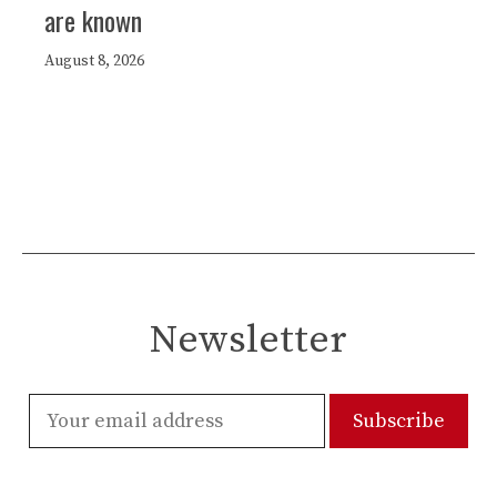
are known
August 8, 2026
Newsletter