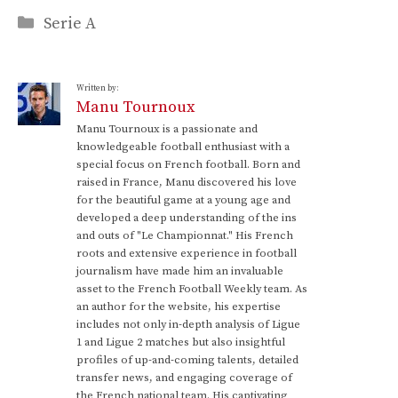
Categories
Serie A
Written by:
Manu Tournoux
Manu Tournoux is a passionate and
knowledgeable football enthusiast with a
special focus on French football. Born and
raised in France, Manu discovered his love
for the beautiful game at a young age and
developed a deep understanding of the ins
and outs of "Le Championnat." His French
roots and extensive experience in football
journalism have made him an invaluable
asset to the French Football Weekly team. As
an author for the website, his expertise
includes not only in-depth analysis of Ligue
1 and Ligue 2 matches but also insightful
profiles of up-and-coming talents, detailed
transfer news, and engaging coverage of
the French national team. His captivating