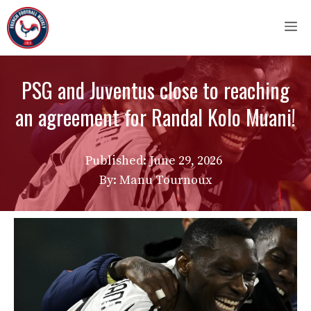
Skip
M
to
content
PSG and Juventus close to reaching
an agreement for Randal Kolo Muani!
Published:
June 29, 2026
By: Manu Tournoux