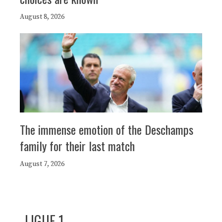
August 8, 2026
The immense emotion of the Deschamps
family for their last match
August 7, 2026
LIGUE 1