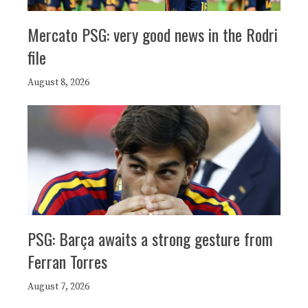
Mercato PSG: very good news in the Rodri
file
August 8, 2026
PSG: Barça awaits a strong gesture from
Ferran Torres
August 7, 2026