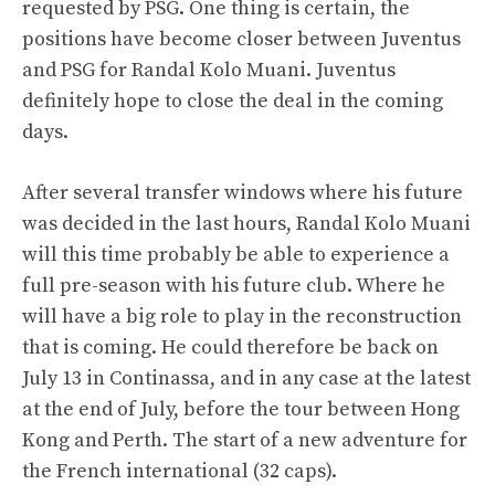
requested by PSG. One thing is certain, the
positions have become closer between Juventus
and PSG for Randal Kolo Muani. Juventus
definitely hope to close the deal in the coming
days.
After several transfer windows where his future
was decided in the last hours, Randal Kolo Muani
will this time probably be able to experience a
full pre-season with his future club. Where he
will have a big role to play in the reconstruction
that is coming. He could therefore be back on
July 13 in Continassa, and in any case at the latest
at the end of July, before the tour between Hong
Kong and Perth. The start of a new adventure for
the French international (32 caps).