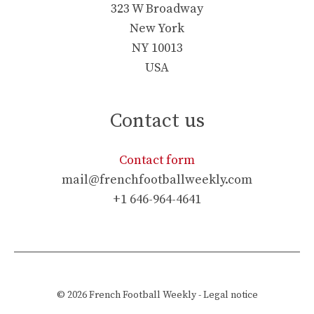
323 W Broadway
New York
NY 10013
USA
Contact us
Contact form
mail@frenchfootballweekly.com
+1 646-964-4641
© 2026
French Football Weekly
-
Legal notice