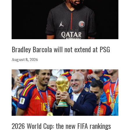
Bradley Barcola will not extend at PSG
August 8, 2026
2026 World Cup: the new FIFA rankings