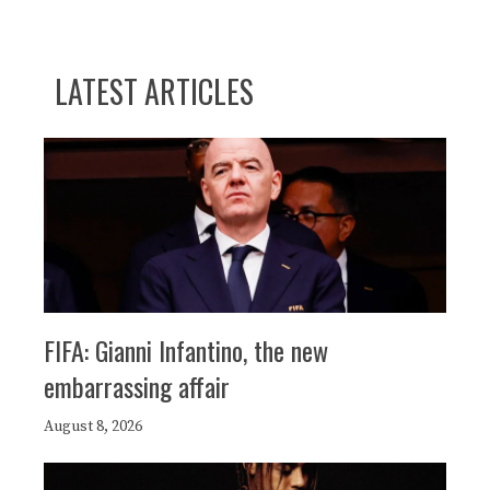
LATEST ARTICLES
FIFA: Gianni Infantino, the new
embarrassing affair
August 8, 2026