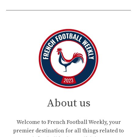
About us
Welcome to French Football Weekly, your
premier destination for all things related to