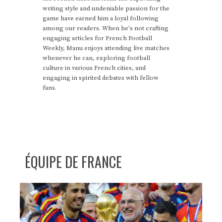
writing style and undeniable passion for the
game have earned him a loyal following
among our readers. When he's not crafting
engaging articles for French Football
Weekly, Manu enjoys attending live matches
whenever he can, exploring football
culture in various French cities, and
engaging in spirited debates with fellow
fans.
ÉQUIPE DE FRANCE