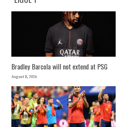
Bradley Barcola will not extend at PSG
August 8, 2026