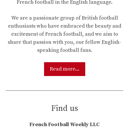
French football in the English language.
We are a passionate group of British football
enthusiasts who have embraced the beauty and
excitement of French football, and we aim to
share that passion with you, our fellow English-
speaking football fans.
Read more...
Find us
French Football Weekly LLC