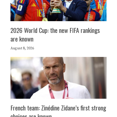
2026 World Cup: the new FIFA rankings
are known
August 8, 2026
French team: Zinédine Zidane’s first strong
choices are known