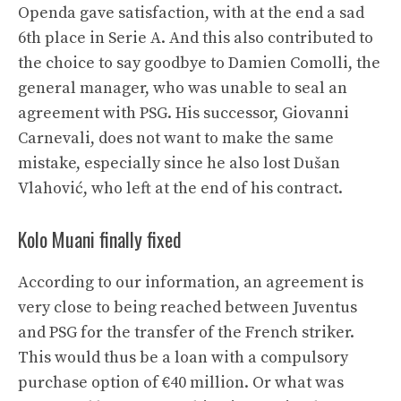
Openda gave satisfaction, with at the end a sad
6th place in Serie A. And this also contributed to
the choice to say goodbye to Damien Comolli, the
general manager, who was unable to seal an
agreement with PSG. His successor, Giovanni
Carnevali, does not want to make the same
mistake, especially since he also lost Dušan
Vlahović, who left at the end of his contract.
Kolo Muani finally fixed
According to our information, an agreement is
very close to being reached between Juventus
and PSG for the transfer of the French striker.
This would thus be a loan with a compulsory
purchase option of €40 million. Or what was