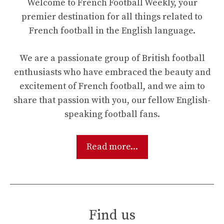
Welcome to French Football Weekly, your
premier destination for all things related to
French football in the English language.
We are a passionate group of British football
enthusiasts who have embraced the beauty and
excitement of French football, and we aim to
share that passion with you, our fellow English-
speaking football fans.
Read more...
Find us