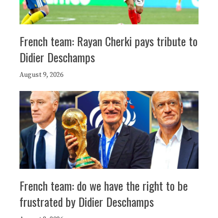
French team: Rayan Cherki pays tribute to
Didier Deschamps
August 9, 2026
French team: do we have the right to be
frustrated by Didier Deschamps