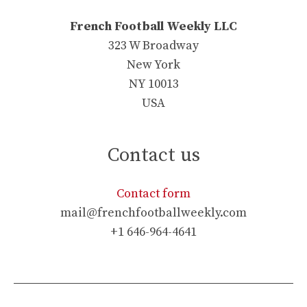
French Football Weekly LLC
323 W Broadway
New York
NY 10013
USA
Contact us
Contact form
mail@frenchfootballweekly.com
+1 646-964-4641