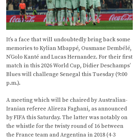
It’s a face that will undoubtedly bring back some
memories to Kylian Mbappé, Ousmane Dembélé,
N’Golo Kanté and Lucas Hernandez. For their first
match in this 2026 World Cup, Didier Deschamps’
Blues will challenge Senegal this Tuesday (9:00
p.m.).
A meeting which will be chaired by Australian-
Iranian referee Alireza Faghani, as announced
by FIFA this Saturday. The latter was notably on
the whistle for the twisty round of 16 between
the France team and Argentina in 2018 (4-3