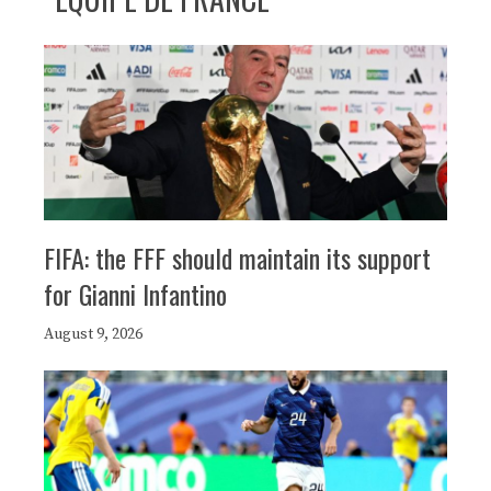
FIFA: the FFF should maintain its support
for Gianni Infantino
August 9, 2026