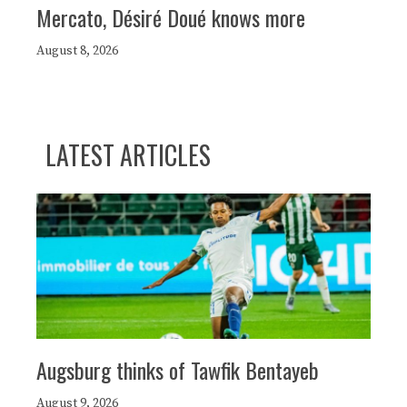
Mercato, Désiré Doué knows more
August 8, 2026
LATEST ARTICLES
Augsburg thinks of Tawfik Bentayeb
August 9, 2026