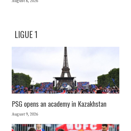
August 8, 2026
LIGUE 1
PSG opens an academy in Kazakhstan
August 9, 2026