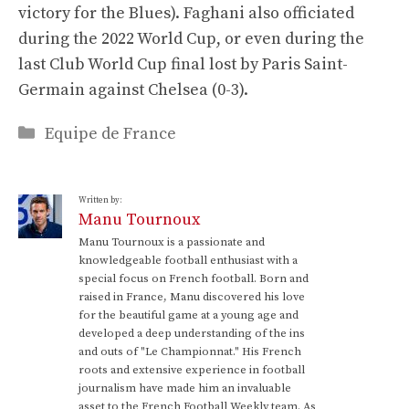
victory for the Blues). Faghani also officiated
during the 2022 World Cup, or even during the
last Club World Cup final lost by Paris Saint-
Germain against Chelsea (0-3).
Categories
Equipe de France
Written by:
Manu Tournoux
Manu Tournoux is a passionate and
knowledgeable football enthusiast with a
special focus on French football. Born and
raised in France, Manu discovered his love
for the beautiful game at a young age and
developed a deep understanding of the ins
and outs of "Le Championnat." His French
roots and extensive experience in football
journalism have made him an invaluable
asset to the French Football Weekly team. As