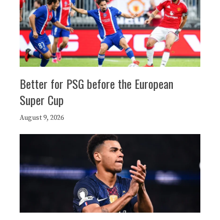
Better for PSG before the European
Super Cup
August 9, 2026