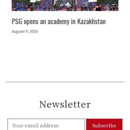
PSG opens an academy in Kazakhstan
August 9, 2026
Newsletter