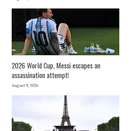
2026 World Cup, Messi escapes an
assassination attempt!
August 9, 2026