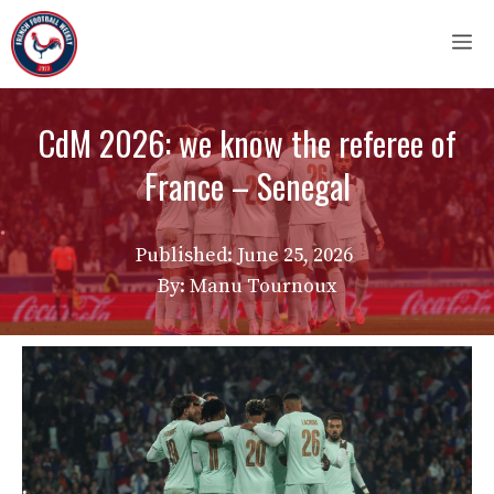
Skip
M
to
content
CdM 2026: we know the referee of
France – Senegal
Published:
June 25, 2026
By: Manu Tournoux