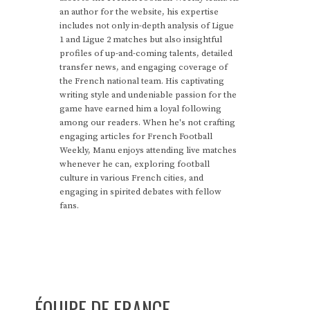
an author for the website, his expertise
includes not only in-depth analysis of Ligue
1 and Ligue 2 matches but also insightful
profiles of up-and-coming talents, detailed
transfer news, and engaging coverage of
the French national team. His captivating
writing style and undeniable passion for the
game have earned him a loyal following
among our readers. When he's not crafting
engaging articles for French Football
Weekly, Manu enjoys attending live matches
whenever he can, exploring football
culture in various French cities, and
engaging in spirited debates with fellow
fans.
ÉQUIPE DE FRANCE