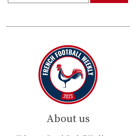
About us