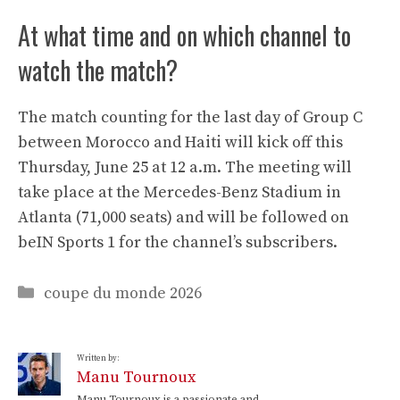
At what time and on which channel to
watch the match?
The match counting for the last day of Group C
between Morocco and Haiti will kick off this
Thursday, June 25 at 12 a.m. The meeting will
take place at the Mercedes-Benz Stadium in
Atlanta (71,000 seats) and will be followed on
beIN Sports 1 for the channel’s subscribers.
Categories
coupe du monde 2026
Written by:
Manu Tournoux
Manu Tournoux is a passionate and