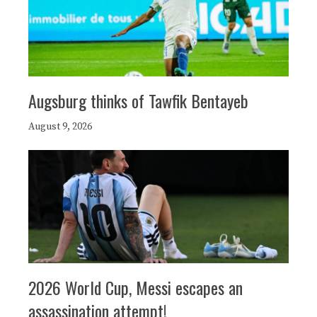
Augsburg thinks of Tawfik Bentayeb
August 9, 2026
2026 World Cup, Messi escapes an
assassination attempt!