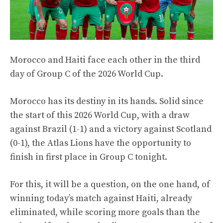
Morocco and Haiti face each other in the third
day of Group C of the 2026 World Cup.
Morocco has its destiny in its hands. Solid since
the start of this 2026 World Cup, with a draw
against Brazil (1-1) and a victory against Scotland
(0-1), the Atlas Lions have the opportunity to
finish in first place in Group C tonight.
For this, it will be a question, on the one hand, of
winning today’s match against Haiti, already
eliminated, while scoring more goals than the