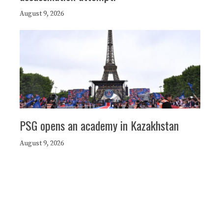
August 9, 2026
PSG opens an academy in Kazakhstan
August 9, 2026