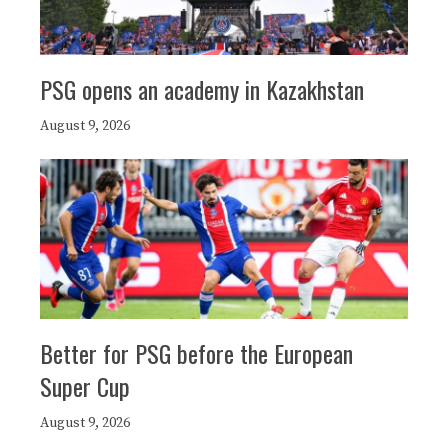
PSG opens an academy in Kazakhstan
August 9, 2026
Better for PSG before the European
Super Cup
August 9, 2026