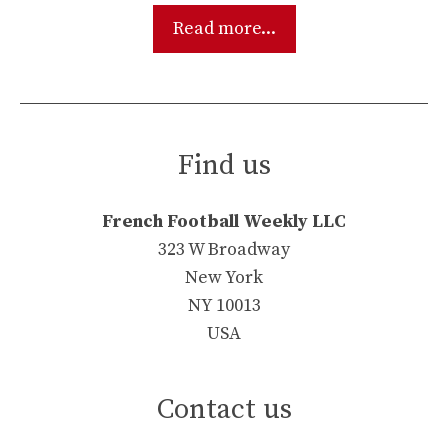
Read more...
Find us
French Football Weekly LLC
323 W Broadway
New York
NY 10013
USA
Contact us