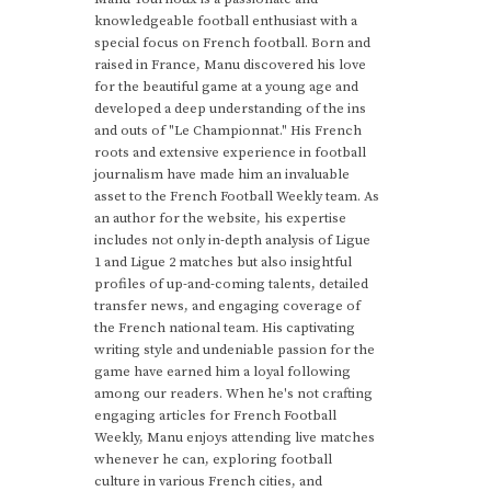
knowledgeable football enthusiast with a
special focus on French football. Born and
raised in France, Manu discovered his love
for the beautiful game at a young age and
developed a deep understanding of the ins
and outs of "Le Championnat." His French
roots and extensive experience in football
journalism have made him an invaluable
asset to the French Football Weekly team. As
an author for the website, his expertise
includes not only in-depth analysis of Ligue
1 and Ligue 2 matches but also insightful
profiles of up-and-coming talents, detailed
transfer news, and engaging coverage of
the French national team. His captivating
writing style and undeniable passion for the
game have earned him a loyal following
among our readers. When he's not crafting
engaging articles for French Football
Weekly, Manu enjoys attending live matches
whenever he can, exploring football
culture in various French cities, and