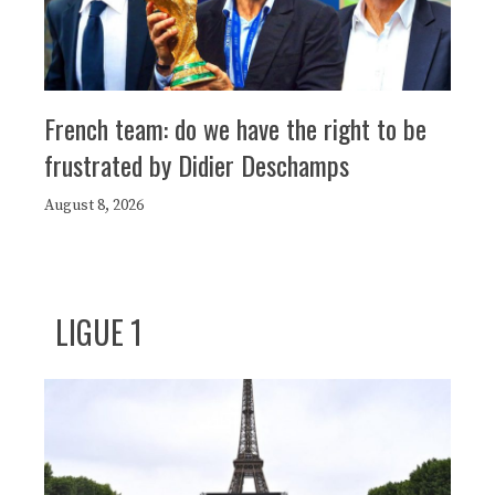
French team: do we have the right to be
frustrated by Didier Deschamps
August 8, 2026
LIGUE 1