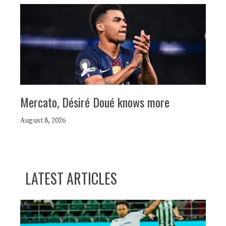
Mercato, Désiré Doué knows more
August 8, 2026
LATEST ARTICLES