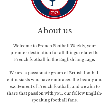
About us
Welcome to French Football Weekly, your
premier destination for all things related to
French football in the English language.
We are a passionate group of British football
enthusiasts who have embraced the beauty and
excitement of French football, and we aim to
share that passion with you, our fellow English-
speaking football fans.