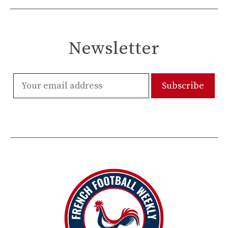
Newsletter