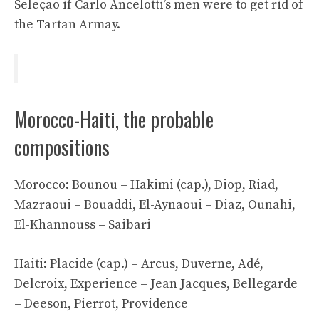
Seleçao if Carlo Ancelotti’s men were to get rid of
the Tartan Armay.
Morocco-Haiti, the probable
compositions
Morocco: Bounou – Hakimi (cap.), Diop, Riad,
Mazraoui – Bouaddi, El-Aynaoui – Diaz, Ounahi,
El-Khannouss – Saibari
Haiti: Placide (cap.) – Arcus, Duverne, Adé,
Delcroix, Experience – Jean Jacques, Bellegarde
– Deeson, Pierrot, Providence