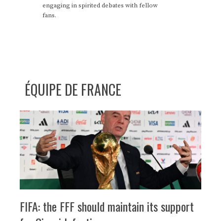
engaging in spirited debates with fellow
fans.
ÉQUIPE DE FRANCE
FIFA: the FFF should maintain its support