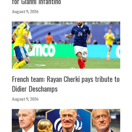
for Gianni Infantino
August 9, 2026
French team: Rayan Cherki pays tribute to
Didier Deschamps
August 9, 2026