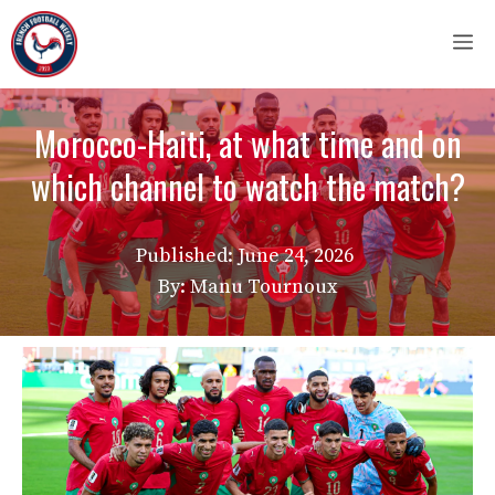
Skip
M
to
content
Morocco-Haiti, at what time and on
which channel to watch the match?
Published:
June 24, 2026
By: Manu Tournoux