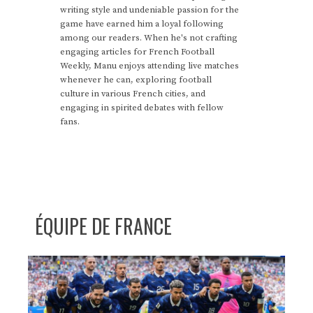
writing style and undeniable passion for the
game have earned him a loyal following
among our readers. When he's not crafting
engaging articles for French Football
Weekly, Manu enjoys attending live matches
whenever he can, exploring football
culture in various French cities, and
engaging in spirited debates with fellow
fans.
ÉQUIPE DE FRANCE