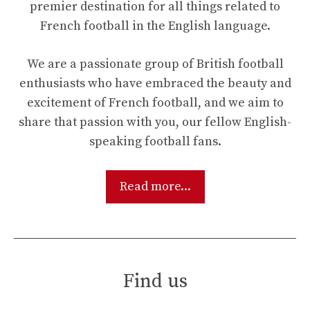
premier destination for all things related to
French football in the English language.
We are a passionate group of British football
enthusiasts who have embraced the beauty and
excitement of French football, and we aim to
share that passion with you, our fellow English-
speaking football fans.
Read more...
Find us