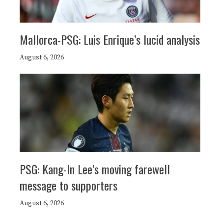
Mallorca-PSG: Luis Enrique’s lucid analysis
August 6, 2026
PSG: Kang-In Lee’s moving farewell
message to supporters
August 6, 2026