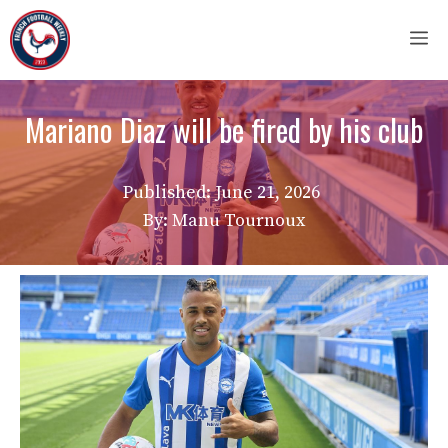
Skip
M
to
content
Mariano Diaz will be fired by his club
Published:
June 21, 2026
By: Manu Tournoux