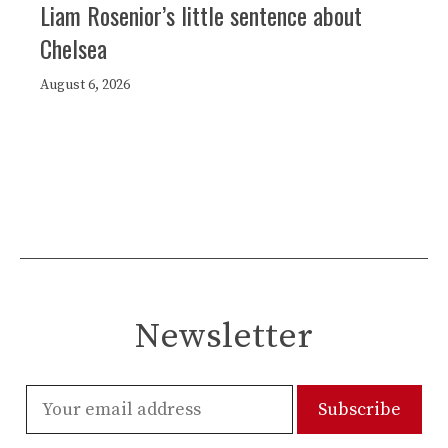
Liam Rosenior’s little sentence about
Chelsea
August 6, 2026
Newsletter