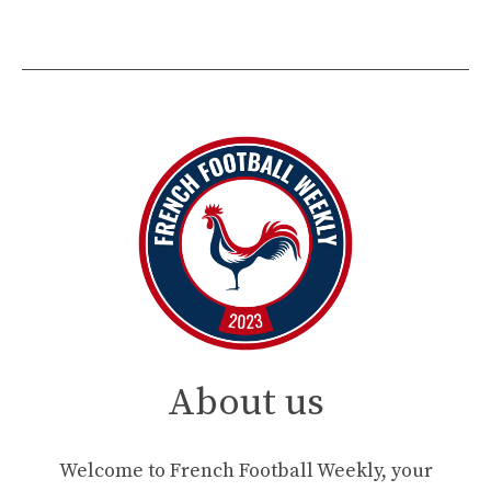
About us
Welcome to French Football Weekly, your