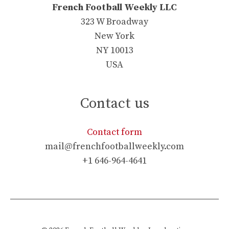
French Football Weekly LLC
323 W Broadway
New York
NY 10013
USA
Contact us
Contact form
mail@frenchfootballweekly.com
+1 646-964-4641