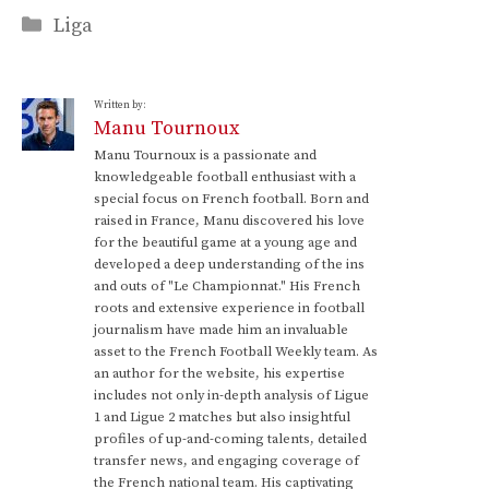
Categories
Liga
Written by:
Manu Tournoux
Manu Tournoux is a passionate and
knowledgeable football enthusiast with a
special focus on French football. Born and
raised in France, Manu discovered his love
for the beautiful game at a young age and
developed a deep understanding of the ins
and outs of "Le Championnat." His French
roots and extensive experience in football
journalism have made him an invaluable
asset to the French Football Weekly team. As
an author for the website, his expertise
includes not only in-depth analysis of Ligue
1 and Ligue 2 matches but also insightful
profiles of up-and-coming talents, detailed
transfer news, and engaging coverage of
the French national team. His captivating