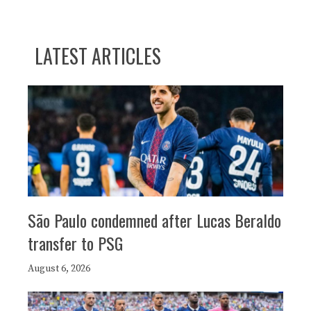
LATEST ARTICLES
São Paulo condemned after Lucas Beraldo
transfer to PSG
August 6, 2026