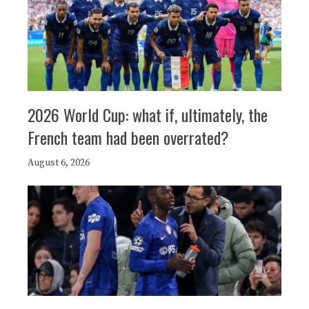
2026 World Cup: what if, ultimately, the
French team had been overrated?
August 6, 2026