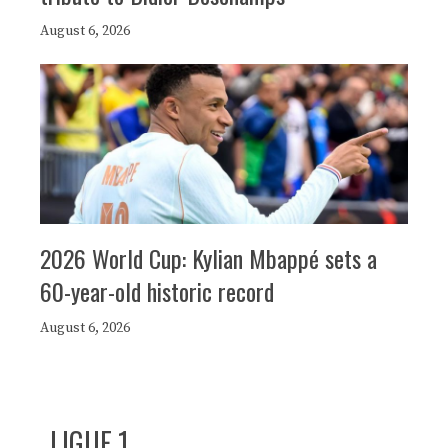
August 6, 2026
2026 World Cup: Kylian Mbappé sets a
60-year-old historic record
August 6, 2026
LIGUE 1