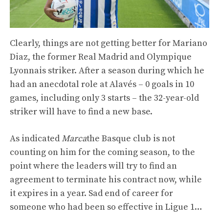
Clearly, things are not getting better for Mariano
Diaz, the former Real Madrid and Olympique
Lyonnais striker. After a season during which he
had an anecdotal role at Alavés – 0 goals in 10
games, including only 3 starts – the 32-year-old
striker will have to find a new base.
As indicated
Marca
the Basque club is not
counting on him for the coming season, to the
point where the leaders will try to find an
agreement to terminate his contract now, while
it expires in a year. Sad end of career for
someone who had been so effective in Ligue 1…