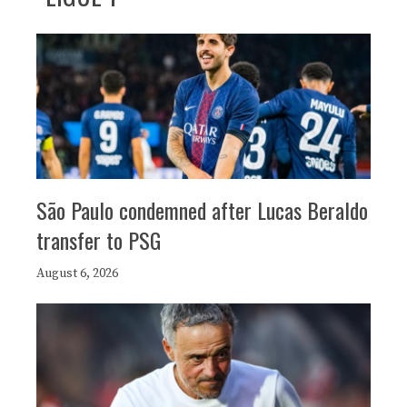
São Paulo condemned after Lucas Beraldo
transfer to PSG
August 6, 2026