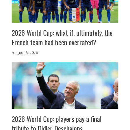
2026 World Cup: what if, ultimately, the
French team had been overrated?
August 6, 2026
2026 World Cup: players pay a final
tribute to Didier Deschamps