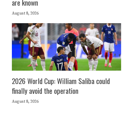
are known
August 8, 2026
2026 World Cup: William Saliba could
finally avoid the operation
August 8, 2026