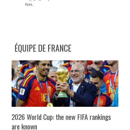
fans.
ÉQUIPE DE FRANCE
2026 World Cup: the new FIFA rankings
are known