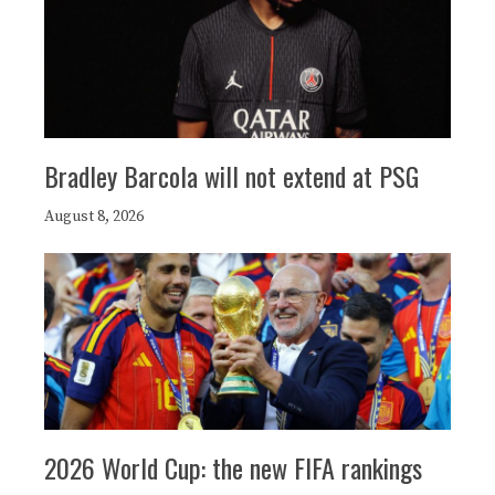
Bradley Barcola will not extend at PSG
August 8, 2026
2026 World Cup: the new FIFA rankings