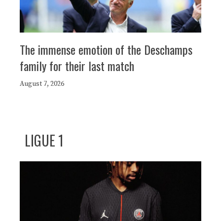
The immense emotion of the Deschamps
family for their last match
August 7, 2026
LIGUE 1