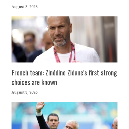
August 8, 2026
French team: Zinédine Zidane’s first strong
choices are known
August 8, 2026