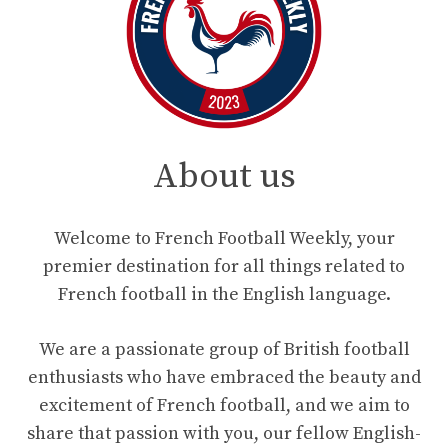
About us
Welcome to French Football Weekly, your
premier destination for all things related to
French football in the English language.
We are a passionate group of British football
enthusiasts who have embraced the beauty and
excitement of French football, and we aim to
share that passion with you, our fellow English-