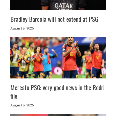
Bradley Barcola will not extend at PSG
August 8, 2026
Mercato PSG: very good news in the Rodri
file
August 8, 2026