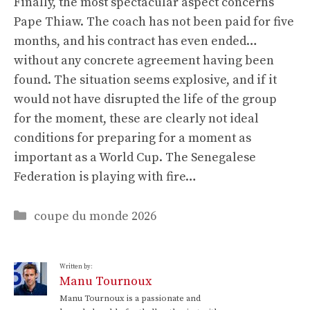
Finally, the most spectacular aspect concerns
Pape Thiaw. The coach has not been paid for five
months, and his contract has even ended…
without any concrete agreement having been
found. The situation seems explosive, and if it
would not have disrupted the life of the group
for the moment, these are clearly not ideal
conditions for preparing for a moment as
important as a World Cup. The Senegalese
Federation is playing with fire…
Categories
coupe du monde 2026
Written by:
Manu Tournoux
Manu Tournoux is a passionate and