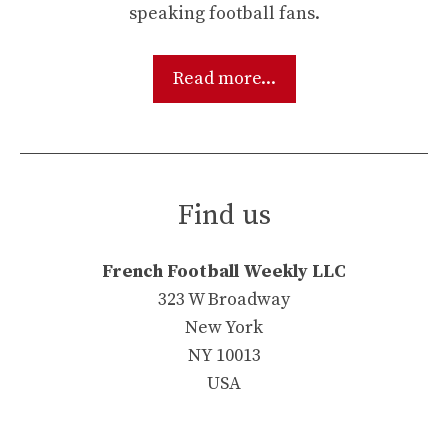
speaking football fans.
Read more...
Find us
French Football Weekly LLC
323 W Broadway
New York
NY 10013
USA