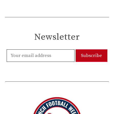
Newsletter