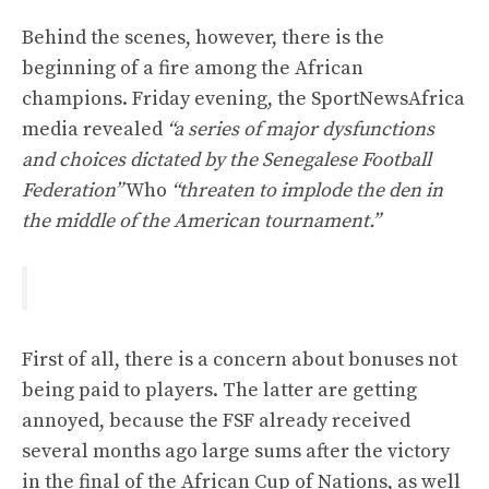
Behind the scenes, however, there is the
beginning of a fire among the African
champions. Friday evening, the SportNewsAfrica
media revealed
“a series of major dysfunctions
and choices dictated by the Senegalese Football
Federation”
Who
“threaten to implode the den in
the middle of the American tournament.”
First of all, there is a concern about bonuses not
being paid to players. The latter are getting
annoyed, because the FSF already received
several months ago large sums after the victory
in the final of the African Cup of Nations, as well