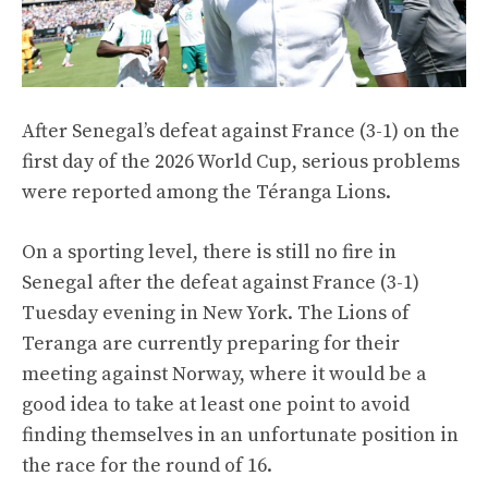
After Senegal’s defeat against France (3-1) on the
first day of the 2026 World Cup, serious problems
were reported among the Téranga Lions.
On a sporting level, there is still no fire in
Senegal after the defeat against France (3-1)
Tuesday evening in New York. The Lions of
Teranga are currently preparing for their
meeting against Norway, where it would be a
good idea to take at least one point to avoid
finding themselves in an unfortunate position in
the race for the round of 16.