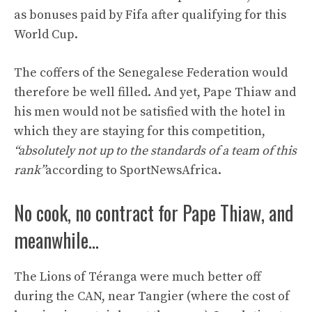
as bonuses paid by Fifa after qualifying for this
World Cup.
The coffers of the Senegalese Federation would
therefore be well filled. And yet, Pape Thiaw and
his men would not be satisfied with the hotel in
which they are staying for this competition,
“absolutely not up to the standards of a team of this
rank”
according to SportNewsAfrica.
No cook, no contract for Pape Thiaw, and
meanwhile…
The Lions of Téranga were much better off
during the CAN, near Tangier (where the cost of