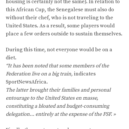
housing is certainly not the same). In relation to
this African Cup, the Senegalese must also do
without their chef, who is not traveling to the
United States. As a result, some players would
place a few orders outside to sustain themselves.
During this time, not everyone would be on a
diet.
“It has been noted that some members of the
Federation live on a big train,
indicates
SportNewsAfrica.
The latter brought their families and personal
entourage to the United States en masse,
constituting a bloated and budget-consuming
delegation… entirely at the expense of the FSF. »