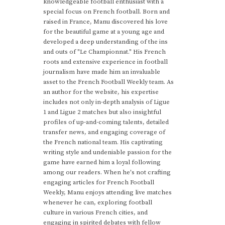
knowledgeable football enthusiast with a
special focus on French football. Born and
raised in France, Manu discovered his love
for the beautiful game at a young age and
developed a deep understanding of the ins
and outs of "Le Championnat." His French
roots and extensive experience in football
journalism have made him an invaluable
asset to the French Football Weekly team. As
an author for the website, his expertise
includes not only in-depth analysis of Ligue
1 and Ligue 2 matches but also insightful
profiles of up-and-coming talents, detailed
transfer news, and engaging coverage of
the French national team. His captivating
writing style and undeniable passion for the
game have earned him a loyal following
among our readers. When he's not crafting
engaging articles for French Football
Weekly, Manu enjoys attending live matches
whenever he can, exploring football
culture in various French cities, and
engaging in spirited debates with fellow