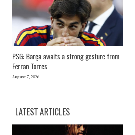
PSG: Barça awaits a strong gesture from
Ferran Torres
August 7, 2026
LATEST ARTICLES