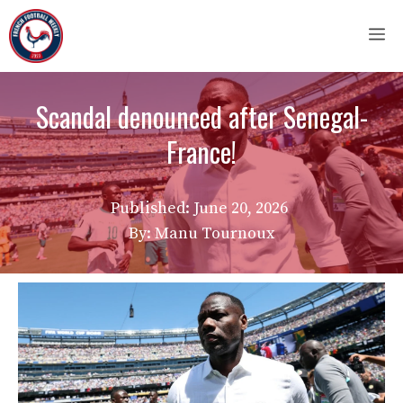
Skip
M
to
content
Scandal denounced after Senegal-
France!
Published:
June 20, 2026
By: Manu Tournoux